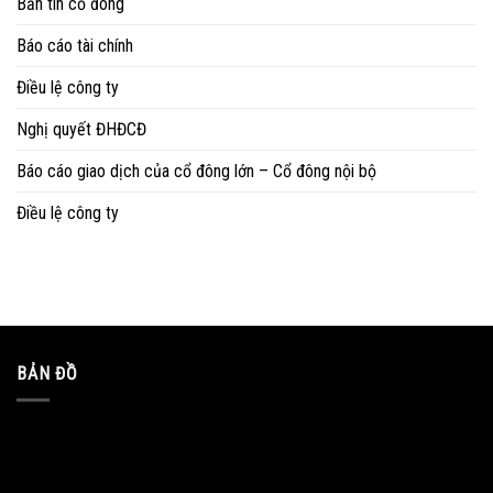
Bản tin cổ đông
Báo cáo tài chính
Điều lệ công ty
Nghị quyết ĐHĐCĐ
Báo cáo giao dịch của cổ đông lớn – Cổ đông nội bộ
Điều lệ công ty
BẢN ĐỒ