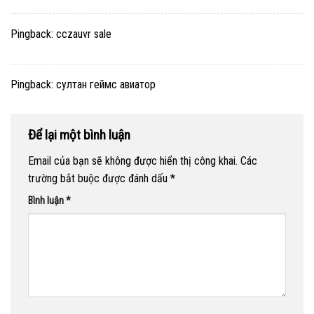
Pingback:
cczauvr sale
Pingback:
султан геймс авиатор
Để lại một bình luận
Email của bạn sẽ không được hiển thị công khai.
Các
trường bắt buộc được đánh dấu
*
Bình luận
*