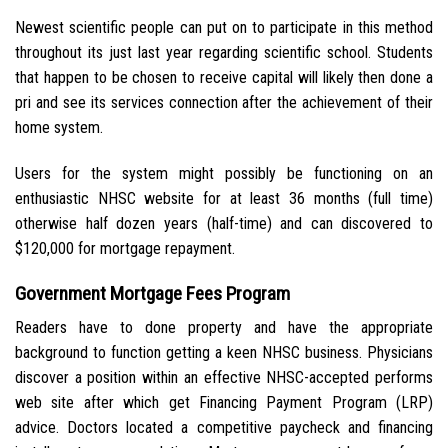
Newest scientific people can put on to participate in this method
throughout its just last year regarding scientific school. Students
that happen to be chosen to receive capital will likely then done a
pri and see its services connection after the achievement of their
home system.
Users for the system might possibly be functioning on an
enthusiastic NHSC website for at least 36 months (full time)
otherwise half dozen years (half-time) and can discovered to
$120,000 for mortgage repayment.
Government Mortgage Fees Program
Readers have to done property and have the appropriate
background to function getting a keen NHSC business. Physicians
discover a position within an effective NHSC-accepted performs
web site after which get Financing Payment Program (LRP)
advice. Doctors located a competitive paycheck and financing