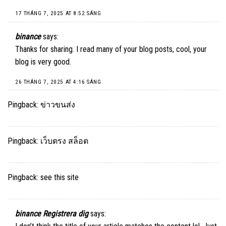
17 THÁNG 7, 2025 AT 8:52 SÁNG
binance
says:
Thanks for sharing. I read many of your blog posts, cool, your
blog is very good.
26 THÁNG 7, 2025 AT 4:16 SÁNG
Pingback:
ข่าวขนส่ง
Pingback:
เว็บตรง สล็อต
Pingback:
see this site
binance Registrera dig
says: