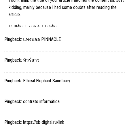
I don’t think the title of your article matches the content lol. Just
kidding, mainly because I had some doubts after reading the
article.
18 THÁNG 1, 2026 AT 4:10 SÁNG
Pingback:
แทงบอล PINNACLE
Pingback:
ทัวร์ลาว
Pingback:
Ethical Elephant Sanctuary
Pingback:
contrato informática
Pingback:
https://sb-digital.ru/link