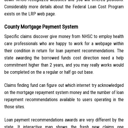
Considerably more details about the Federal Loan Cost Program
exists on the LRP web page.
County Mortgage Payment System
Specific claims discover give money from NHSC to employ health
care professionals who are happy to work for a webpage within
their condition in return for loan payment recommendations. The
state awarding the borrowed funds cost direction need a help
commitment higher than 2 years, and you may really works would
be completed on the a regular or half go out base.
Claims finding fund can figure out which internet try acknowledged
on the mortgage repayment system money and the number of loan
repayment recommendations available to users operating in the
those sites.
Loan payment recommendations awards are very different by the
state. It interactive map shows the fresh new claims one