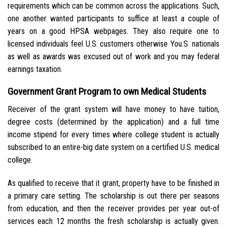
requirements which can be common across the applications.
Such,
one another wanted participants to suffice at least a couple of
years on a good HPSA webpages. They also require one to
licensed individuals feel U.S. customers otherwise You.S. nationals
as well as awards was excused out of work and you may federal
earnings taxation.
Government Grant Program to own Medical Students
Receiver of the grant system will have money to have tuition,
degree costs (determined by the application) and a full time
income stipend for every times where college student is actually
subscribed to an entire-big date system on a certified U.S. medical
college.
As qualified to receive that it grant, property have to be finished in
a primary care setting. The scholarship is out there per seasons
from education, and then the receiver provides per year out-of
services each 12 months the fresh scholarship is actually given.