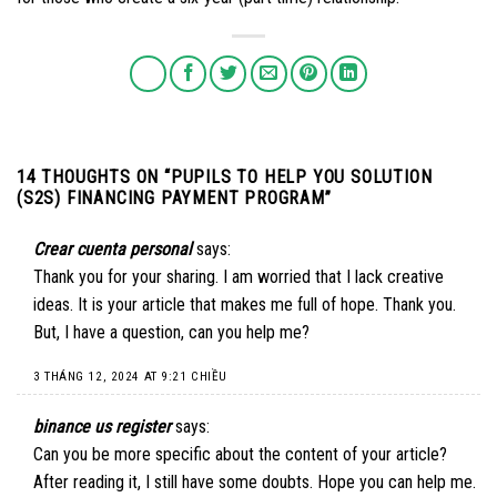
14 THOUGHTS ON “
PUPILS TO HELP YOU SOLUTION
(S2S) FINANCING PAYMENT PROGRAM
”
Crear cuenta personal
says:
Thank you for your sharing. I am worried that I lack creative
ideas. It is your article that makes me full of hope. Thank you.
But, I have a question, can you help me?
3 THÁNG 12, 2024 AT 9:21 CHIỀU
binance us register
says:
Can you be more specific about the content of your article?
After reading it, I still have some doubts. Hope you can help me.