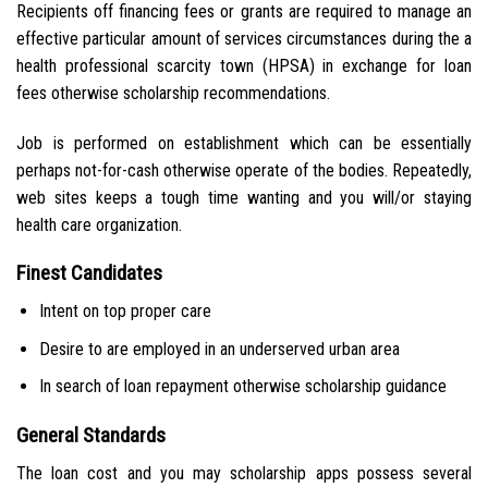
Recipients off financing fees or grants are required to manage an
effective particular amount of services circumstances during the a
health professional scarcity town (HPSA) in exchange for loan
fees otherwise scholarship recommendations.
Job is performed on establishment which can be essentially
perhaps not-for-cash otherwise operate of the bodies. Repeatedly,
web sites keeps a tough time wanting and you will/or staying
health care organization.
Finest Candidates
Intent on top proper care
Desire to are employed in an underserved urban area
In search of loan repayment otherwise scholarship guidance
General Standards
The loan cost and you may scholarship apps possess several