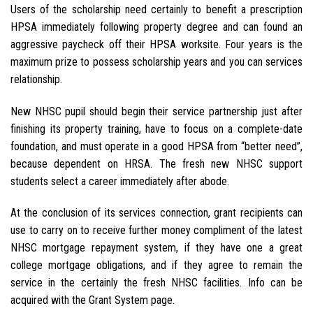
Users of the scholarship need certainly to benefit a prescription
HPSA immediately following property degree and can found an
aggressive paycheck off their HPSA worksite. Four years is the
maximum prize to possess scholarship years and you can services
relationship.
New NHSC pupil should begin their service partnership just after
finishing its property training, have to focus on a complete-date
foundation, and must operate in a good HPSA from “better need”,
because dependent on HRSA. The fresh new NHSC support
students select a career immediately after abode.
At the conclusion of its services connection, grant recipients can
use to carry on to receive further money compliment of the latest
NHSC mortgage repayment system, if they have one a great
college mortgage obligations, and if they agree to remain the
service in the certainly the fresh NHSC facilities. Info can be
acquired with the Grant System page.