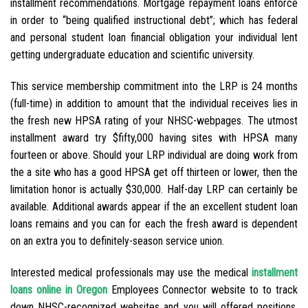
installment recommendations. Mortgage repayment loans enforce
in order to “being qualified instructional debt”; which has federal
and personal student loan financial obligation your individual lent
getting undergraduate education and scientific university.
This service membership commitment into the LRP is 24 months
(full-time) in addition to amount that the individual receives lies in
the fresh new HPSA rating of your NHSC-webpages. The utmost
installment award try $fifty,000 having sites with HPSA many
fourteen or above. Should your LRP individual are doing work from
the a site who has a good HPSA get off thirteen or lower, then the
limitation honor is actually $30,000. Half-day LRP can certainly be
available. Additional awards appear if the an excellent student loan
loans remains and you can for each the fresh award is dependent
on an extra you to definitely-season service union.
Interested medical professionals may use the medical
installment
loans online in Oregon
Employees Connector website to to track
down NHSC-recognized websites and you will offered positions.