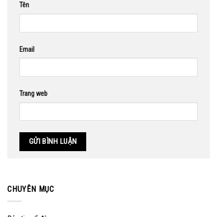
Tên
Email
Trang web
CHUYÊN MỤC