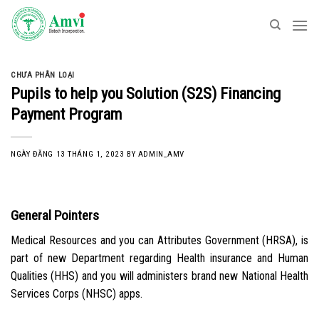
Skip
to
content
CHƯA PHÂN LOẠI
Pupils to help you Solution (S2S) Financing
Payment Program
NGÀY ĐĂNG
13 THÁNG 1, 2023
BY
ADMIN_AMV
General Pointers
Medical Resources and you can Attributes Government (HRSA), is
part of new Department regarding Health insurance and Human
Qualities (HHS) and you will administers brand new National Health
Services Corps (NHSC) apps.