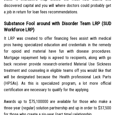
discovered capital and you will where doctors could probably get
a job in return for loan fees recommendations.
Substance Fool around with Disorder Team LRP (SUD
Workforce LRP)
It LRP was created to offer financing fees assist with medical
pros having specialized education and credentials in the remedy
for opioid and material have fun with disease procedures.
Mortgage repayment help is agreed to recipients, along with go
back receiver provide research-oriented Material Use Sickness
treatment and counseling in eligible teams off you would like that
will be designated because the Health professional Lack Parts
(HPSAs). As this is specialized program, a lot more official
certification are necessary to qualify for the applying.
Awards up to $75,100000 are available for those who make a
three-year (regular) solution partnership and up in order to $37,500
for those who create a six-year (part time) relationship.