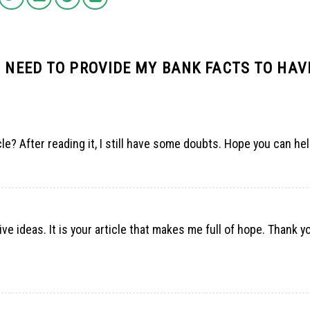
I NEED TO PROVIDE MY BANK FACTS TO HAV
le? After reading it, I still have some doubts. Hope you can he
ve ideas. It is your article that makes me full of hope. Thank you