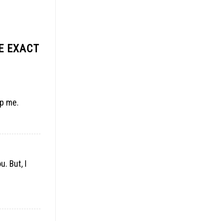
E EXACT
lp me.
. But, I