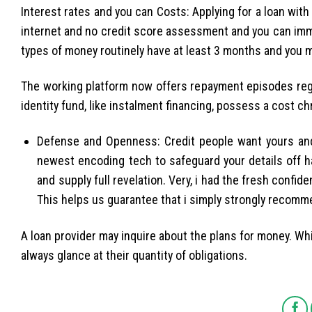
Interest rates and you can Costs: Applying for a loan with
internet and no credit score assessment and you can imm
types of money routinely have at least 3 months and you m
The working platform now offers repayment episodes rega
identity fund, like instalment financing, possess a cost c
Defense and Openness: Credit people want yours and
newest encoding tech to safeguard your details off h
and supply full revelation. Very, i had the fresh confid
This helps us guarantee that i simply strongly recomme
A loan provider may inquire about the plans for money. Whil
always glance at their quantity of obligations.