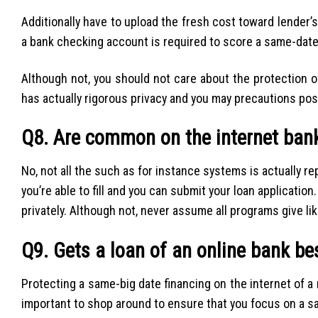
Additionally have to upload the fresh cost toward lender’
a bank checking account is required to score a same-date
Although not, you should not care about the protection 
has actually rigorous privacy and you may precautions pos
Q8. Are common on the internet ban
No, not all the such as for instance systems is actually re
you’re able to fill and you can submit your loan application
privately. Although not, never assume all programs give li
Q9. Gets a loan of an online bank be
Protecting a same-big date financing on the internet of a re
important to shop around to ensure that you focus on a sa