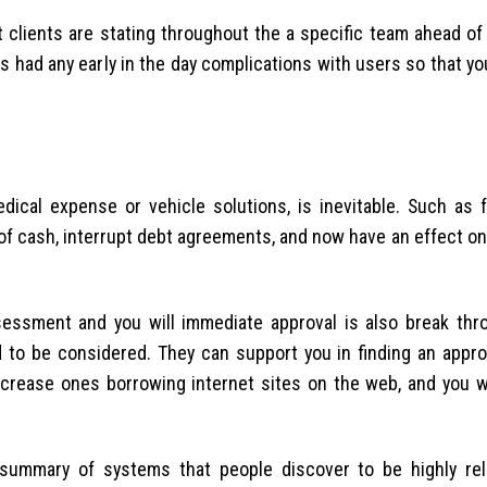
 clients are stating throughout the a specific team ahead of
s had any early in the day complications with users so that y
ical expense or vehicle solutions, is inevitable. Such as 
f cash, interrupt debt agreements, and now have an effect on 
sessment and you will immediate approval is also break thr
 to be considered. They can support you in finding an appro
crease ones borrowing internet sites on the web, and you wil
 summary of systems that people discover to be highly reli