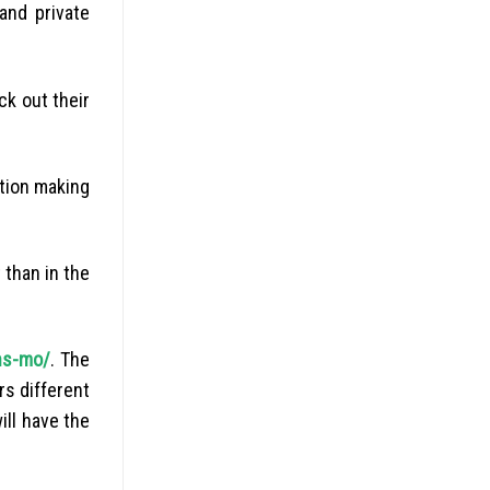
and private
ck out their
ation making
 than in the
ns-mo/
. The
rs different
ill have the