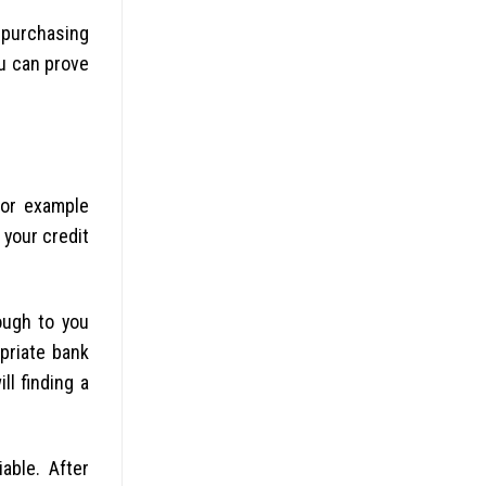
 purchasing
ou can prove
for example
your credit
ough to you
priate bank
l finding a
able. After