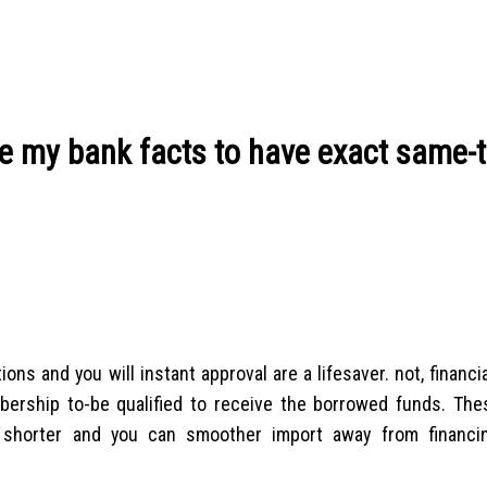
de my bank facts to have exact same-
ns and you will instant approval are a lifesaver. not, financi
mbership to-be qualified to receive the borrowed funds. The
 shorter and you can smoother import away from financi