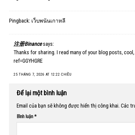
Pingback:
เว็บพนันเกาหลี
注册Binance
says:
Thanks for sharing. I read many of your blog posts, cool,
ref=GGYHGRE
25 THÁNG 7, 2026 AT 12:22 CHIỀU
Để lại một bình luận
Email của bạn sẽ không được hiển thị công khai.
Các t
Bình luận
*