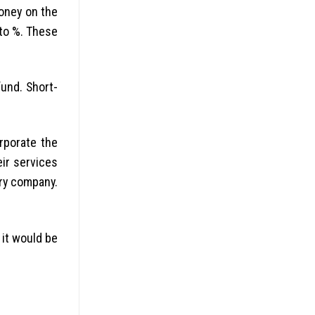
money on the
to %. These
und. Short-
rporate the
ir services
ery company.
 it would be