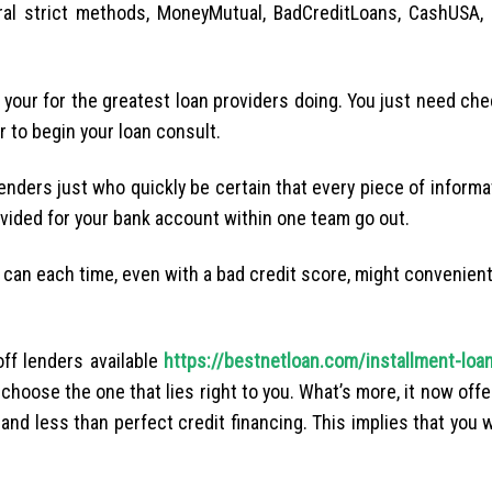
al strict methods, MoneyMutual, BadCreditLoans, CashUSA, 
e your for the greatest loan providers doing. You just need che
r to begin your loan consult.
enders just who quickly be certain that every piece of inform
vided for your bank account within one team go out.
 can each time, even with a bad credit score, might convenient
ff lenders available
https://bestnetloan.com/installment-loa
oose the one that lies right to you. What’s more, it now offe
 and less than perfect credit financing. This implies that you w