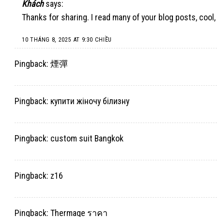
Khách
says:
Thanks for sharing. I read many of your blog posts, cool,
10 THÁNG 8, 2025 AT 9:30 CHIỀU
Pingback:
煙彈
Pingback:
купити жіночу білизну
Pingback:
custom suit Bangkok
Pingback:
z16
Pingback:
Thermage ราคา