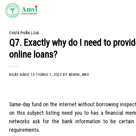
Skip
to
content
CHƯA PHÂN LOẠI
Q7. Exactly why do I need to provi
online loans?
NGÀY ĐĂNG
13 THÁNG 1, 2023
BY
ADMIN_AMV
Same-day fund on the internet without borrowing inspectio
on this subject listing need you to has a financial me
networks ask for the bank information to be certain
requirements.