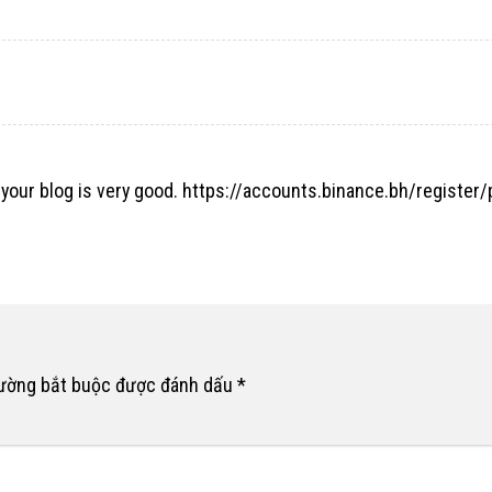
 your blog is very good.
https://accounts.binance.bh/register
rường bắt buộc được đánh dấu
*