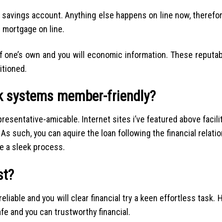
s savings account. Anything else happens on line now, therefo
 mortgage on line.
of one’s own and you will economic information. These reputa
itioned.
k systems member-friendly?
presentative-amicable. Internet sites i’ve featured above facili
. As such, you can aquire the loan following the financial relati
ke a sleek process.
st?
liable and you will clear financial try a keen effortless task. H
fe and you can trustworthy financial.