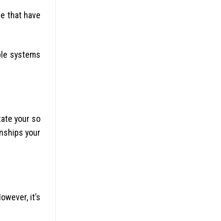
re that have
ble systems
tate your so
onships your
owever, it’s