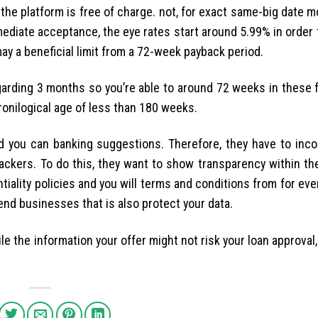
 the platform is free of charge. not, for exact same-big date 
ediate acceptance, the eye rates start around 5.99% in order 
ay a beneficial limit from a 72-week payback period.
rding 3 months so you’re able to around 72 weeks in these f
hronilogical age of less than 180 weeks.
 you can banking suggestions. Therefore, they have to inco
ackers. To do this, they want to show transparency within the
entiality policies and you will terms and conditions from for ev
nd businesses that is also protect your data.
e the information your offer might not risk your loan approval,