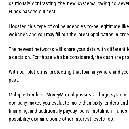
cautiously contrasting the new systems owing to sever
Funds passed our test.
I located this type of online agencies to-be legitimate lik
websites and you may fill out the latest application in orde
The newest networks will share your data with different l
a decision. For those who be considered, the cash are pro
With our platforms, protecting that loan anywhere and you
past.
Multiple Lenders: MoneyMutual possess a huge system o
company makes you evaluate more than sixty lenders and ch
financing, and additionally payday loans, instalment funds,
possibility examine some other interest levels too.