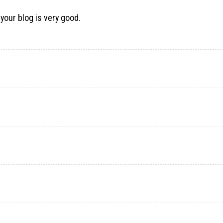
 your blog is very good.