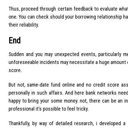
Thus, proceed through certain feedback to evaluate what
one. You can check should your borrowing relationship ha
their reliability.
End
Sudden and you may unexpected events, particularly med
unforeseeable incidents may necessitate a huge amount o
score.
But not, same-date fund online and no credit score as
personally in such affairs. And here bank networks need
happy to bring your some money. not, there can be an in
professional it’s possible to feel tricky.
Thankfully, by way of detailed research, i developed a