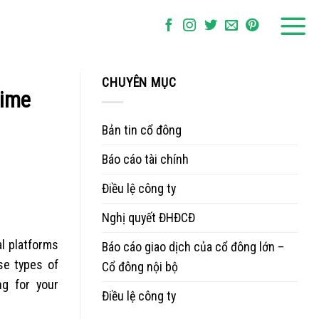
CHUYÊN MỤC
time
Bản tin cổ đông
Báo cáo tài chính
Điều lệ công ty
Nghị quyết ĐHĐCĐ
al platforms
Báo cáo giao dịch của cổ đông lớn –
se types of
Cổ đông nội bộ
ng for your
Điều lệ công ty