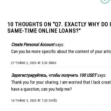
10 THOUGHTS ON “
Q7. EXACTLY WHY DO 
SAME-TIME ONLINE LOANS?
”
Create Personal Account
says:
Can you be more specific about the content of your artic
27 THÁNG 2, 2025 AT 3:33 SÁNG
Зарегистрируйтесь, чтобы получить 100 USDT
says:
Thank you for your sharing. I am worried that I lack creati
have a question, can you help me?
16 THÁNG 3, 2025 AT 7:20 CHIỀU