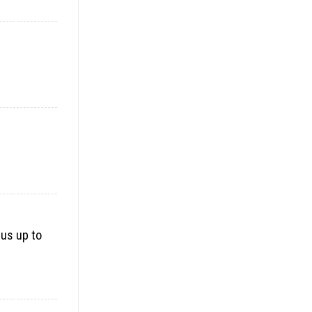
 us up to