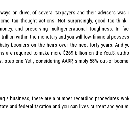
always on drive, of several taxpayers and their advisers was 
come tax thought actions. Not surprisingly, good tax think
oney, and preserving multigenerational toughness. In fac
rillion within the monetary and you will low-financial posses
baby boomers on the heirs over the next forty years. And y
ens are required to make more $269 billion on the You.S.
author
es. step one Yet , considering AARP, simply 58% out-of boome
oning a business, there are a number regarding procedures whi
ate and federal taxation and you can lives current and you m