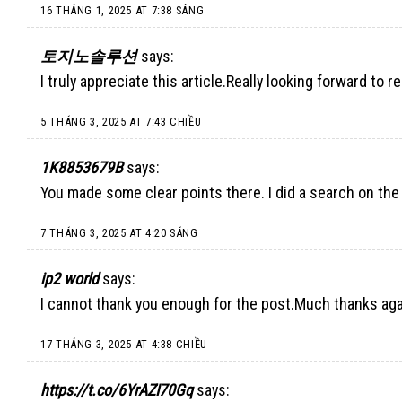
16 THÁNG 1, 2025 AT 7:38 SÁNG
토지노솔루션
says:
I truly appreciate this article.Really looking forward to r
5 THÁNG 3, 2025 AT 7:43 CHIỀU
1K8853679B
says:
You made some clear points there. I did a search on the
7 THÁNG 3, 2025 AT 4:20 SÁNG
ip2 world
says:
I cannot thank you enough for the post.Much thanks agai
17 THÁNG 3, 2025 AT 4:38 CHIỀU
https://t.co/6YrAZI70Gq
says: