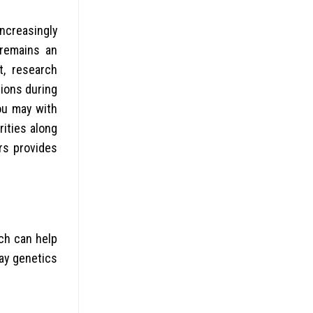
increasingly
 remains an
t, research
sions during
ou may with
ities along
rs provides
ch can help
ay genetics