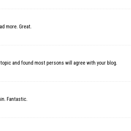
ead more. Great.
 topic and found most persons will agree with your blog.
n. Fantastic.