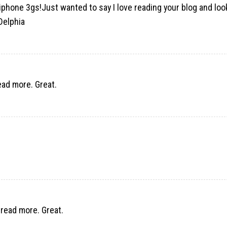
 iphone 3gs!Just wanted to say I love reading your blog and lo
Delphia
read more. Great.
 read more. Great.