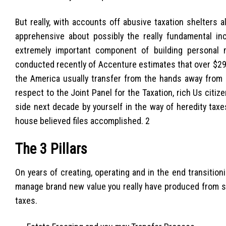
But really, with accounts off abusive taxation shelters 
apprehensive about possibly the really fundamental in
extremely important component of building personal m
conducted recently of Accenture estimates that over $29 t
the America usually transfer from the hands away from 
respect to the Joint Panel for the Taxation, rich Us citiz
side next decade by yourself in the way of heredity tax
house believed files accomplished. 2
The 3 Pillars
On years of creating, operating and in the end transiti
manage brand new value you really have produced from st
taxes.