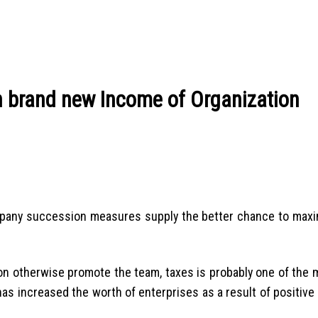
n brand new Income of Organization
mpany succession measures supply the better chance to maxi
on otherwise promote the team, taxes is probably one of the m
has increased the worth of enterprises as a result of positive