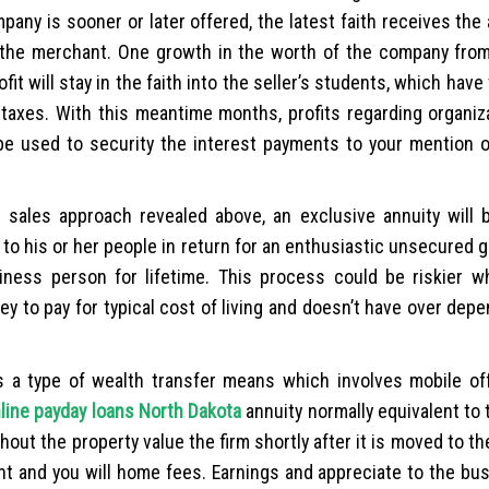
ompany is sooner or later offered, the latest faith receives the
 the merchant. One growth in the worth of the company from
t will stay in the faith into the seller’s students, which have
taxes. With this meantime months, profits regarding organiz
 be used to security the interest payments to your mention 
t sales approach revealed above, an exclusive annuity will 
 to his or her people in return for an enthusiastic unsecured 
iness person for lifetime. This process could be riskier w
 to pay for typical cost of living and doesn’t have over depe
s a type of wealth transfer means which involves mobile of
line payday loans North Dakota
annuity normally equivalent to 
out the property value the firm shortly after it is moved to t
ent and you will home fees. Earnings and appreciate to the b