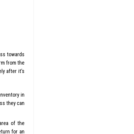
ess towards
irm from the
y after it’s
inventory in
ess they can
area of the
eturn for an