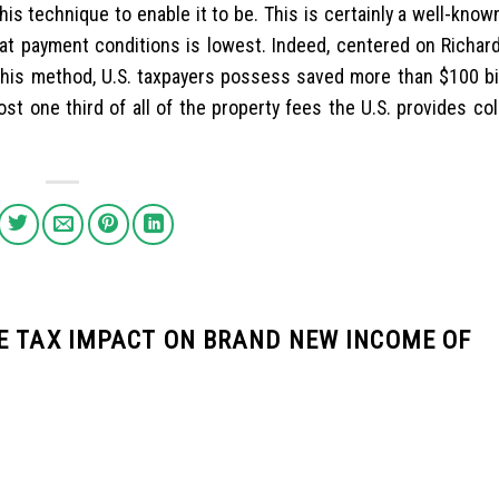
is technique to enable it to be. This is certainly a well-kno
hat payment conditions is lowest. Indeed, centered on Richard
his method, U.S. taxpayers possess saved more than $100 bil
st one third of all of the property fees the U.S. provides co
E TAX IMPACT ON BRAND NEW INCOME OF