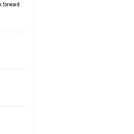
ok forward