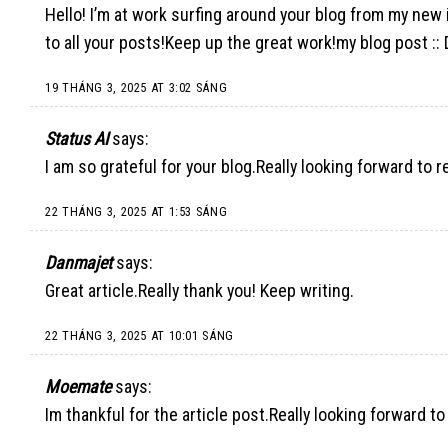
Hello! I’m at work surfing around your blog from my new
to all your posts!Keep up the great work!my blog post :: 
19 THÁNG 3, 2025 AT 3:02 SÁNG
Status AI
says:
I am so grateful for your blog.Really looking forward to 
22 THÁNG 3, 2025 AT 1:53 SÁNG
Danmajet
says:
Great article.Really thank you! Keep writing.
22 THÁNG 3, 2025 AT 10:01 SÁNG
Moemate
says:
Im thankful for the article post.Really looking forward to