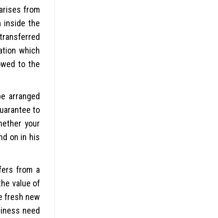
 arises from
 inside the
 transferred
ation which
owed to the
be arranged
guarantee to
hether your
nd on in his
fers from a
the value of
he fresh new
usiness need