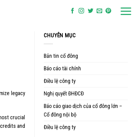
CHUYÊN MỤC
Bản tin cổ đông
Báo cáo tài chính
Điều lệ công ty
mize legacy
Nghị quyết ĐHĐCĐ
Báo cáo giao dịch của cổ đông lớn –
Cổ đông nội bộ
ost crucial
 credits and
Điều lệ công ty