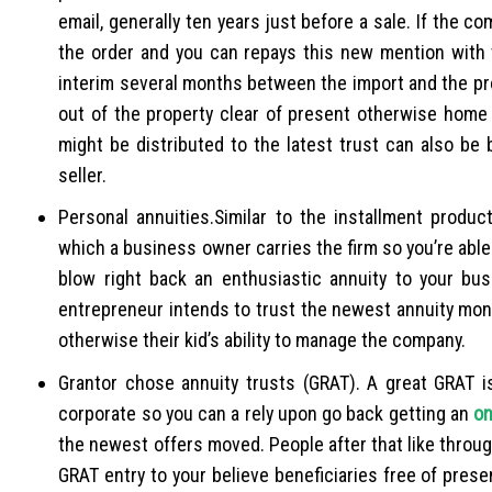
email, generally ten years just before a sale. If the c
the order and you can repays this new mention with
interim several months between the import and the profi
out of the property clear of present otherwise home 
might be distributed to the latest trust can also be
seller.
Personal annuities.Similar to the installment produc
which a business owner carries the firm so you’re able
blow right back an enthusiastic annuity to your bus
entrepreneur intends to trust the newest annuity money
otherwise their kid’s ability to manage the company.
Grantor chose annuity trusts (GRAT). A great GRAT i
corporate so you can a rely upon go back getting an
on
the newest offers moved. People after that like through
GRAT entry to your believe beneficiaries free of pres