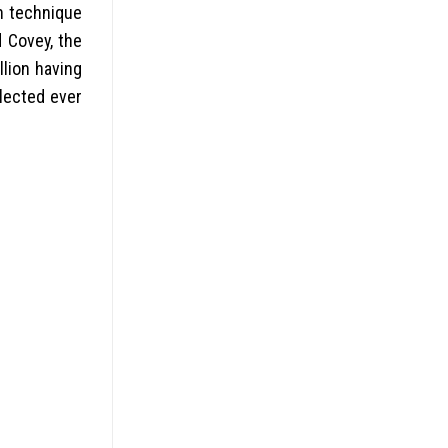
wn technique
 Covey, the
lion having
llected ever