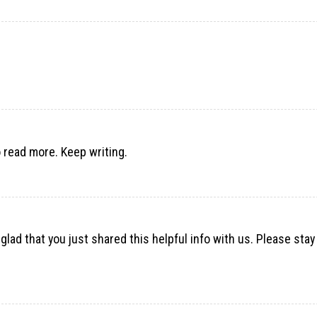
 read more. Keep writing.
m glad that you just shared this helpful info with us. Please stay