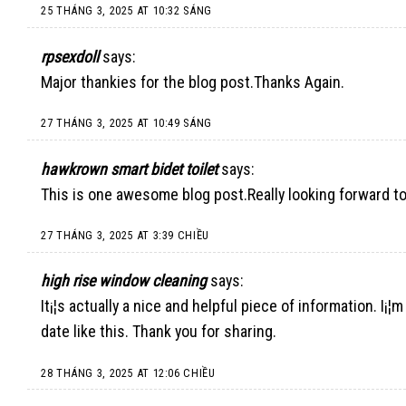
25 THÁNG 3, 2025 AT 10:32 SÁNG
rpsexdoll
says:
Major thankies for the blog post.Thanks Again.
27 THÁNG 3, 2025 AT 10:49 SÁNG
hawkrown smart bidet toilet
says:
This is one awesome blog post.Really looking forward to
27 THÁNG 3, 2025 AT 3:39 CHIỀU
high rise window cleaning
says:
It¡¦s actually a nice and helpful piece of information. I¡¦
date like this. Thank you for sharing.
28 THÁNG 3, 2025 AT 12:06 CHIỀU