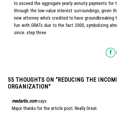
to exceed the aggregate yearly annuity payments for th
through the low-value interest surroundings, given t
new attorney who’s credited to have groundbreaking t
fun with GRATs due to the fact 2000, symbolizing almo
since. step three
55 THOUGHTS ON “
REDUCING THE INCOM
ORGANIZATION
”
medartix.com
says:
Major thanks for the article post. Really Great.