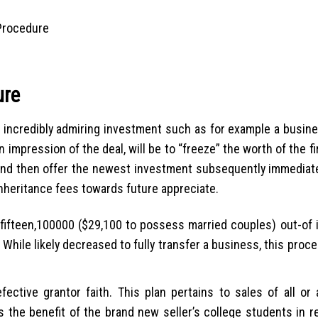
 Procedure
ure
n incredibly admiring investment such as for example a busin
impression of the deal, will be to “freeze” the worth of the f
d and then offer the newest investment subsequently immediatel
nheritance fees towards future appreciate.
 $fifteen,100000 ($29,100 to possess married couples) out-of 
 While likely decreased to fully transfer a business, this proc
ective grantor faith. This plan pertains to sales of all or 
s the benefit of the brand new seller’s college students in r