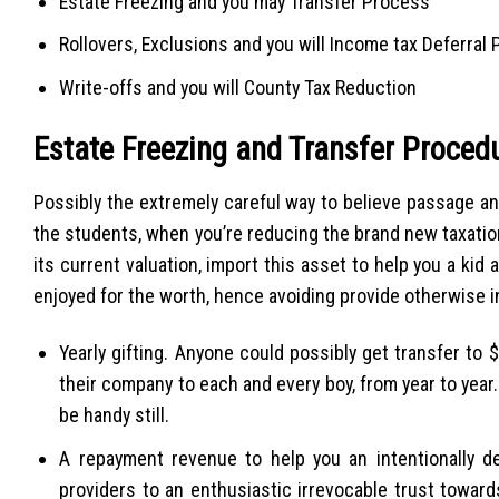
Estate Freezing and you may Transfer Process
Rollovers, Exclusions and you will Income tax Deferral
Write-offs and you will County Tax Reduction
Estate Freezing and Transfer Proced
Possibly the extremely careful way to believe passage a
the students, when you’re reducing the brand new taxation 
its current valuation, import this asset to help you a ki
enjoyed for the worth, hence avoiding provide otherwise i
Yearly gifting. Anyone could possibly get transfer to
their company to each and every boy, from year to year.
be handy still.
A repayment revenue to help you an intentionally def
providers to an enthusiastic irrevocable trust toward