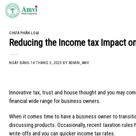
Skip
to
content
CHƯA PHÂN LOẠI
Reducing the Income tax Impact o
NGÀY ĐĂNG
14 THÁNG 3, 2023
BY
ADMIN_AMV
Innovative tax, trust and house thought and you may co
financial wide range for business owners.
When it comes time to have a business owner to transiti
discussing products. Occasionally, recent taxation rules 
write-offs and you can quicker income tax rates.