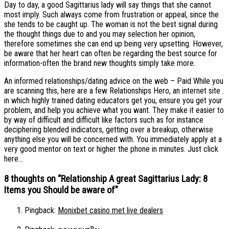
Day to day, a good Sagittarius lady will say things that she cannot
most imply. Such always come from frustration or appeal, since the
she tends to be caught up. The woman is not the best signal during
the thought things due to and you may selection her opinion,
therefore sometimes she can end up being very upsetting. However,
be aware that her heart can often be regarding the best source for
information-often the brand new thoughts simply take more.
An informed relationships/dating advice on the web – Paid While you
are scanning this, here are a few Relationships Hero, an internet site .
in which highly trained dating educators get you, ensure you get your
problem, and help you achieve what you want. They make it easier to
by way of difficult and difficult like factors such as for instance
deciphering blended indicators, getting over a breakup, otherwise
anything else you will be concerned with. You immediately apply at a
very good mentor on text or higher the phone in minutes. Just click
here…
8 thoughts on “
Relationship A great Sagittarius Lady: 8
Items you Should be aware of
”
Pingback:
Monixbet casino met live dealers