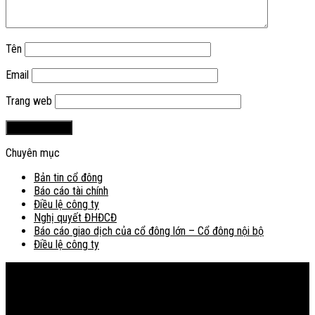
Tên
Email
Trang web
Chuyên mục
Bản tin cổ đông
Báo cáo tài chính
Điều lệ công ty
Nghị quyết ĐHĐCĐ
Báo cáo giao dịch của cổ đông lớn – Cổ đông nội bộ
Điều lệ công ty
Bản đồ