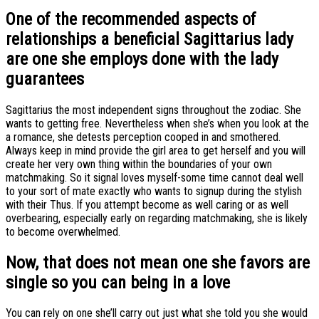
One of the recommended aspects of
relationships a beneficial Sagittarius lady
are one she employs done with the lady
guarantees
Sagittarius the most independent signs throughout the zodiac. She
wants to getting free. Nevertheless when she’s when you look at the
a romance, she detests perception cooped in and smothered.
Always keep in mind provide the girl area to get herself and you will
create her very own thing within the boundaries of your own
matchmaking. So it signal loves myself-some time cannot deal well
to your sort of mate exactly who wants to signup during the stylish
with their Thus. If you attempt become as well caring or as well
overbearing, especially early on regarding matchmaking, she is likely
to become overwhelmed.
Now, that does not mean one she favors are
single so you can being in a love
You can rely on one she’ll carry out just what she told you she would