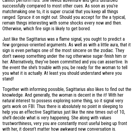
cannot perform ruts. She needs adventure and gets disturbed
successfully compared to most other cues. As soon as you’re
matchmaking one to, it is super crucial that you keep all things
ranged.
Spruce it on night out. Should you accept for the a typical,
remain things interesting with some shocks every now and then.
Otherwise, which fire sign is likely to get bored.
Just like the Sagittarius was a flame signal, you ought to predict a
few gorgeous-oriented arguments. As well as with a little aura, that it
sign is even perhaps one of the most sincere on the zodiac. They
don’t sweep something under the rug otherwise sugar-finish him or
her. Alternatively, they’ve been committed and you can assertive. In
the event the she’s trouble with you, be ready for the woman to tell
you what it is actually. At least you should understand where you
stand!
Together with informing possible, Sagittarius also likes to find out the
knowledge. And generally, the woman is decent in the it! With her
natural interest to possess exploring some thing, so it signal very
gets work on FBI. Thus there is absolutely no point in sleeping to
help you an effective Sagittarius just like the nine times out-of 10,
she’ll decide what is very happening. She along with values
trustworthiness, very you are constantly most useful being up front
with her, it doesn’t matter how awkward new conversation is.