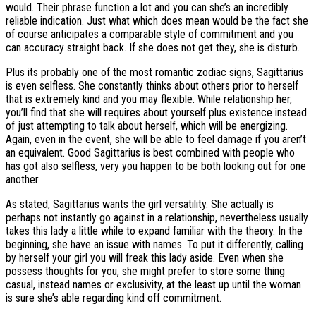
would. Their phrase function a lot and you can she’s an incredibly
reliable indication. Just what which does mean would be the fact she
of course anticipates a comparable style of commitment and you
can accuracy straight back. If she does not get they, she is disturb.
Plus its probably one of the most romantic zodiac signs, Sagittarius
is even selfless. She constantly thinks about others prior to herself
that is extremely kind and you may flexible. While relationship her,
you’ll find that she will requires about yourself plus existence instead
of just attempting to talk about herself, which will be energizing.
Again, even in the event, she will be able to feel damage if you aren’t
an equivalent. Good Sagittarius is best combined with people who
has got also selfless, very you happen to be both looking out for one
another.
As stated, Sagittarius wants the girl versatility. She actually is
perhaps not instantly go against in a relationship, nevertheless usually
takes this lady a little while to expand familiar with the theory. In the
beginning, she have an issue with names. To put it differently, calling
by herself your girl you will freak this lady aside. Even when she
possess thoughts for you, she might prefer to store some thing
casual, instead names or exclusivity, at the least up until the woman
is sure she’s able regarding kind off commitment.