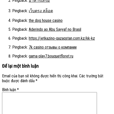
Pingback:
อาหารเสริม
Pingback:
เว็บตรง สล็อต
Pingback:
the dog house casino
Pingback:
Aderindo ao Abu Sayyaf no Brasil
Pingback:
https://jetkazino-qazaqstan.com.kz/kk-kz
Pingback:
7k casino отзывы о компании
Pingback:
gama-play7.bouquetfloret.ru
Để lại một bình luận
Email của bạn sẽ không được hiển thị công khai.
Các trường bắt
buộc được đánh dấu
*
Bình luận
*