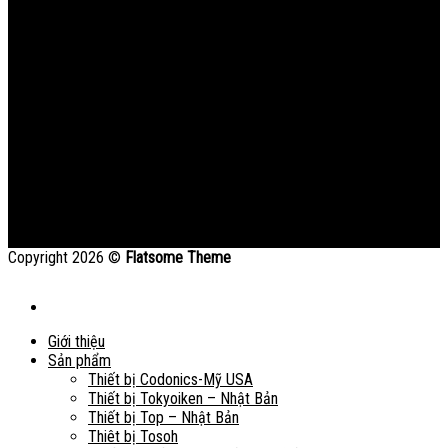
Copyright 2026 ©
Flatsome Theme
Giới thiệu
Sản phẩm
Thiết bị Codonics-Mỹ USA
Thiết bị Tokyoiken – Nhật Bản
Thiết bị Top – Nhật Bản
Thiêt bị Tosoh