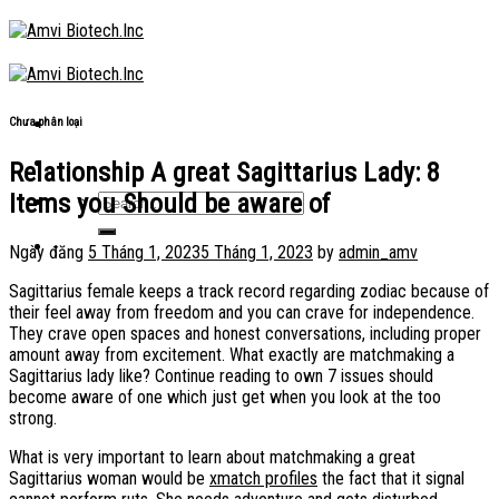
Skip
to
content
Chưa phân loại
Relationship A great Sagittarius Lady: 8
Items you Should be aware of
Ngày đăng
5 Tháng 1, 2023
5 Tháng 1, 2023
by
admin_amv
Sagittarius female keeps a track record regarding zodiac because of
their feel away from freedom and you can crave for independence.
They crave open spaces and honest conversations, including proper
amount away from excitement. What exactly are matchmaking a
Sagittarius lady like? Continue reading to own 7 issues should
become aware of one which just get when you look at the too
strong.
What is very important to learn about matchmaking a great
Sagittarius woman would be
xmatch profiles
the fact that it signal