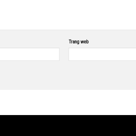
Trang web