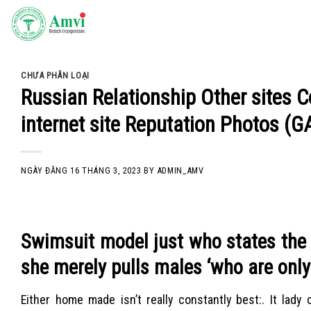
Skip
to
content
CHƯA PHÂN LOẠI
Russian Relationship Other sites
internet site Reputation Photos (
NGÀY ĐĂNG
16 THÁNG 3, 2023
BY
ADMIN_AMV
Swimsuit model just who states the 
she merely pulls males ‘who are only 
Either home made isn’t really constantly best:. It lady