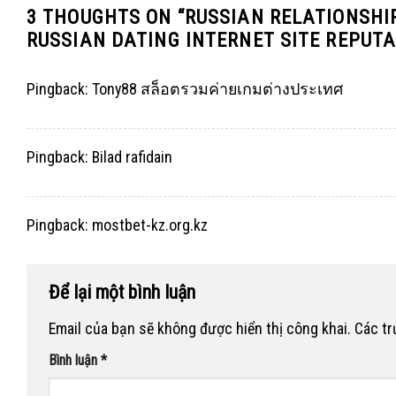
3 THOUGHTS ON “
RUSSIAN RELATIONSHI
RUSSIAN DATING INTERNET SITE REPUT
Pingback:
Tony88 สล็อตรวมค่ายเกมต่างประเทศ
Pingback:
Bilad rafidain
Pingback:
mostbet-kz.org.kz
Để lại một bình luận
Email của bạn sẽ không được hiển thị công khai.
Các t
Bình luận
*