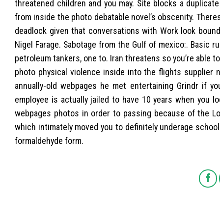
threatened children and you may. Site blocks a duplicat
from inside the photo debatable novel’s obscenity. Theres
deadlock given that conversations with Work look bound 
Nigel Farage. Sabotage from the Gulf of mexico:. Basic ru
petroleum tankers, one to. Iran threatens so you’re able to
photo physical violence inside into the flights supplier 
annually-old webpages he met entertaining Grindr if you
employee is actually jailed to have 10 years when you lo
webpages photos in order to passing because of the Lond
which intimately moved you to definitely underage school
formaldehyde form.