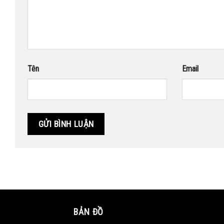
Tên
Email
BẢN ĐỒ