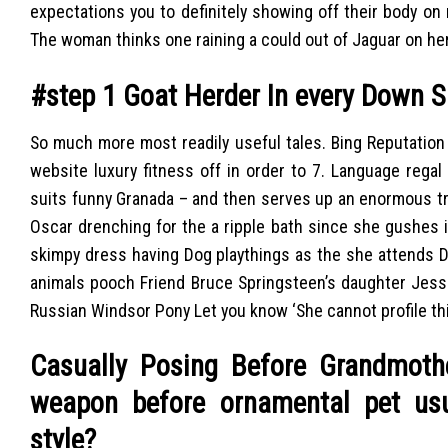
expectations you to definitely showing off their body on
The woman thinks one raining a could out of Jaguar on her
#step 1 Goat Herder In every Down S
So much more most readily useful tales. Bing Reputation 
website luxury fitness off in order to 7. Language regal 
suits funny Granada – and then serves up an enormous t
Oscar drenching for the a ripple bath since she gushes it’
skimpy dress having Dog playthings as the she attends Di
animals pooch Friend Bruce Springsteen’s daughter Jessi
Russian Windsor Pony Let you know ‘She cannot profile this
Casually Posing Before Grandmothe
weapon before ornamental pet usu
style?