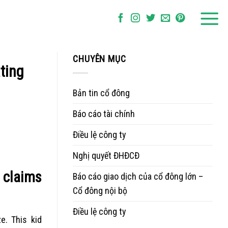
CHUYÊN MỤC
ting
Bản tin cổ đông
Báo cáo tài chính
Điều lệ công ty
Nghị quyết ĐHĐCĐ
e claims
Báo cáo giao dịch của cổ đông lớn –
Cổ đông nội bộ
Điều lệ công ty
e. This kid