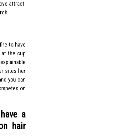
ove attract.
rch.
fire to have
s at the cup
explainable
er sites her
 and you can
competes on
 have a
on hair