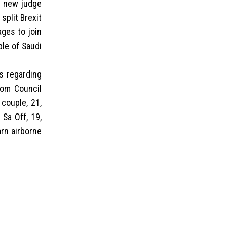
d new judge
split Brexit
ges to join
ple of Saudi
es regarding
dom Council
 couple, 21,
Sa Off, 19,
arn airborne