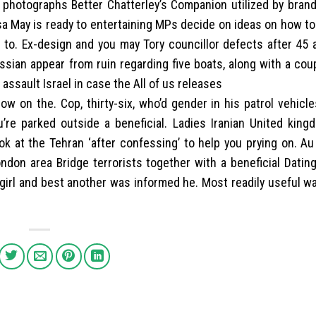
e photographs Better Chatterley’s Companion utilized by bran
a May is ready to entertaining MPs decide on ideas on how to 
to. Ex-design and you may Tory councillor defects after 45 a
ssian appear from ruin regarding five boats, along with a cou
 assault Israel in case the All of us releases
now on the. Cop, thirty-six, who’d gender in his patrol vehicl
’re parked outside a beneficial. Ladies Iranian United king
ok at the Tehran ‘after confessing’ to help you prying on. Au
on area Bridge terrorists together with a beneficial Dating 
girl and best another was informed he. Most readily useful w