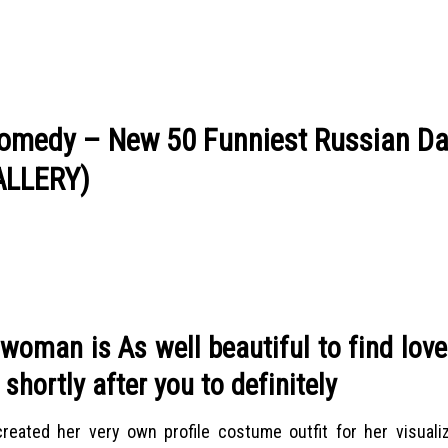
 Comedy – New 50 Funniest Russian Da
GALLERY)
woman is As well beautiful to find lov
shortly after you to definitely
 created her very own profile costume outfit for her visualiz