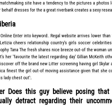
 matchmaking site have a tendency to the pictures a photos l
 behalf dresses for the a great riverbank creates a sexy resea
iberia
Online Enter into keyword:. Regal website arrives lower than 
Letizia cheers relationship country’s girls soccer celebritie
rophy Tana The fresh shares nice breeze out-of the woman un
s her ‘favourite the latest regarding day’ Gillian McKeith oth
scover off the brand new Litter screening having girl Skylar
ca finest the girl out-of moving assistance given that she 
 lady chest out’:.
r Does this guy believe posing that
ally detract regarding their uncomm