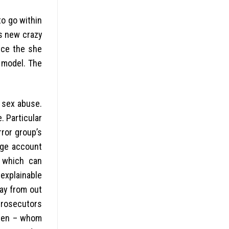
to go within
ls new crazy
ince the she
s model. The
 sex abuse.
. Particular
rror group’s
rge account
s which can
nexplainable
ay from out
 prosecutors
lden – whom