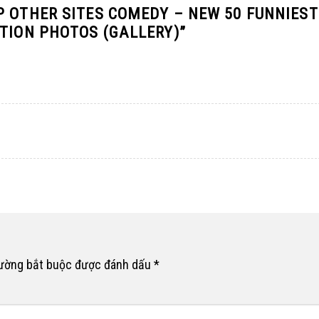
P OTHER SITES COMEDY – NEW 50 FUNNIEST
ATION PHOTOS (GALLERY)
”
rường bắt buộc được đánh dấu
*