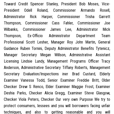
Toward Credit Spencer Stanley, President Bob Moses, Vice-
President Odell Roland, Commissioner Armando Rosell,
Administrator Rick Harper, Commissioner Trisha Garrett
Thompson, Commissioner Cass Fahler, Commissioner Joe
Wilbanks, Commissioner James Lee, Administrator Mick
Thompson, Ex-Officio Administrator Department Team
Professional Scott Lesher, Manager Roy John Martin, General
Guidance Ruben Tornini, Deputy Administrator Benefits Tytenicz,
Manager Secretary Megan Willson, Administrative Assistant
Licensing Lindsie Lundy, Management Programs Officer Tracy
Anderson, Administrative Secretary Tiffany Roberts, Management
Secretary Evaluation/Inspections iner Brad Custard, Elderly
Examiner Vanessa Todd, Senior Examiner Freddie Britt, Older
Checker Drew S Renco, Elder Examiner Maggie Frost, Examiner
Deshia Parks, Checker Alicia Gregg, Examiner Steve Glasgow,
Checker Viola Peters, Checker Our very own Purpose We try to
protect consumers, lessees and you will borrowers facing unfair
techniques, and also to getting reasonable and you will