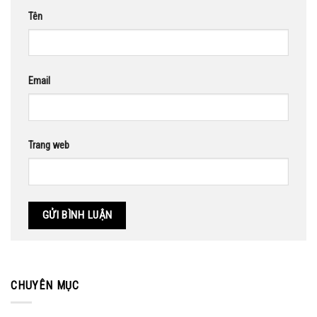
Tên
Email
Trang web
CHUYÊN MỤC