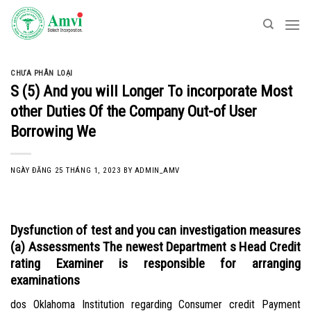
Skip
to
content
CHƯA PHÂN LOẠI
S (5) And you will Longer To incorporate Most
other Duties Of the Company Out-of User
Borrowing We
NGÀY ĐĂNG
25 THÁNG 1, 2023
BY
ADMIN_AMV
Dysfunction of test and you can investigation measures
(a) Assessments The newest Department s Head Credit
rating Examiner is responsible for arranging
examinations
dos Oklahoma Institution regarding Consumer credit Payment