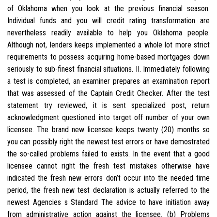
of Oklahoma when you look at the previous financial season.
Individual funds and you will credit rating transformation are
nevertheless readily available to help you Oklahoma people.
Although not, lenders keeps implemented a whole lot more strict
requirements to possess acquiring home-based mortgages down
seriously to sub-finest financial situations. II. Immediately following
a test is completed, an examiner prepares an examination report
that was assessed of the Captain Credit Checker. After the test
statement try reviewed, it is sent specialized post, return
acknowledgment questioned into target off number of your own
licensee. The brand new licensee keeps twenty (20) months so
you can possibly right the newest test errors or have demostrated
the so-called problems failed to exists. In the event that a good
licensee cannot right the fresh test mistakes otherwise have
indicated the fresh new errors don’t occur into the needed time
period, the fresh new test declaration is actually referred to the
newest Agencies s Standard The advice to have initiation away
from administrative action against the licensee. (b) Problems