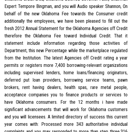
Expert Tempore Bingman, and you will Audio speaker Shannon, On
behalf of the new Oklahoma Fee towards the Consumer credit
additionally the employees, we have been pleased to fill out the
fresh 2012 Annual Statement for the Oklahoma Agencies off Credit
therefore the Oklahoma Fee toward Individual Credit. That it
statement include information regarding those activities of
Department, this new Percentage while the marketplace regulated
from the Institution. The latest Agencies off Credit rating a year
permits or registers more 7,400 borrowing-relevant organizations
including supervised lenders, home loans/financing originators,
deferred put loan providers, borrowing service teams, pawn
brokers, rent having dealers, health spas, rare metal people,
acceptance companies you to finance products or services to
have Oklahoma consumers. For the 12 months i have made
significant advancements that will work for Oklahoma customers
and you will licensees. A limited directory of success this current
year comes with: Processed more 343 authoritative individual
complaints and you may responded to more than step three,316