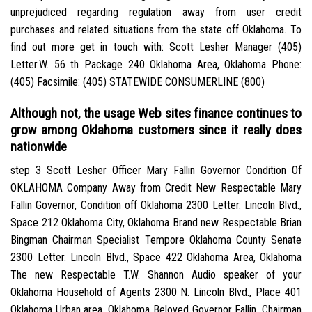
unprejudiced regarding regulation away from user credit
purchases and related situations from the state off Oklahoma.
To
find out more get in touch with: Scott Lesher Manager (405)
Letter.W. 56 th Package 240 Oklahoma Area, Oklahoma Phone:
(405) Facsimile: (405) STATEWIDE CONSUMERLINE (800)
Although not, the usage Web sites finance continues to
grow among Oklahoma customers since it really does
nationwide
step 3 Scott Lesher Officer Mary Fallin Governor Condition Of
OKLAHOMA Company Away from Credit New Respectable Mary
Fallin Governor, Condition off Oklahoma 2300 Letter. Lincoln Blvd.,
Space 212 Oklahoma City, Oklahoma Brand new Respectable Brian
Bingman Chairman Specialist Tempore Oklahoma County Senate
2300 Letter. Lincoln Blvd., Space 422 Oklahoma Area, Oklahoma
The new Respectable T.W. Shannon Audio speaker of your
Oklahoma Household of Agents 2300 N. Lincoln Blvd., Place 401
Oklahoma Urban area, Oklahoma Beloved Governor Fallin, Chairman