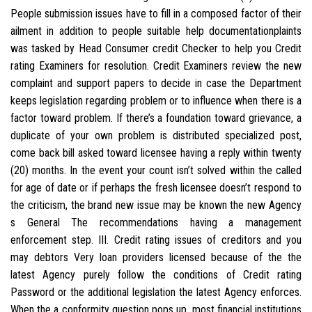
People submission issues have to fill in a composed factor of their
ailment in addition to people suitable help documentationplaints
was tasked by Head Consumer credit Checker to help you Credit
rating Examiners for resolution. Credit Examiners review the new
complaint and support papers to decide in case the Department
keeps legislation regarding problem or to influence when there is a
factor toward problem. If there’s a foundation toward grievance, a
duplicate of your own problem is distributed specialized post,
come back bill asked toward licensee having a reply within twenty
(20) months. In the event your count isn’t solved within the called
for age of date or if perhaps the fresh licensee doesn’t respond to
the criticism, the brand new issue may be known the new Agency
s General The recommendations having a management
enforcement step. III. Credit rating issues of creditors and you
may debtors Very loan providers licensed because of the the
latest Agency purely follow the conditions of Credit rating
Password or the additional legislation the latest Agency enforces.
When the a conformity question pops up, most financial institutions