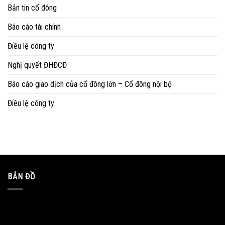
Bản tin cổ đông
Báo cáo tài chính
Điều lệ công ty
Nghị quyết ĐHĐCĐ
Báo cáo giao dịch của cổ đông lớn – Cổ đông nội bộ
Điều lệ công ty
BẢN ĐỒ