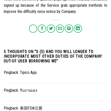
signed up because of the Service grab appropriate methods to
improve the difficulty once notice by Company.
5 THOUGHTS ON “
S (5) AND YOU WILL LONGER TO
INCORPORATE MOST OTHER DUTIES OF THE COMPANY
OUT-OF USER BORROWING WE
”
Pingback:
Tipico App
Pingback:
รับงานเอง
Pingback:
泰国FDA注册