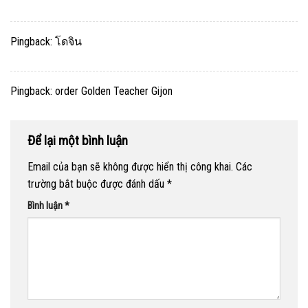
Pingback:
โดจิน
Pingback:
order Golden Teacher Gijon
Để lại một bình luận
Email của bạn sẽ không được hiển thị công khai.
Các
trường bắt buộc được đánh dấu
*
Bình luận
*