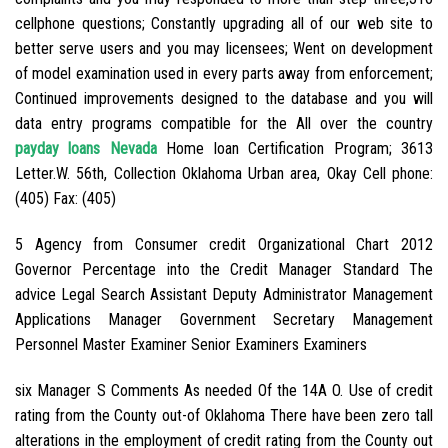
cellphone questions; Constantly upgrading all of our web site to
better serve users and you may licensees; Went on development
of model examination used in every parts away from enforcement;
Continued improvements designed to the database and you will
data entry programs compatible for the All over the country
payday loans Nevada
Home loan Certification Program; 3613
Letter.W. 56th, Collection Oklahoma Urban area, Okay Cell phone:
(405) Fax: (405)
5 Agency from Consumer credit Organizational Chart 2012
Governor Percentage into the Credit Manager Standard The
advice Legal Search Assistant Deputy Administrator Management
Applications Manager Government Secretary Management
Personnel Master Examiner Senior Examiners Examiners
six Manager S Comments As needed Of the 14A O. Use of credit
rating from the County out-of Oklahoma There have been zero tall
alterations in the employment of credit rating from the County out