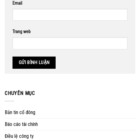
Email
Trang web
CHUYÊN MỤC
Bản tin cổ đông
Báo cáo tài chính
Điều lệ công ty