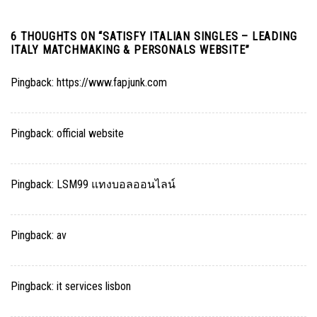
6 THOUGHTS ON “
SATISFY ITALIAN SINGLES – LEADING
ITALY MATCHMAKING & PERSONALS WEBSITE
”
Pingback:
https://www.fapjunk.com
Pingback:
official website
Pingback:
LSM99 แทงบอลออนไลน์
Pingback:
av
Pingback:
it services lisbon