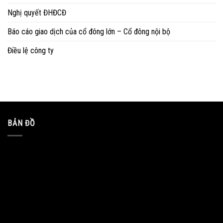
Nghị quyết ĐHĐCĐ
Báo cáo giao dịch của cổ đông lớn – Cổ đông nội bộ
Điều lệ công ty
BẢN ĐỒ