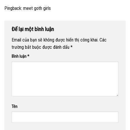
Pingback:
meet goth girls
Để lại một bình luận
Email của bạn sẽ không được hiển thị công khai.
Các
trường bắt buộc được đánh dấu
*
Bình luận
*
Tên