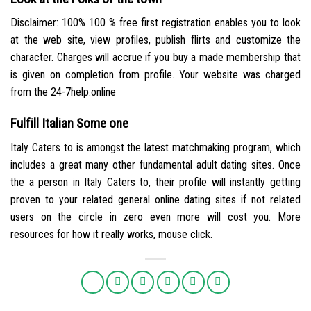
Disclaimer: 100% 100 % free first registration enables you to look
at the web site, view profiles, publish flirts and customize the
character. Charges will accrue if you buy a made membership that
is given on completion from profile. Your website was charged
from the 24-7help.online
Fulfill Italian Some one
Italy Caters to is amongst the latest matchmaking program, which
includes a great many other fundamental adult dating sites. Once
the a person in Italy Caters to, their profile will instantly getting
proven to your related general online dating sites if not related
users on the circle in zero even more will cost you. More
resources for how it really works, mouse click.