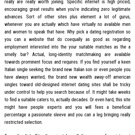
really are really worth joining. Specific internet is high priced,
encouraging great results when you’re indicating zero legitimate
advances. Sort of other sites plus element a lot of gurus,
whenever you are actually which have virtually no available men
and women to speak that have. Why pick a dating registration so
you can a website that do coequally as good as regarding
employment interested into the your suitable matches as the a
smelly bar? Actual, long-identity matchmaking are available
towards prominent focus and requires. If you find yourself a keen
Italian single seeking the brand new Italian son or even people you
have always wanted, the brand new wealth away-off american
singles toward old-designed internet dating sites shall be tricky
under control to help you search because of. It might take weeks
to find a suitable caters to, actually decades. Or even hard, this site
might have people experts and you will fees a beneficial
percentage a passionate sleeve and you can a leg bringing really
restricted selection.