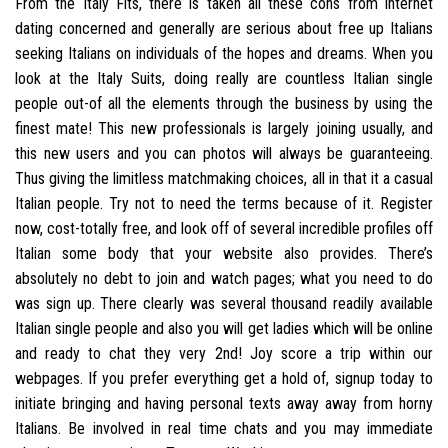
From the Italy Fits, there is taken all these cons from internet
dating concerned and generally are serious about free up Italians
seeking Italians on individuals of the hopes and dreams. When you
look at the Italy Suits, doing really are countless Italian single
people out-of all the elements through the business by using the
finest mate! This new professionals is largely joining usually, and
this new users and you can photos will always be guaranteeing.
Thus giving the limitless matchmaking choices, all in that it a casual
Italian people.
Try not to need the terms because of it. Register
now, cost-totally free, and look off of several incredible profiles off
Italian some body that your website also provides. There’s
absolutely no debt to join and watch pages; what you need to do
was sign up. There clearly was several thousand readily available
Italian single people and also you will get ladies which will be online
and ready to chat they very 2nd! Joy score a trip within our
webpages. If you prefer everything get a hold of, signup today to
initiate bringing and having personal texts away away from horny
Italians. Be involved in real time chats and you may immediate