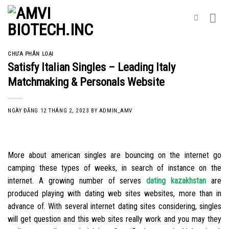
Skip
to
content
CHƯA PHÂN LOẠI
Satisfy Italian Singles – Leading Italy
Matchmaking & Personals Website
NGÀY ĐĂNG
12 THÁNG 2, 2023
BY
ADMIN_AMV
More about american singles are bouncing on the internet go
camping these types of weeks, in search of instance on the
internet. A growing number of serves
dating kazakhstan
are
produced playing with dating web sites websites, more than in
advance of. With several internet dating sites considering, singles
will get question and this web sites really work and you may they