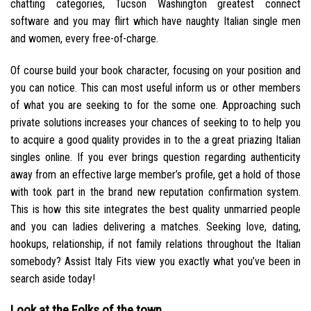
chatting categories, Tucson Washington greatest connect
software and you may flirt which have naughty Italian single men
and women, every free-of-charge.
Of course build your book character, focusing on your position and
you can notice. This can most useful inform us or other members
of what you are seeking to for the some one. Approaching such
private solutions increases your chances of seeking to to help you
to acquire a good quality provides in to the a great priazing Italian
singles online. If you ever brings question regarding authenticity
away from an effective large member’s profile, get a hold of those
with took part in the brand new reputation confirmation system.
This is how this site integrates the best quality unmarried people
and you can ladies delivering a matches. Seeking love, dating,
hookups, relationship, if not family relations throughout the Italian
somebody? Assist Italy Fits view you exactly what you’ve been in
search aside today!
Look at the Folks of the town