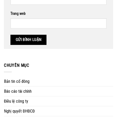
Trang web
CHUYÊN MỤC
Bản tin cổ đông
Báo cáo tài chính
Điều lệ công ty
Nghị quyết ĐHĐCĐ