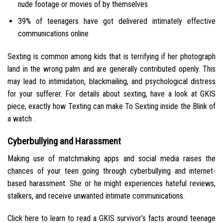
nude footage or movies of by themselves
39% of teenagers have got delivered intimately effective
communications online
Sexting is common among kids that is terrifying if her photograph
land in the wrong palm and are generally contributed openly. This
may lead to intimidation, blackmailing, and psychological distress
for your sufferer. For details about sexting, have a look at GKIS
piece, exactly how Texting can make To Sexting inside the Blink of
a watch .
Cyberbullying and Harassment
Making use of matchmaking apps and social media raises the
chances of your teen going through cyberbullying and internet-
based harassment. She or he might experiences hateful reviews,
stalkers, and receive unwanted intimate communications.
Click here to learn to read a GKIS survivor’s facts around teenage