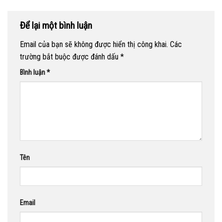
Để lại một bình luận
Email của bạn sẽ không được hiển thị công khai.
Các
trường bắt buộc được đánh dấu
*
Bình luận
*
Tên
Email