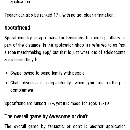
application.
Teendr can also be ranked 17+, with no get older affirmation.
Spotafriend
Spotafriend try an app made for teenagers to meet up others as
part of the distance. In the application shop, its referred to as “not
a teen matchmaking app,” but that is just what lots of adolescents
are utilising they for.
Swipe: swipe to being family with people.
Chat: discussion independently when you are getting a
complement.
Spotafriend are ranked 17+, yet it is made for ages 13-19.
The overall game by Awesome or don’t
The overall game by fantastic or don’t is another application