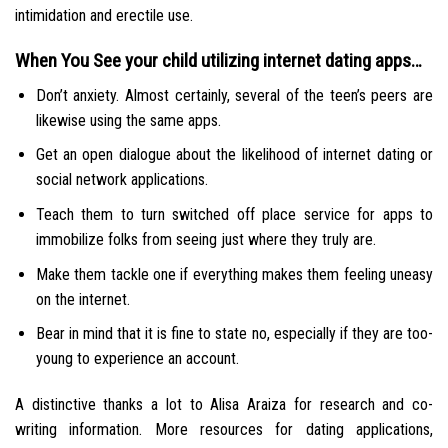
intimidation and erectile use.
When You See your child utilizing internet dating apps…
Don’t anxiety. Almost certainly, several of the teen’s peers are
likewise using the same apps.
Get an open dialogue about the likelihood of internet dating or
social network applications.
Teach them to turn switched off place service for apps to
immobilize folks from seeing just where they truly are.
Make them tackle one if everything makes them feeling uneasy
on the internet.
Bear in mind that it is fine to state no, especially if they are too-
young to experience an account.
A distinctive thanks a lot to Alisa Araiza for research and co-
writing information. More resources for dating applications,