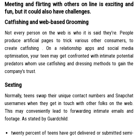
Meeting and flirting with others on line is exciting and
fun, but it could also have challenges.
Catfishing and web-based Grooming
Not every person on the web is who it is said they’re. People
produce artificial pages to trick various other consumers, to
create catfishing . On a relationship apps and social media
optimisation, your teen may get confronted with intimate potential
predators whom use catfishing and dressing methods to gain the
company’s trust.
Sexting
Normally, teens swap their unique contact numbers and Snapchat
usernames when they get in touch with other folks on the web.
This may conveniently lead to forwarding intimate emails and
footage. As stated by Guardchild:
twenty percent of teens have got delivered or submitted semi-