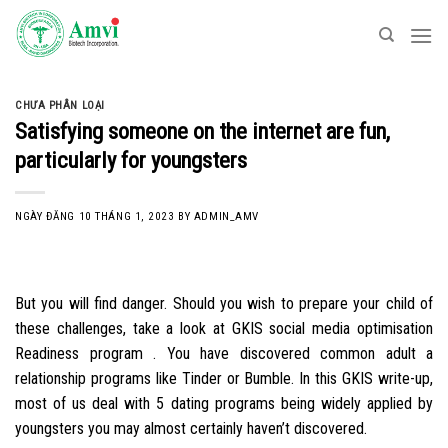
Skip
to
content
CHƯA PHÂN LOẠI
Satisfying someone on the internet are fun,
particularly for youngsters
NGÀY ĐĂNG
10 THÁNG 1, 2023
BY
ADMIN_AMV
But you will find danger. Should you wish to prepare your child of
these challenges, take a look at GKIS social media optimisation
Readiness program . You have discovered common adult a
relationship programs like Tinder or Bumble. In this GKIS write-up,
most of us deal with 5 dating programs being widely applied by
youngsters you may almost certainly haven’t discovered.