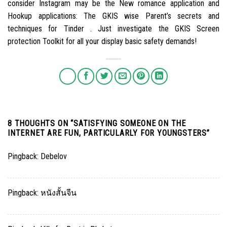
consider Instagram may be the New romance application and
Hookup applications: The GKIS wise Parent’s secrets and
techniques for Tinder . Just investigate the GKIS Screen
protection Toolkit for all your display basic safety demands!
8 THOUGHTS ON “
SATISFYING SOMEONE ON THE
INTERNET ARE FUN, PARTICULARLY FOR YOUNGSTERS
”
Pingback:
Debelov
Pingback:
หนังสั้นจีน