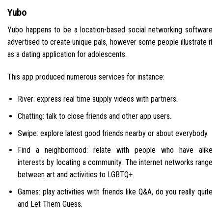
Yubo
Yubo happens to be a location-based social networking software
advertised to create unique pals, however some people illustrate it
as a dating application for adolescents.
This app produced numerous services for instance:
River: express real time supply videos with partners.
Chatting: talk to close friends and other app users.
Swipe: explore latest good friends nearby or about everybody.
Find a neighborhood: relate with people who have alike
interests by locating a community. The internet networks range
between art and activities to LGBTQ+.
Games: play activities with friends like Q&A, do you really quite
and Let Them Guess.