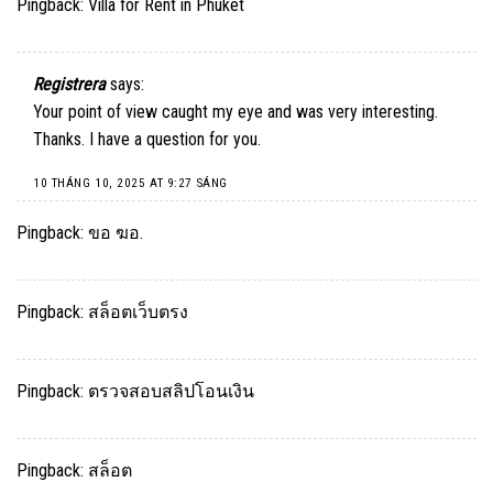
Pingback:
Villa for Rent in Phuket
Registrera
says:
Your point of view caught my eye and was very interesting.
Thanks. I have a question for you.
10 THÁNG 10, 2025 AT 9:27 SÁNG
Pingback:
ขอ ฆอ.
Pingback:
สล็อตเว็บตรง
Pingback:
ตรวจสอบสลิปโอนเงิน
Pingback:
สล็อต