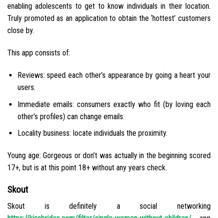
enabling adolescents to get to know individuals in their location.
Truly promoted as an application to obtain the ‘hottest’ customers
close by.
This app consists of:
Reviews: speed each other’s appearance by going a heart your
users.
Immediate emails: consumers exactly who fit (by loving each
other’s profiles) can change emails.
Locality business: locate individuals the proximity.
Young age: Gorgeous or don’t was actually in the beginning scored
17+, but is at this point 18+ without any years check.
Skout
Skout is definitely a social networking