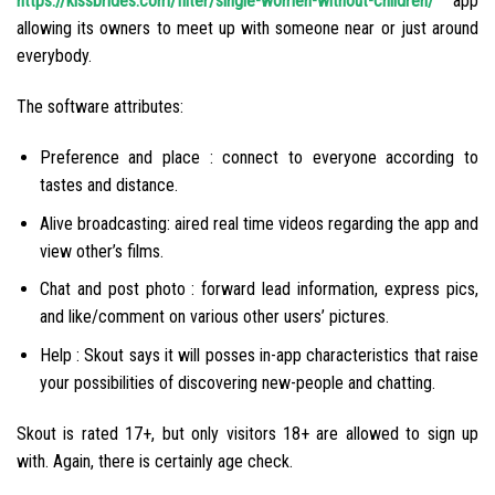
https://kissbrides.com/filter/single-women-without-children/
app
allowing its owners to meet up with someone near or just around
everybody.
The software attributes:
Preference and place : connect to everyone according to
tastes and distance.
Alive broadcasting: aired real time videos regarding the app and
view other’s films.
Chat and post photo : forward lead information, express pics,
and like/comment on various other users’ pictures.
Help : Skout says it will posses in-app characteristics that raise
your possibilities of discovering new-people and chatting.
Skout is rated 17+, but only visitors 18+ are allowed to sign up
with. Again, there is certainly age check.