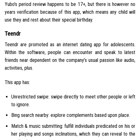
Yubo’s period review happens to be 17+, but there is however no
years verification because of this app, which means any child will
use they and rest about their special birthday.
Teendr
Teendr are promoted as an internet dating app for adolescents.
Within the software, people can encounter and speak to latest
friends near dependent on the company’s usual passion like audio,
activities, plus.
This app has:
Unrestricted swipe: swipe directly to meet other people or left
to ignore.
Bing search nearby: explore complements based upon place.
Match & music submitting: fulfill individuals predicated on his or
her playing and songs inclinations, which they can reveal to the