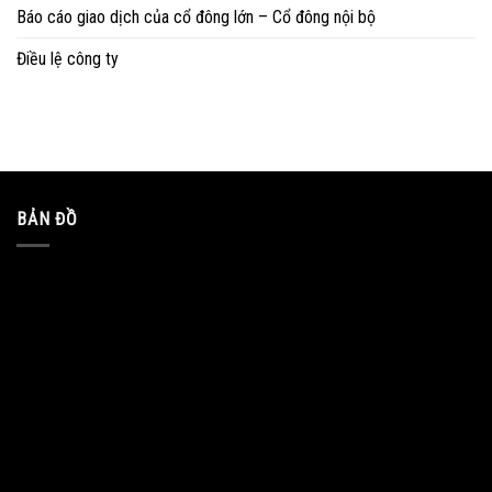
Báo cáo giao dịch của cổ đông lớn – Cổ đông nội bộ
Điều lệ công ty
BẢN ĐỒ