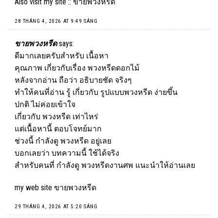
Also visit my site ::
ขายพวงหรีด
28 THÁNG 4, 2026 AT 9:49 SÁNG
ขายพวงหรีด
says:
ดีมากเลยครับสำหรับ เนื้อหา
คุณภาพ เกี่ยวกับเรื่อง พวงหรีดดอกไม้
หลังจากอ่าน ถือว่า อธิบายชัด จริงๆ
ทำให้คนที่อ่าน รู้ เกี่ยวกับ รูปแบบพวงหรีด ง่ายขึ้น
ปกติ ไม่ค่อยเข้าใจ
เกี่ยวกับ พวงหรีด เท่าไหร่
แต่เนื้อหานี้ ตอบโจทย์มาก
ช่วงนี้ กำลังดู พวงหรีด อยู่เลย
บอกเลยว่า บทความนี้ ใช้ได้จริง
สำหรับคนที่ กำลังดู พวงหรีดงานศพ แนะนำให้อ่านเลย
my web site
ขายพวงหรีด
29 THÁNG 4, 2026 AT 5:20 SÁNG