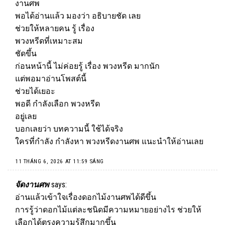
งานศพ
พอได้อ่านแล้ว มองว่า อธิบายชัด เลย
ช่วยให้หลายคน รู้ เรื่อง
พวงหรีดที่เหมาะสม
ชัดขึ้น
ก่อนหน้านี้ ไม่ค่อยรู้ เรื่อง
พวงหรีด
มากนัก
แต่พอมาอ่านโพสต์นี้
ช่วยได้เยอะ
พอดี กำลังเลือก พวงหรีด
อยู่เลย
บอกเลยว่า บทความนี้ ใช้ได้จริง
ใครที่กำลัง กำลังหา พวงหรีดงานศพ แนะนำให้อ่านเลย
11 THÁNG 6, 2026 AT 11:59 SÁNG
จัดงานศพ
says:
อ่านแล้วเข้าใจเรื่องดอกไม้งานศพได้ดีขึ้น
การรู้ว่าดอกไม้แต่ละชนิดมีความหมายอย่างไร ช่วยให้
เลือกได้ตรงความรู้สึกมากขึ้น