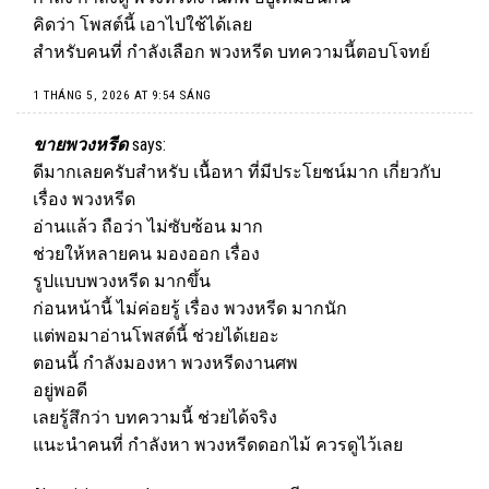
คิดว่า โพสต์นี้ เอาไปใช้ได้เลย
สำหรับคนที่ กำลังเลือก พวงหรีด บทความนี้ตอบโจทย์
1 THÁNG 5, 2026 AT 9:54 SÁNG
ขายพวงหรีด
says:
ดีมากเลยครับสำหรับ เนื้อหา ที่มีประโยชน์มาก เกี่ยวกับ
เรื่อง พวงหรีด
อ่านแล้ว ถือว่า ไม่ซับซ้อน มาก
ช่วยให้หลายคน มองออก เรื่อง
รูปแบบพวงหรีด มากขึ้น
ก่อนหน้านี้ ไม่ค่อยรู้ เรื่อง พวงหรีด มากนัก
แต่พอมาอ่านโพสต์นี้ ช่วยได้เยอะ
ตอนนี้ กำลังมองหา พวงหรีดงานศพ
อยู่พอดี
เลยรู้สึกว่า บทความนี้ ช่วยได้จริง
แนะนำคนที่ กำลังหา พวงหรีดดอกไม้ ควรดูไว้เลย