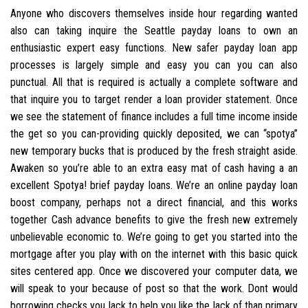
Anyone who discovers themselves inside hour regarding wanted
also can taking inquire the Seattle payday loans to own an
enthusiastic expert easy functions. New safer payday loan app
processes is largely simple and easy you can you can also
punctual. All that is required is actually a complete software and
that inquire you to target render a loan provider statement. Once
we see the statement of finance includes a full time income inside
the get so you can-providing quickly deposited, we can “spotya”
new temporary bucks that is produced by the fresh straight aside.
Awaken so you’re able to an extra easy mat of cash having a an
excellent Spotya! brief payday loans. We’re an online payday loan
boost company, perhaps not a direct financial, and this works
together Cash advance benefits to give the fresh new extremely
unbelievable economic to. We’re going to get you started into the
mortgage after you play with on the internet with this basic quick
sites centered app. Once we discovered your computer data, we
will speak to your because of post so that the work. Dont would
borrowing checks you lack to help you like the lack of than primary