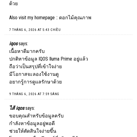
ด้วย
Also visit my homepage ::
ดอกไม้คุณภาพ
7 THÁNG 6, 2026 AT 5:43 CHIỀU
iqos
says:
เนื้อหาดีมากครับ
ปกติหาข้อมูล
IQOS
Iluma Prime อยู่แล้ว
ถือว่าเป็นสรุปที่เข้าใจง่าย
มีโอกาสจะลองใช้งานดู
อยากรู้การดูแลรักษาด้วย
9 THÁNG 6, 2026 AT 7:59 SÁNG
ไส้ iqos
says:
ขอบคุณสำหรับข้อมูลครับ
กำลังหาข้อมูลอยู่พอดี
ช่วยให้ตัดสินใจง่ายขึ้น