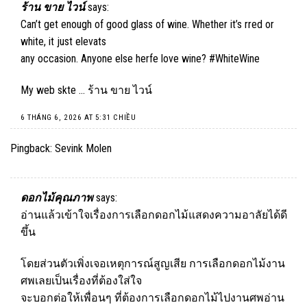
ร้าน ขาย ไวน์
says:
Can’t get enough of good glass of wine. Whether it’s rred or
white, it just elevats
any occasion. Anyone else herfe love wine? #WhiteWine
My web skte …
ร้าน ขาย ไวน์
6 THÁNG 6, 2026 AT 5:31 CHIỀU
Pingback:
Sevink Molen
ดอกไม้คุณภาพ
says:
อ่านแล้วเข้าใจเรื่องการเลือกดอกไม้แสดงความอาลัยได้ดี
ขึ้น
โดยส่วนตัวเพิ่งเจอเหตุการณ์สูญเสีย การเลือกดอกไม้งาน
ศพเลยเป็นเรื่องที่ต้องใส่ใจ
จะบอกต่อให้เพื่อนๆ ที่ต้องการเลือกดอกไม้ไปงานศพอ่าน