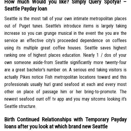
How much Would you like? Simply Query Spotya! –
Seattle Payday loan
Seattle is the most tall of your own intimate metropolitan places
out of Puget tunes. Seattle’s introduce items is largely taking
increase so you can grunge musical in the event the you are the
service an effective city’s proceeded dependence on coffees
using its multiple great coffee houses. Seattle saves highest
ranking one of highest places education. Nearly 1 / dos of your
own someone aside-from Seattle significantly more twenty-four
are a great bachelor’s number on. A serious end taking visitors is
actually Pikes notice Fish metropolitan locations toward and this
professionals usually hurl grand seafood at each and every most
other on place of passage him or her bring-to-promote. The
newest seafood ount off tv app and you may sitcoms looking it’s
Seattle structure.
Birth Continued Relationships with Temporary Payday
loans after you look at which brand new Seattle