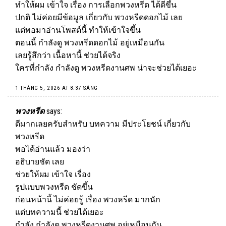
ทำให้ผม เข้าใจ เรื่อง การเลือกพวงหรีด ได้ดีขึ้น
ปกติ ไม่ค่อยมีข้อมูล เกี่ยวกับ พวงหรีดดอกไม้ เลย
แต่พอมาอ่านโพสต์นี้ ทำให้เข้าใจขึ้น
ตอนนี้ กำลังดู พวงหรีดดอกไม้ อยู่เหมือนกัน
เลยรู้สึกว่า เนื้อหานี้ ช่วยได้จริง
ใครที่กำลัง กำลังดู พวงหรีดงานศพ น่าจะช่วยได้เยอะ
1 THÁNG 5, 2026 AT 8:37 SÁNG
พวงหรีด
says:
ดีมากเลยครับสำหรับ บทความ มีประโยชน์ เกี่ยวกับ
พวงหรีด
พอได้อ่านแล้ว มองว่า
อธิบายชัด เลย
ช่วยให้ผม เข้าใจ เรื่อง
รูปแบบพวงหรีด ชัดขึ้น
ก่อนหน้านี้ ไม่ค่อยรู้ เรื่อง
พวงหรีด
มากนัก
แต่บทความนี้ ช่วยได้เยอะ
กำลัง กำลังดู พวงหรีดงานศพ อยู่เหมือนกัน