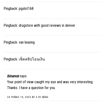
Pingback:
pgslot168
Pingback:
drugstore with good reviews in denver
Pingback:
van leasing
Pingback:
เช็คสลิปโอนเงิน
binance
says:
Your point of view caught my eye and was very interesting.
Thanks. I have a question for you.
24 THÁNG 10, 2025 AT 3:39 SÁNG