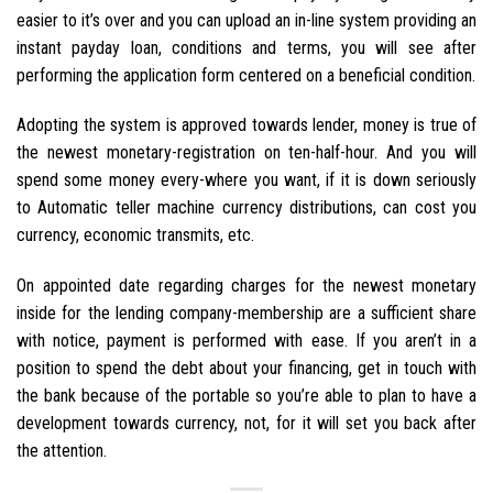
easier to it’s over and you can upload an in-line system providing an
instant payday loan, conditions and terms, you will see after
performing the application form centered on a beneficial condition.
Adopting the system is approved towards lender, money is true of
the newest monetary-registration on ten-half-hour. And you will
spend some money every-where you want, if it is down seriously
to Automatic teller machine currency distributions, can cost you
currency, economic transmits, etc.
On appointed date regarding charges for the newest monetary
inside for the lending company-membership are a sufficient share
with notice, payment is performed with ease. If you aren’t in a
position to spend the debt about your financing, get in touch with
the bank because of the portable so you’re able to plan to have a
development towards currency, not, for it will set you back after
the attention.