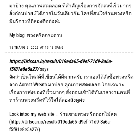
มาบ้าง คุณภาพสดตลอด ที่สำคัญเรื่องการจัดส่งที่เร็วมากๆ
สั่งก่อนบ่าย 3ได้ภายในวันเดียวกัน ใครที่สนใจร้านพวงหรีด
มีบริการที่ดีลองติดต่อค่ะ
My blog:
พวงหรีดกระดาษ
18 THÁNG 6, 2026 AT 10:18 SÁNG
https://Urlscan.io/result/019eda65-d9ef-71d9-8a6a-
f5f81e8e5a27/
says:
จัดว่าเป็นโพสต์ที่เขียนได้ดีมากครับ เราเองได้สั่งซื้อพวงหรีด
จาก Aorest Wreath มาบ่อย คุณภาพสดตลอด โดยเฉพาะ
เรื่องการส่งของที่เร็วมากๆ สั่งตอนเช้าได้ทันเวลางานคนที่
หาร้านพวงหรีดที่ไว้ใจได้ลองสั่งดูค่ะ
Look intoo my web site … ร้านขายพวงหรีดดอกไม้สด
(
https://Urlscan.io/result/019eda65-d9ef-71d9-8a6a-
f5f81e8e5a27/
)