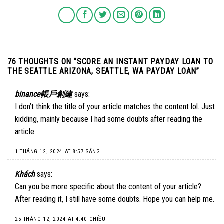
76 THOUGHTS ON “
SCORE AN INSTANT PAYDAY LOAN TO
THE SEATTLE ARIZONA, SEATTLE, WA PAYDAY LOAN
”
binance帳戶創建
says:
I don’t think the title of your article matches the content lol. Just
kidding, mainly because I had some doubts after reading the
article.
1 THÁNG 12, 2024 AT 8:57 SÁNG
Khách
says:
Can you be more specific about the content of your article?
After reading it, I still have some doubts. Hope you can help me.
25 THÁNG 12, 2024 AT 4:40 CHIỀU