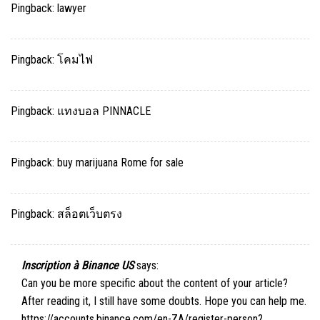
Pingback:
lawyer
Pingback:
โคมไฟ
Pingback:
แทงบอล PINNACLE
Pingback:
buy marijuana Rome for sale
Pingback:
สล็อตเว็บตรง
Inscription à Binance US
says:
Can you be more specific about the content of your article?
After reading it, I still have some doubts. Hope you can help me.
https://accounts.binance.com/en-ZA/register-person?