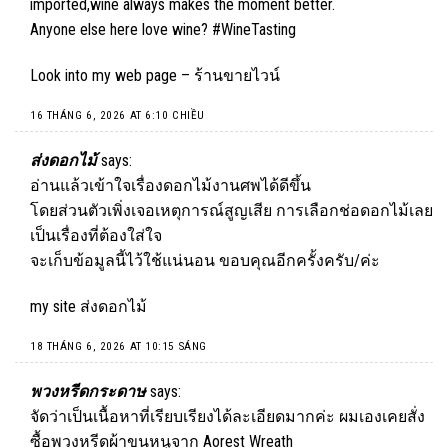
imported,wine always makes the moment better.
Anyone else here love wine? #WineTasting
Look into my web page –
ร้านขายไวน์
16 THÁNG 6, 2026 AT 6:10 CHIỀU
ส่งดอกไม้
says:
อ่านแล้วเข้าใจเรื่องดอกไม้งานศพได้ดีขึ้น
โดยส่วนตัวเพิ่งเจอเหตุการณ์สูญเสีย การเลือกช่อดอกไม้เลย
เป็นเรื่องที่ต้องใส่ใจ
จะเก็บข้อมูลนี้ไว้ใช้แน่นอน ขอบคุณอีกครั้งครับ/ค่ะ
my site
ส่งดอกไม้
18 THÁNG 6, 2026 AT 10:15 SÁNG
พวงหรีดกระดาษ
says:
จัดว่าเป็นเนื้อหาที่เรียบเรียงได้ละเอียดมากค่ะ ผมเองเคยสั่ง
ซื้อพวงหรีดผ้าขนหนูจาก Aorest Wreath