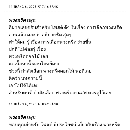
11 THÁNG 6, 2026 AT 7:16 SÁNG
พวงหรีด
says:
ดีมากเลยครับสำหรับ โพสต์ ดีๆ ในเรื่อง การเลือกพวงหรีด
อ่านแล้ว มองว่า อธิบายชัด สุดๆ
ทำให้ผม รู้ เรื่อง การเลือกพวงหรีด ง่ายขึ้น
ปกติ ไม่ค่อยรู้ เรื่อง
พวงหรีดดอกไม้ เลย
แต่เนื้อหานี้ ตอบโจทย์มาก
ช่วงนี้ กำลังเลือก
พวงหรีด
ดอกไม้ พอดีเลย
คิดว่า บทความนี้
เอาไปใช้ได้เลย
สำหรับคนที่ กำลังเลือก พวงหรีดงานศพ ควรดูไว้เลย
11 THÁNG 6, 2026 AT 8:42 SÁNG
พวงหรีด
says:
ขอบคุณสำหรับ โพสต์ มีประโยชน์ เกี่ยวกับเรื่อง พวงหรีด