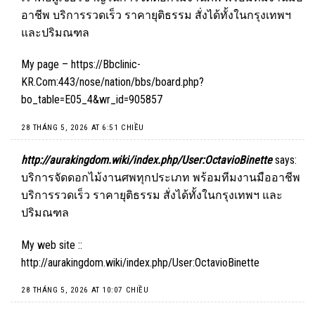
อาชีพ บริการรวดเร็ว ราคายุติธรรม สั่งได้ทั้งในกรุงเทพฯ
และปริมณฑล
My page –
https://Bbclinic-
KR.Com:443/nose/nation/bbs/board.php?
bo_table=E05_4&wr_id=905857
28 THÁNG 5, 2026 AT 6:51 CHIỀU
http://aurakingdom.wiki/index.php/User:OctavioBinette
says:
บริการจัดดอกไม้งานศพทุกประเภท พร้อมทีมงานมืออาชีพ
บริการรวดเร็ว ราคายุติธรรม สั่งได้ทั้งในกรุงเทพฯ และ
ปริมณฑล
My web site ::
http://aurakingdom.wiki/index.php/User:OctavioBinette
28 THÁNG 5, 2026 AT 10:07 CHIỀU