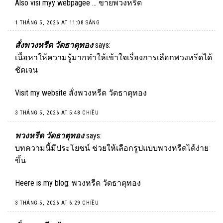
Also visi myy webpagee …
ขายพวงหรีด
1 THÁNG 5, 2026 AT 11:08 SÁNG
สั่งพวงหรีด วัดธาตุทอง
says:
เนื้อหาให้ความรู้มากทำให้เข้าใจเรื่องการเลือกพวงหรีดได้
ชัดเจน
Visit my website
สั่งพวงหรีด วัดธาตุทอง
3 THÁNG 5, 2026 AT 5:48 CHIỀU
พวงหรีด วัดธาตุทอง
says:
บทความนี้มีประโยชน์ ช่วยให้เลือกรูปแบบพวงหรีดได้ง่าย
ขึ้น
Heere is my blog:
พวงหรีด วัดธาตุทอง
3 THÁNG 5, 2026 AT 6:29 CHIỀU