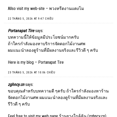
Allso visit my web-site –
พวงหรีดงานแตงโม
22 THÁNG 5, 2026 AT 9:47 CHIỀU
Portanapat Tire
says:
บทความนี้ให้ข้อมูลมีประโยชน์มากครับ
ถ้าใครกำลังมองหาบริการจัดดอกไม้งานศพ
ผมแนะนำลองดูร้านที่มีผลงานจริงและรีวิวดี ๆ ครับ
Here is my blog –
Portanapat Tire
23 THÁNG 5, 2026 AT 10:06 CHIỀU
zghncy.cn
says:
ขอบคุณสำหรับบทความดี ๆครับ ถ้าใครกำลังมองหาร้าน
จัดดอกไม้งานศพ ผมแนะนำลองดูร้านที่มีผลงานจริงและ
รีวิวดี ๆ ครับ
Feel free to visit my web page ร้านยางใกล้ฉัน (
zghncy.cn
)