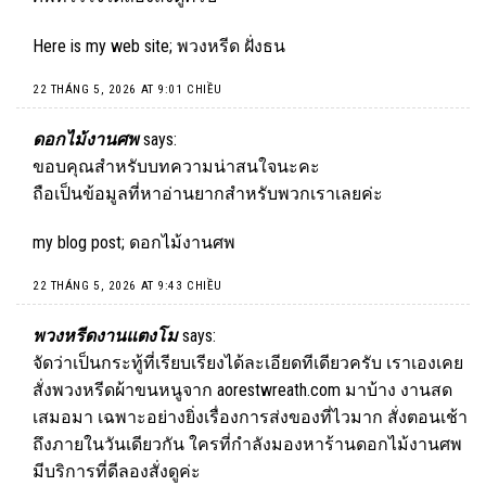
Here is my web site;
พวงหรีด ฝั่งธน
22 THÁNG 5, 2026 AT 9:01 CHIỀU
ดอกไม้งานศพ
says:
ขอบคุณสำหรับบทความน่าสนใจนะคะ
ถือเป็นข้อมูลที่หาอ่านยากสำหรับพวกเราเลยค่ะ
my blog post;
ดอกไม้งานศพ
22 THÁNG 5, 2026 AT 9:43 CHIỀU
พวงหรีดงานแตงโม
says:
จัดว่าเป็นกระทู้ที่เรียบเรียงได้ละเอียดทีเดียวครับ เราเองเคย
สั่งพวงหรีดผ้าขนหนูจาก aorestwreath.com มาบ้าง งานสด
เสมอมา เฉพาะอย่างยิ่งเรื่องการส่งของที่ไวมาก สั่งตอนเช้า
ถึงภายในวันเดียวกัน ใครที่กำลังมองหาร้านดอกไม้งานศพ
มีบริการที่ดีลองสั่งดูค่ะ