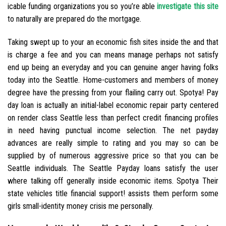
icable funding organizations you so you’re able
investigate this site
to naturally are prepared do the mortgage.
Taking swept up to your an economic fish sites inside the and that
is charge a fee and you can means manage perhaps not satisfy
end up being an everyday and you can genuine anger having folks
today into the Seattle. Home-customers and members of money
degree have the pressing from your flailing carry out. Spotya! Pay
day loan is actually an initial-label economic repair party centered
on render class Seattle less than perfect credit financing profiles
in need having punctual income selection. The net payday
advances are really simple to rating and you may so can be
supplied by of numerous aggressive price so that you can be
Seattle individuals.
The Seattle Payday loans satisfy the user
where talking off generally inside economic items. Spotya Their
state vehicles title financial support! assists them perform some
girls small-identity money crisis me personally.