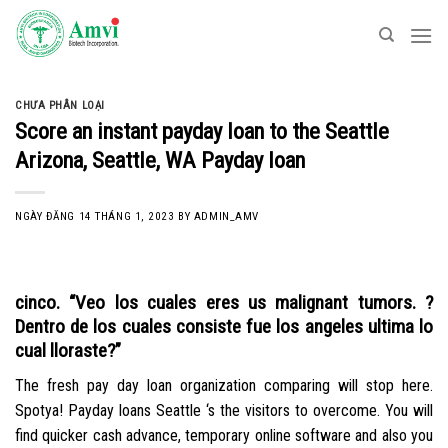
Skip
to
content
CHƯA PHÂN LOẠI
Score an instant payday loan to the Seattle
Arizona, Seattle, WA Payday loan
NGÀY ĐĂNG
14 THÁNG 1, 2023
BY
ADMIN_AMV
cinco. “Veo los cuales eres us malignant tumors. ?
Dentro de los cuales consiste fue los angeles ultima lo
cual lloraste?”
The fresh pay day loan organization comparing will stop here.
Spotya! Payday loans Seattle ‘s the visitors to overcome. You will
find quicker cash advance, temporary online software and also you