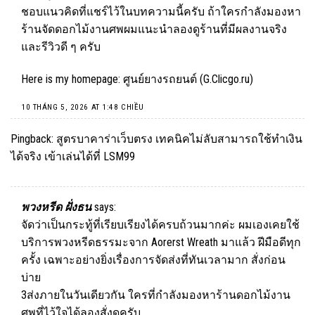
ชอบแนวคิดที่แชร์ไว้ในบทความนี้ครับ ถ้าใครกำลังมองหา
ร้านจัดดอกไม้งานศพผมแนะนำลองดูร้านที่มีผลงานจริง
และรีวิวดี ๆ ครับ
Here is my homepage: ศูนย์ยางรถยนต์ (
G.Clicgo.ru
)
10 THÁNG 5, 2026 AT 1:48 CHIỀU
Pingback:
สูตรบาคาร่าเว็บตรง เทคนิคไม่ลับสามารถใช้ทำเงิน
ได้จริง เข้าเล่นได้ที่ LSM99
พวงหรีด ฝั่งธน
says:
จัดว่าเป็นกระทู้ที่เรียบเรียงได้ครบถ้วนมากค่ะ ผมเองเคยใช้
บริการพวงหรีดธรรมะจาก Aorerst Wreath มาแล้ว ฝีมือดีทุก
ครั้ง เฉพาะอย่างยิ่งเรื่องการจัดส่งที่ทันเวลามาก สั่งก่อน
บ่าย
3ส่งภายในวันเดียวกัน ใครที่กำลังมองหาร้านดอกไม้งาน
ศพที่ไว้ใจได้ลองสั่งดูครับ