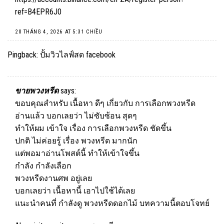
ref=B4EPR6J0
20 THÁNG 4, 2026 AT 5:31 CHIỀU
Pingback:
ปั้มวิวไลฟ์สด facebook
ขายพวงหรีด
says:
ขอบคุณสำหรับ เนื้อหา ดีๆ เกี่ยวกับ การเลือกพวงหรีด
อ่านแล้ว บอกเลยว่า ไม่ซับซ้อน สุดๆ
ทำให้ผม เข้าใจ เรื่อง การเลือกพวงหรีด ชัดขึ้น
ปกติ ไม่ค่อยรู้ เรื่อง พวงหรีด มากนัก
แต่พอมาอ่านโพสต์นี้ ทำให้เข้าใจขึ้น
กำลัง กำลังเลือก
พวงหรีดงานศพ อยู่เลย
บอกเลยว่า เนื้อหานี้ เอาไปใช้ได้เลย
แนะนำคนที่ กำลังดู พวงหรีดดอกไม้ บทความนี้ตอบโจทย์