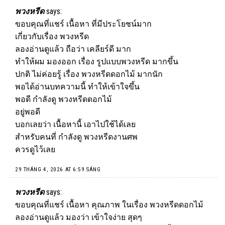
พวงหรีด
says:
ขอบคุณที่แชร์ เนื้อหา ที่มีประโยชน์มาก
เกี่ยวกับเรื่อง
พวงหรีด
ลองอ่านดูแล้ว ถือว่า เคลียร์ดี มาก
ทำให้ผม มองออก เรื่อง รูปแบบพวงหรีด มากขึ้น
ปกติ ไม่ค่อยรู้ เรื่อง พวงหรีดดอกไม้ มากนัก
พอได้อ่านบทความนี้ ทำให้เข้าใจขึ้น
พอดี กำลังดู พวงหรีดดอกไม้
อยู่พอดี
บอกเลยว่า เนื้อหานี้ เอาไปใช้ได้เลย
สำหรับคนที่ กำลังดู พวงหรีดงานศพ
ควรดูไว้เลย
29 THÁNG 4, 2026 AT 6:59 SÁNG
พวงหรีด
says:
ขอบคุณที่แชร์ เนื้อหา คุณภาพ ในเรื่อง
พวงหรีด
ดอกไม้
ลองอ่านดูแล้ว มองว่า เข้าใจง่าย สุดๆ