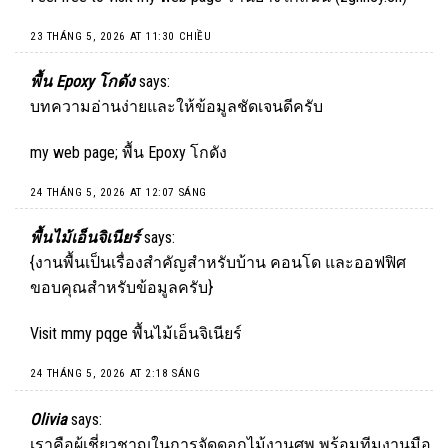
23 THÁNG 5, 2026 AT 11:30 CHIỀU
พื้น Epoxy โกดัง
says:
บทความอ่านง่ายและให้ข้อมูลชัดเจนดีครับ
my web page;
พื้น Epoxy โกดัง
24 THÁNG 5, 2026 AT 12:07 SÁNG
พื้นไม้เอ็นจิเนียร์
says:
{งานพื้นเป็นเรื่องสำคัญสำหรับบ้าน คอนโด และออฟฟิศ
ขอบคุณสำหรับข้อมูลครับ}
Visit mmy pqge
พื้นไม้เอ็นจิเนียร์
24 THÁNG 5, 2026 AT 2:18 SÁNG
Olivia
says:
เราคือผู้เชี่ยวชาญในการจัดดอกไม้งานศพ พร้อมทีมงานมือ