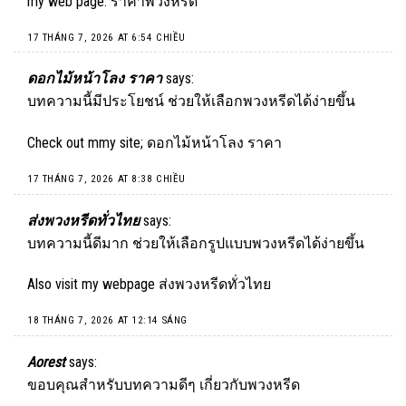
my web page:
ราคาพวงหรีด
17 THÁNG 7, 2026 AT 6:54 CHIỀU
ดอกไม้หน้าโลง ราคา
says:
บทความนี้มีประโยชน์ ช่วยให้เลือกพวงหรีดได้ง่ายขึ้น
Check out mmy site;
ดอกไม้หน้าโลง ราคา
17 THÁNG 7, 2026 AT 8:38 CHIỀU
ส่งพวงหรีดทั่วไทย
says:
บทความนี้ดีมาก ช่วยให้เลือกรูปแบบพวงหรีดได้ง่ายขึ้น
Also visit my webpage
ส่งพวงหรีดทั่วไทย
18 THÁNG 7, 2026 AT 12:14 SÁNG
Aorest
says:
ขอบคุณสำหรับบทความดีๆ เกี่ยวกับพวงหรีด