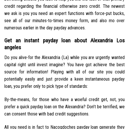
credit regarding the financial otherwise zero credit. The newest
we ask is you you need an expert functions with force-put bucks,
see all of our minutes-to-times money form, and also mo over
numerous earlier in the day payday advances.
Get an instant payday loan about Alexandria Los
angeles
Do you alive-for the Alexandria (La) while you are urgently wanted
capital right until invest imagine? You have got achieve the best
source for information! Playing with all of our site you could
potentially easily and just provide a keen instantaneous payday
loan, you prefer only to pick type of standards:
By-the-means, for those who have a woeful credit get, not, you
prefer a quick payday loan on the Alexandria? Don’t be terrified, we
can consent those with bad credit suggestions.
All you need is in fact to Nacogdoches payday loan generate they