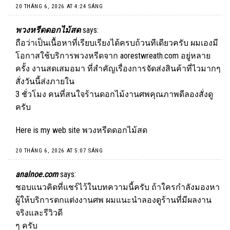
20 THÁNG 6, 2026 AT 4:24 SÁNG
พวงหรีดดอกไม้สด
says:
ถือว่าเป็นเนื้อหาที่เรียบเรียงได้ครบถ้วนทีเดียวครับ ผมเองมี
โอกาสใช้บริการพวงหรีดจาก aorestwreath.com อยู่หลาย
ครั้ง งานสดเสมอมา ที่สำคัญเรื่องการจัดส่งสินค้าที่ไวมากๆ
สั่งวันนี้ส่งภายใน
3 ชั่วโมง คนที่สนใจร้านดอกไม้งานศพคุณภาพดีลองสั่งดู
ครับ
Here is my web site
พวงหรีดดอกไม้สด
20 THÁNG 6, 2026 AT 5:07 SÁNG
analnoe.com
says:
ชอบแนวคิดที่แชร์ไว้ในบทความนี้ครับ ถ้าใครกำลังมองหา
ผู้ให้บริการตกแต่งงานศพ ผมแนะนำลองดูร้านที่มีผลงาน
จริงและรีวิวดี
ๆ ครับ