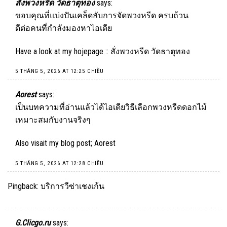
สั่งพวงหรีด วัดธาตุทอง
says:
ขอบคุณที่แบ่งปันเคล็ดลับการจัดพวงหรีด ครบถ้วน
ดีต่อคนที่กำลังมองหาไอเดีย
Have a look at my hojepage ::
สั่งพวงหรีด วัดธาตุทอง
5 THÁNG 5, 2026 AT 12:25 CHIỀU
Aorest
says:
เป็นบทความที่อ่านแล้วได้ไอเดียวิธีเลือกพวงหรีดดอกไม้
เหมาะสมกับงานจริงๆ
Also visait my blog post;
Aorest
5 THÁNG 5, 2026 AT 12:28 CHIỀU
Pingback:
บริการวีซ่าเชงเก้น
G.Clicgo.ru
says: