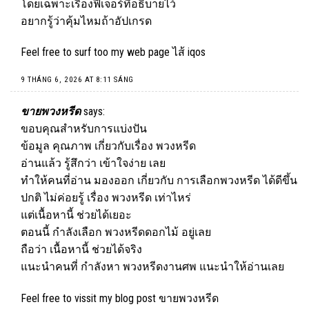
โดยเฉพาะเรื่องฟีเจอร์ที่อธิบายไว้
อยากรู้ว่าคุ้มไหมถ้าอัปเกรด
Feel free to surf too my web page
ไส้ iqos
9 THÁNG 6, 2026 AT 8:11 SÁNG
ขายพวงหรีด
says:
ขอบคุณสำหรับการแบ่งปัน
ข้อมูล คุณภาพ เกี่ยวกับเรื่อง พวงหรีด
อ่านแล้ว รู้สึกว่า เข้าใจง่าย เลย
ทำให้คนที่อ่าน มองออก เกี่ยวกับ การเลือกพวงหรีด ได้ดีขึ้น
ปกติ ไม่ค่อยรู้ เรื่อง พวงหรีด เท่าไหร่
แต่เนื้อหานี้ ช่วยได้เยอะ
ตอนนี้ กำลังเลือก พวงหรีดดอกไม้ อยู่เลย
ถือว่า เนื้อหานี้ ช่วยได้จริง
แนะนำคนที่ กำลังหา พวงหรีดงานศพ แนะนำให้อ่านเลย
Feel free to vissit my blog post
ขายพวงหรีด