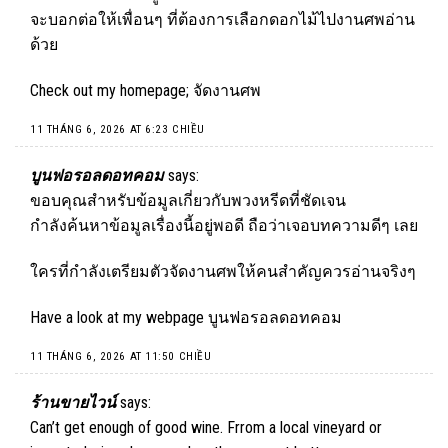
จะบอกต่อให้เพื่อนๆ ที่ต้องการเลือกดอกไม้ไปงานศพอ่าน
ด้วย
Check out my homepage;
จัดงานศพ
11 THÁNG 6, 2026 AT 6:23 CHIỀU
บูนฟอรอลดอทคอม
says:
ขอบคุณสำหรับข้อมูลเกี่ยวกับพวงหรีดที่ชัดเจน
กำลังค้นหาข้อมูลเรื่องนี้อยู่พอดี ถือว่าเจอบทความดีๆ เลย
ใครที่กำลังเตรียมตัวจัดงานศพให้คนสำคัญควรอ่านจริงๆ
Have a look at my webpage
บูนฟอรอลดอทคอม
11 THÁNG 6, 2026 AT 11:50 CHIỀU
ร้านขายไวน์
says:
Can’t get enough of good wine. Frrom a local vineyard or