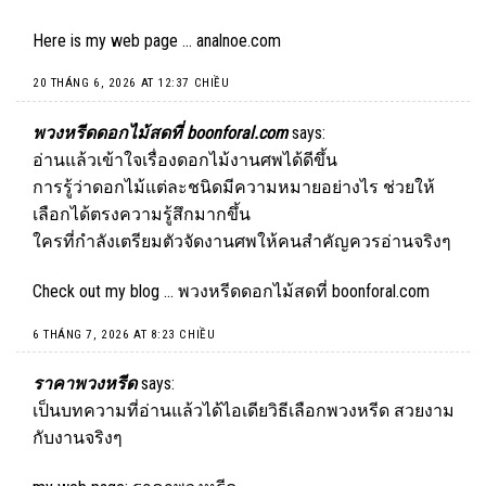
Here is my web page …
analnoe.com
20 THÁNG 6, 2026 AT 12:37 CHIỀU
พวงหรีดดอกไม้สดที่ boonforal.com
says:
อ่านแล้วเข้าใจเรื่องดอกไม้งานศพได้ดีขึ้น
การรู้ว่าดอกไม้แต่ละชนิดมีความหมายอย่างไร ช่วยให้
เลือกได้ตรงความรู้สึกมากขึ้น
ใครที่กำลังเตรียมตัวจัดงานศพให้คนสำคัญควรอ่านจริงๆ
Check out my blog …
พวงหรีดดอกไม้สดที่ boonforal.com
6 THÁNG 7, 2026 AT 8:23 CHIỀU
ราคาพวงหรีด
says:
เป็นบทความที่อ่านแล้วได้ไอเดียวิธีเลือกพวงหรีด สวยงาม
กับงานจริงๆ