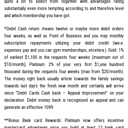
quite a lot to select from together with advantages rating
substantially even more tempting according to and therefore level
and which membership you have got.
*Debit Cash return: means twelve or maybe more debit orders
four weeks, as well as Point of Business and you may monthly
subscription repayments utilizing your debit credit (we.e.
expenses pay and you can gym memberships, etcetera.). Gold: 1%
of earliest $1,100 in the requests four weeks (maximum out of
$10/month); Platinum: 2% of your very first $1,one hundred
thousand during the requests four weeks (max from $20/month).
The money right back usually article towards the family savings
towards last day’s the fresh new month and certainly will arrive
since “Debit Cards Cash back – Appeal Improvement” on your
declaration. Debit money back is recognized as appeal and can
generate an effective 1099.
**Bonus Bank card Rewards: Platinum now offers incentive
mastercard advantages once you build at least 12 bank card