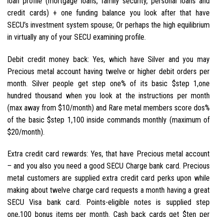
loan profile (mortgage loans, family security, personal loans and
credit cards) + one funding balance you look after that have
SECU’s investment system spouse; Or perhaps the high equilibrium
in virtually any of your SECU examining profile.
Debit credit money back: Yes, which have Silver and you may
Precious metal account having twelve or higher debit orders per
month. Silver people get step one% of its basic $step 1,one
hundred thousand when you look at the instructions per month
(max away from $10/month) and Rare metal members score dos%
of the basic $step 1,100 inside commands monthly (maximum of
$20/month).
Extra credit card rewards: Yes, that have Precious metal account
– and you also you need a good SECU Charge bank card. Precious
metal customers are supplied extra credit card perks upon while
making about twelve charge card requests a month having a great
SECU Visa bank card. Points-eligible notes is supplied step
one,100 bonus items per month. Cash back cards get $ten per