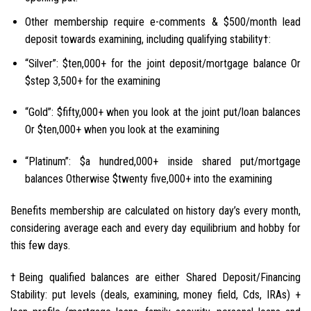
Other membership require e-comments & $500/month lead
deposit towards examining, including qualifying stability†:
“Silver”: $ten,000+ for the joint deposit/mortgage balance Or
$step 3,500+ for the examining
“Gold”: $fifty,000+ when you look at the joint put/loan balances
Or $ten,000+ when you look at the examining
“Platinum”: $a hundred,000+ inside shared put/mortgage
balances Otherwise $twenty five,000+ into the examining
Benefits membership are calculated on history day’s every month,
considering average each and every day equilibrium and hobby for
this few days.
†Being qualified balances are either Shared Deposit/Financing
Stability: put levels (deals, examining, money field, Cds, IRAs) +