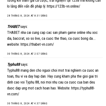
tưởng khi tham gia cá cược, trải nghiệm tại 123B mà không cần
lo lắng đến vấn đề pháp lý.
https://123b-vn.online/
28 THÁNG 8, 2024 AT 8:31 SÁNG
THABET
says:
THABET nha cai cung cap cac san pham game online nhu xoc
dia, baccrat, xo so live, ca cuoc the thao, ca cuoc bong da….
website:
https://thabet-vn.com/
30 THÁNG 8, 2024 AT 2:57 SÁNG
Typhu88
says:
Typhu88 mang den cho nguoi choi mot trai nghiem ca cuoc an
toan, thu vi va day hap dan. Hay cung kham pha the gioi giai tri
dinh cao voi Typhu 88, noi moi nhu cau ca cuoc cua ban deu
duoc dap ung mot cach hoan hao. Website:
https://typhu88-
vn.com/
30 THÁNG 8, 2024 AT 4:37 SÁNG