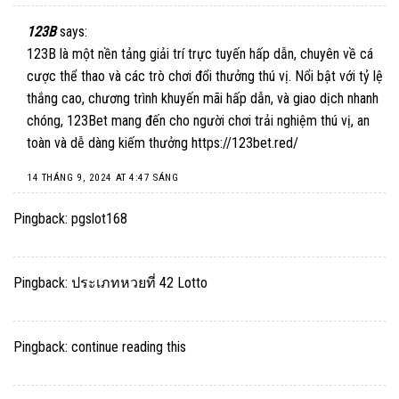
123B
says:
123B là một nền tảng giải trí trực tuyến hấp dẫn, chuyên về cá
cược thể thao và các trò chơi đổi thưởng thú vị. Nổi bật với tỷ lệ
thắng cao, chương trình khuyến mãi hấp dẫn, và giao dịch nhanh
chóng, 123Bet mang đến cho người chơi trải nghiệm thú vị, an
toàn và dễ dàng kiếm thưởng​
https://123bet.red/
14 THÁNG 9, 2024 AT 4:47 SÁNG
Pingback:
pgslot168
Pingback:
ประเภทหวยที่ 42 Lotto
Pingback:
continue reading this