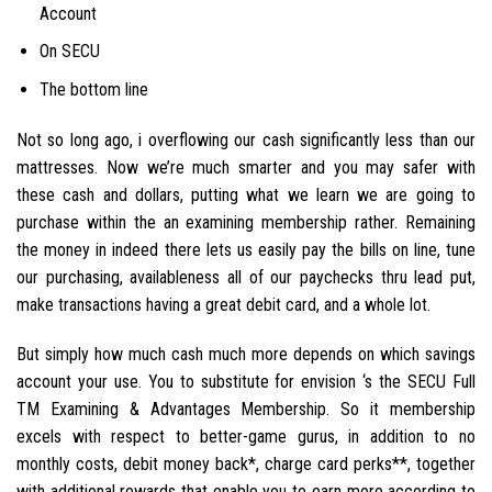
Account
On SECU
The bottom line
Not so long ago, i overflowing our cash significantly less than our
mattresses. Now we’re much smarter and you may safer with
these cash and dollars, putting what we learn we are going to
purchase within the an examining membership rather. Remaining
the money in indeed there lets us easily pay the bills on line, tune
our purchasing, availableness all of our paychecks thru lead put,
make transactions having a great debit card, and a whole lot.
But simply how much cash much more depends on which savings
account your use. You to substitute for envision ‘s the SECU Full
TM Examining & Advantages Membership. So it membership
excels with respect to better-game gurus, in addition to no
monthly costs, debit money back*, charge card perks**, together
with additional rewards that enable you to earn more according to