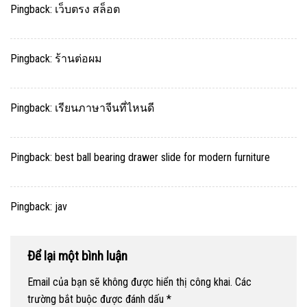
Pingback:
เว็บตรง สล็อต
Pingback:
ร้านต่อผม
Pingback:
เรียนภาษาจีนที่ไหนดี
Pingback:
best ball bearing drawer slide for modern furniture
Pingback:
jav
Để lại một bình luận
Email của bạn sẽ không được hiển thị công khai.
Các
trường bắt buộc được đánh dấu
*