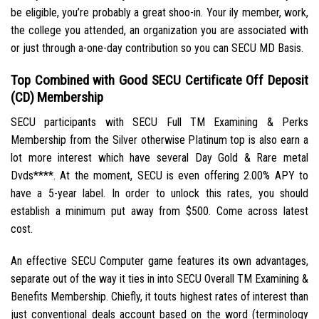
be eligible, you’re probably a great shoo-in. Your ily member, work,
the college you attended, an organization you are associated with
or just through a-one-day contribution so you can SECU MD Basis.
Top Combined with Good SECU Certificate Off Deposit
(CD) Membership
SECU participants with SECU Full TM Examining & Perks
Membership from the Silver otherwise Platinum top is also earn a
lot more interest which have several Day Gold & Rare metal
Dvds****. At the moment, SECU is even offering 2.00% APY to
have a 5-year label. In order to unlock this rates, you should
establish a minimum put away from $500. Come across latest
cost.
An effective SECU Computer game features its own advantages,
separate out of the way it ties in into SECU Overall TM Examining &
Benefits Membership. Chiefly, it touts highest rates of interest than
just conventional deals account based on the word (terminology