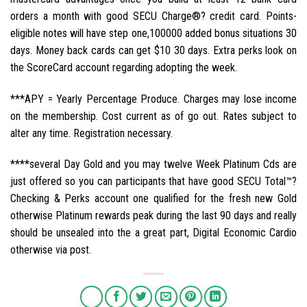
orders a month with good SECU Charge®? credit card. Points-
eligible notes will have step one,100000 added bonus situations 30
days. Money back cards can get $10 30 days. Extra perks look on
the ScoreCard account regarding adopting the week.
***APY = Yearly Percentage Produce. Charges may lose income
on the membership. Cost current as of go out. Rates subject to
alter any time. Registration necessary.
****several Day Gold and you may twelve Week Platinum Cds are
just offered so you can participants that have good SECU Total™?
Checking & Perks account one qualified for the fresh new Gold
otherwise Platinum rewards peak during the last 90 days and really
should be unsealed into the a great part, Digital Economic Cardio
otherwise via post.