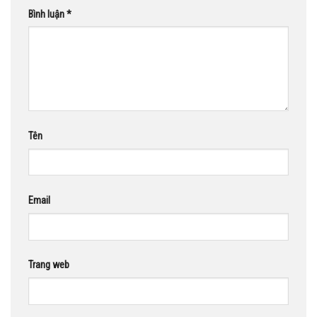
Bình luận
*
Tên
Email
Trang web