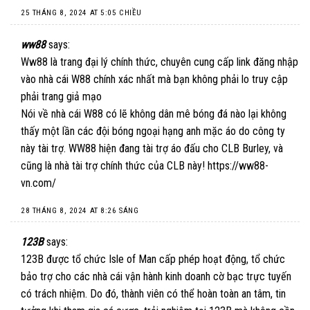
25 THÁNG 8, 2024 AT 5:05 CHIỀU
ww88
says:
Ww88 là trang đại lý chính thức, chuyên cung cấp link đăng nhập
vào nhà cái W88 chính xác nhất mà bạn không phải lo truy cập
phải trang giả mạo
Nói về nhà cái W88 có lẽ không dân mê bóng đá nào lại không
thấy một lần các đội bóng ngoại hạng anh mặc áo do công ty
này tài trợ. WW88 hiện đang tài trợ áo đấu cho CLB Burley, và
cũng là nhà tài trợ chính thức của CLB này!
https://ww88-
vn.com/
28 THÁNG 8, 2024 AT 8:26 SÁNG
123B
says:
123B được tổ chức Isle of Man cấp phép hoạt động, tổ chức
bảo trợ cho các nhà cái vận hành kinh doanh cờ bạc trực tuyến
có trách nhiệm. Do đó, thành viên có thể hoàn toàn an tâm, tin