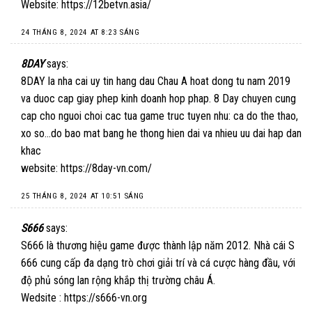
Website:
https://12betvn.asia/
24 THÁNG 8, 2024 AT 8:23 SÁNG
8DAY
says:
8DAY la nha cai uy tin hang dau Chau A hoat dong tu nam 2019
va duoc cap giay phep kinh doanh hop phap. 8 Day chuyen cung
cap cho nguoi choi cac tua game truc tuyen nhu: ca do the thao,
xo so…do bao mat bang he thong hien dai va nhieu uu dai hap dan
khac
website:
https://8day-vn.com/
25 THÁNG 8, 2024 AT 10:51 SÁNG
S666
says:
S666 là thương hiệu game được thành lập năm 2012. Nhà cái S
666 cung cấp đa dạng trò chơi giải trí và cá cược hàng đầu, với
độ phủ sóng lan rộng khắp thị trường châu Á.
Wedsite :
https://s666-vn.org