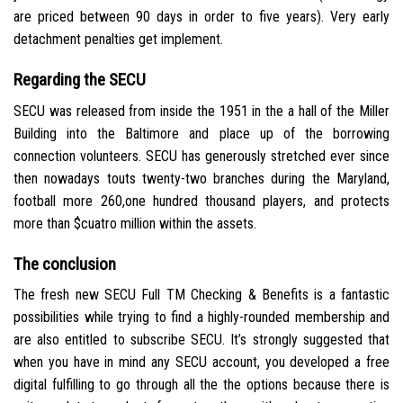
are priced between 90 days in order to five years). Very early
detachment penalties get implement.
Regarding the SECU
SECU was released from inside the 1951 in the a hall of the Miller
Building into the Baltimore and place up of the borrowing
connection volunteers. SECU has generously stretched ever since
then nowadays touts twenty-two branches during the Maryland,
football more 260,one hundred thousand players, and protects
more than $cuatro million within the assets.
The conclusion
The fresh new SECU Full TM Checking & Benefits is a fantastic
possibilities while trying to find a highly-rounded membership and
are also entitled to subscribe SECU. It’s strongly suggested that
when you have in mind any SECU account, you developed a free
digital fulfilling to go through all the the options because there is