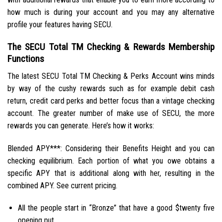
how much is during your account and you may any alternative
profile your features having SECU.
The SECU Total TM Checking & Rewards Membership
Functions
The latest SECU Total TM Checking & Perks Account wins minds
by way of the cushy rewards such as for example debit cash
return, credit card perks and better focus than a vintage checking
account. The greater number of make use of SECU, the more
rewards you can generate. Here’s how it works:
Blended APY***: Considering their Benefits Height and you can
checking equilibrium. Each portion of what you owe obtains a
specific APY that is additional along with her, resulting in the
combined APY. See current pricing.
All the people start in “Bronze” that have a good $twenty five
opening put.