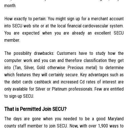
month.
How exactly to pertain: You might sign up for a merchant account
into SECU web site or at the local financial cardiovascular system.
You are expected when you are already an excellent SECU
member.
The possibility drawbacks: Customers have to study how the
computer work and you can and therefore classification they get
into (Tan, Silver, Gold otherwise Precious metal) to determine
which features they will certainly secure. Key advantages such as
the debit cards cashback and increased Cd rates of interest are
only available for Silver or Platinum professionals. Few are entitled
to sign-up SECU.
That is Permitted Join SECU?
The days are gone when you needed to be a good Maryland
county staff member to join SECU. Now, with over 1,900 ways to