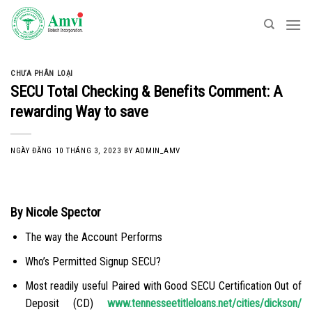
Skip
to
content
CHƯA PHÂN LOẠI
SECU Total Checking & Benefits Comment: A
rewarding Way to save
NGÀY ĐĂNG
10 THÁNG 3, 2023
BY
ADMIN_AMV
By Nicole Spector
The way the Account Performs
Who’s Permitted Signup SECU?
Most readily useful Paired with Good SECU Certification Out of
Deposit (CD)
www.tennesseetitleloans.net/cities/dickson/