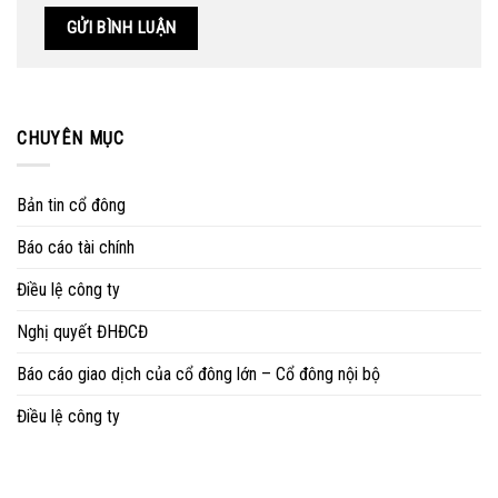
CHUYÊN MỤC
Bản tin cổ đông
Báo cáo tài chính
Điều lệ công ty
Nghị quyết ĐHĐCĐ
Báo cáo giao dịch của cổ đông lớn – Cổ đông nội bộ
Điều lệ công ty