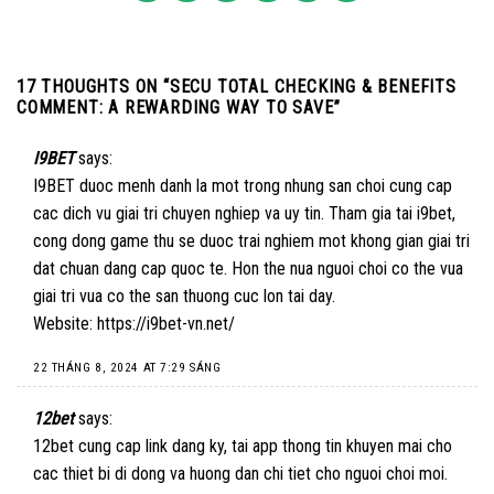
17 THOUGHTS ON “
SECU TOTAL CHECKING & BENEFITS
COMMENT: A REWARDING WAY TO SAVE
”
I9BET
says:
I9BET duoc menh danh la mot trong nhung san choi cung cap
cac dich vu giai tri chuyen nghiep va uy tin. Tham gia tai i9bet,
cong dong game thu se duoc trai nghiem mot khong gian giai tri
dat chuan dang cap quoc te. Hon the nua nguoi choi co the vua
giai tri vua co the san thuong cuc lon tai day.
Website:
https://i9bet-vn.net/
22 THÁNG 8, 2024 AT 7:29 SÁNG
12bet
says:
12bet cung cap link dang ky, tai app thong tin khuyen mai cho
cac thiet bi di dong va huong dan chi tiet cho nguoi choi moi.