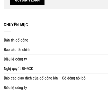
CHUYÊN MỤC
Bản tin cổ đông
Báo cáo tài chính
Điều lệ công ty
Nghị quyết ĐHĐCĐ
Báo cáo giao dịch của cổ đông lớn – Cổ đông nội bộ
Điều lệ công ty