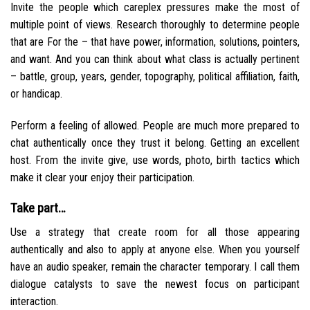
Invite the people which careplex pressures make the most of
multiple point of views. Research thoroughly to determine people
that are For the – that have power, information, solutions, pointers,
and want.
And you can think about what class is actually pertinent
– battle, group, years, gender, topography, political affiliation, faith,
or handicap.
Perform a feeling of allowed. People are much more prepared to
chat authentically once they trust it belong. Getting an excellent
host. From the invite give, use words, photo, birth tactics which
make it clear your enjoy their participation.
Take part…
Use a strategy that create room for all those appearing
authentically and also to apply at anyone else. When you yourself
have an audio speaker, remain the character temporary. I call them
dialogue catalysts to save the newest focus on participant
interaction.