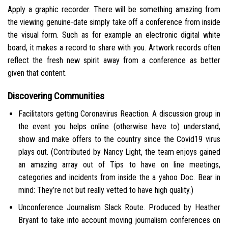
Apply a graphic recorder. There will be something amazing from
the viewing genuine-date simply take off a conference from inside
the visual form. Such as for example an electronic digital white
board, it makes a record to share with you. Artwork records often
reflect the fresh new spirit away from a conference as better
given that content.
Discovering Communities
Facilitators getting Coronavirus Reaction. A discussion group in
the event you helps online (otherwise have to) understand,
show and make offers to the country since the Covid19 virus
plays out. (Contributed by Nancy Light, the team enjoys gained
an amazing array out of Tips to have on line meetings,
categories and incidents from inside the a yahoo Doc. Bear in
mind: They’re not but really vetted to have high quality.)
Unconference Journalism Slack Route. Produced by Heather
Bryant to take into account moving journalism conferences on