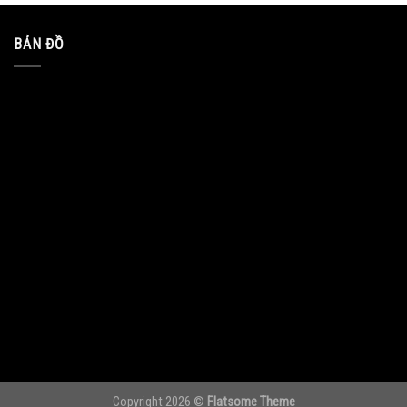
BẢN ĐỒ
Copyright 2026 ©
Flatsome Theme