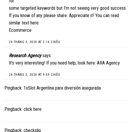
for
some targeted keywords but I’m not seeing very good success.
If you know of any please share. Appreciate it! You can read
similar text here:
Ecommerce
24 THÁNG 3, 2024 AT 2:14 CHIỀU
Research Agency
says:
It’s very interesting! If you need help, look here:
ARA Agency
24 THÁNG 3, 2024 AT 9:09 CHIỀU
Pingback:
1xSlot Argentina para diversión asegurada
Pingback:
click here
Pingback:
checkslip