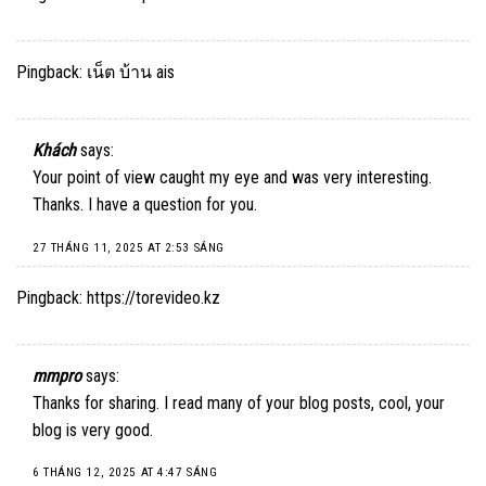
Pingback:
เน็ต บ้าน ais
Khách
says:
Your point of view caught my eye and was very interesting.
Thanks. I have a question for you.
27 THÁNG 11, 2025 AT 2:53 SÁNG
Pingback:
https://torevideo.kz
mmpro
says:
Thanks for sharing. I read many of your blog posts, cool, your
blog is very good.
6 THÁNG 12, 2025 AT 4:47 SÁNG