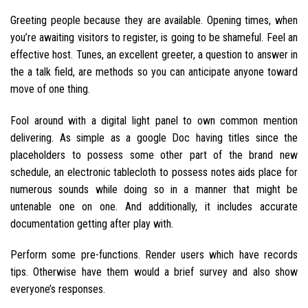
Greeting people because they are available. Opening times, when
you’re awaiting visitors to register, is going to be shameful. Feel an
effective host. Tunes, an excellent greeter, a question to answer in
the a talk field, are methods so you can anticipate anyone toward
move of one thing.
Fool around with a digital light panel to own common mention
delivering. As simple as a google Doc having titles since the
placeholders to possess some other part of the brand new
schedule, an electronic tablecloth to possess notes aids place for
numerous sounds while doing so in a manner that might be
untenable one on one. And additionally, it includes accurate
documentation getting after play with.
Perform some pre-functions. Render users which have records
tips. Otherwise have them would a brief survey and also show
everyone’s responses.