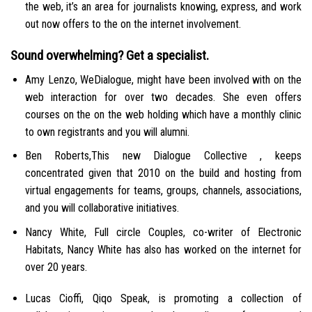
the web, it’s an area for journalists knowing, express, and work
out now offers to the on the internet involvement.
Sound overwhelming? Get a specialist.
Amy Lenzo, WeDialogue, might have been involved with on the
web interaction for over two decades. She even offers
courses on the on the web holding which have a monthly clinic
to own registrants and you will alumni.
Ben Roberts,This new Dialogue Collective , keeps
concentrated given that 2010 on the build and hosting from
virtual engagements for teams, groups, channels, associations,
and you will collaborative initiatives.
Nancy White, Full circle Couples, co-writer of Electronic
Habitats, Nancy White has also has worked on the internet for
over 20 years.
Lucas Cioffi, Qiqo Speak, is promoting a collection of