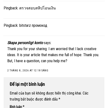
Pingback:
ตรวจสอบสลิปโอนเงิน
Pingback:
bitstarz промокод
Skapa personligt konto
says:
Thank you for your sharing. I am worried that I lack creative
ideas. It is your article that makes me full of hope. Thank you.
But, I have a question, can you help me?
2 THÁNG 8, 2026 AT 12:18 SÁNG
Để lại một bình luận
Email của bạn sẽ không được hiển thị công khai.
Các
trường bắt buộc được đánh dấu
*
Bình luận
*