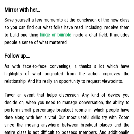
Mirror with her…
Save yourself a few momemts at the conclusion of the new class
so you can find out what folks have read. Including, receive them
to build one thing
hinge or bumble
inside a chat field. It includes
people a sense of what mattered.
Follow up….
As with face-to-face convenings, a thanks a lot which have
highlights of what originated from the action improves the
relationship. And it’s really an opportunity to request viewpoints.
Favor an event that helps discussion. Any kind of device you
decide on, when you need to manage conversation, the ability to
perform small percentage breakout rooms in which people have
date along with her is vital. Our most useful skills try with Zoom
since the moving anywhere between breakout places and the
entire class is not difficult to possess members. And additionally,