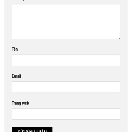
Tên
Email
Trang web