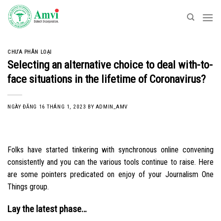
Skip
to
content
CHƯA PHÂN LOẠI
Selecting an alternative choice to deal with-to-
face situations in the lifetime of Coronavirus?
NGÀY ĐĂNG
16 THÁNG 1, 2023
BY
ADMIN_AMV
Folks have started tinkering with synchronous online convening
consistently and you can the various tools continue to raise. Here
are some pointers predicated on enjoy of your Journalism One
Things group.
Lay the latest phase…