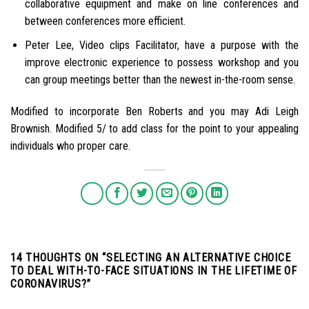
collaborative equipment and make on line conferences and
between conferences more efficient.
Peter Lee, Video clips Facilitator, have a purpose with the
improve electronic experience to possess workshop and you
can group meetings better than the newest in-the-room sense.
Modified to incorporate Ben Roberts and you may Adi Leigh
Brownish. Modified 5/ to add class for the point to your appealing
individuals who proper care.
14 THOUGHTS ON “
SELECTING AN ALTERNATIVE CHOICE
TO DEAL WITH-TO-FACE SITUATIONS IN THE LIFETIME OF
CORONAVIRUS?
”