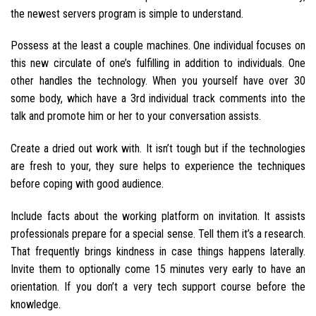
the newest servers program is simple to understand.
Possess at the least a couple machines. One individual focuses on
this new circulate of one’s fulfilling in addition to individuals. One
other handles the technology. When you yourself have over 30
some body, which have a 3rd individual track comments into the
talk and promote him or her to your conversation assists.
Create a dried out work with. It isn’t tough but if the technologies
are fresh to your, they sure helps to experience the techniques
before coping with good audience.
Include facts about the working platform on invitation. It assists
professionals prepare for a special sense. Tell them it’s a research.
That frequently brings kindness in case things happens laterally.
Invite them to optionally come 15 minutes very early to have an
orientation. If you don’t a very tech support course before the
knowledge.