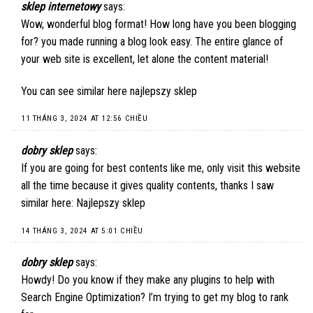
sklep internetowy
says:
Wow, wonderful blog format! How long have you been blogging
for? you made running a blog look easy. The entire glance of
your web site is excellent, let alone the content material!
You can see similar here
najlepszy sklep
11 THÁNG 3, 2024 AT 12:56 CHIỀU
dobry sklep
says:
If you are going for best contents like me, only visit this website
all the time because it gives quality contents, thanks I saw
similar here:
Najlepszy sklep
14 THÁNG 3, 2024 AT 5:01 CHIỀU
dobry sklep
says:
Howdy! Do you know if they make any plugins to help with
Search Engine Optimization? I’m trying to get my blog to rank