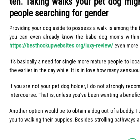
ten. Taking walks your pet dog migh
people searching for gender
Providing your dog aside to possess a walk is among the
you can even already know the babe dog moms within t
https://besthookupwebsites.org/luxy-review/
even more 
It’s basically a need for single more mature people to loca
the earlier in the day while. It is in love how many sens
If you are not your pet dog holder, I do not strongly reco
intercourse. That is, unless you’ve been wanting a benefic
Another option would be to obtain a dog out of a buddy. 
you to walking their puppies. Besides strolling pathways an