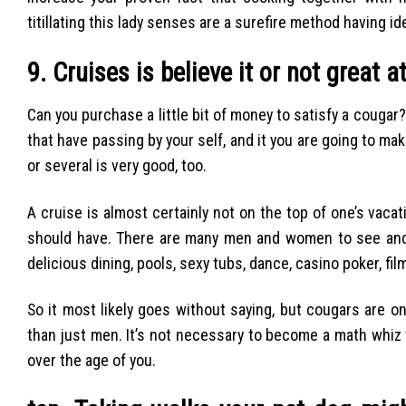
titillating this lady senses are a surefire method having i
9. Cruises is believe it or not great at
Can you purchase a little bit of money to satisfy a cougar?
that have passing by your self, and it you are going to 
or several is very good, too.
A cruise is almost certainly not on the top of one’s va
should have. There are many men and women to see and 
delicious dining, pools, sexy tubs, dance, casino poker, fi
So it most likely goes without saying, but cougars are on
than just men. It’s not necessary to become a math whiz to 
over the age of you.