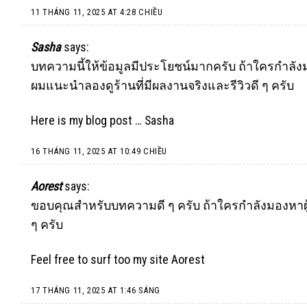
11 THÁNG 11, 2025 AT 4:28 CHIỀU
Sasha
says:
บทความนี้ให้ข้อมูลมีประโยชน์มากครับ ถ้าใครกำล
ผมแนะนำลองดูร้านที่มีผลงานจริงและรีวิวดี ๆ ครับ
Here is my blog post …
Sasha
16 THÁNG 11, 2025 AT 10:49 CHIỀU
Aorest
says:
ขอบคุณสำหรับบทความดี ๆ ครับ ถ้าใครกำลังมองหาผู
ๆ ครับ
Feel free to surf too my site
Aorest
17 THÁNG 11, 2025 AT 1:46 SÁNG