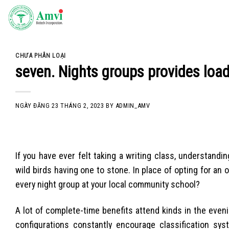
Skip
to
content
CHƯA PHÂN LOẠI
seven. Nights groups provides load
NGÀY ĐĂNG
23 THÁNG 2, 2023
BY
ADMIN_AMV
If you have ever felt taking a writing class, understandi
wild birds having one to stone. In place of opting for an o
every night group at your local community school?
A lot of complete-time benefits attend kinds in the even
configurations constantly encourage classification sy