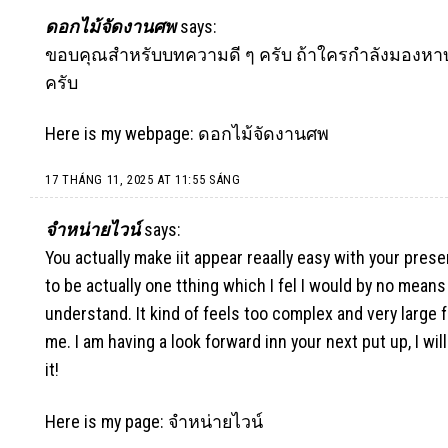
ดอกไม้จัดงานศพ
says:
ขอบคุณสำหรับบทความดี ๆ ครับ ถ้าใครกำลังมองหาบร
ครับ
Here is my webpage:
ดอกไม้จัดงานศพ
17 THÁNG 11, 2025 AT 11:55 SÁNG
จําหน่ายไวน์
says:
You actually make iit appear reaally easy with your prese
to be actually one tthing which I fel I would by no means
understand. It kind of feels too complex and very large f
me. I am having a look forward inn your next put up, I will
it!
Here is my page:
จําหน่ายไวน์