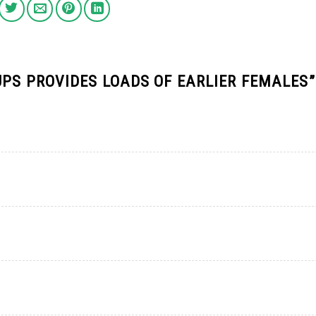
UPS PROVIDES LOADS OF EARLIER FEMALES
”