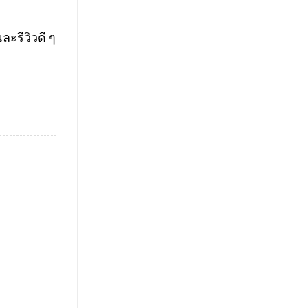
ะรีวิวดี ๆ