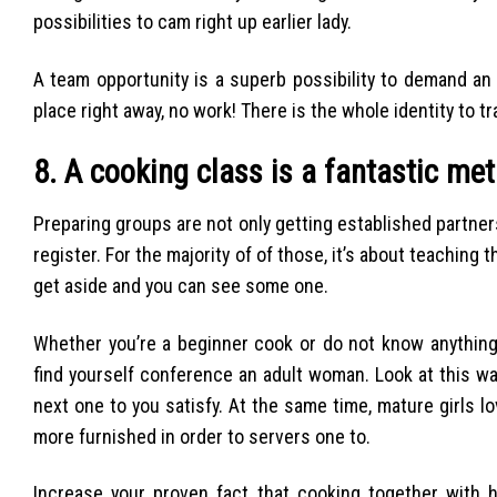
possibilities to cam right up earlier lady.
A team opportunity is a superb possibility to demand an
place right away, no work! There is the whole identity to t
8. A cooking class is a fantastic me
Preparing groups are not only getting established partners. 
register. For the majority of of those, it’s about teachin
get aside and you can see some one.
Whether you’re a beginner cook or do not know anything 
find yourself conference an adult woman.
Look at this way
next one to you satisfy. At the same time, mature girls l
more furnished in order to servers one to.
Increase your proven fact that cooking together with h