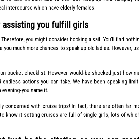
deal intercourse which have elderly females.
 assisting you fulfill girls
 Therefore, you might consider booking a sail. You’ll find nothi
make you much more chances to speak up old ladies. However, u
cation bucket checklist. However would-be shocked just how m
endless actions you can take. We have been speaking limit
lm evening-you name it.
ly concerned with cruise trips! In fact, there are often far 
know it setting cruises are full of single girls, lots of which