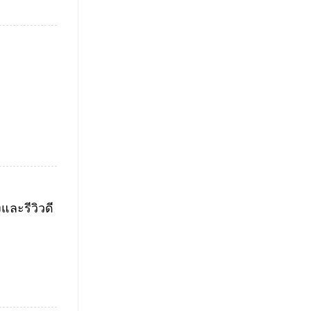
ละรีวิวดี