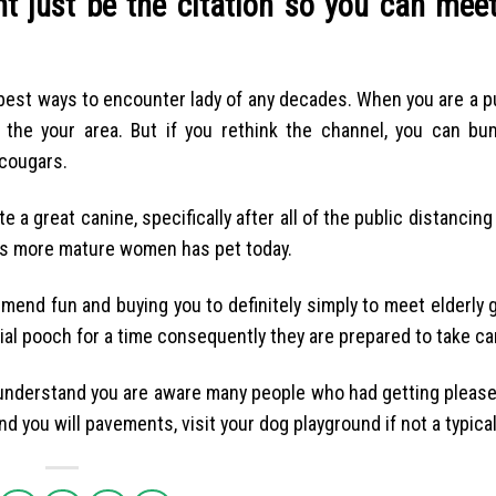
t just be the citation so you can meet
 best ways to encounter lady of any decades. When you are a p
he your area. But if you rethink the channel, you can bu
cougars.
te a great canine, specifically after all of the public distancin
uous more mature women has pet today.
mmend fun and buying you to definitely simply to meet elderly g
ial pooch for a time consequently they are prepared to take car
I understand you are aware many people who had getting pleas
d you will pavements, visit your dog playground if not a typical