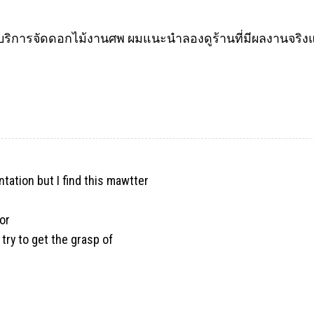
ิการจัดดอกไม้งานศพ ผมแนะนำลองดูร้านที่มีผลงานจริงแล
ntation but I find this mawtter
or
 try to get the grasp of