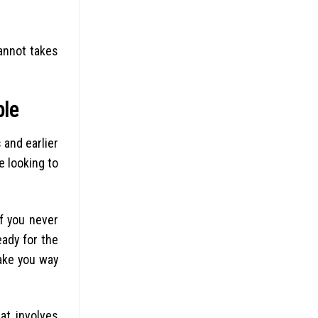
annot takes
ple
 and earlier
e looking to
f you never
eady for the
make you way
at involves