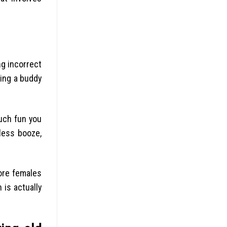
ng incorrect
sing a buddy
uch fun you
less booze,
more females
 is actually