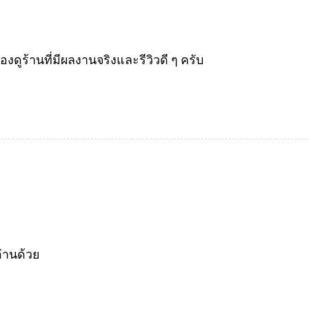
ร้านที่มีผลงานจริงและรีวิวดี ๆ ครับ
่านด้วย