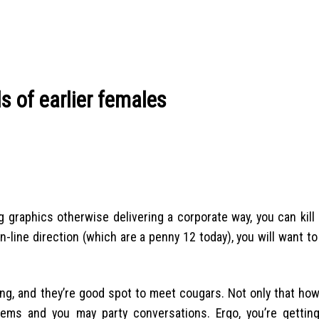
s of earlier females
ng graphics otherwise delivering a corporate way, you can kill
n-line direction (which are a penny 12 today), you will want to
ing, and they’re good spot to meet cougars. Not only that ho
stems and you may party conversations. Ergo, you’re getti