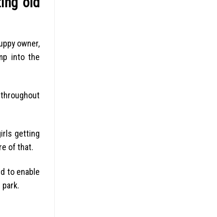
ing old
uppy owner,
mp into the
g throughout
irls getting
e of that.
ed to enable
 park.