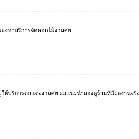
ังมองหาบริการจัดดอกไม้งานศพ
้ให้บริการตกแต่งงานศพ ผมแนะนำลองดูร้านที่มีผลงานจริงแ