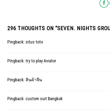
296 THOUGHTS ON “
SEVEN. NIGHTS GRO
Pingback:
situs toto
Pingback:
try to play Aviator
Pingback:
สินค้าจีน
Pingback:
custom suit Bangkok