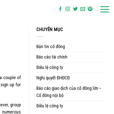
CHUYÊN MỤC
Bản tin cổ đông
Báo cáo tài chính
Điều lệ công ty
 a couple of
Nghị quyết ĐHĐCĐ
 sign up for
Báo cáo giao dịch của cổ đông lớn –
Cổ đông nội bộ
wever, group
Điều lệ công ty
ng numerous