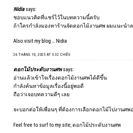
Nidia
says:
ชอบแนวคิดที่แชร์ไว้ในบทความนี้ครับ
ถ้าใครกำลังมองหาร้านจัดดอกไม้งานศพ ผมแนะนำลองดู
Also visit my blog …
Nidia
26 THÁNG 10, 2025 AT 5:32 CHIỀU
ดอกไม้ประดับงานศพ
says:
อ่านแล้วเข้าใจเรื่องดอกไม้งานศพได้ดีขึ้น
กำลังค้นหาข้อมูลเรื่องนี้อยู่พอดี
ถือว่าเจอบทความดีๆ เลย
จะบอกต่อให้เพื่อนๆ ที่ต้องการเลือกดอกไม้ไปงานศพอ
Feel free to surf to my site;
ดอกไม้ประดับงานศพ