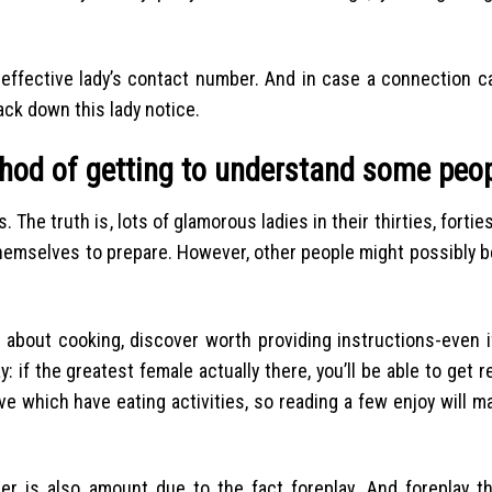
 effective lady’s contact number. And in case a connection c
rack down this lady notice.
thod of getting to understand some peo
The truth is, lots of glamorous ladies in their thirties, forties
g themselves to prepare. However, other people might possibly b
about cooking, discover worth providing instructions-even i
: if the greatest female actually there, you’ll be able to get r
ove which have eating activities, so reading a few enjoy will 
er is also amount due to the fact foreplay. And foreplay th