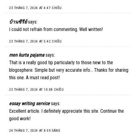
23 THÁNG 7, 2024 AT 4:47 CHIỀU
บ้านซีรีย์
says:
I could not refrain from commenting. Well written!
23 THÁNG 7, 2024 AT 5:42 CHIỀU
men kurta pajama
says:
That is a really good tip particularly to those new to the
blogosphere. Simple but very accurate info… Thanks for sharing
this one. A must read post!
23 THÁNG 7, 2024 AT 10:08 CHIỀU
essay writing service
says:
Excellent article. I definitely appreciate this site. Continue the
good work!
24 THÁNG 7, 2024 AT 8:59 SÁNG