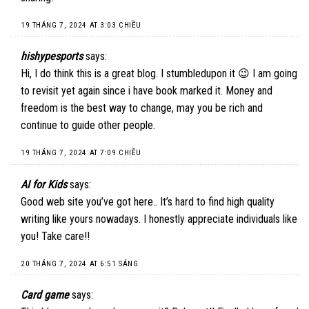
19 THÁNG 7, 2024 AT 3:03 CHIỀU
hishypesports
says:
Hi, I do think this is a great blog. I stumbledupon it 😉 I am going
to revisit yet again since i have book marked it. Money and
freedom is the best way to change, may you be rich and
continue to guide other people.
19 THÁNG 7, 2024 AT 7:09 CHIỀU
AI for Kids
says:
Good web site you’ve got here.. It’s hard to find high quality
writing like yours nowadays. I honestly appreciate individuals like
you! Take care!!
20 THÁNG 7, 2024 AT 6:51 SÁNG
Card game
says: