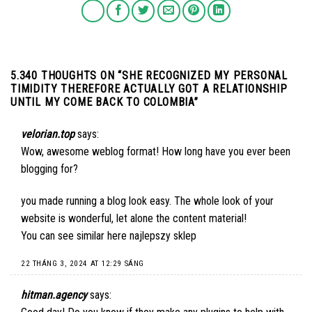
5.340 THOUGHTS ON “
SHE RECOGNIZED MY PERSONAL
TIMIDITY THEREFORE ACTUALLY GOT A RELATIONSHIP
UNTIL MY COME BACK TO COLOMBIA
”
velorian.top
says:
Wow, awesome weblog format! How long have you ever been
blogging for?
you made running a blog look easy. The whole look of your
website is wonderful, let alone the content material!
You can see similar here
najlepszy sklep
22 THÁNG 3, 2024 AT 12:29 SÁNG
hitman.agency
says: