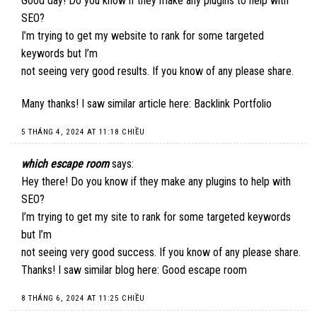
Good day! Do you know if they make any plugins to help with
SEO?
I’m trying to get my website to rank for some targeted
keywords but I’m
not seeing very good results. If you know of any please share.
Many thanks! I saw similar article here:
Backlink Portfolio
5 THÁNG 4, 2024 AT 11:18 CHIỀU
which escape room
says:
Hey there! Do you know if they make any plugins to help with
SEO?
I’m trying to get my site to rank for some targeted keywords
but I’m
not seeing very good success. If you know of any please share.
Thanks! I saw similar blog here:
Good escape room
8 THÁNG 6, 2024 AT 11:25 CHIỀU