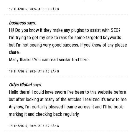
17 THÁNG 6, 2024 AT 3:39 SÁNG
business
says:
Hi! Do you know if they make any plugins to assist with SEO?
I’m trying to get my site to rank for some targeted keywords
but I’m not seeing very good success. If you know of any please
share.
Many thanks! You can read similar text
here
18 THÁNG 6, 2024 AT 7:13 SÁNG
Odys Global
says:
Hello there! I could have sworn I’ve been to this website before
but after looking at many of the articles I realized it’s new to me.
Anyhow, I’m certainly pleased I came across it and I’ll be book-
marking it and checking back regularly.
19 THÁNG 6, 2024 AT 8:52 SÁNG