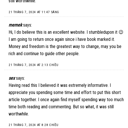
still worthwhile.
21 THÁNG 7, 2024 AT 11:47 SÁNG
memek
says:
Hi, I do believe this is an excellent website. I stumbledupon it 😉
I am going to return once again since i have book marked it.
Money and freedom is the greatest way to change, may you be
rich and continue to guide other people.
21 THÁNG 7, 2024 AT 2:13 CHIỀU
sex
says:
Having read this I believed it was extremely informative. I
appreciate you spending some time and effort to put this short
article together. I once again find myself spending way too much
time both reading and commenting. But so what, it was still
worthwhile.
21 THÁNG 7, 2024 AT 8:28 CHIỀU