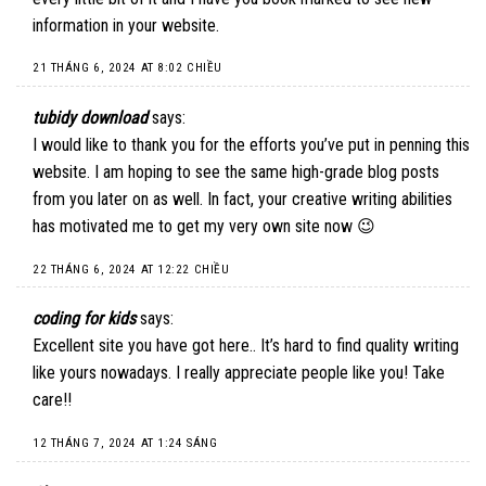
information in your website.
21 THÁNG 6, 2024 AT 8:02 CHIỀU
tubidy download
says:
I would like to thank you for the efforts you’ve put in penning this
website. I am hoping to see the same high-grade blog posts
from you later on as well. In fact, your creative writing abilities
has motivated me to get my very own site now 😉
22 THÁNG 6, 2024 AT 12:22 CHIỀU
coding for kids
says:
Excellent site you have got here.. It’s hard to find quality writing
like yours nowadays. I really appreciate people like you! Take
care!!
12 THÁNG 7, 2024 AT 1:24 SÁNG