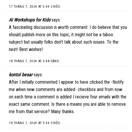
17 THÁNG 7, 2024 AT 5:04 CHIỀU
AI Workshops for Kids
says:
A fascinating discussion is worth comment. I do believe that you
should publish more on this topic, it might not be a taboo
subject but usually folks don’t talk about such issues. To the
next! Best wishes!
18 THÁNG 7, 2024 AT 3:48 SÁNG
kontol besar
says:
After I initially commented I appear to have clicked the -Notify
me when new comments are added- checkbox and from now
on each time a comment is added I recieve four emails with the
exact same comment. Is there a means you are able to remove
me from that service? Many thanks.
18 THÁNG 7, 2024 AT 9:54 CHIỀU