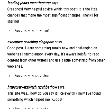
leading jeans manufacturer
says:
Greetings! Very helpful advice within this post! It is the little
changes that make the most significant changes. Thanks for
sharing!
14 THÁNG 7, 2024 AT 11:21 CHIỀU
executive coaching singapore
says:
Good post. I learn something totally new and challenging on
websites I stumbleupon every day. It’s always helpful to read
content from other writers and use a little something from other
web sites.
15 THÁNG 7, 2024 AT 6:56 SÁNG
https://www.twitch.tv/shbethow
says:
This site was… how do you say it? Relevant!! Finally I’ve found
something which helped me. Kudos!
15 THÁNG 7, 2024 AT 10:15 SÁNG