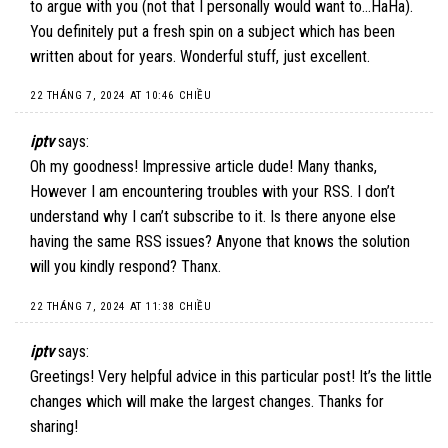
to argue with you (not that I personally would want to…HaHa).
You definitely put a fresh spin on a subject which has been
written about for years. Wonderful stuff, just excellent.
22 THÁNG 7, 2024 AT 10:46 CHIỀU
iptv
says:
Oh my goodness! Impressive article dude! Many thanks,
However I am encountering troubles with your RSS. I don’t
understand why I can’t subscribe to it. Is there anyone else
having the same RSS issues? Anyone that knows the solution
will you kindly respond? Thanx.
22 THÁNG 7, 2024 AT 11:38 CHIỀU
iptv
says:
Greetings! Very helpful advice in this particular post! It’s the little
changes which will make the largest changes. Thanks for
sharing!