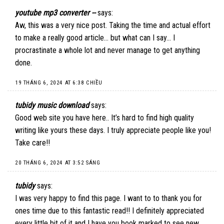
youtube mp3 converter --
says:
Aw, this was a very nice post. Taking the time and actual effort
to make a really good article… but what can I say… I
procrastinate a whole lot and never manage to get anything
done.
19 THÁNG 6, 2024 AT 6:38 CHIỀU
tubidy music download
says:
Good web site you have here.. It’s hard to find high quality
writing like yours these days. I truly appreciate people like you!
Take care!!
20 THÁNG 6, 2024 AT 3:52 SÁNG
tubidy
says:
I was very happy to find this page. I want to to thank you for
ones time due to this fantastic read!! I definitely appreciated
every little bit of it and I have you book marked to see new