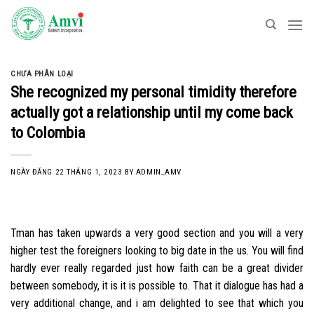
Skip
to
content
CHƯA PHÂN LOẠI
She recognized my personal timidity therefore
actually got a relationship until my come back
to Colombia
NGÀY ĐĂNG
22 THÁNG 1, 2023
BY
ADMIN_AMV
Tman has taken upwards a very good section and you will a very
higher test the foreigners looking to big date in the us. You will find
hardly ever really regarded just how faith can be a great divider
between somebody, it is it is possible to. That it dialogue has had a
very additional change, and i am delighted to see that which you