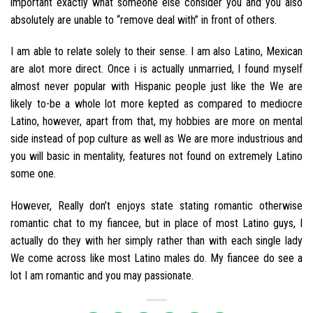
important exactly what someone else consider you and you also
absolutely are unable to “remove deal with” in front of others.
I am able to relate solely to their sense. I am also Latino, Mexican
are alot more direct. Once i is actually unmarried, I found myself
almost never popular with Hispanic people just like the We are
likely to-be a whole lot more kepted as compared to mediocre
Latino, however, apart from that, my hobbies are more on mental
side instead of pop culture as well as We are more industrious and
you will basic in mentality, features not found on extremely Latino
some one.
However, Really don’t enjoys state stating romantic otherwise
romantic chat to my fiancee, but in place of most Latino guys, I
actually do they with her simply rather than with each single lady
We come across like most Latino males do. My fiancee do see a
lot I am romantic and you may passionate.