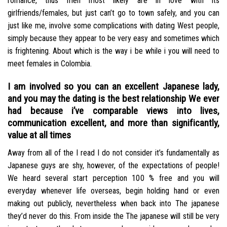
romance, thus men most likely are in love with its
girlfriends/females, but just can’t go to town safely, and you can
just like me, involve some complications with dating West people,
simply because they appear to be very easy and sometimes which
is frightening. About which is the way i be while i you will need to
meet females in Colombia.
I am involved so you can an excellent Japanese lady,
and you may the dating is the best relationship We ever
had because i’ve comparable views into lives,
communication excellent, and more than significantly,
value at all times
Away from all of the I read I do not consider it’s fundamentally as
Japanese guys are shy, however, of the expectations of people!
We heard several start perception 100 % free and you will
everyday whenever life overseas, begin holding hand or even
making out publicly, nevertheless when back into The japanese
they’d never do this. From inside the The japanese will still be very