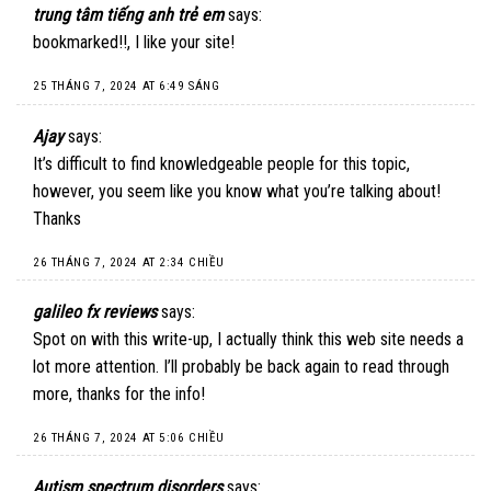
trung tâm tiếng anh trẻ em
says:
bookmarked!!, I like your site!
25 THÁNG 7, 2024 AT 6:49 SÁNG
Ajay
says:
It’s difficult to find knowledgeable people for this topic,
however, you seem like you know what you’re talking about!
Thanks
26 THÁNG 7, 2024 AT 2:34 CHIỀU
galileo fx reviews
says:
Spot on with this write-up, I actually think this web site needs a
lot more attention. I’ll probably be back again to read through
more, thanks for the info!
26 THÁNG 7, 2024 AT 5:06 CHIỀU
Autism spectrum disorders
says: