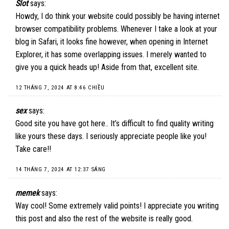
Slot
says:
Howdy, I do think your website could possibly be having internet
browser compatibility problems. Whenever I take a look at your
blog in Safari, it looks fine however, when opening in Internet
Explorer, it has some overlapping issues. I merely wanted to
give you a quick heads up! Aside from that, excellent site.
12 THÁNG 7, 2024 AT 8:46 CHIỀU
sex
says:
Good site you have got here.. It’s difficult to find quality writing
like yours these days. I seriously appreciate people like you!
Take care!!
14 THÁNG 7, 2024 AT 12:37 SÁNG
memek
says:
Way cool! Some extremely valid points! I appreciate you writing
this post and also the rest of the website is really good.