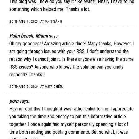
This blog was… how do you say it? Relevant!! Finally I have found
something which helped me. Thanks a lot.
20 THÁNG 7, 2024 AT 9:43 SÁNG
Palm beach. Miami
says:
Oh my goodness! Amazing article dude! Many thanks, However I
am going through issues with your RSS. I don’t understand the
reason why I cannot join it. Is there anyone else having the same
RSS issues? Anyone who knows the solution can you kindly
respond? Thanks!!
20 THÁNG 7, 2024 AT 9:57 CHIỀU
porn
says:
Having read this I thought it was rather enlightening. I appreciate
you taking the time and energy to put this informative article
together. I once again find myself personally spending a lot of
time both reading and posting comments. But so what, it was