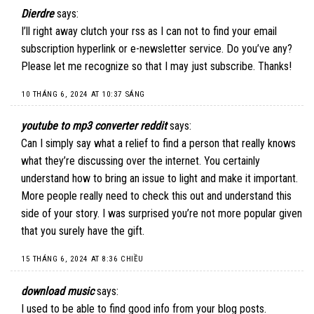
Dierdre
says:
I’ll right away clutch your rss as I can not to find your email
subscription hyperlink or e-newsletter service. Do you’ve any?
Please let me recognize so that I may just subscribe. Thanks
!
10 THÁNG 6, 2024 AT 10:37 SÁNG
youtube to mp3 converter reddit
says:
Can I simply say what a relief to find a person that really knows
what they’re discussing over the internet. You certainly
understand how to bring an issue to light and make it important.
More people really need to check this out and understand this
side of your story. I was surprised you’re not more popular given
that you surely have the gift.
15 THÁNG 6, 2024 AT 8:36 CHIỀU
download music
says:
I used to be able to find good info from your blog posts.