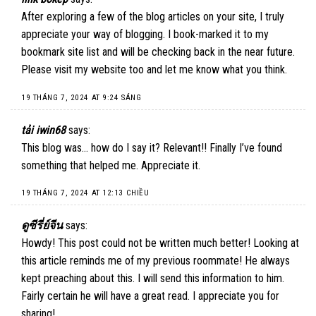
After exploring a few of the blog articles on your site, I truly
appreciate your way of blogging. I book-marked it to my
bookmark site list and will be checking back in the near future.
Please visit my website too and let me know what you think.
19 THÁNG 7, 2024 AT 9:24 SÁNG
tải iwin68
says:
This blog was… how do I say it? Relevant!! Finally I’ve found
something that helped me. Appreciate it.
19 THÁNG 7, 2024 AT 12:13 CHIỀU
ดูซีรี่ย์จีน
says:
Howdy! This post could not be written much better! Looking at
this article reminds me of my previous roommate! He always
kept preaching about this. I will send this information to him.
Fairly certain he will have a great read. I appreciate you for
sharing!