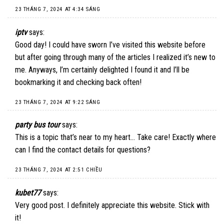
23 THÁNG 7, 2024 AT 4:34 SÁNG
iptv
says:
Good day! I could have sworn I’ve visited this website before
but after going through many of the articles I realized it’s new to
me. Anyways, I’m certainly delighted I found it and I’ll be
bookmarking it and checking back often!
23 THÁNG 7, 2024 AT 9:22 SÁNG
party bus tour
says:
This is a topic that’s near to my heart… Take care! Exactly where
can I find the contact details for questions?
23 THÁNG 7, 2024 AT 2:51 CHIỀU
kubet77
says:
Very good post. I definitely appreciate this website. Stick with
it!