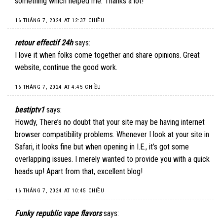
something which helped me. Thanks a lot!
16 THÁNG 7, 2024 AT 12:37 CHIỀU
retour effectif 24h
says:
I love it when folks come together and share opinions. Great
website, continue the good work.
16 THÁNG 7, 2024 AT 4:45 CHIỀU
bestiptv1
says:
Howdy, There’s no doubt that your site may be having internet
browser compatibility problems. Whenever I look at your site in
Safari, it looks fine but when opening in I.E., it’s got some
overlapping issues. I merely wanted to provide you with a quick
heads up! Apart from that, excellent blog!
16 THÁNG 7, 2024 AT 10:45 CHIỀU
Funky republic vape flavors
says: