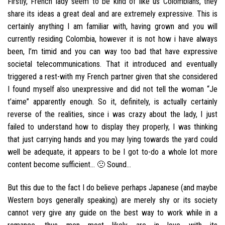
Firstly, French lady seem to be kind of like us Colombians, they
share its ideas a great deal and are extremely expressive. This is
certainly anything I am familiar with, having grown and you will
currently residing Colombia, however it is not how i have always
been, I’m timid and you can way too bad that have expressive
societal telecommunications. That it introduced and eventually
triggered a rest-with my French partner given that she considered
I found myself also unexpressive and did not tell the woman “Je
t’aime” apparently enough. So it, definitely, is actually certainly
reverse of the realities, since i was crazy about the lady, I just
failed to understand how to display they properly, I was thinking
that just carrying hands and you may lying towards the yard could
well be adequate, it appears to be I got to-do a whole lot more
content become sufficient… 🙁 Sound…
But this due to the fact I do believe perhaps Japanese (and maybe
Western boys generally speaking) are merely shy or its society
cannot very give any guide on the best way to work while in a