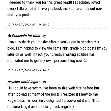
I needed to thank you for this great read!! I absolutely loved
every little bit of it. I have you book marked to check out new
stuff you post…
17 THÁNG 7, 2024 AT 1:36 SÁNG
AI Podcasts for Kids
says:
I have to thank you for the efforts you’ve put in penning this
blog. I am hoping to view the same high-grade blog posts by you
later on as well. In fact, your creative writing abilities has
motivated me to get my own, personal blog now 😉
17 THÁNG 7, 2024 AT 6:46 SÁNG
psychic world login
says:
Hi! I could have sworn I’ve been to this web site before but
after looking at many of the posts I realized it’s new to me.
Regardless, I’m certainly delighted I discovered it and I’ll be
bookmarking it and checking back regularly.