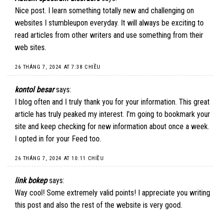
Nice post. I learn something totally new and challenging on
websites I stumbleupon everyday. It will always be exciting to
read articles from other writers and use something from their
web sites.
26 THÁNG 7, 2024 AT 7:38 CHIỀU
kontol besar
says:
I blog often and I truly thank you for your information. This great
article has truly peaked my interest. I’m going to bookmark your
site and keep checking for new information about once a week.
I opted in for your Feed too.
26 THÁNG 7, 2024 AT 10:11 CHIỀU
link bokep
says:
Way cool! Some extremely valid points! I appreciate you writing
this post and also the rest of the website is very good.