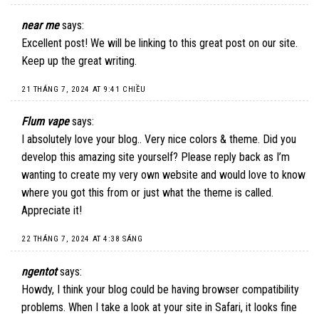
near me
says:
Excellent post! We will be linking to this great post on our site.
Keep up the great writing.
21 THÁNG 7, 2024 AT 9:41 CHIỀU
Flum vape
says:
I absolutely love your blog.. Very nice colors & theme. Did you
develop this amazing site yourself? Please reply back as I’m
wanting to create my very own website and would love to know
where you got this from or just what the theme is called.
Appreciate it!
22 THÁNG 7, 2024 AT 4:38 SÁNG
ngentot
says:
Howdy, I think your blog could be having browser compatibility
problems. When I take a look at your site in Safari, it looks fine