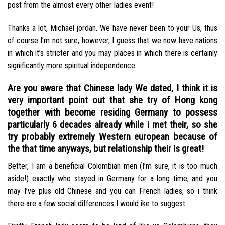
post from the almost every other ladies event!
Thanks a lot, Michael jordan. We have never been to your Us, thus
of course I’m not sure, however, I guess that we now have nations
in which it’s stricter and you may places in which there is certainly
significantly more spiritual independence.
Are you aware that Chinese lady We dated, I think it is
very important point out that she try of Hong kong
together with become residing Germany to possess
particularly 6 decades already while i met their, so she
try probably extremely Western european because of
the that time anyways, but relationship their is great!
Better, I am a beneficial Colombian men (I’m sure, it is too much
aside!) exactly who stayed in Germany for a long time, and you
may I’ve plus old Chinese and you can French ladies, so i think
there are a few social differences I would ike to suggest: