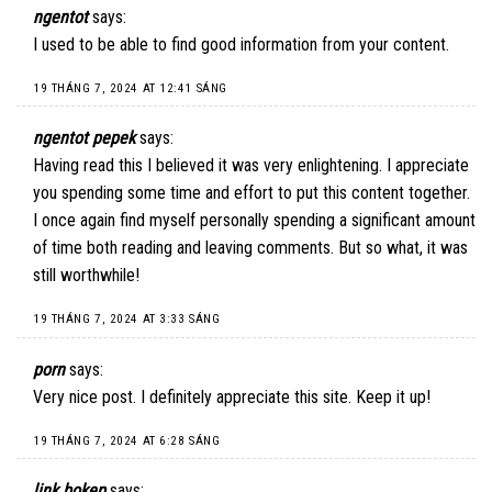
ngentot
says:
I used to be able to find good information from your content.
19 THÁNG 7, 2024 AT 12:41 SÁNG
ngentot pepek
says:
Having read this I believed it was very enlightening. I appreciate
you spending some time and effort to put this content together.
I once again find myself personally spending a significant amount
of time both reading and leaving comments. But so what, it was
still worthwhile!
19 THÁNG 7, 2024 AT 3:33 SÁNG
porn
says:
Very nice post. I definitely appreciate this site. Keep it up!
19 THÁNG 7, 2024 AT 6:28 SÁNG
link bokep
says: