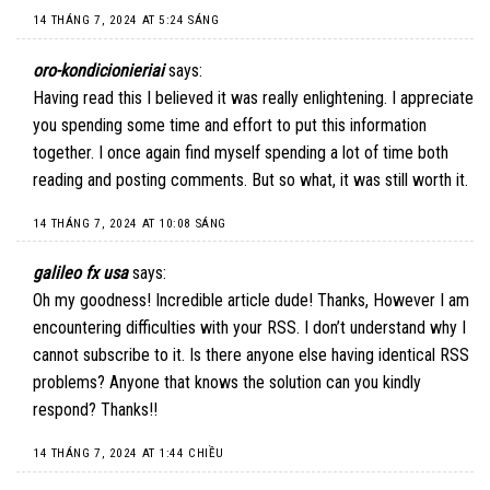
14 THÁNG 7, 2024 AT 5:24 SÁNG
oro-kondicionieriai
says:
Having read this I believed it was really enlightening. I appreciate
you spending some time and effort to put this information
together. I once again find myself spending a lot of time both
reading and posting comments. But so what, it was still worth it.
14 THÁNG 7, 2024 AT 10:08 SÁNG
galileo fx usa
says:
Oh my goodness! Incredible article dude! Thanks, However I am
encountering difficulties with your RSS. I don’t understand why I
cannot subscribe to it. Is there anyone else having identical RSS
problems? Anyone that knows the solution can you kindly
respond? Thanks!!
14 THÁNG 7, 2024 AT 1:44 CHIỀU