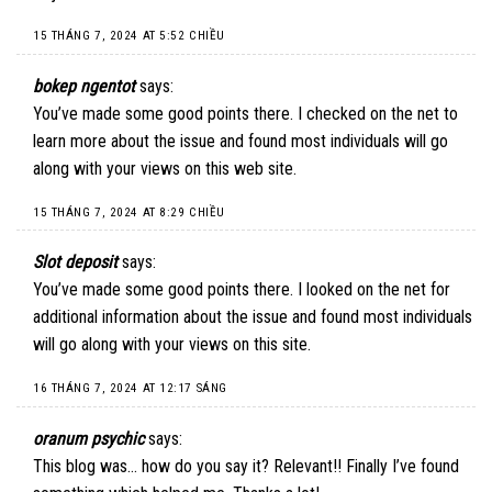
15 THÁNG 7, 2024 AT 5:52 CHIỀU
bokep ngentot
says:
You’ve made some good points there. I checked on the net to
learn more about the issue and found most individuals will go
along with your views on this web site.
15 THÁNG 7, 2024 AT 8:29 CHIỀU
Slot deposit
says:
You’ve made some good points there. I looked on the net for
additional information about the issue and found most individuals
will go along with your views on this site.
16 THÁNG 7, 2024 AT 12:17 SÁNG
oranum psychic
says:
This blog was… how do you say it? Relevant!! Finally I’ve found