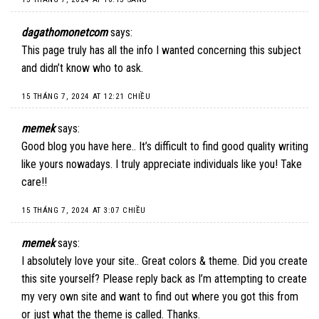
dagathomonetcom
says:
This page truly has all the info I wanted concerning this subject
and didn’t know who to ask.
15 THÁNG 7, 2024 AT 12:21 CHIỀU
memek
says:
Good blog you have here.. It’s difficult to find good quality writing
like yours nowadays. I truly appreciate individuals like you! Take
care!!
15 THÁNG 7, 2024 AT 3:07 CHIỀU
memek
says:
I absolutely love your site.. Great colors & theme. Did you create
this site yourself? Please reply back as I’m attempting to create
my very own site and want to find out where you got this from
or just what the theme is called. Thanks.