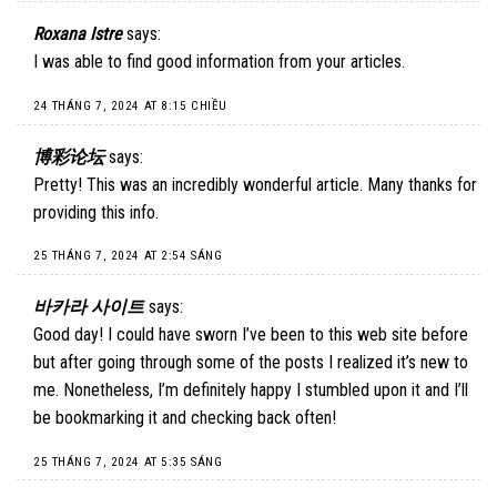
Roxana Istre
says:
I was able to find good information from your articles.
24 THÁNG 7, 2024 AT 8:15 CHIỀU
博彩论坛
says:
Pretty! This was an incredibly wonderful article. Many thanks for
providing this info.
25 THÁNG 7, 2024 AT 2:54 SÁNG
바카라 사이트
says:
Good day! I could have sworn I’ve been to this web site before
but after going through some of the posts I realized it’s new to
me. Nonetheless, I’m definitely happy I stumbled upon it and I’ll
be bookmarking it and checking back often!
25 THÁNG 7, 2024 AT 5:35 SÁNG