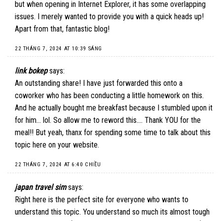
but when opening in Internet Explorer, it has some overlapping
issues. I merely wanted to provide you with a quick heads up!
Apart from that, fantastic blog!
22 THÁNG 7, 2024 AT 10:39 SÁNG
link bokep
says:
An outstanding share! I have just forwarded this onto a
coworker who has been conducting a little homework on this.
And he actually bought me breakfast because I stumbled upon it
for him… lol. So allow me to reword this…. Thank YOU for the
meal!! But yeah, thanx for spending some time to talk about this
topic here on your website.
22 THÁNG 7, 2024 AT 6:40 CHIỀU
japan travel sim
says:
Right here is the perfect site for everyone who wants to
understand this topic. You understand so much its almost tough