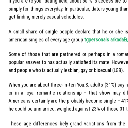
If you are to your dating field, about 50 % is accessible t
simply for things everyday. In particular, daters young than
get finding merely casual schedules.
A small share of single people declare that he or she i
american singles of every age group
tgpersonals arkadaЕџ
Some of those that are partnered or perhaps in a roman
popular answer to has actually satisfied its mate. Howe
and people who is actually lesbian, gay or bisexual (LGB).
When you are about three-in-ten You.S. adults (31%) say he
or in a loyal romantic relationship – that show may di
Americans certainly are the probably become single – 41%
he could be unmarried, weighed against 23% of those 31 to
These age differences bely grand variations from the s