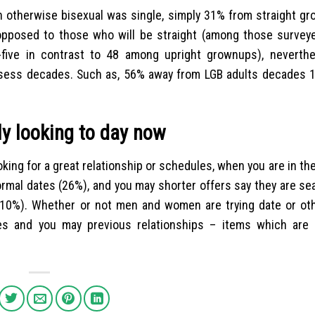
ian otherwise bisexual was single, simply 31% from straight g
opposed to those who will be straight (among those survey
ty-five in contrast to 48 among upright grownups), neverth
ssess decades. Such as, 56% away from LGB adults decades 1
 looking to day now
king for a great relationship or schedules, when you are in th
ormal dates (26%), and you may shorter offers say they are se
s (10%). Whether or not men and women are trying date or ot
ges and you may previous relationships – items which are i