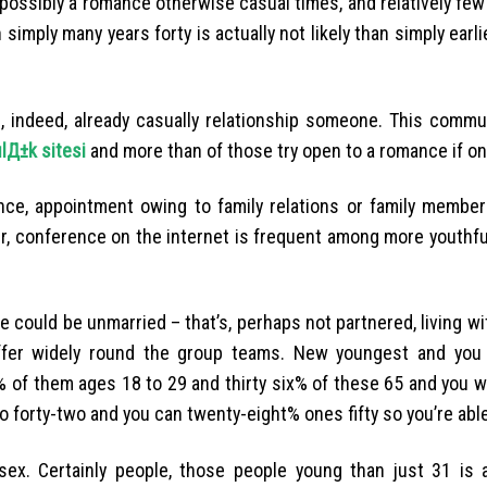
o possibly a romance otherwise casual times, and relatively few
 simply many years forty is actually not likely than simply earli
s, indeed, already casually relationship someone. This commu
lД±k sitesi
and more than of those try open to a romance if on
ce, appointment owing to family relations or family member
ver, conference on the internet is frequent among more youthf
 could be unmarried – that’s, perhaps not partnered, living wi
ffer widely round the group teams.
New youngest and you 
 of them ages 18 to 29 and thirty six% of these 65 and you wi
 forty-two and you can twenty-eight% ones fifty so you’re able
ex. Certainly people, those people young than just 31 is a