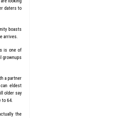
 are looking
er daters to
nity boasts
e arrives.
s is one of
ul grownups
th a partner
can eldest
ll older say
 to 64.
ctually the