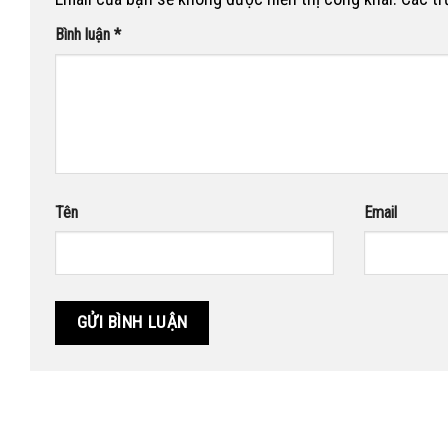
Bình luận
*
Tên
Email