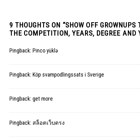
9 THOUGHTS ON “
SHOW OFF GROWNUPS T
THE COMPETITION, YEARS, DEGREE AND
Pingback:
Pinco yüklə
Pingback:
Köp svampodlingssats i Sverige
Pingback:
get more
Pingback:
สล็อตเว็บตรง