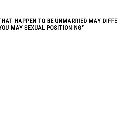
HAT HAPPEN TO BE UNMARRIED MAY DIFFE
 YOU MAY SEXUAL POSITIONING
”