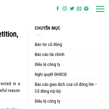
CHUYÊN MỤC
ition,
Bản tin cổ đông
Báo cáo tài chính
Điều lệ công ty
Nghị quyết ĐHĐCĐ
rested in a
Báo cáo giao dịch của cổ đông lớn –
seful reason
Cổ đông nội bộ
Điều lệ công ty