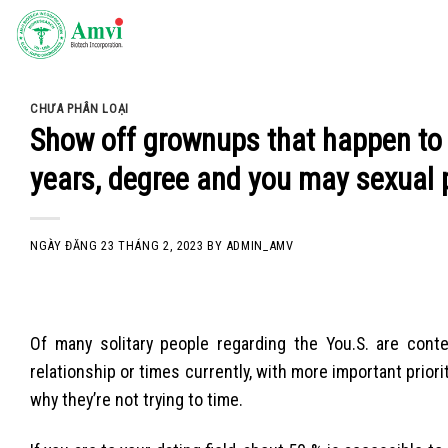
Skip
to
content
CHƯA PHÂN LOẠI
Show off grownups that happen to 
years, degree and you may sexual 
NGÀY ĐĂNG
23 THÁNG 2, 2023
BY
ADMIN_AMV
Of many solitary people regarding the You.S. are cont
relationship or times currently, with more important prior
why they’re not trying to time.