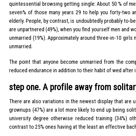
quintessential browsing getting single: About 50 % of m
seven% of those many years 29 to help you forty-two an
elderly. People, by contrast, is undoubtedly probably to-be
are unpartnered (49%), when you find yourself men and w
unmarried (19%). Approximately around three-in-10 girls
unmarried.
The point that anyone become unmarried from the comp
reduced endurance in addition to their habit of wed after i
step one. A profile away from solita
There are also variations in the newest display that are
grownups (47%) are a lot more likely to end up being solit
university degree otherwise reduced training (34%) othe
contrast to 25% ones having at the least an effective bac