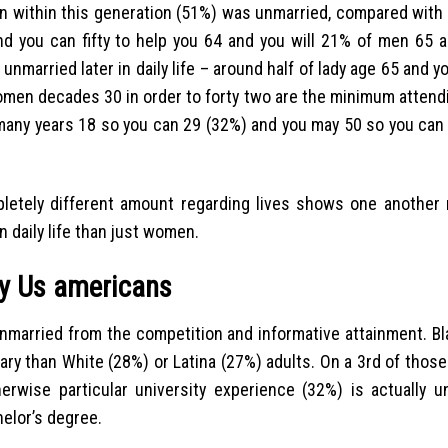
en within this generation (51%) was unmarried, compared with 
d you can fifty to help you 64 and you will 21% of men 65 
 unmarried later in daily life – around half of lady age 65 and y
omen decades 30 in order to forty two are the minimum atten
 many years 18 so you can 29 (32%) and you may 50 so you can 
letely different amount regarding lives shows one another
n daily life than just women.
ry Us americans
 unmarried from the competition and informative attainment. B
ary than White (28%) or Latina (27%) adults. On a 3rd of those
rwise particular university experience (32%) is actually un
helor’s degree.