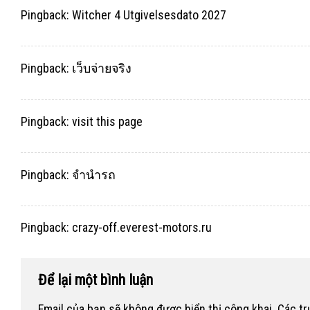
Pingback:
Witcher 4 Utgivelsesdato 2027
Pingback:
เว็บจ่ายจริง
Pingback:
visit this page
Pingback:
จำนำรถ
Pingback:
crazy-off.everest-motors.ru
Để lại một bình luận
Email của bạn sẽ không được hiển thị công khai.
Các t