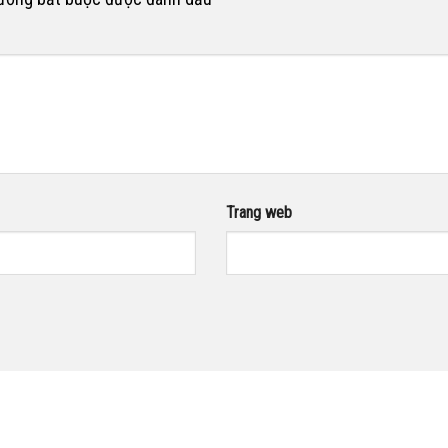
Trang web