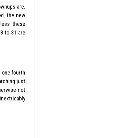
rownups are.
ed, the new
eless these
8 to 31 are
e one fourth
arching just
herwise not
nextricably