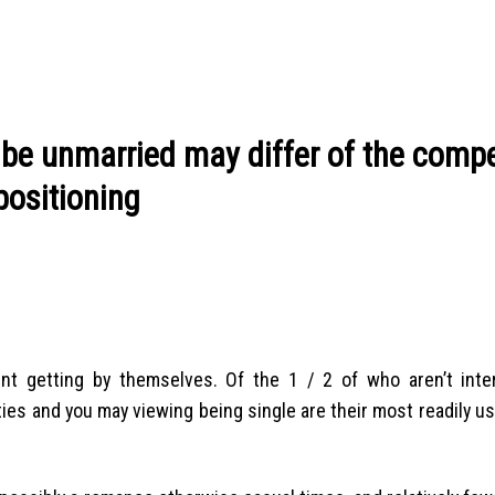
be unmarried may differ of the compet
positioning
ent getting by themselves. Of the 1 / 2 of who aren’t inte
ities and you may viewing being single are their most readily u