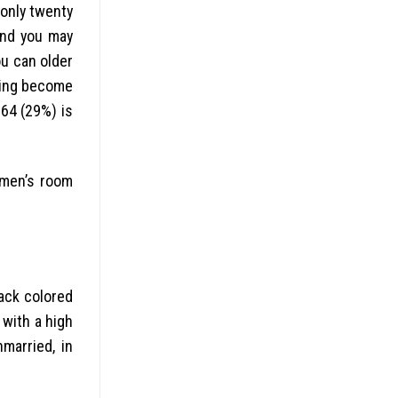
only twenty
and you may
ou can older
ding become
64 (29%) is
 men’s room
lack colored
 with a high
married, in