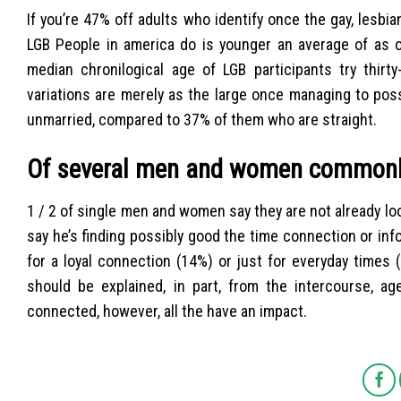
If you’re 47% off adults who identify once the gay, lesb
LGB People in america do is younger an average of as 
median chronilogical age of LGB participants try thir
variations are merely as the large once managing to po
unmarried, compared to 37% of them who are straight.
Of several men and women commonly
1 / 2 of single men and women say they are not already loo
say he’s finding possibly good the time connection or inf
for a loyal connection (14%) or just for everyday time
should be explained, in part, from the intercourse, a
connected, however, all the have an impact.