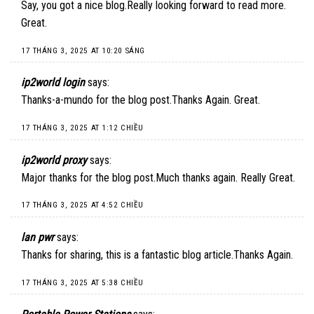
Say, you got a nice blog.Really looking forward to read more.
Great.
17 THÁNG 3, 2025 AT 10:20 SÁNG
ip2world login
says:
Thanks-a-mundo for the blog post.Thanks Again. Great.
17 THÁNG 3, 2025 AT 1:12 CHIỀU
ip2world proxy
says:
Major thanks for the blog post.Much thanks again. Really Great.
17 THÁNG 3, 2025 AT 4:52 CHIỀU
lan pwr
says:
Thanks for sharing, this is a fantastic blog article.Thanks Again.
17 THÁNG 3, 2025 AT 5:38 CHIỀU