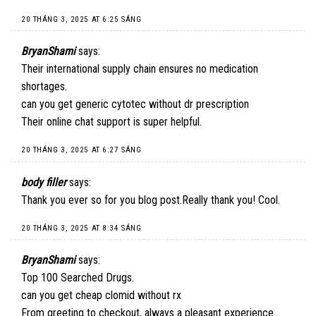
20 THÁNG 3, 2025 AT 6:25 SÁNG
BryanShami
says:
Their international supply chain ensures no medication
shortages.
can you get generic cytotec without dr prescription
Their online chat support is super helpful.
20 THÁNG 3, 2025 AT 6:27 SÁNG
body filler
says:
Thank you ever so for you blog post.Really thank you! Cool.
20 THÁNG 3, 2025 AT 8:34 SÁNG
BryanShami
says:
Top 100 Searched Drugs.
can you get cheap clomid without rx
From greeting to checkout, always a pleasant experience.