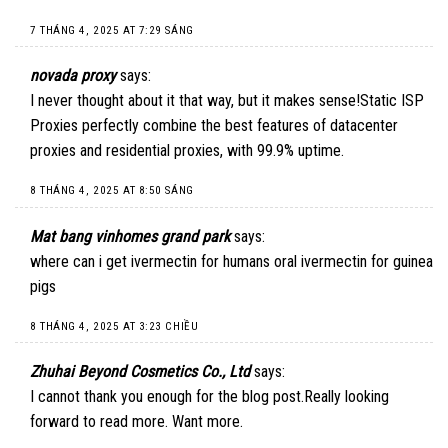
7 THÁNG 4, 2025 AT 7:29 SÁNG
novada proxy
says:
I never thought about it that way, but it makes sense!
Static ISP
Proxies
perfectly combine the best features of datacenter
proxies and residential proxies, with 99.9% uptime.
8 THÁNG 4, 2025 AT 8:50 SÁNG
Mat bang vinhomes grand park
says:
where can i get ivermectin for humans oral ivermectin for guinea
pigs
8 THÁNG 4, 2025 AT 3:23 CHIỀU
Zhuhai Beyond Cosmetics Co., Ltd
says:
I cannot thank you enough for the blog post.Really looking
forward to read more. Want more.