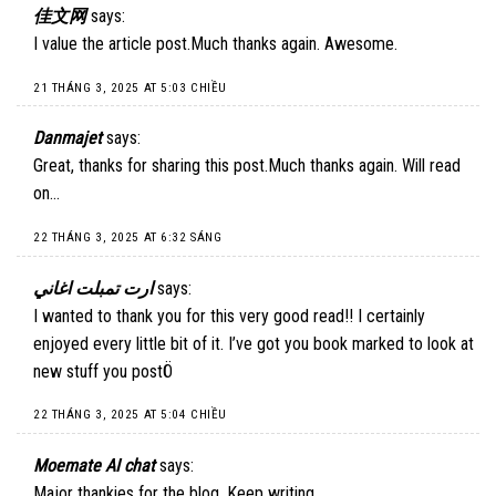
佳文网
says:
I value the article post.Much thanks again. Awesome.
21 THÁNG 3, 2025 AT 5:03 CHIỀU
Danmajet
says:
Great, thanks for sharing this post.Much thanks again. Will read
on…
22 THÁNG 3, 2025 AT 6:32 SÁNG
ارت تمبلت اغاني
says:
I wanted to thank you for this very good read!! I certainly
enjoyed every little bit of it. I’ve got you book marked to look at
new stuff you postÖ
22 THÁNG 3, 2025 AT 5:04 CHIỀU
Moemate AI chat
says:
Major thankies for the blog. Keep writing.