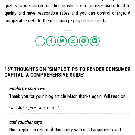
goal is to is a simple solution in which your primary users tend to
qualify and have reasonable rates and you can control charge. A
comparable gets to the minimum paying requirements.
187 THOUGHTS ON “
SIMPLE TIPS TO RENDER CONSUMER
CAPITAL: A COMPREHENSIVE GUIDE
”
medartix.com
says:
Thank you for your blog article.Much thanks again. Will read on…
16 THÁNG 1, 2025 AT 6:48 CHIỀU
cod voucher
says:
Nice replies in return of this query with solid arguments and