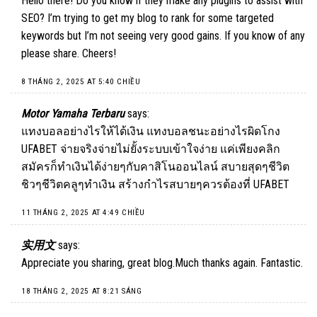
Hello there! Do you know if they make any plugins to assist with
SEO? I’m trying to get my blog to rank for some targeted
keywords but I’m not seeing very good gains. If you know of any
please share. Cheers!
8 THÁNG 2, 2025 AT 5:40 CHIỀU
Motor Yamaha Terbaru
says:
แทงบอลอย่างไรให้ได้เงิน แทงบอลชนะอย่างไรผิดโกง
UFABET จ่ายจริงจ่ายไม่ยั้งระบบเข้าใจง่าย แค่เพียงคลิก
สมัครก็ทำเงินได้ง่ายๆกับคาสิโนออนไลน์ สบายสุดๆชีวิต
ชิวๆชีวิตคลูๆทำเงิน สร้างกำไรสบายๆควรต้องที่ UFABET
11 THÁNG 2, 2025 AT 4:49 CHIỀU
实用文
says:
Appreciate you sharing, great blog.Much thanks again. Fantastic.
18 THÁNG 2, 2025 AT 8:21 SÁNG