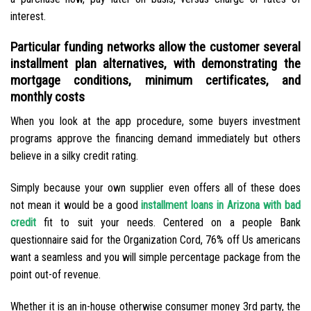
interest.
Particular funding networks allow the customer several
installment plan alternatives, with demonstrating the
mortgage conditions, minimum certificates, and
monthly costs
When you look at the app procedure, some buyers investment
programs approve the financing demand immediately but others
believe in a silky credit rating.
Simply because your own supplier even offers all of these does
not mean it would be a good
installment loans in Arizona with bad
credit
fit to suit your needs. Centered on a people Bank
questionnaire said for the Organization Cord, 76% off Us americans
want a seamless and you will simple percentage package from the
point out-of revenue.
Whether it is an in-house otherwise consumer money 3rd party, the