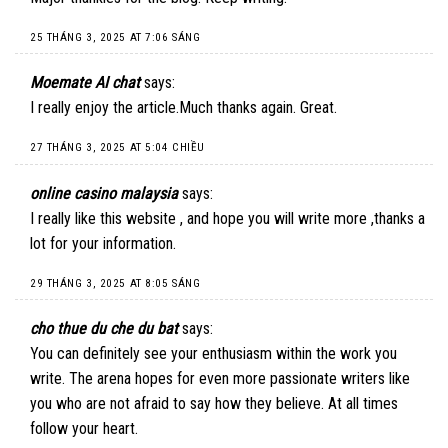
25 THÁNG 3, 2025 AT 7:06 SÁNG
Moemate AI chat
says:
I really enjoy the article.Much thanks again. Great.
27 THÁNG 3, 2025 AT 5:04 CHIỀU
online casino malaysia
says:
I really like this website , and hope you will write more ,thanks a
lot for your information.
29 THÁNG 3, 2025 AT 8:05 SÁNG
cho thue du che du bat
says:
You can definitely see your enthusiasm within the work you
write. The arena hopes for even more passionate writers like
you who are not afraid to say how they believe. At all times
follow your heart.