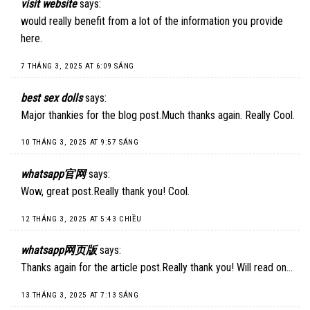
visit website
says:
would really benefit from a lot of the information you provide
here.
7 THÁNG 3, 2025 AT 6:09 SÁNG
best sex dolls
says:
Major thankies for the blog post.Much thanks again. Really Cool.
10 THÁNG 3, 2025 AT 9:57 SÁNG
whatsapp官网
says:
Wow, great post.Really thank you! Cool.
12 THÁNG 3, 2025 AT 5:43 CHIỀU
whatsapp网页版
says:
Thanks again for the article post.Really thank you! Will read on…
13 THÁNG 3, 2025 AT 7:13 SÁNG