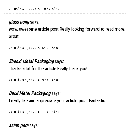
21 THÁNG 1, 2025 AT 10:47 SÁNG
glass bong
says:
wow, awesome article post.Really looking forward to read more.
Great.
24 THÁNG 1, 2025 AT 6:17 SÁNG
Zhenxi Metal Packaging
says:
Thanks a lot for the article.Really thank you!
24 THÁNG 1, 2025 AT 9:13 SÁNG
Baixi Metal Packaging
says:
I really like and appreciate your article post. Fantastic.
24 THÁNG 1, 2025 AT 11:49 SÁNG
asian porn
says: