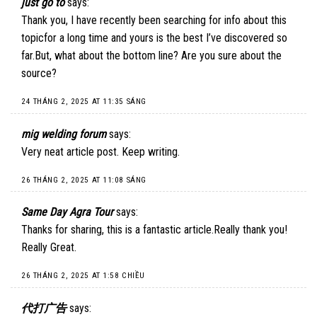
just go to
says:
Thank you, I have recently been searching for info about this
topicfor a long time and yours is the best I’ve discovered so
far.But, what about the bottom line? Are you sure about the
source?
24 THÁNG 2, 2025 AT 11:35 SÁNG
mig welding forum
says:
Very neat article post. Keep writing.
26 THÁNG 2, 2025 AT 11:08 SÁNG
Same Day Agra Tour
says:
Thanks for sharing, this is a fantastic article.Really thank you!
Really Great.
26 THÁNG 2, 2025 AT 1:58 CHIỀU
代打广告
says: