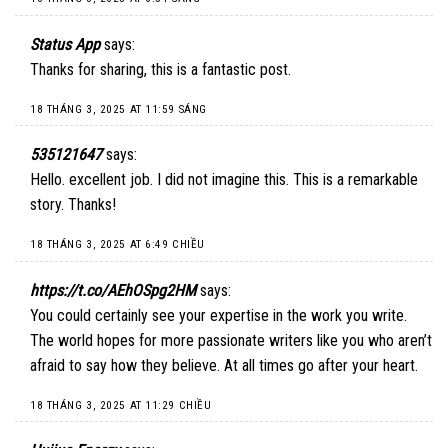
Status App
says:
Thanks for sharing, this is a fantastic post.
18 THÁNG 3, 2025 AT 11:59 SÁNG
535121647
says:
Hello. excellent job. I did not imagine this. This is a remarkable
story. Thanks!
18 THÁNG 3, 2025 AT 6:49 CHIỀU
https://t.co/AEhOSpg2HM
says:
You could certainly see your expertise in the work you write.
The world hopes for more passionate writers like you who aren’t
afraid to say how they believe. At all times go after your heart.
18 THÁNG 3, 2025 AT 11:29 CHIỀU