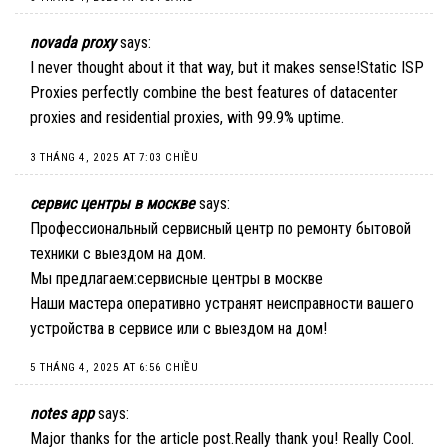
novada proxy
says:
I never thought about it that way, but it makes sense!
Static ISP
Proxies
perfectly combine the best features of datacenter
proxies and residential proxies, with 99.9% uptime.
3 THÁNG 4, 2025 AT 7:03 CHIỀU
сервис центры в москве
says:
Профессиональный сервисный центр по ремонту бытовой
техники с выездом на дом.
Мы предлагаем:
сервисные центры в москве
Наши мастера оперативно устранят неисправности вашего
устройства в сервисе или с выездом на дом!
5 THÁNG 4, 2025 AT 6:56 CHIỀU
notes app
says:
Major thanks for the article post.Really thank you! Really Cool.