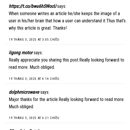
https://t.co/bwu6hSWocU
says:
When someone writes an article he/she keeps the image of a
user in his/her brain that how a user can understand it.Thus that’s
why this article is great. Thanks!
19 THÁNG 3, 2025 AT 3:05 CHIỀU
ligong motor
says:
Really appreciate you sharing this post.Really looking forward to
read more. Much obliged.
19 THÁNG 3, 2025 AT 4:14 CHIỀU
dolphmicrowave
says:
Major thanks for the article.Really looking forward to read more.
Much obliged.
19 THÁNG 3, 2025 AT 6:21 CHIỀU