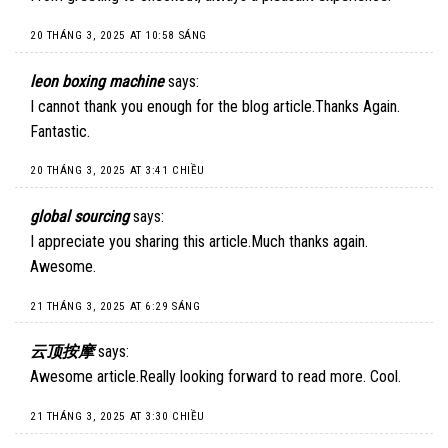
20 THÁNG 3, 2025 AT 10:58 SÁNG
leon boxing machine
says:
I cannot thank you enough for the blog article.Thanks Again.
Fantastic.
20 THÁNG 3, 2025 AT 3:41 CHIỀU
global sourcing
says:
I appreciate you sharing this article.Much thanks again.
Awesome.
21 THÁNG 3, 2025 AT 6:29 SÁNG
云顶按摩
says:
Awesome article.Really looking forward to read more. Cool.
21 THÁNG 3, 2025 AT 3:30 CHIỀU