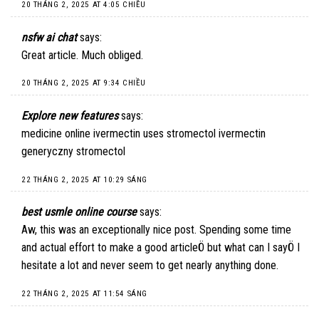
20 THÁNG 2, 2025 AT 4:05 CHIỀU
nsfw ai chat
says:
Great article. Much obliged.
20 THÁNG 2, 2025 AT 9:34 CHIỀU
Explore new features
says:
medicine online ivermectin uses stromectol ivermectin
generyczny stromectol
22 THÁNG 2, 2025 AT 10:29 SÁNG
best usmle online course
says:
Aw, this was an exceptionally nice post. Spending some time
and actual effort to make a good articleÖ but what can I sayÖ I
hesitate a lot and never seem to get nearly anything done.
22 THÁNG 2, 2025 AT 11:54 SÁNG