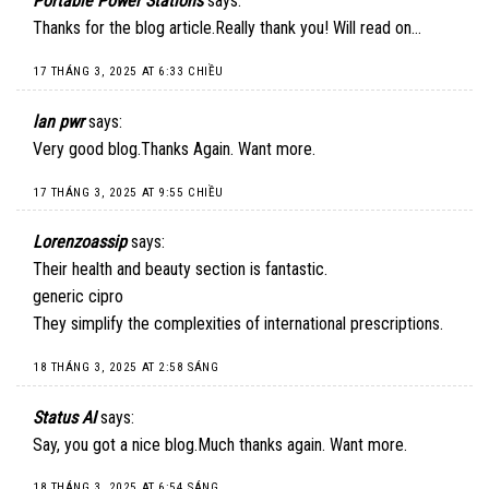
Portable Power Stations
says:
Thanks for the blog article.Really thank you! Will read on…
17 THÁNG 3, 2025 AT 6:33 CHIỀU
lan pwr
says:
Very good blog.Thanks Again. Want more.
17 THÁNG 3, 2025 AT 9:55 CHIỀU
Lorenzoassip
says:
Their health and beauty section is fantastic.
generic cipro
They simplify the complexities of international prescriptions.
18 THÁNG 3, 2025 AT 2:58 SÁNG
Status AI
says:
Say, you got a nice blog.Much thanks again. Want more.
18 THÁNG 3, 2025 AT 6:54 SÁNG