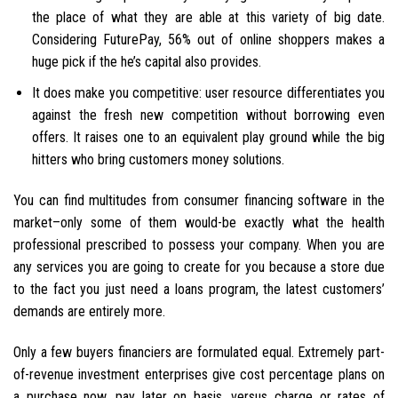
the place of what they are able at this variety of big date.
Considering FuturePay, 56% out of online shoppers makes a
huge pick if the he’s capital also provides.
It does make you competitive: user resource differentiates you
against the fresh new competition without borrowing even
offers. It raises one to an equivalent play ground while the big
hitters who bring customers money solutions.
You can find multitudes from consumer financing software in the
market–only some of them would-be exactly what the health
professional prescribed to possess your company. When you are
any services you are going to create for you because a store due
to the fact you just need a loans program, the latest customers’
demands are entirely more.
Only a few buyers financiers are formulated equal. Extremely part-
of-revenue investment enterprises give cost percentage plans on
a purchase now, pay later on basis, versus charge or rates of