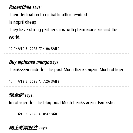
RobertChile
says:
Their dedication to global health is evident.
lisinopril cheap
They have strong partnerships with pharmacies around the
world.
17 THÁNG 3, 2025 AT 4:06 SÁNG
Buy alphonso mango
says:
Thanks-a-mundo for the post.Much thanks again. Much obliged.
17 THÁNG 3, 2025 AT 7:26 SÁNG
現金網
says:
Im obliged for the blog post.Much thanks again. Fantastic.
17 THÁNG 3, 2025 AT 8:37 SÁNG
網上彩票投注
says: