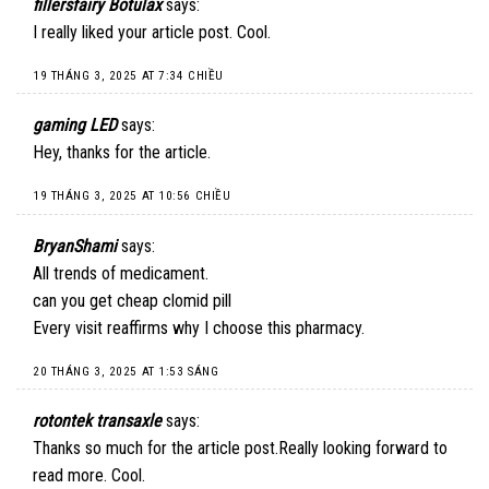
fillersfairy Botulax
says:
I really liked your article post. Cool.
19 THÁNG 3, 2025 AT 7:34 CHIỀU
gaming LED
says:
Hey, thanks for the article.
19 THÁNG 3, 2025 AT 10:56 CHIỀU
BryanShami
says:
All trends of medicament.
can you get cheap clomid pill
Every visit reaffirms why I choose this pharmacy.
20 THÁNG 3, 2025 AT 1:53 SÁNG
rotontek transaxle
says:
Thanks so much for the article post.Really looking forward to
read more. Cool.