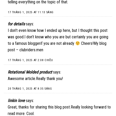
telling everything on the topic of that.
17 THÁNG 1, 2025 AT 11:13 SÁNG
for details
says:
I don’t even know how I ended up here, but I thought this post
was good.I don’t know who you are but certainly you are going
to a famous bloggerif you are not already
Cheers!My blog
post – clubriders.men
17 THÁNG 1, 2025 AT 2:08 CHIỀU
Rotational Molded product
says:
Awesome article.Really thank you!
20 THÁNG 1, 2025 AT 8:35 SÁNG
linkin love
says:
Great, thanks for sharing this blog post.Really looking forward to
read more. Cool.