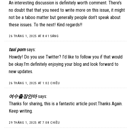
An interesting discussion is definitely worth comment. There’s
no doubt that that you need to write more on this issue, it might
not be a taboo matter but generally people don’t speak about
these issues. To the next! Kind regards!!
26 THÁNG 1, 2025 AT 8:41 SÁNG
taxi porn
says:
Howdy! Do you use Twitter? I’d like to follow you if that would
be okay.I’m definitely enjoying your blog and look forward to
new updates.
26 THÁNG 1, 2025 AT 1:02 CHIỀU
여수출장안마
says:
Thanks for sharing, this is a fantastic article post.Thanks Again.
Keep writing.
29 THÁNG 1, 2025 AT 7:08 CHIỀU