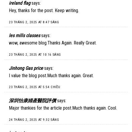
ireland flag
says:
Hey, thanks for the post. Keep writing.
23 THÁNG 2, 2025 AT 8:47 SÁNG
les mills classes
says:
wow, awesome blog.Thanks Again. Really Great.
23 THÁNG 2, 2025 AT 10:16 SÁNG
Jinhong Gas price
says:
I value the blog post.Much thanks again. Great.
23 THÁNG 2, 2025 AT 5:54 CHIỀU
深圳怡康婦產醫院評價
says:
Major thankies for the article post.Much thanks again. Cool.
24 THÁNG 2, 2025 AT 9:32 SÁNG