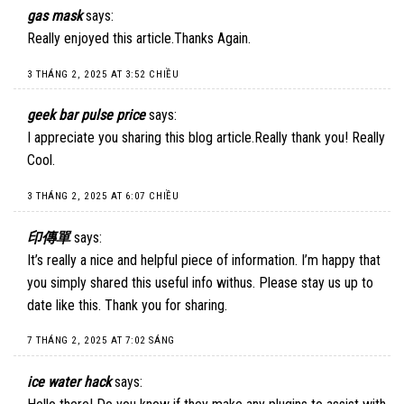
gas mask
says:
Really enjoyed this article.Thanks Again.
3 THÁNG 2, 2025 AT 3:52 CHIỀU
geek bar pulse price
says:
I appreciate you sharing this blog article.Really thank you! Really
Cool.
3 THÁNG 2, 2025 AT 6:07 CHIỀU
印傳單
says:
It’s really a nice and helpful piece of information. I’m happy that
you simply shared this useful info withus. Please stay us up to
date like this. Thank you for sharing.
7 THÁNG 2, 2025 AT 7:02 SÁNG
ice water hack
says: