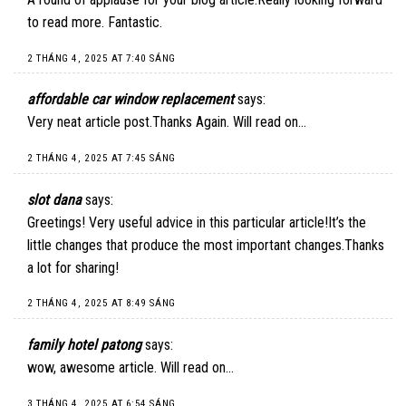
to read more. Fantastic.
2 THÁNG 4, 2025 AT 7:40 SÁNG
affordable car window replacement
says:
Very neat article post.Thanks Again. Will read on…
2 THÁNG 4, 2025 AT 7:45 SÁNG
slot dana
says:
Greetings! Very useful advice in this particular article!It’s the
little changes that produce the most important changes.Thanks
a lot for sharing!
2 THÁNG 4, 2025 AT 8:49 SÁNG
family hotel patong
says:
wow, awesome article. Will read on…
3 THÁNG 4, 2025 AT 6:54 SÁNG