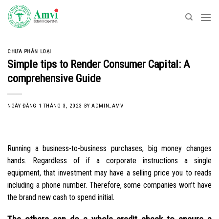
Skip
to
content
CHƯA PHÂN LOẠI
Simple tips to Render Consumer Capital: A
comprehensive Guide
NGÀY ĐĂNG
1 THÁNG 3, 2023
BY
ADMIN_AMV
Running a business-to-business purchases, big money changes
hands. Regardless of if a corporate instructions a single
equipment, that investment may have a selling price you to reads
including a phone number. Therefore, some companies won’t have
the brand new cash to spend initial.