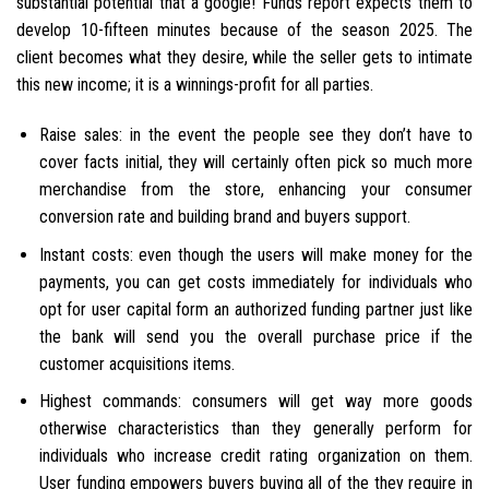
substantial potential that a google!
Funds report expects them to
develop 10-fifteen minutes because of the season 2025. The
client becomes what they desire, while the seller gets to intimate
this new income; it is a winnings-profit for all parties.
Raise sales: in the event the people see they don’t have to
cover facts initial, they will certainly often pick so much more
merchandise from the store, enhancing your consumer
conversion rate and building brand and buyers support.
Instant costs: even though the users will make money for the
payments, you can get costs immediately for individuals who
opt for user capital form an authorized funding partner just like
the bank will send you the overall purchase price if the
customer acquisitions items.
Highest commands: consumers will get way more goods
otherwise characteristics than they generally perform for
individuals who increase credit rating organization on them.
User funding empowers buyers buying all of the they require in