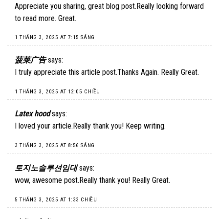
Appreciate you sharing, great blog post.Really looking forward
to read more. Great.
1 THÁNG 3, 2025 AT 7:15 SÁNG
菠菜广告
says:
I truly appreciate this article post.Thanks Again. Really Great.
1 THÁNG 3, 2025 AT 12:05 CHIỀU
Latex hood
says:
I loved your article.Really thank you! Keep writing.
3 THÁNG 3, 2025 AT 8:56 SÁNG
토지노솔루션임대
says:
wow, awesome post.Really thank you! Really Great.
5 THÁNG 3, 2025 AT 1:33 CHIỀU