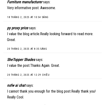
Furniture manufacturer
says:
Very informative post. Awesome.
18 THÁNG 2, 2025 AT 10:54 SÁNG
py proxy price
says:
I value the blog article.Really looking forward to read more.
Great.
20 THÁNG 2, 2025 AT 8:35 SÁNG
SheTopper Shades
says:
I value the post.Thanks Again. Great.
20 THÁNG 2, 2025 AT 12:29 CHIỀU
nsfw ai chat
says:
I cannot thank you enough for the blog post.Really thank you!
Really Cool.