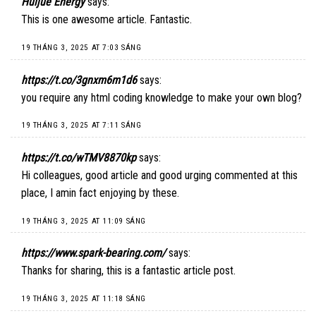
Huijue Energy
says:
This is one awesome article. Fantastic.
19 THÁNG 3, 2025 AT 7:03 SÁNG
https://t.co/3gnxm6m1d6
says:
you require any html coding knowledge to make your own blog?
19 THÁNG 3, 2025 AT 7:11 SÁNG
https://t.co/wTMV8870kp
says:
Hi colleagues, good article and good urging commented at this
place, I amin fact enjoying by these.
19 THÁNG 3, 2025 AT 11:09 SÁNG
https://www.spark-bearing.com/
says:
Thanks for sharing, this is a fantastic article post.
19 THÁNG 3, 2025 AT 11:18 SÁNG