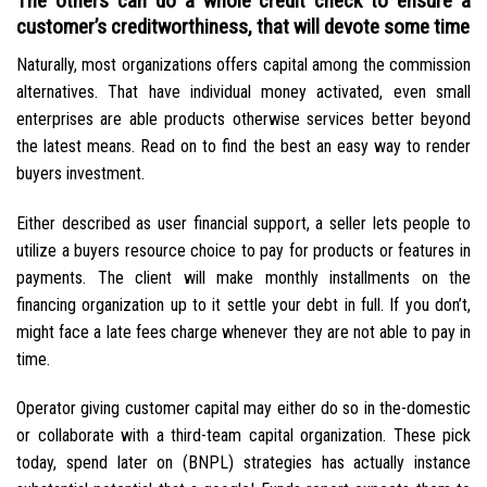
The others can do a whole credit check to ensure a
customer’s creditworthiness, that will devote some time
Naturally, most organizations offers capital among the commission
alternatives. That have individual money activated, even small
enterprises are able products otherwise services better beyond
the latest means. Read on to find the best an easy way to render
buyers investment.
Either described as user financial support, a seller lets people to
utilize a buyers resource choice to pay for products or features in
payments. The client will make monthly installments on the
financing organization up to it settle your debt in full. If you don’t,
might face a late fees charge whenever they are not able to pay in
time.
Operator giving customer capital may either do so in the-domestic
or collaborate with a third-team capital organization. These pick
today, spend later on (BNPL) strategies has actually instance