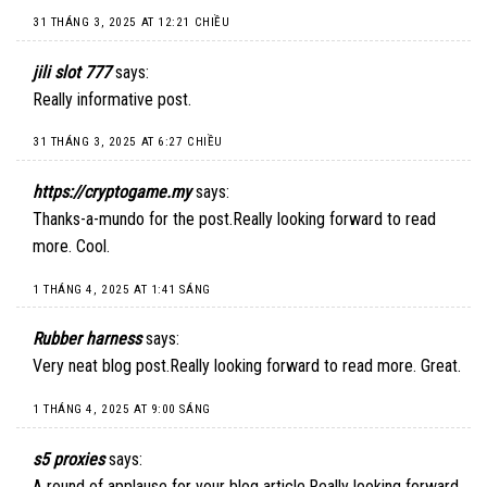
31 THÁNG 3, 2025 AT 12:21 CHIỀU
jili slot 777
says:
Really informative post.
31 THÁNG 3, 2025 AT 6:27 CHIỀU
https://cryptogame.my
says:
Thanks-a-mundo for the post.Really looking forward to read
more. Cool.
1 THÁNG 4, 2025 AT 1:41 SÁNG
Rubber harness
says:
Very neat blog post.Really looking forward to read more. Great.
1 THÁNG 4, 2025 AT 9:00 SÁNG
s5 proxies
says:
A round of applause for your blog article.Really looking forward