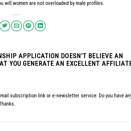
u will women are not overloaded by male profiles.
NSHIP APPLICATION DOESN’T BELIEVE AN
AT YOU GENERATE AN EXCELLENT AFFILIAT
r email subscription link or e-newsletter service. Do you have a
 Thanks.