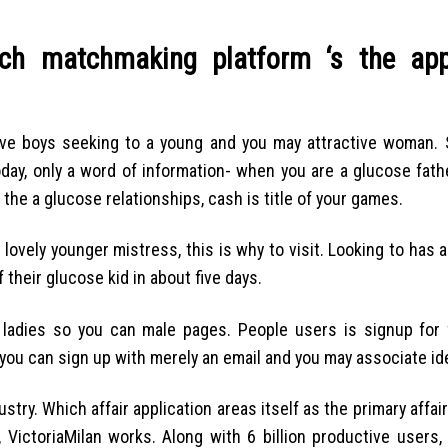
ch matchmaking platform ‘s the app
tive boys seeking to a young and you may attractive woman. S
day, only a word of information- when you are a glucose fathe
the a glucose relationships, cash is title of your games.
ovely younger mistress, this is why to visit. Looking to has 
their glucose kid in about five days.
f ladies so you can male pages. People users is signup for 
you can sign up with merely an email and you may associate ide
stry. Which affair application areas itself as the primary affa
, VictoriaMilan works. Along with 6 billion productive users, 