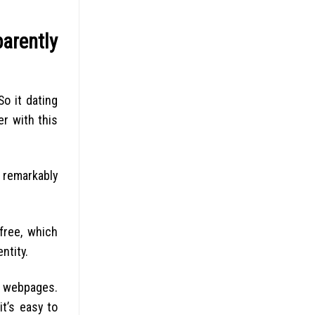
arently
o it dating
r with this
a remarkably
free, which
ntity.
ir webpages.
it’s easy to