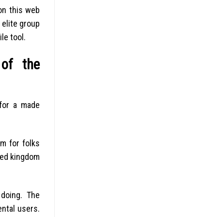
on this web
 elite group
le tool.
 of the
 for a made
m for folks
ited kingdom
 doing. The
ntal users.