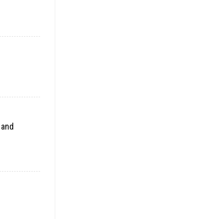
t and