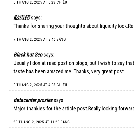
6 THÁNG 2, 2025 AT 6:23 CHIỀU
貼街招
says:
Thanks for sharing your thoughts about liquidity lock.R
7 THÁNG 2, 2025 AT 8:46 SÁNG
Black hat Seo
says:
Usually I don at read post on blogs, but I wish to say tha
taste has been amazed me. Thanks, very great post.
9 THÁNG 2, 2025 AT 4:03 CHIỀU
datacenter proxies
says:
Major thankies for the article post.Really looking forwar
20 THÁNG 2, 2025 AT 11:20 SÁNG