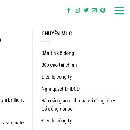
CHUYÊN MỤC
y
Bản tin cổ đông
Báo cáo tài chính
Điều lệ công ty
Nghị quyết ĐHĐCĐ
 a brilliant
Báo cáo giao dịch của cổ đông lớn –
Cổ đông nội bộ
Điều lệ công ty
an associate