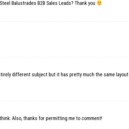
Steel Balustrades B2B Sales Leads? Thank you
entirely different subject but it has pretty much the same layou
e think. Also, thanks for permitting me to comment!