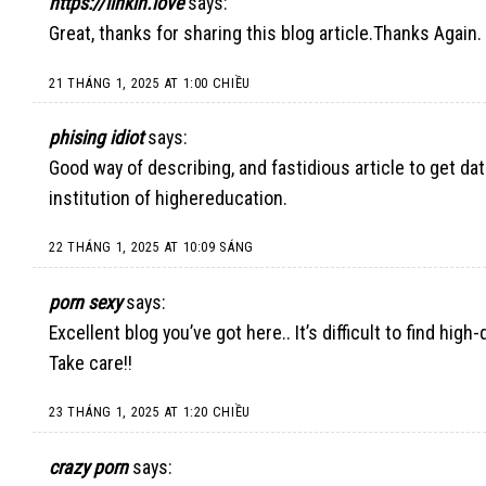
https://linkin.love
says:
Great, thanks for sharing this blog article.Thanks Again
21 THÁNG 1, 2025 AT 1:00 CHIỀU
phising idiot
says:
Good way of describing, and fastidious article to get da
institution of highereducation.
22 THÁNG 1, 2025 AT 10:09 SÁNG
porn sexy
says:
Excellent blog you’ve got here.. It’s difficult to find hig
Take care!!
23 THÁNG 1, 2025 AT 1:20 CHIỀU
crazy porn
says: