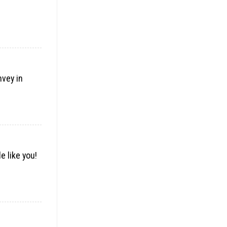
nvey in
e like you!