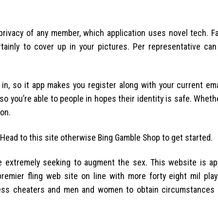
 privacy of any member, which application uses novel tech. F
tainly to cover up in your pictures. Per representative ca
g in, so it app makes you register along with your current em
so you’re able to people in hopes their identity is safe. Whethe
ion.
. Head to this site otherwise Bing Gamble Shop to get started.
re extremely seeking to augment the sex. This website is ap
premier fling web site on line with more forty eight mil pla
possess cheaters and men and women to obtain circumstances 