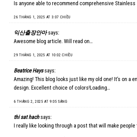
Is anyone able to recommend comprehensive Stainless 
26 THÁNG 1, 2025 AT 3:07 CHIỀU
익산출장안마
says:
Awesome blog article. Will read on…
29 THÁNG 1, 2025 AT 10:02 CHIỀU
Beatrice Hays
says:
Amazing! This blog looks just like my old one! It’s on a 
design. Excellent choice of colors!Loading…
6 THÁNG 2, 2025 AT 9:05 SÁNG
thi sat hach
says:
I really like looking through a post that will make peopl