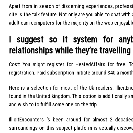
Apart from in search of discerning experiences, profess
site is the talk feature. Not only are you able to chat with
adult cam computers for the majority on the web enjoyable
I suggest so it system for anyb
relationships while they’re travelling
Cost: You might register for HeatedAffairs for free. 
registration. Paid subscription initiate around $40 a month
Here is a selection for most of the Uk readers. Illicit
found in the United kingdom. This option is additionally 
and wish to to fulfill some one on the trip.
IllicitEncounters ‘s been around for almost 2 decades
surroundings on this subject platform is actually disco