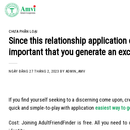
Skip
to
content
CHƯA PHÂN LOẠI
Since this relationship application 
important that you generate an exce
NGÀY ĐĂNG
27 THÁNG 2, 2023
BY
ADMIN_AMV
If you find yourself seeking to a discerning come upon, cre
quick and simple-to-play with application
easiest way to ge
Cost: Joining AdultFriendFinder is free. All you need to