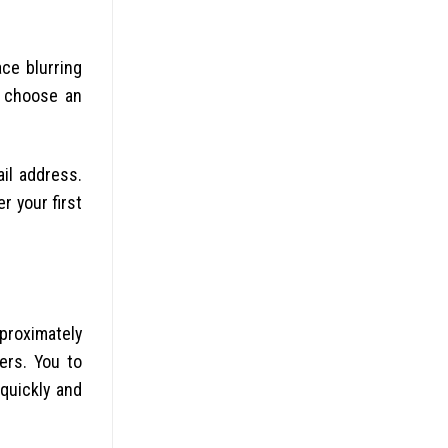
ace blurring
n choose an
ail address.
r your first
proximately
yers. You to
quickly and