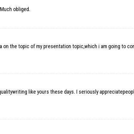
. Much obliged.
ta on the topic of my presentation topic,which i am going to co
h-qualitywriting like yours these days. I seriously appreciatepeopl