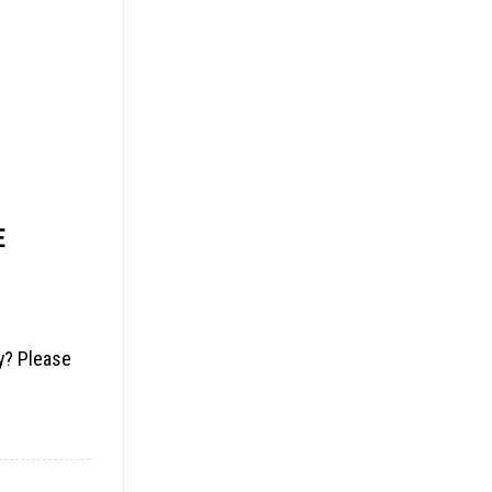
E
ny? Please