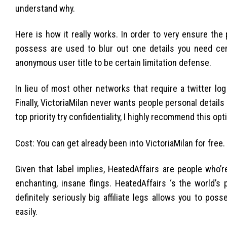
understand why.
Here is how it really works. In order to very ensure the
possess are used to blur out one details you need cer
anonymous user title to be certain limitation defense.
In lieu of most other networks that require a twitter lo
Finally, VictoriaMilan never wants people personal details 
top priority try confidentiality, I highly recommend this opt
Cost: You can get already been into VictoriaMilan for free
Given that label implies, HeatedAffairs are people who’
enchanting, insane flings. HeatedAffairs ‘s the world’s 
definitely seriously big affiliate legs allows you to 
easily.