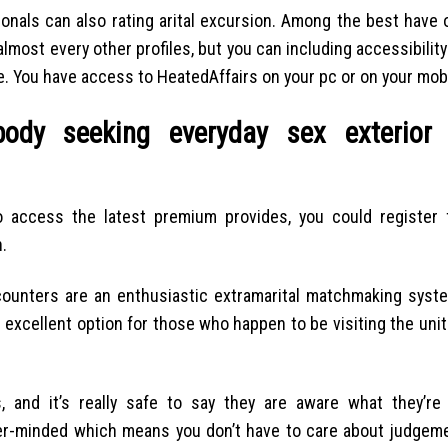
ionals can also rating arital excursion. Among the best have 
 almost every other profiles, but you can including accessibility
. You have access to HeatedAffairs on your pc or on your mobi
ody seeking everyday sex exterior
To access the latest premium provides, you could register
.
Encounters are an enthusiastic extramarital matchmaking syste
an excellent option for those who happen to be visiting the un
, and it’s really safe to say they are aware what they’re
ver-minded which means you don’t have to care about judgeme