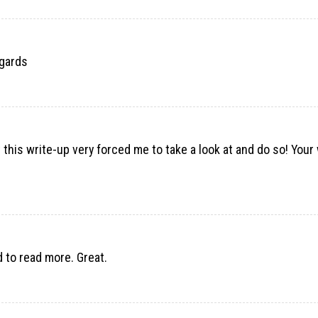
egards
t this write-up very forced me to take a look at and do so! Your 
d to read more. Great.