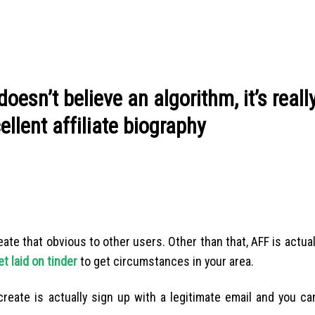
doesn’t believe an algorithm, it’s reall
llent affiliate biography
ate that obvious to other users. Other than that, AFF is actually
t laid on tinder
to get circumstances in your area.
 create is actually sign up with a legitimate email and you c