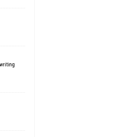
writing