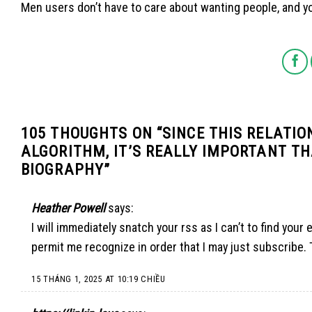
Men users don’t have to care about wanting people, and yo
105 THOUGHTS ON “
SINCE THIS RELATIO
ALGORITHM, IT’S REALLY IMPORTANT TH
BIOGRAPHY
”
Heather Powell
says:
I will immediately snatch your rss as I can’t to find you
permit me recognize in order that I may just subscribe.
15 THÁNG 1, 2025 AT 10:19 CHIỀU