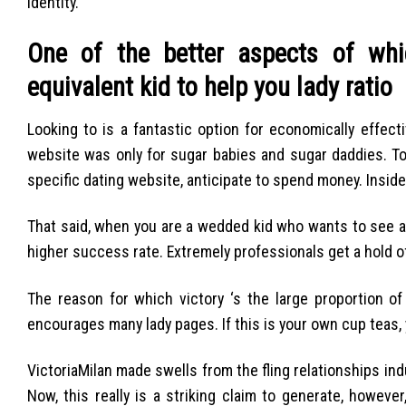
identity.
One of the better aspects of whi
equivalent kid to help you lady ratio
Looking to is a fantastic option for economically effec
website was only for sugar babies and sugar daddies. To
specific dating website, anticipate to spend money. Inside 
That said, when you are a wedded kid who wants to see a l
higher success rate. Extremely professionals get a hold of 
The reason for which victory ‘s the large proportion o
encourages many lady pages. If this is your own cup teas, 
VictoriaMilan made swells from the fling relationships indu
Now, this really is a striking claim to generate, however