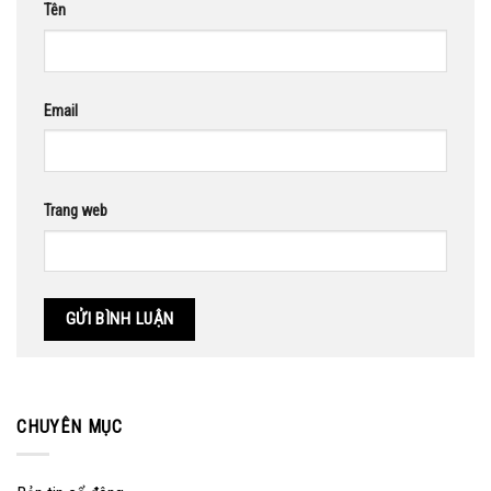
Tên
Email
Trang web
CHUYÊN MỤC