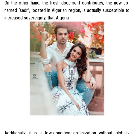
On the other hand, the fresh document contributes, the new so-
named “sadr”, located in Algerian region, is actually susceptible to
increased sovereignty, that Algeria
.
Additionally, it is a low-condition organization without globally