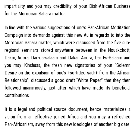
impartiality and you may credibility of your Dish-African Business
for the Moroccan Sahara matter.
In line with the various suggestions of one’s Pan-African Meditation
Campaign into demands against this new Au in regards to into the
Moroccan Sahara matter, which were discussed from the five sub-
regional seminars stored anywhere between in the Nouakchott,
Dakar, Accra, Dar-es-salaam and Dakar, Accra, Dar Es-Salaam and
you may Kinshasa, the fresh new signatories of your “Solemn
Desire on the expulsion of one’s +so-titled sadr+ from the African
Relationship”, discussed a good draft “White Paper” that they then
followed unanimously, just after which have made its beneficial
contributions.
It is a legal and political source document, hence materializes a
vision from an effective joined Africa and you may a refreshed
Pan-Africanism, away from this new ideologies of another big date.