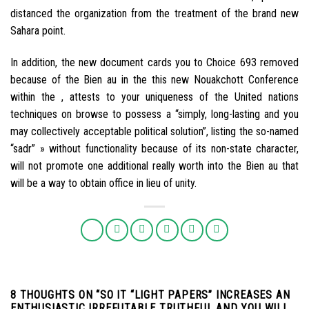
distanced the organization from the treatment of the brand new
Sahara point.
In addition, the new document cards you to Choice 693 removed
because of the Bien au in the this new Nouakchott Conference
within the , attests to your uniqueness of the United nations
techniques on browse to possess a “simply, long-lasting and you
may collectively acceptable political solution”, listing the so-named
“sadr” » without functionality because of its non-state character,
will not promote one additional really worth into the Bien au that
will be a way to obtain office in lieu of unity.
8 THOUGHTS ON “
SO IT “LIGHT PAPERS” INCREASES AN
ENTHUSIASTIC IRREFUTABLE TRUTHFUL AND YOU WILL