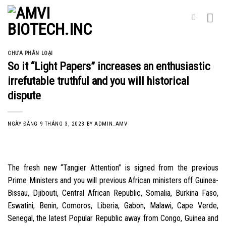
Skip
to
content
CHƯA PHÂN LOẠI
So it “Light Papers” increases an enthusiastic
irrefutable truthful and you will historical
dispute
NGÀY ĐĂNG
9 THÁNG 3, 2023
BY
ADMIN_AMV
The fresh new “Tangier Attention” is signed from the previous
Prime Ministers and you will previous African ministers off Guinea-
Bissau, Djibouti, Central African Republic, Somalia, Burkina Faso,
Eswatini, Benin, Comoros, Liberia, Gabon, Malawi, Cape Verde,
Senegal, the latest Popular Republic away from Congo, Guinea and