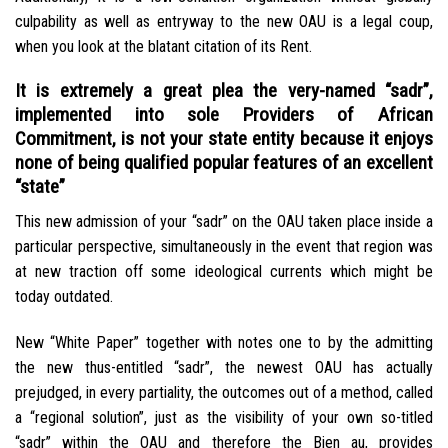
culpability as well as entryway to the new OAU is a legal coup,
when you look at the blatant citation of its Rent.
It is extremely a great plea the very-named “sadr”,
implemented into sole Providers of African
Commitment, is not your state entity because it enjoys
none of being qualified popular features of an excellent
“state”
This new admission of your “sadr” on the OAU taken place inside a
particular perspective, simultaneously in the event that region was
at new traction off some ideological currents which might be
today outdated.
New “White Paper” together with notes one to by the admitting
the new thus-entitled “sadr”, the newest OAU has actually
prejudged, in every partiality, the outcomes out of a method, called
a “regional solution”, just as the visibility of your own so-titled
“sadr” within the OAU and therefore the Bien au, provides