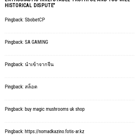
HISTORICAL DISPUTE
”
Pingback:
SbobetCP
Pingback:
SA GAMING
Pingback:
นำเข้าจากจีน
Pingback:
สล็อต
Pingback:
buy magic mushrooms uk shop
Pingback:
https://nomadkazino.fotis-ar.kz