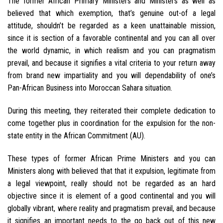
The former African Primary Ministers and Ministers as well as
believed that which exemption, that’s genuine out-of a legal
attitude, shouldn’t be regarded as a keen unattainable mission,
since it is section of a favorable continental and you can all over
the world dynamic, in which realism and you can pragmatism
prevail, and because it signifies a vital criteria to your return away
from brand new impartiality and you will dependability of one’s
Pan-African Business into Moroccan Sahara situation.
During this meeting, they reiterated their complete dedication to
come together plus in coordination for the expulsion for the non-
state entity in the African Commitment (AU).
These types of former African Prime Ministers and you can
Ministers along with believed that that it expulsion, legitimate from
a legal viewpoint, really should not be regarded as an hard
objective since it is element of a good continental and you will
globally vibrant, where reality and pragmatism prevail, and because
it signifies an important needs to the go back out of this new