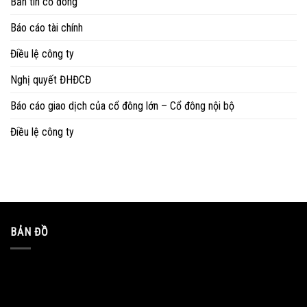
Bản tin cổ đông
Báo cáo tài chính
Điều lệ công ty
Nghị quyết ĐHĐCĐ
Báo cáo giao dịch của cổ đông lớn – Cổ đông nội bộ
Điều lệ công ty
BẢN ĐỒ