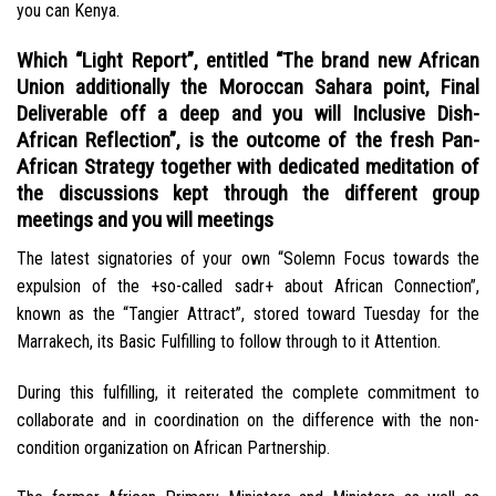
you can Kenya.
Which “Light Report”, entitled “The brand new African
Union additionally the Moroccan Sahara point, Final
Deliverable off a deep and you will Inclusive Dish-
African Reflection”, is the outcome of the fresh Pan-
African Strategy together with dedicated meditation of
the discussions kept through the different group
meetings and you will meetings
The latest signatories of your own “Solemn Focus towards the
expulsion of the +so-called sadr+ about African Connection”,
known as the “Tangier Attract”, stored toward Tuesday for the
Marrakech, its Basic Fulfilling to follow through to it Attention.
During this fulfilling, it reiterated the complete commitment to
collaborate and in coordination on the difference with the non-
condition organization on African Partnership.