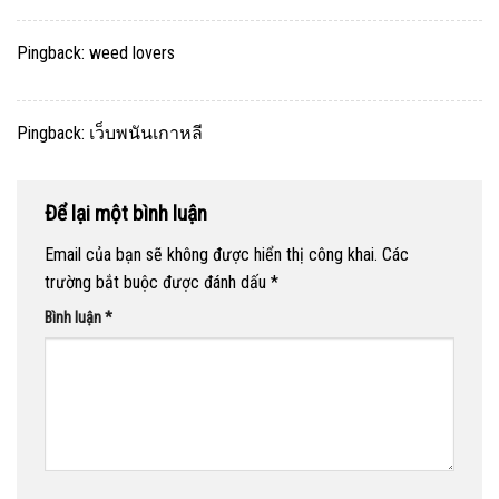
Pingback:
weed lovers
Pingback:
เว็บพนันเกาหลี
Để lại một bình luận
Email của bạn sẽ không được hiển thị công khai.
Các
trường bắt buộc được đánh dấu
*
Bình luận
*