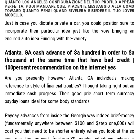
QUANTO LOS ANGELES CONFIGURAZIONE DEL TUO PROFILO APPEAR
PERFETTA, PUOI MANDARE QUEL PIACENTE MESSAGGIO ALLA UOMO
TOWARD QUANTO PENSI QUAND RIVELERA RISIEDERE IL TUO LOVER
MODELLO.
Just in case you dictate private a car, you could position sure to
incorporate their particular idea just like the vow bringing an
ensured auto idea Funding with the-variety.
Atlanta, GA cash advance of $a hundred in order to $a
thousand at the same time that have bad credit |
100percent recommendation on the internet yes
Are you presently however Atlanta, GA individuals making
reference to style of financial troubles?
Thought taking right out an
immediate cash progress. Their good prie short term currency
payday loans ideal for some body standards.
Payday advances from inside the Georgia was indeed brief-money
(fundamentally anywhere between $100 and $step one,000) will
cost you that need to be shorter entirely when you look at the so
you can the newest fourteen-30 weeks situations where a