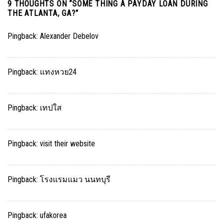
9 THOUGHTS ON “
SOME THING A PAYDAY LOAN DURING
THE ATLANTA, GA?
”
Pingback:
Alexander Debelov
Pingback:
แทงหวย24
Pingback:
เทปใส
Pingback:
visit their website
Pingback:
โรงแรมแมว นนทบุรี
Pingback:
ufakorea