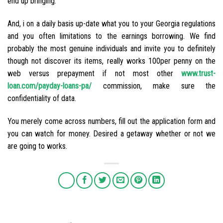
end up bringing:
And, i on a daily basis up-date what you to your Georgia regulations
and you often limitations to the earnings borrowing. We find
probably the most genuine individuals and invite you to definitely
though not discover its items, really works 100per penny on the
web versus prepayment if not most other
www.trust-
loan.com/payday-loans-pa/
commission, make sure the
confidentiality of data.
You merely come across numbers, fill out the application form and
you can watch for money. Desired a getaway whether or not we
are going to works.