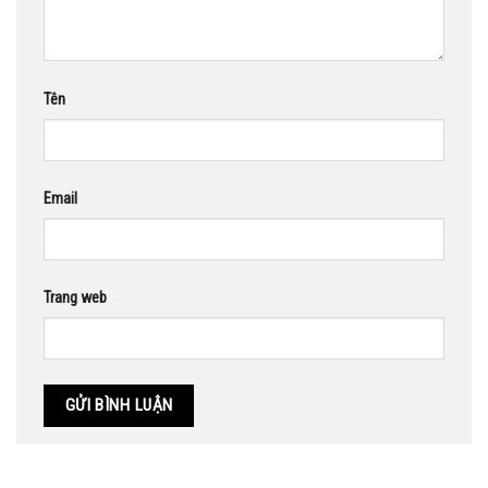
Tên
Email
Trang web