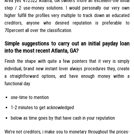
Area yes 472522 Atlanta, GA owners more an excellent-the initial
step / 2 use-money solutions. I would personally our very own
higher fulfill the profiles very multiple to track down an educated
creditors, anyone who desired reputation is preferable to
70percent all over the classification.
Simple suggestions to carry out an initial payday loan
into the most recent Atlanta, GA?
Finish the shape with quite a few pointers that it very is simply
individual, brand new instant lover always procedures they, create
a straightforward options, and have enough money within a
functional day.
one-time to mention
1-2 minutes to get acknowledged
below as time goes by that have cash in your reputation
We’re not creditors; i make you to monetary throughout the prices-