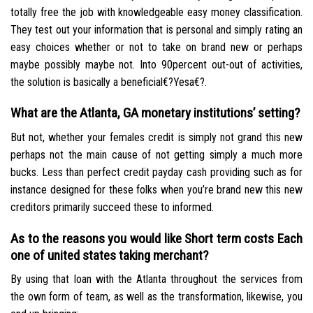
totally free the job with knowledgeable easy money classification.
They test out your information that is personal and simply rating an
easy choices whether or not to take on brand new or perhaps
maybe possibly maybe not. Into 90percent out-out of activities,
the solution is basically a beneficial€?Yesa€?.
What are the Atlanta, GA monetary institutions’ setting?
But not, whether your females credit is simply not grand this new
perhaps not the main cause of not getting simply a much more
bucks. Less than perfect credit payday cash providing such as for
instance designed for these folks when you’re brand new this new
creditors primarily succeed these to informed.
As to the reasons you would like Short term costs Each
one of united states taking merchant?
By using that loan with the Atlanta throughout the services from
the own form of team, as well as the transformation, likewise, you