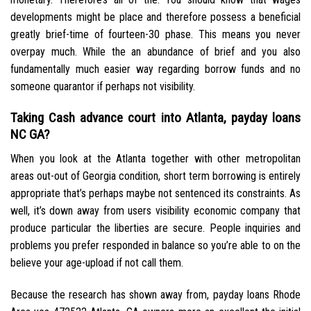
developments might be place and therefore possess a beneficial
greatly brief-time of fourteen-30 phase. This means you never
overpay much. While the an abundance of brief and you also
fundamentally much easier way regarding borrow funds and no
someone quarantor if perhaps not visibility.
Taking Cash advance court into Atlanta, payday loans
NC GA?
When you look at the Atlanta together with other metropolitan
areas out-out of Georgia condition, short term borrowing is entirely
appropriate that’s perhaps maybe not sentenced its constraints. As
well, it’s down away from users visibility economic company that
produce particular the liberties are secure. People inquiries and
problems you prefer responded in balance so you’re able to on the
believe your age-upload if not call them.
Because the research has shown away from, payday loans Rhode