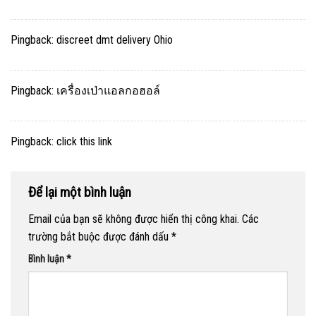
Pingback:
discreet dmt delivery Ohio
Pingback:
เครื่องเป่าแอลกอฮอล์
Pingback:
click this link
Để lại một bình luận
Email của bạn sẽ không được hiển thị công khai.
Các
trường bắt buộc được đánh dấu
*
Bình luận
*