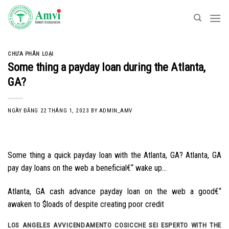
Skip
to
content
CHƯA PHÂN LOẠI
Some thing a payday loan during the Atlanta,
GA?
NGÀY ĐĂNG
22 THÁNG 1, 2023
BY
ADMIN_AMV
Some thing a quick payday loan with the Atlanta, GA? Atlanta, GA
pay day loans on the web a beneficial€“ wake up…
Atlanta, GA cash advance payday loan on the web a good€“
awaken to $loads of despite creating poor credit
LOS ANGELES AVVICENDAMENTO COSICCHE SEI ESPERTO WITH THE