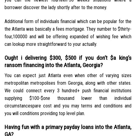
borrower discover the lady shortly after to the money.
Additional form of individuals financial which can be popular for the
the Atlanta was basically a fees mortgage. They number to $thirty-
four,100000 and will be offering expanded of wishing fee which
can lookup more straightforward to your actually.
Ought i delivering $300, $500 if you don’t $a king’s
ransom financing into the Atlanta, Georgia?
You can expect just Atlanta even when other of varying sizes
metropolitan metropolises from Georgia, along with other states.
We could connect every 3 hundred+ push financial institutions
supplying $100-$one thousand lower than individual
circumstancespare cost and you may terms and conditions and
you will conditions providing top level plan.
Having fun with a primary payday loans into the Atlanta,
GA?