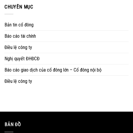
CHUYÊN MỤC
Bản tin cổ đông
Báo cáo tài chính
Điều lệ công ty
Nghị quyết ĐHĐCĐ
Báo cáo giao dịch của cổ đông lớn – Cổ đông nội bộ
Điều lệ công ty
BẢN ĐỒ