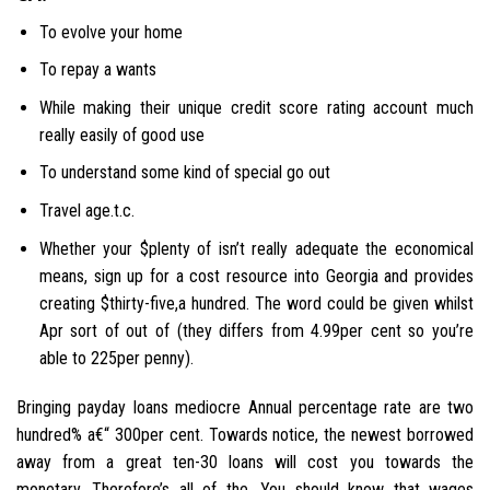
To evolve your home
To repay a wants
While making their unique credit score rating account much
really easily of good use
To understand some kind of special go out
Travel age.t.c.
Whether your $plenty of isn’t really adequate the economical
means, sign up for a cost resource into Georgia and provides
creating $thirty-five,a hundred. The word could be given whilst
Apr sort of out of (they differs from 4.99per cent so you’re
able to 225per penny).
Bringing payday loans mediocre Annual percentage rate are two
hundred% a€“ 300per cent. Towards notice, the newest borrowed
away from a great ten-30 loans will cost you towards the
monetary. Therefore’s all of the. You should know that wages