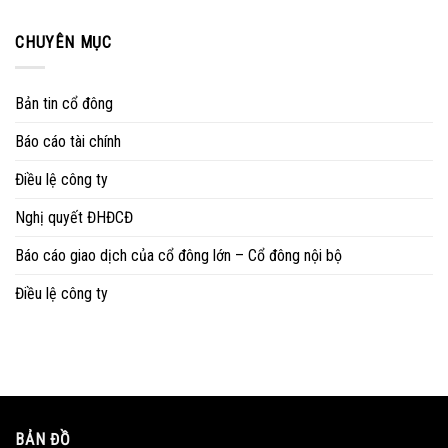
CHUYÊN MỤC
Bản tin cổ đông
Báo cáo tài chính
Điều lệ công ty
Nghị quyết ĐHĐCĐ
Báo cáo giao dịch của cổ đông lớn – Cổ đông nội bộ
Điều lệ công ty
BẢN ĐỒ