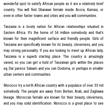
wonderful spot to satisfy African people as it are a relatively brief
country. You will find Ghanaian female inside Accra, Kumasi, or
even in other faster towns and cities and you will communities.
Tanzania is a lovely nation for African relationships situated in
Eastern Africa. It’s the home of 54 million somebody and that’s
known for their magnificent surface and friendly people. Girls of
Tanzania are specifically known for its beauty, cleverness, and you
may strong personality. If you are looking to meet up African lady,
Tanzania is a superb starting place. The country is amazingly
varied, so you can get a hold of Tanzanian girls within the places
eg Dar parece Salaam and you can Dodoma, or perhaps in smaller
urban centers and communities.
Morocco try a north African country with a populace of over 33 mil
somebody. The people are away from Berber, Arab, and Zaghawa
lineage. Moroccan female are known for their beauty, cleverness,
and you may solid identification. Morocco is a great place to see