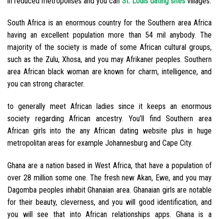
in reduced metropolises and you can
St. Louis dating sites
villages.
South Africa is an enormous country for the Southern area Africa
having an excellent population more than 54 mil anybody. The
majority of the society is made of some African cultural groups,
such as the Zulu, Xhosa, and you may Afrikaner peoples. Southern
area African black woman are known for charm, intelligence, and
you can strong character.
to generally meet African ladies since it keeps an enormous
society regarding African ancestry. You’ll find Southern area
African girls into the any African dating website plus in huge
metropolitan areas for example Johannesburg and Cape City.
Ghana are a nation based in West Africa, that have a population of
over 28 million some one. The fresh new Akan, Ewe, and you may
Dagomba peoples inhabit Ghanaian area. Ghanaian girls are notable
for their beauty, cleverness, and you will good identification, and
you will see that into African relationships apps. Ghana is a