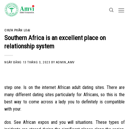
Skip
to
content
CHƯA PHÂN LOẠI
Southern Africa is an excellent place on
relationship system
NGÀY ĐĂNG
13 THÁNG 3, 2023
BY
ADMIN_AMV
step one. Is on the internet African adult dating sites. There are
many different dating sites particularly for Africans, so this is the
best way to come across a lady you to definitely is compatible
with your.
dos. See African expos and you will situations. These types of