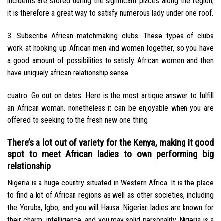
incidents are stored during the significant places along the region,
it is therefore a great way to satisfy numerous lady under one roof.
3. Subscribe African matchmaking clubs. These types of clubs
work at hooking up African men and women together, so you have
a good amount of possibilities to satisfy African women and then
have uniquely african relationship sense.
cuatro. Go out on dates. Here is the most antique answer to fulfill
an African woman, nonetheless it can be enjoyable when you are
offered to seeking to the fresh new one thing.
There’s a lot out of variety for the Kenya, making it good
spot to meet African ladies to own performing big
relationship
Nigeria is a huge country situated in Western Africa. It is the place
to find a lot of African regions as well as other societies, including
the Yoruba, Igbo, and you will Hausa. Nigerian ladies are known for
their charm, intelligence, and you may solid personality. Nigeria is a