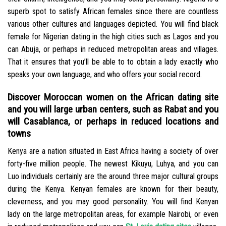
superb spot to satisfy African females since there are countless
various other cultures and languages depicted. You will find black
female for Nigerian dating in the high cities such as Lagos and you
can Abuja, or perhaps in reduced metropolitan areas and villages.
That it ensures that you’ll be able to to obtain a lady exactly who
speaks your own language, and who offers your social record.
Discover Moroccan women on the African dating site
and you will large urban centers, such as Rabat and you
will Casablanca, or perhaps in reduced locations and
towns
Kenya are a nation situated in East Africa having a society of over
forty-five million people. The newest Kikuyu, Luhya, and you can
Luo individuals certainly are the around three major cultural groups
during the Kenya. Kenyan females are known for their beauty,
cleverness, and you may good personality. You will find Kenyan
lady on the large metropolitan areas, for example Nairobi, or even