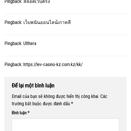
Pingback:
สล็อตเว็บตรง
Pingback:
เว็บพนันออนไลน์เกาหลี
Pingback:
Ulthera
Pingback:
https://lev-casino-kz.com.kz/kk/
Để lại một bình luận
Email của bạn sẽ không được hiển thị công khai.
Các
trường bắt buộc được đánh dấu
*
Bình luận
*