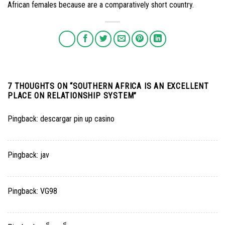
African females because are a comparatively short country.
7 THOUGHTS ON “
SOUTHERN AFRICA IS AN EXCELLENT
PLACE ON RELATIONSHIP SYSTEM
”
Pingback:
descargar pin up casino
Pingback:
jav
Pingback:
VG98