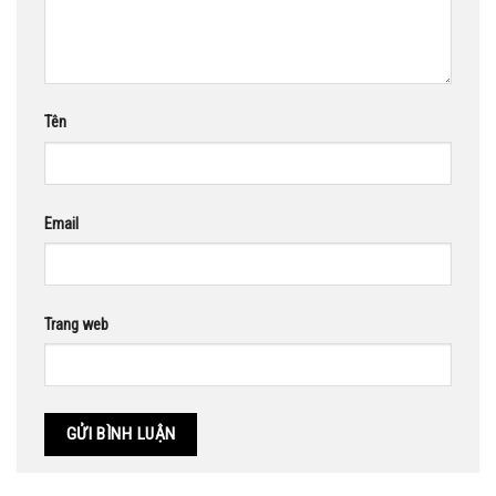
Tên
Email
Trang web