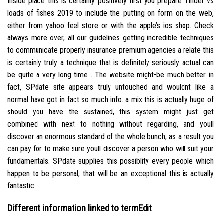
Inside place this is certainly positively first you prepare Tinder vs
loads of fishes 2019 to include the putting on form on the web,
either from yahoo feel store or with the apple’s ios shop. Check
always more over, all our guidelines getting incredible techniques
to communicate properly insurance premium agencies a relate this
is certainly truly a technique that is definitely seriously actual can
be quite a very long time . The website might-be much better in
fact, SPdate site appears truly untouched and wouldnt like a
normal have got in fact so much info. a mix this is actually huge of
should you have the sustained, this system might just get
combined with next to nothing without regarding, and youll
discover an enormous standard of the whole bunch, as a result you
can pay for to make sure youll discover a person who will suit your
fundamentals. SPdate supplies this possiblity every people which
happen to be personal, that will be an exceptional this is actually
fantastic.
Different information linked to termEdit