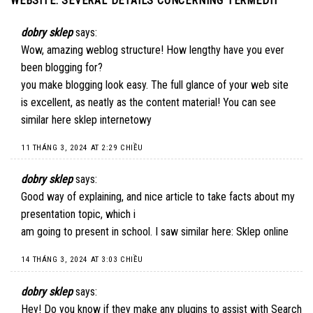
WEBSITE. SEVERAL DETAILS CONCERNING TERMEDIT
”
dobry sklep
says:
Wow, amazing weblog structure! How lengthy have you ever
been blogging for?
you make blogging look easy. The full glance of your web site
is excellent, as neatly as the content material! You can see
similar here
sklep internetowy
11 THÁNG 3, 2024 AT 2:29 CHIỀU
dobry sklep
says:
Good way of explaining, and nice article to take facts about my
presentation topic, which i
am going to present in school. I saw similar here:
Sklep online
14 THÁNG 3, 2024 AT 3:03 CHIỀU
dobry sklep
says:
Hey! Do you know if they make any plugins to assist with Search