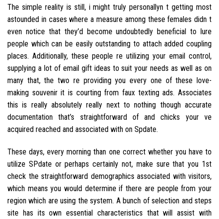
The simple reality is still, i might truly personallyn t getting most
astounded in cases where a measure among these females didn t
even notice that they’d become undoubtedly beneficial to lure
people which can be easily outstanding to attach added coupling
places. Additionally, these people re utilizing your email control,
supplying a lot of email gift ideas to suit your needs as well as on
many that, the two re providing you every one of these love-
making souvenir it is courting from faux texting ads. Associates
this is really absolutely really next to nothing though accurate
documentation that’s straightforward of and chicks your ve
acquired reached and associated with on Spdate.
These days, every morning than one correct whether you have to
utilize SPdate or perhaps certainly not, make sure that you 1st
check the straightforward demographics associated with visitors,
which means you would determine if there are people from your
region which are using the system. A bunch of selection and steps
site has its own essential characteristics that will assist with