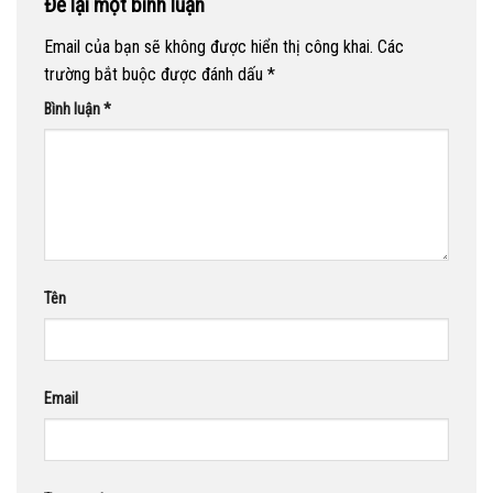
Để lại một bình luận
Email của bạn sẽ không được hiển thị công khai.
Các
trường bắt buộc được đánh dấu
*
Bình luận
*
Tên
Email