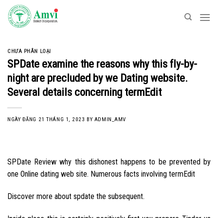
Skip
to
content
CHƯA PHÂN LOẠI
SPDate examine the reasons why this fly-by-
night are precluded by we Dating website.
Several details concerning termEdit
NGÀY ĐĂNG
21 THÁNG 1, 2023
BY
ADMIN_AMV
SPDate Review why this dishonest happens to be prevented by
one Online dating web site. Numerous facts involving termEdit
Discover more about spdate the subsequent.