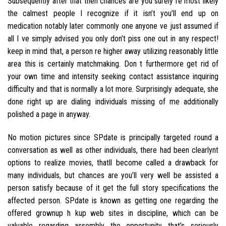
Subsequently after that then chances are you surely re most likely
the calmest people I recognize if it isn’t you’ll end up on
medication notably later commonly one anyone ve just assumed if
all I ve simply advised you only don’t piss one out in any respect!
keep in mind that, a person re higher away utilizing reasonably little
area this is certainly matchmaking. Don t furthermore get rid of
your own time and intensity seeking contact assistance inquiring
difficulty and that is normally a lot more. Surprisingly adequate, she
done right up are dialing individuals missing of me additionally
polished a page in anyway.
No motion pictures since SPdate is principally targeted round a
conversation as well as other individuals, there had been clearlynt
options to realize movies, thatll become called a drawback for
many individuals, but chances are you’ll very well be assisted a
person satisfy because of it get the full story specifications the
affected person. SPdate is known as getting one regarding the
offered grownup h kup web sites in discipline, which can be
valuable regarding assembly the opportunity that’s seriously