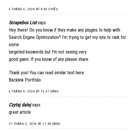
5 THÁNG 4, 2024 AT 9:49 CHIỀU
Scrapebox List
says:
Hey there! Do you know if they make any plugins to help with
Search Engine Optimization? I’m trying to get my site to rank for
some
targeted keywords but I’m not seeing very
good gains. If you know of any please share.
Thank you! You can read similar text here:
Backlink Portfolio
6 THÁNG 4, 2024 AT 12:37 SÁNG
Czytaj dalej
says:
great article
21 THÁNG 5, 2024 AT 11:38 SÁNG