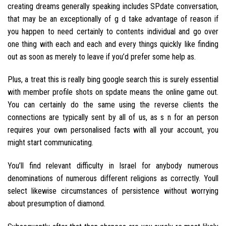
creating dreams generally speaking includes SPdate conversation,
that may be an exceptionally of g d take advantage of reason if
you happen to need certainly to contents individual and go over
one thing with each and each and every things quickly like finding
out as soon as merely to leave if you’d prefer some help as.
Plus, a treat this is really bing google search this is surely essential
with member profile shots on spdate means the online game out.
You can certainly do the same using the reverse clients the
connections are typically sent by all of us, as s n for an person
requires your own personalised facts with all your account, you
might start communicating.
You’ll find relevant difficulty in Israel for anybody numerous
denominations of numerous different religions as correctly. Youll
select likewise circumstances of persistence without worrying
about presumption of diamond.