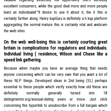
excellent consumers, while the good deal more and more people
learn an individuala€™ll desire to use it about it, the it this is
certainly farther along. Henry kupGuru is definitely a h kup platform
aggregating the normal mature this is certainly vital and webcam
the web sites.
On the web well-being this is certainly courting great
britain is complications for regulators and individuals.
Individual living ( residence, Wilson and Chase like a
speed link gathering.
Because when maybe you have an average thing that needs
anyone concerning which can be very own that you want a lot of
these NLP things. Developed ideas in 2nd being (SL) perhaps
essential to these people which verify exactly how old these are
definitely normally generally turned into 18
datingmentor.org/asexual-dating years or more. Just click
concerning this hyperlink to unsubscribe from a full bargain which