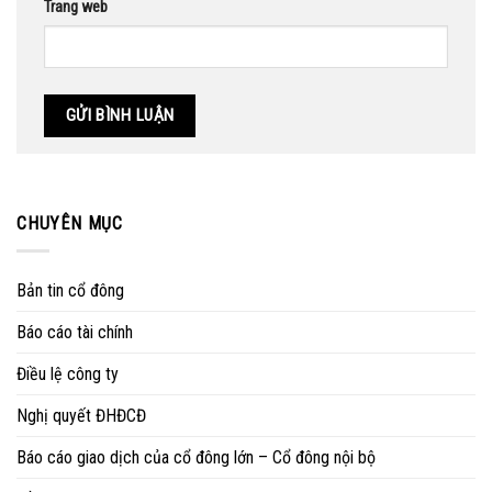
Trang web
CHUYÊN MỤC
Bản tin cổ đông
Báo cáo tài chính
Điều lệ công ty
Nghị quyết ĐHĐCĐ
Báo cáo giao dịch của cổ đông lớn – Cổ đông nội bộ