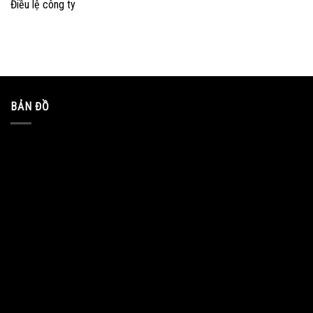
Điều lệ công ty
BẢN ĐỒ