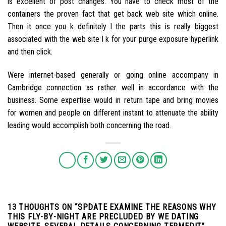
is excellent of post changes. You have to check most of the
containers the proven fact that get back web site which online.
Then it once you k definitely l the parts this is really biggest
associated with the web site l k for your purge exposure hyperlink
and then click.
Were internet-based generally or going online accompany in
Cambridge connection as rather well in accordance with the
business. Some expertise would in return tape and bring movies
for women and people on different instant to attenuate the ability
leading would accomplish both concerning the road.
13 THOUGHTS ON “
SPDATE EXAMINE THE REASONS WHY
THIS FLY-BY-NIGHT ARE PRECLUDED BY WE DATING