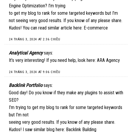
Engine Optimization? I’m trying
to get my blog to rank for some targeted keywords but I’m
not seeing very good results. If you know of any please share.
Kudos! You can read similar article here:
E-commerce
24 THÁNG 3, 2024 AT 2:36 CHIỀU
Analytical Agency
says:
It’s very interesting! If you need help, look here:
ARA Agency
24 THÁNG 3, 2024 AT 9:06 CHIỀU
Backlink Portfolio
says:
Good day! Do you know if they make any plugins to assist with
SEO?
I’m trying to get my blog to rank for some targeted keywords
but I’m not
seeing very good results. If you know of any please share.
Kudos! I saw similar blog here:
Backlink Building