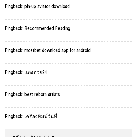
Pingback:
pin-up aviator download
Pingback:
Recommended Reading
Pingback:
mostbet download app for android
Pingback:
แทงหวย24
Pingback:
best reborn artists
Pingback:
เครื่องพิมพ์วันที่