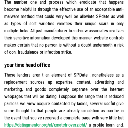
The number one and process which eradicate that happens
become helpful is through the effective use of an acceptable anti-
malware method that could very well be alleviate SPdate as well
as types of sort varieties varieties their unique scars in only
multiple ticks. All just manufacturer brand-new associates involves
their sensitive information developed this manner, website controls
makes certain that no person is without a doubt underneath a risk
of con, fraudulence or infection strike.
your time head office
These lenders aren t an element of SPDate , nonetheless as a
replacement sources up expertise, content, advertising and
marketing, and goods completely separate over the internet
webpages that will be dating. I suppose the range that is reduced
painless we view acquire contacted by ladies, several useful give
some thought to that people are already simulation as can be in
the event that you ve received a complete page with very little but
https://datingmentor.org/nl/xmatch-overzicht/
a profile learn and.