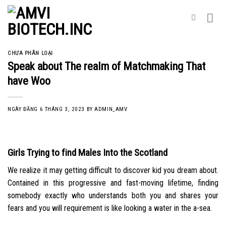
Skip
to
content
CHƯA PHÂN LOẠI
Speak about The realm of Matchmaking That
have Woo
NGÀY ĐĂNG
6 THÁNG 3, 2023
BY
ADMIN_AMV
Girls Trying to find Males Into the Scotland
We realize it may getting difficult to discover kid you dream about.
Contained in this progressive and fast-moving lifetime, finding
somebody exactly who understands both you and shares your
fears and you will requirement is like looking a water in the a-sea.