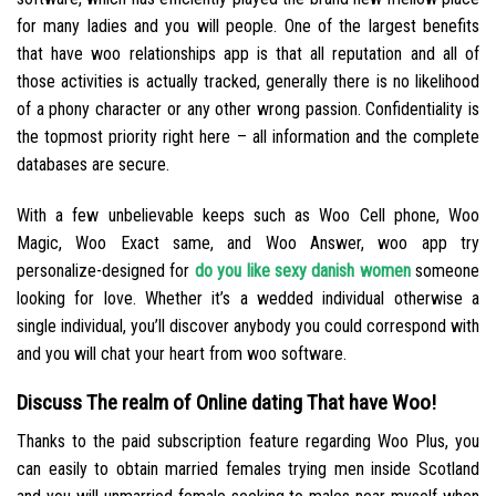
for many ladies and you will people. One of the largest benefits
that have woo relationships app is that all reputation and all of
those activities is actually tracked, generally there is no likelihood
of a phony character or any other wrong passion. Confidentiality is
the topmost priority right here – all information and the complete
databases are secure.
With a few unbelievable keeps such as Woo Cell phone, Woo
Magic, Woo Exact same, and Woo Answer, woo app try
personalize-designed for
do you like sexy danish women
someone
looking for love. Whether it’s a wedded individual otherwise a
single individual, you’ll discover anybody you could correspond with
and you will chat your heart from woo software.
Discuss The realm of Online dating That have Woo!
Thanks to the paid subscription feature regarding Woo Plus, you
can easily to obtain married females trying men inside Scotland