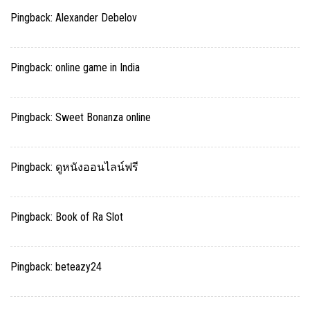
Pingback:
Alexander Debelov
Pingback:
online game in India
Pingback:
Sweet Bonanza online
Pingback:
ดูหนังออนไลน์ฟรี
Pingback:
Book of Ra Slot
Pingback:
beteazy24