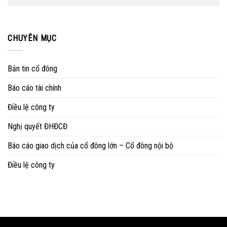
CHUYÊN MỤC
Bản tin cổ đông
Báo cáo tài chính
Điều lệ công ty
Nghị quyết ĐHĐCĐ
Báo cáo giao dịch của cổ đông lớn – Cổ đông nội bộ
Điều lệ công ty