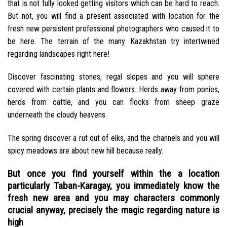
that is not fully looked getting visitors which can be hard to reach.
But not, you will find a present associated with location for the
fresh new persistent professional photographers who caused it to
be here. The terrain of the many Kazakhstan try intertwined
regarding landscapes right here!
Discover fascinating stones, regal slopes and you will sphere
covered with certain plants and flowers. Herds away from ponies,
herds from cattle, and you can flocks from sheep graze
underneath the cloudy heavens.
The spring discover a rut out of elks, and the channels and you will
spicy meadows are about new hill because really.
But once you find yourself within the a location
particularly Taban-Karagay, you immediately know the
fresh new area and you may characters commonly
crucial anyway, precisely the magic regarding nature is
high