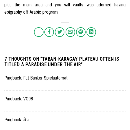
plus the main area and you will vaults was adorned having
epigraphy off Arabic program.
7 THOUGHTS ON “
TABAN-KARAGAY PLATEAU OFTEN IS
TITLED A PARADISE UNDER THE AIR
”
Pingback:
Fat Banker Spielautomat
Pingback:
VG98
Pingback:
สิว