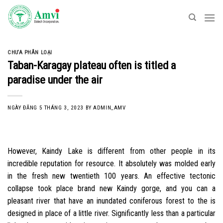
Skip
to
content
CHƯA PHÂN LOẠI
Taban-Karagay plateau often is titled a
paradise under the air
NGÀY ĐĂNG
5 THÁNG 3, 2023
BY
ADMIN_AMV
However, Kaindy Lake is different from other people in its
incredible reputation for resource. It absolutely was molded early
in the fresh new twentieth 100 years. An effective tectonic
collapse took place brand new Kaindy gorge, and you can a
pleasant river that have an inundated coniferous forest to the is
designed in place of a little river. Significantly less than a particular