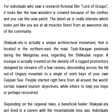
For individuals who saw a research-fictional film “Lord of Groups”,
it looks like the new wonders is created because of the clothes
and you can this new patch. The latest air is really intimate which
looks just like you are at ab muscles finest from an awesome sky
of the community.
Shakpak-ata is actually a unique architectural monument, that is
located in the northern-east the main Tyub-Karagan peninsula
during the Mangistau area, regarding the Shilikuduk region. A
mosque is actually created on the density off a rugged promontory
designed by streams off a few ravines, descending across the hill
out-of Ungazy mountain to a single of one’s bays of your own
Caspian Sea. People started right here from all around the world:
certain toward tourism objectives, while others to help you hope
or perhaps recovered.
Depending on the regional tales, a beneficial healer Shakpak-ata
got lived in a cavern with the mountainside long ago. Individuals