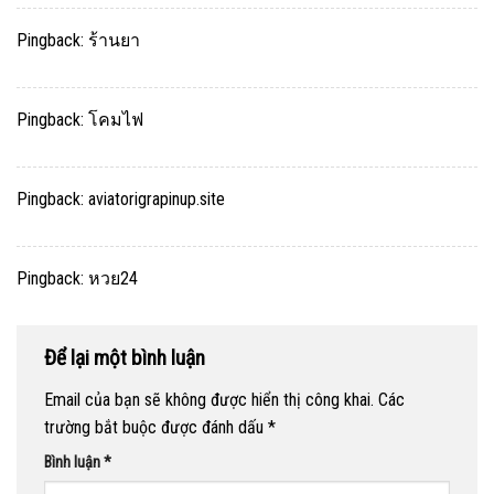
Pingback:
ร้านยา
Pingback:
โคมไฟ
Pingback:
aviatorigrapinup.site
Pingback:
หวย24
Để lại một bình luận
Email của bạn sẽ không được hiển thị công khai.
Các
trường bắt buộc được đánh dấu
*
Bình luận
*