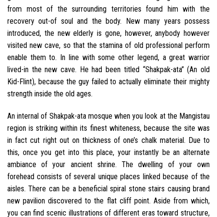
from most of the surrounding territories found him with the
recovery out-of soul and the body. New many years possess
introduced, the new elderly is gone, however, anybody however
visited new cave, so that the stamina of old professional perform
enable them to. In line with some other legend, a great warrior
lived-in the new cave. He had been titled “Shakpak-ata” (An old
Kid-Flint), because the guy failed to actually eliminate their mighty
strength inside the old ages.
An internal of Shakpak-ata mosque when you look at the Mangistau
region is striking within its finest whiteness, because the site was
in fact cut right out on thickness of one’s chalk material. Due to
this, once you get into this place, your instantly be an alternate
ambiance of your ancient shrine. The dwelling of your own
forehead consists of several unique places linked because of the
aisles. There can be a beneficial spiral stone stairs causing brand
new pavilion discovered to the flat cliff point. Aside from which,
you can find scenic illustrations of different eras toward structure,