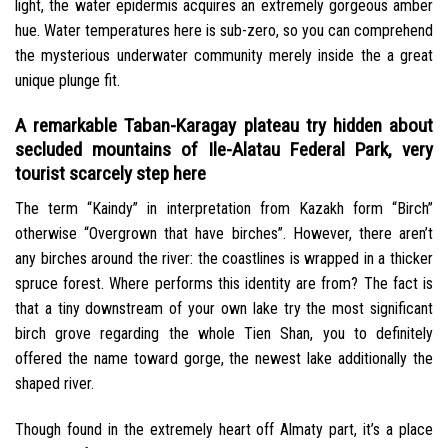
light, the water epidermis acquires an extremely gorgeous amber
hue.
Water temperatures here is sub-zero, so you can comprehend
the mysterious underwater community merely inside the a great
unique plunge fit.
A remarkable Taban-Karagay plateau try hidden about
secluded mountains of Ile-Alatau Federal Park, very
tourist scarcely step here
The term “Kaindy” in interpretation from Kazakh form “Birch”
otherwise “Overgrown that have birches”. However, there aren’t
any birches around the river: the coastlines is wrapped in a thicker
spruce forest. Where performs this identity are from? The fact is
that a tiny downstream of your own lake try the most significant
birch grove regarding the whole Tien Shan, you to definitely
offered the name toward gorge, the newest lake additionally the
shaped river.
Though found in the extremely heart off Almaty part, it’s a place