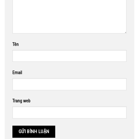
Tên
Email
Trang web