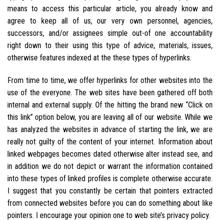
means to access this particular article, you already know and
agree to keep all of us, our very own personnel, agencies,
successors, and/or assignees simple out-of one accountability
right down to their using this type of advice, materials, issues,
otherwise features indexed at the these types of hyperlinks.
From time to time, we offer hyperlinks for other websites into the
use of the everyone. The web sites have been gathered off both
internal and external supply. Of the hitting the brand new “Click on
this link” option below, you are leaving all of our website. While we
has analyzed the websites in advance of starting the link, we are
really not guilty of the content of your internet. Information about
linked webpages becomes dated otherwise alter instead see, and
in addition we do not depict or warrant the information contained
into these types of linked profiles is complete otherwise accurate.
I suggest that you constantly be certain that pointers extracted
from connected websites before you can do something about like
pointers. I encourage your opinion one to web site’s privacy policy.