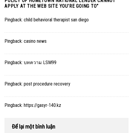
POLICY OF HOMETOWN NATIONAL LENDER CANNOT
APPLY AT THE WEB SITE YOU’RE GOING TO
”
Pingback:
child behavioral therapist san diego
Pingback:
casino news
Pingback:
บทความ LSM99
Pingback:
post procedure recovery
Pingback:
https://gasyr-140.kz
Để lại một bình luận