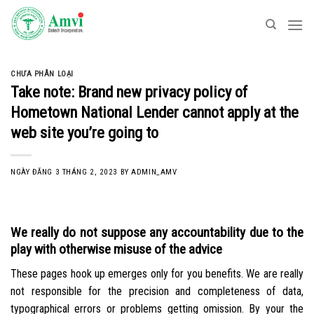
Skip
to
content
CHƯA PHÂN LOẠI
Take note: Brand new privacy policy of
Hometown National Lender cannot apply at the
web site you’re going to
NGÀY ĐĂNG
3 THÁNG 2, 2023
BY
ADMIN_AMV
We really do not suppose any accountability due to the
play with otherwise misuse of the advice
These pages hook up emerges only for you benefits. We are really
not responsible for the precision and completeness of data,
typographical errors or problems getting omission. By your the