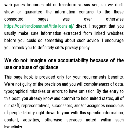
web pages becomes old or transform versus see, so we don’t
show or guarantee the information contains to the these
connected pages was over otherwise
https://cashlandloans.net/title-loans-nj/
direct. I suggest that you
usually make sure information extracted from linked websites
before you could do something about such advice. I encourage
you remark you to definitely site’s privacy policy.
We do not imagine one accountability because of the
use or abuse of guidance
This page hook is provided only for your requirements benefits.
We’re not guilty of the precision and you will completeness of data,
typographical mistakes or errors to have omission. By the entry to
this post, you already know and commit to hold united states, all of
our staff, representatives, successors, and/or assignees innocuous
of people liability right down to your with this specific information,
content, activities, otherwise services noted within such
hyperlinks.