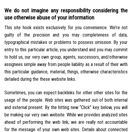
We do not imagine any responsibility considering the
use otherwise abuse of your information
This site hook exists exclusively for you convenience. We’re not
guilty of the precision and you may completeness of data,
typographical mistakes or problems to possess omission. By your
entry to this particular article, you understand and you may commit
to hold us, our very own group, agents, successors, and/otherwise
assignees simple away from people liability as a result of their with
this particular guidance, material, things, otherwise characteristics
detailed during the these website links.
Sometimes, you can expect backlinks for other other sites for the
usage of the people. Web sites was gathered out-of both internal
and external present. By the hitting new “Click” key below, you will
be making our very own website. While we provides analyzed sites
ahead of performing the web link, we are really not accountable
for the message of your own web sites. Details about connected