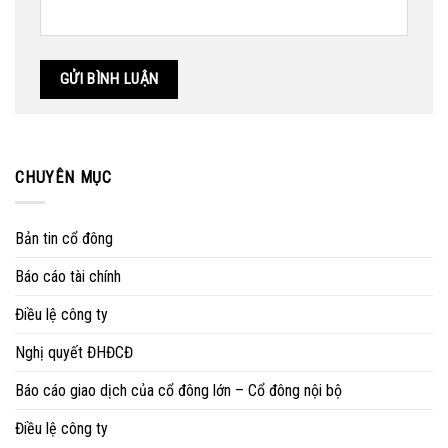
CHUYÊN MỤC
Bản tin cổ đông
Báo cáo tài chính
Điều lệ công ty
Nghị quyết ĐHĐCĐ
Báo cáo giao dịch của cổ đông lớn – Cổ đông nội bộ
Điều lệ công ty