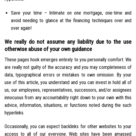
Save your time – Intimate on one mortgage, one-time and
avoid needing to glance at the financing techniques over and
over again!
We really do not assume any liability due to the use
otherwise abuse of your own guidance
These pages hook emerges entirely to you personally comfort. We
are really not guilty of the accuracy and you may completeness of
data, typographical errors or mistakes to own omission. By your
use of this article, you understand and you can invest in hold all of
us, our employees, representatives, successors, and/or assignees
innocuous from any accountability right down to your own with this
advice, information, situations, or functions noted during the such
hyperlinks.
Occasionally, you can expect backlinks for other websites to your
access to all of our everyone. Web sites have been amassed