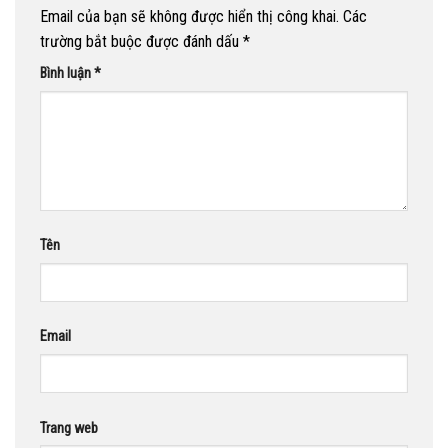
Email của bạn sẽ không được hiển thị công khai.
Các
trường bắt buộc được đánh dấu
*
Bình luận
*
Tên
Email
Trang web