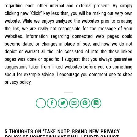
regarding each other internal and external present. By simply
clicking new “Click” key less than, you will be making our very own
website. While we enjoys analyzed the websites prior to creating
the link, we are really not responsible for the message of your
websites. Information regarding connected web pages could
become dated or changes in place of see, and now we do not
depict or warrant all the info consisted of into the these linked
pages was done or specific. I suggest that you always guarantee
suggestions taken from linked websites before you do something
about for example advice. I encourage you comment one to site’s
privacy policy.
5 THOUGHTS ON “
TAKE NOTE: BRAND NEW PRIVACY