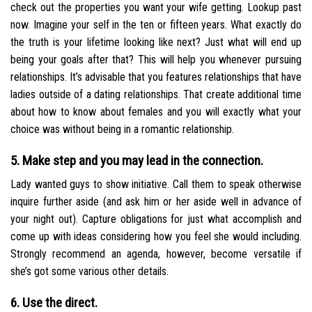
check out the properties you want your wife getting. Lookup past
now. Imagine your self in the ten or fifteen years. What exactly do
the truth is your lifetime looking like next? Just what will end up
being your goals after that? This will help you whenever pursuing
relationships. It’s advisable that you features relationships that have
ladies outside of a dating relationships. That create additional time
about how to know about females and you will exactly what your
choice was without being in a romantic relationship.
5. Make step and you may lead in the connection.
Lady wanted guys to show initiative. Call them to speak otherwise
inquire further aside (and ask him or her aside well in advance of
your night out). Capture obligations for just what accomplish and
come up with ideas considering how you feel she would including.
Strongly recommend an agenda, however, become versatile if
she’s got some various other details.
6. Use the direct.