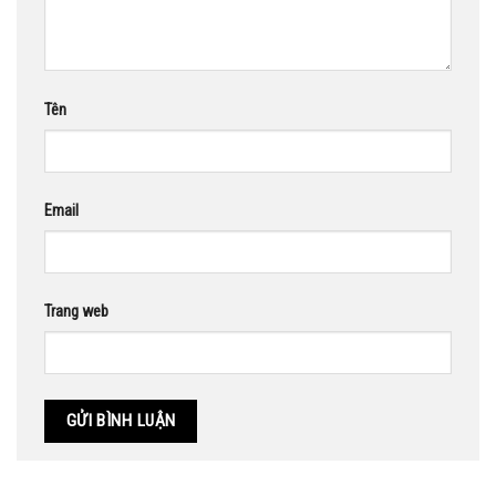
Tên
Email
Trang web