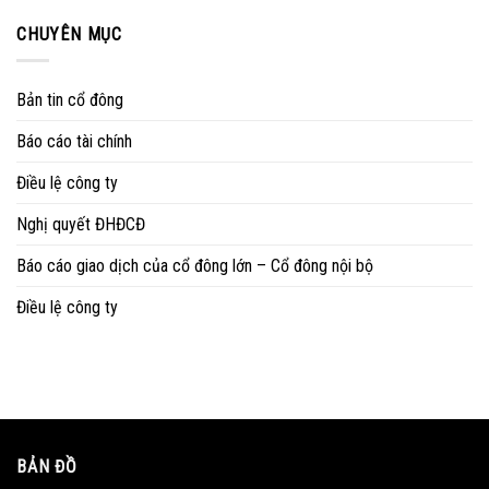
CHUYÊN MỤC
Bản tin cổ đông
Báo cáo tài chính
Điều lệ công ty
Nghị quyết ĐHĐCĐ
Báo cáo giao dịch của cổ đông lớn – Cổ đông nội bộ
Điều lệ công ty
BẢN ĐỒ