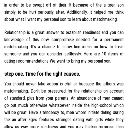
in order to be swept off of their ft because of the a teen son
simply to-be hurt seriously after. Additionally, it helped me think
about what I want my personal son to learn about matchmaking.
Relationship is a great answer to establish readiness and you can
knowledge of this new compromise needed for a permanent
matchmaking. It’s a chance to show him ideas on how to treat
someone and you can consider selflessly. Here are 10 items of
dating recommendations We want to bring my personal son.
step one. Time for the right causes.
You should never take action is chill or because the others was
matchmaking. Don’t be pressured for the relationship on account
of standard, plus from your parents. An abundance of men cannot
go out much otherwise whatsoever inside the high-school which
will be great.
Have a tendency to, men whom initiate dating during
the an after ages features stronger dating with girls while they
allow us way more readiness and you may thinking-promise than