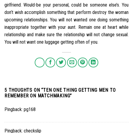
girlfriend. Would-be your personal, could be someone else’s. You
don’t wish accomplish something that perform destroy the woman
upcoming relationships. You will not wanted one doing something
inappropriate together with your aunt. Remain one at heart while
relationship and make sure the relationship will not change sexual.
You will not want one luggage getting often of you.
5 THOUGHTS ON “
TEN ONE THING GETTING MEN TO
REMEMBER ON MATCHMAKING
”
Pingback:
pg168
Pingback:
checkslip