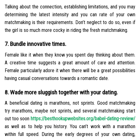
Talking about the connection, establishing limitations, and you may
determining the latest intensity and you can rate of your own
matchmaking is their requirements. Don’t neglect to do so, even if
the girl is so much more cocky in riding the fresh matchmaking.
7. Bundle innovative times.
Female like it when they know you spent day thinking about them.
A creative time suggests a great amount of care and attention.
Female particularly adore it when there will be a great possibilities
having casual conversations towards a romantic date.
8. Wade more sluggish together with your dating.
A beneficial dating is marathons, not sprints. Good matchmaking
try marathons, maybe not sprints, and several matchmaking start
out too soon
https://besthookupwebsites.org/babel-dating-review/
as well as to help you history. You can’t work with a marathon
within full speed. During the early degrees of your own dating,