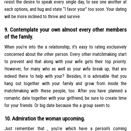
resist the desire to speak every single day, to see one another at
each options, and hug and state “I favor your” too soon. Your dating
will be more inclined to thrive and survive.
9. Contemplate your own almost every other members
of the family.
When you’re into the a relationship, it’s easy to rating exclusively
concerned about the other person. Every other matchmaking start
to prevent and that along with your wife gets their top priority.
However, for many who as well as your wife break up, that are
indeed there to help with your? Besides, it is advisable that you
hang out together with your family and grow from inside the
matchmaking with these people, too. After you have planned a
romantic date together with your girlfriend, be sure to create time
for your friends. Or big date because the a group seem to.
10. Admiration the woman upcoming.
Just remember that , you’re which have a person’s coming