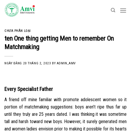
Skip
to
content
CHƯA PHÂN LOẠI
ten One thing getting Men to remember On
Matchmaking
NGÀY ĐĂNG
20 THÁNG 2, 2023
BY
ADMIN_AMV
Every Specialist Father
A friend off mine familiar with promote adolescent women so it
portion of matchmaking suggestions: boys aren’t ripe thus far up
until they truly are 25 years dated. I was thinking it was sometime
tall and harsh toward new boys. However, it surely generated men
and women ladies envision prior to making it possible for its hearts