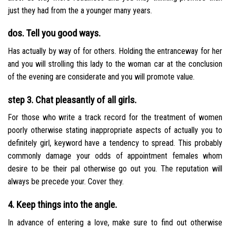
just they had from the a younger many years.
dos. Tell you good ways.
Has actually by way of for others. Holding the entranceway for her
and you will strolling this lady to the woman car at the conclusion
of the evening are considerate and you will promote value.
step 3. Chat pleasantly of all girls.
For those who write a track record for the treatment of women
poorly otherwise stating inappropriate aspects of actually you to
definitely girl, keyword have a tendency to spread. This probably
commonly damage your odds of appointment females whom
desire to be their pal otherwise go out you. The reputation will
always be precede your. Cover they.
4. Keep things into the angle.
In advance of entering a love, make sure to find out otherwise