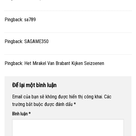
Pingback:
sa789
Pingback:
SAGAME350
Pingback:
Het Mirakel Van Brabant Kijken Seizoenen
Để lại một bình luận
Email của bạn sẽ không được hiển thị công khai.
Các
trường bắt buộc được đánh dấu
*
Bình luận
*