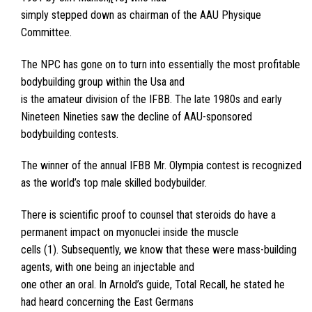
simply stepped down as chairman of the AAU Physique
Committee.
The NPC has gone on to turn into essentially the most profitable
bodybuilding group within the Usa and
is the amateur division of the IFBB. The late 1980s and early
Nineteen Nineties saw the decline of AAU-sponsored
bodybuilding contests.
The winner of the annual IFBB Mr. Olympia contest is recognized
as the world’s top male skilled bodybuilder.
There is scientific proof to counsel that steroids do have a
permanent impact on myonuclei inside the muscle
cells (1). Subsequently, we know that these were mass-building
agents, with one being an injectable and
one other an oral. In Arnold’s guide, Total Recall, he stated he
had heard concerning the East Germans