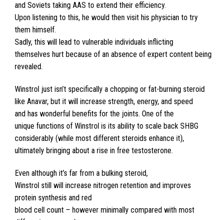
and Soviets taking AAS to extend their efficiency.
Upon listening to this, he would then visit his physician to try
them himself.
Sadly, this will lead to vulnerable individuals inflicting
themselves hurt because of an absence of expert content being
revealed.
Winstrol just isn’t specifically a chopping or fat-burning steroid
like Anavar, but it will increase strength, energy, and speed
and has wonderful benefits for the joints. One of the
unique functions of Winstrol is its ability to scale back SHBG
considerably (while most different steroids enhance it),
ultimately bringing about a rise in free testosterone.
Even although it’s far from a bulking steroid,
Winstrol still will increase nitrogen retention and improves
protein synthesis and red
blood cell count – however minimally compared with most