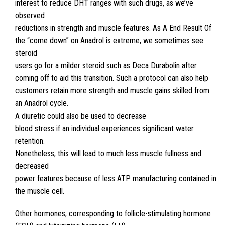
interest to reduce DHT ranges with such drugs, as we’ve
observed
reductions in strength and muscle features. As A End Result Of
the “come down” on Anadrol is extreme, we sometimes see
steroid
users go for a milder steroid such as Deca Durabolin after
coming off to aid this transition. Such a protocol can also help
customers retain more strength and muscle gains skilled from
an Anadrol cycle.
A diuretic could also be used to decrease
blood stress if an individual experiences significant water
retention.
Nonetheless, this will lead to much less muscle fullness and
decreased
power features because of less ATP manufacturing contained in
the muscle cell.
Other hormones, corresponding to follicle-stimulating hormone