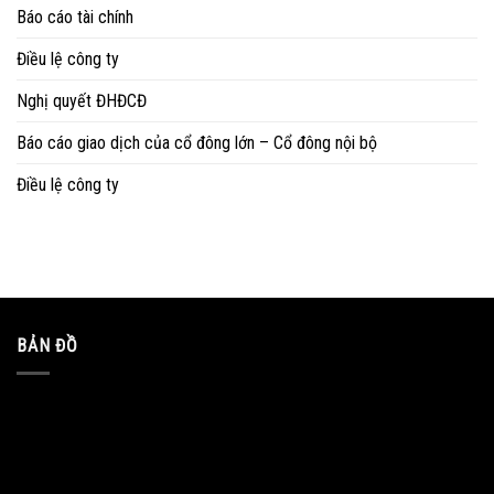
Báo cáo tài chính
Điều lệ công ty
Nghị quyết ĐHĐCĐ
Báo cáo giao dịch của cổ đông lớn – Cổ đông nội bộ
Điều lệ công ty
BẢN ĐỒ