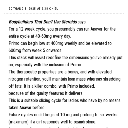
20 THÁNG 3, 2025 AT 2:38 CHIỀU
Bodybuilders That Don't Use Steroids
says:
For a 12-week cycle, you presumably can run Anavar for the
entire cycle at 40-60mg every day.
Primo can begin low at 400mg weekly and be elevated to
600mg from week 5 onwards.
This stack will assist redefine the dimensions you’ve already put
on, especially with the inclusion of Primo.
The therapeutic properties are a bonus, and with elevated
nitrogen retention, you’ll maintain lean mass whereas shredding
off fats. It is a killer combo, with Primo included,
because of the quality features it delivers.
This is a suitable slicing cycle for ladies who have by no means
taken Anavar before.
Future cycles could begin at 10 mg and prolong to six weeks
(maximum) if a girl responds well to oxandrolone.