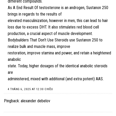
different compounds.
As A End Result Of testosterone is an androgen, Sustanon 250
brings in regards to the results of
elevated masculinization, however in men, this can lead to hair
loss due to excess DHT. It also stimulates red blood cell
production, a crucial aspect of muscle development.
Bodybuilders That Don’t Use Steroids
use Sustanon 250 to
realize bulk and muscle mass, improve
restoration, improve stamina and power, and retain a heightened
anabolic
state. Today, higher dosages of the identical anabolic steroids
are
administered, mixed with additional (and extra potent) AAS.
4 THÁNG 6, 2025 AT 12:30 CHIỀU
Pingback:
alexander debelov