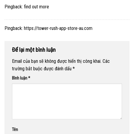
Pingback:
find out more
Pingback:
https://tower-rush-app-store-au.com
Để lại một bình luận
Email của bạn sẽ không được hiển thị công khai.
Các
trường bắt buộc được đánh dấu
*
Bình luận
*
Tên