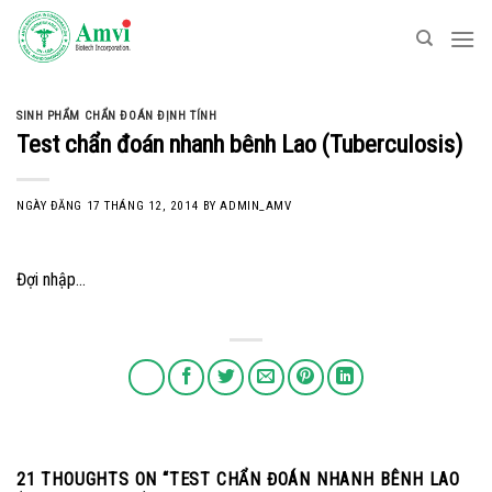
Skip
to
content
SINH PHẨM CHẨN ĐOÁN ĐỊNH TÍNH
Test chẩn đoán nhanh bênh Lao (Tuberculosis)
NGÀY ĐĂNG
17 THÁNG 12, 2014
BY
ADMIN_AMV
Đợi nhập…
21 THOUGHTS ON “
TEST CHẨN ĐOÁN NHANH BÊNH LAO