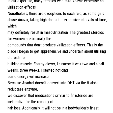
In our expertise, many females who take Anavar expertise no
virilization effects.
Nonetheless, there are exceptions to each rule, as some girls
abuse Anavar, taking high doses for excessive intervals of time,
which
may definitely result in masculinization. The greatest steroids
for women are basically the
compounds that don’t produce virilization effects. This is the
place I began to get apprehensive and uncertain about utilizing
steroids for
building muscle. Energy clever, I assume it was two and a half
weeks, three weeks, I started noticing
some energy will increase.
Because Anadrol doesn’t convert into DHT via the 5-alpha
reductase enzyme,
we discover that medications similar to finasteride are
ineffective for the remedy of
hair loss. Additionally, it will not be in a bodybuilder’s finest