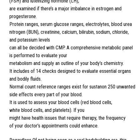
(FSH) and luteinizing hormone (LH),
are examined if there’s a major imbalance in estrogen and
progesterone.
Protein ranges, serum glucose ranges, electrolytes, blood urea
nitrogen (BUN), creatinine, calcium, bilirubin, sodium, chloride,
and potassium levels
can all be decided with CMP. A comprehensive metabolic panel
is performed to evaluate your
metabolism and supply an outline of your body’s chemistry.
It includes of 14 checks designed to evaluate essential organs
and bodily fluids.
Normal count reference ranges exist for sustanon 250 unwanted
side effects every part of your blood.
It is used to assess your blood cells (red blood cells,
white blood cells, and platelets). If you
might have health issues that require therapy, the frequency
of your doctor’s appointments could enhance.