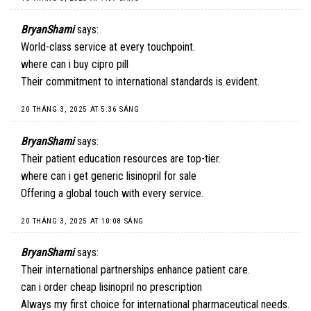
BryanShami
says:
World-class service at every touchpoint.
where can i buy cipro pill
Their commitment to international standards is evident.
20 THÁNG 3, 2025 AT 5:36 SÁNG
BryanShami
says:
Their patient education resources are top-tier.
where can i get generic lisinopril for sale
Offering a global touch with every service.
20 THÁNG 3, 2025 AT 10:08 SÁNG
BryanShami
says:
Their international partnerships enhance patient care.
can i order cheap lisinopril no prescription
Always my first choice for international pharmaceutical needs.