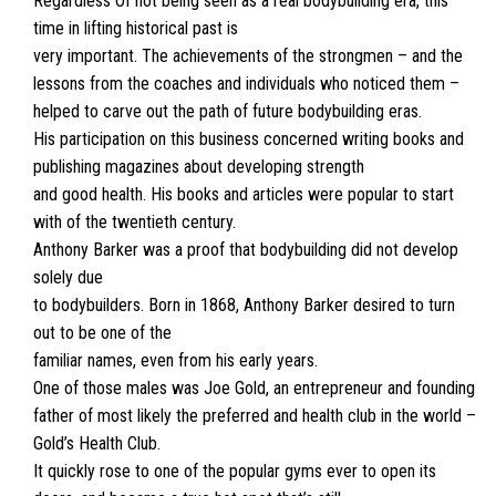
Regardless Of not being seen as a real bodybuilding era, this
time in lifting historical past is
very important. The achievements of the strongmen – and the
lessons from the coaches and individuals who noticed them –
helped to carve out the path of future bodybuilding eras.
His participation on this business concerned writing books and
publishing magazines about developing strength
and good health. His books and articles were popular to start
with of the twentieth century.
Anthony Barker was a proof that bodybuilding did not develop
solely due
to bodybuilders. Born in 1868, Anthony Barker desired to turn
out to be one of the
familiar names, even from his early years.
One of those males was Joe Gold, an entrepreneur and founding
father of most likely the preferred and health club in the world –
Gold’s Health Club.
It quickly rose to one of the popular gyms ever to open its