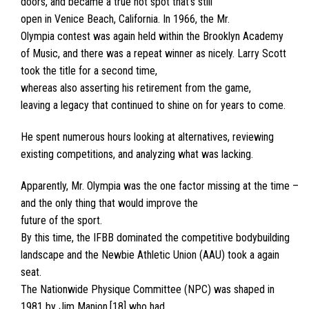
doors, and became a true hot spot that’s still
open in Venice Beach, California. In 1966, the Mr.
Olympia contest was again held within the Brooklyn Academy
of Music, and there was a repeat winner as nicely. Larry Scott
took the title for a second time,
whereas also asserting his retirement from the game,
leaving a legacy that continued to shine on for years to come.
He spent numerous hours looking at alternatives, reviewing
existing competitions, and analyzing what was lacking.
Apparently, Mr. Olympia was the one factor missing at the time –
and the only thing that would improve the
future of the sport.
By this time, the IFBB dominated the competitive bodybuilding
landscape and the Newbie Athletic Union (AAU) took a again
seat.
The Nationwide Physique Committee (NPC) was shaped in
1981 by Jim Manion,[18] who had