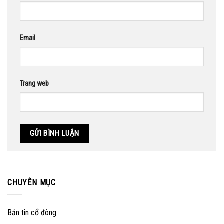
Email
Trang web
CHUYÊN MỤC
Bản tin cổ đông