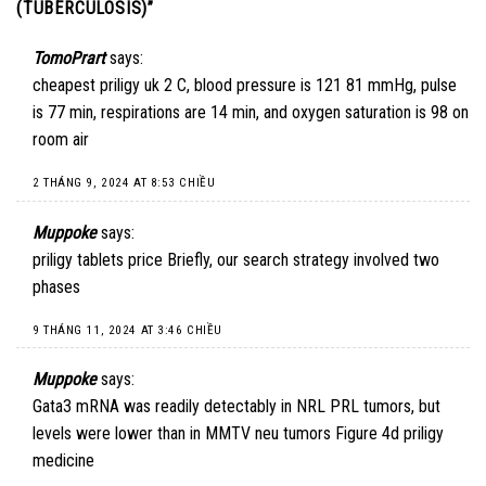
(TUBERCULOSIS)
”
TomoPrart
says:
cheapest priligy uk
2 C, blood pressure is 121 81 mmHg, pulse
is 77 min, respirations are 14 min, and oxygen saturation is 98 on
room air
2 THÁNG 9, 2024 AT 8:53 CHIỀU
Muppoke
says:
priligy tablets price
Briefly, our search strategy involved two
phases
9 THÁNG 11, 2024 AT 3:46 CHIỀU
Muppoke
says:
Gata3 mRNA was readily detectably in NRL PRL tumors, but
levels were lower than in MMTV neu tumors Figure 4d
priligy
medicine