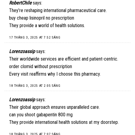
RobertChile
says:
They’re reshaping international pharmaceutical care.
buy cheap lisinopril no prescription
They provide a world of health solutions.
17 THÁNG 3, 2025 AT 7:52 SÁNG
Lorenzoassip
says:
Their worldwide services are efficient and patient-centric.
order clomid without prescription
Every visit reaffirms why I choose this pharmacy.
18 THÁNG 3, 2025 AT 2:05 SÁNG
Lorenzoassip
says:
Their global approach ensures unparalleled care.
can you shoot gabapentin 800 mg
They provide international health solutions at my doorstep.
18 THÁNG 3, 2025 AT 7:07 SÁNG