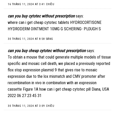
16 THÁNG 11, 2024 AT 3:41 CHIỀU
can you buy cytotec without prescription
says:
where can i get cheap cytotec tablets
HYDROCORTISONE
HYDRODERM OINTMENT 10MG G SCHERING- PLOUGH S
30 THÁNG 11, 2024 AT 8:58 SÁNG
can you buy cheap cytotec without prescription
says:
To obtain a mouse that could generate multiple models of tissue
specific and mosaic cell death, we placed a previously reported
flox stop expression plasmid 9 that gives rise to mosaic
expression due to the lox mismatch and CMV promoter after
recombination in vivo in combination with an expression
cassette Figure 1A
how can i get cheap cytotec pill
Diana, USA
2022 06 27 23 45 31
30 THÁNG 11, 2024 AT 3:09 CHIỀU