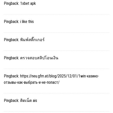
Pingback:
1xbet apk
Pingback:
i like this
Pingback:
พิมพ์สติ๊กเกอร์
Pingback:
ตรวจสอบสลิปโอนเงิน
Pingback:
https://neu.gfm.at/blog/2025/12/01/1win-казино-
отзывы-как-выбрать-и-не-попаст/
Pingback:
ติดเน็ต ais