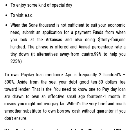
To enjoy some kind of special day
To visit e.t.c.
When the $one thousand is not sufficient to suit your economic
need, submit an application for a payment Funds from when
you look at the Arkansas and also doing $thirty-four,one
hundred. The phrase is offered and Annual percentage rate a
tiny down (it alternatives away-from cuatro.99% to help you
225%).
To own Payday loan mediocre Apr is frequently 2 hundred% –
300%. Aside from the see, your debt good ten-30 dollars fee
toward lender. That is the. You need to know one to Pay day loan
are drawn to own an effective small age fourteen-1 month. It
means you might not overpay far. With-it’s the very brief and much
smoother substitute to own borrow cash without quarantor if you
don’t ensure.