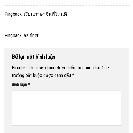
Pingback:
เรียนภาษาจีนที่ไหนดี
Pingback:
ais fiber
Để lại một bình luận
Email của bạn sẽ không được hiển thị công khai.
Các
trường bắt buộc được đánh dấu
*
Bình luận
*