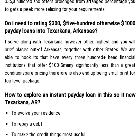
$35,a hundred and offers prolonged from arranged percentage you
to gets a peek more relaxing for your requirements.
Do i need to rating $300, $five-hundred otherwise $1000
payday loans into Texarkana, Arkansas?
I serve along with Texarkana however other highest and you will
brief places out-of Arkansas, together with other States. We are
able to hook its that have every three hundred+ head financial
institutions that offer $100-$many significantly less than a great
conditionspare pricing therefore is also end up being small print for
top level package.
How to explore an instant payday loan in this so it new
Texarkana, AR?
To evolve your residence
To repay a debt
To make the credit things most useful