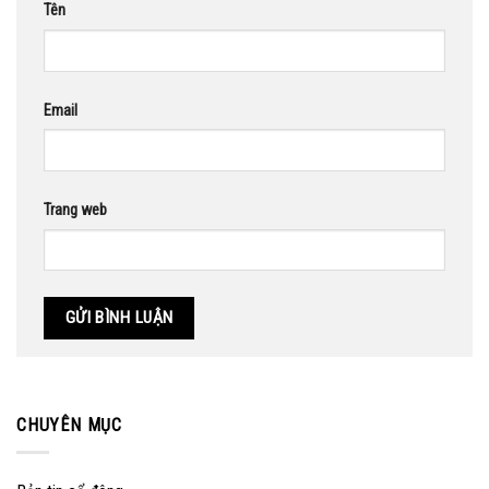
Tên
Email
Trang web
CHUYÊN MỤC