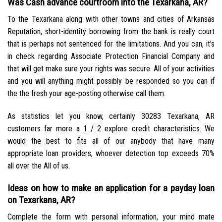
Was Cash advance courtroom into the Texarkana, AR?
To the Texarkana along with other towns and cities of Arkansas
Reputation, short-identity borrowing from the bank is really court
that is perhaps not sentenced for the limitations. And you can, it’s
in check regarding Associate Protection Financial Company and
that will get make sure your rights was secure. All of your activities
and you will anything might possibly be responded so you can if
the the fresh your age-posting otherwise call them.
As statistics let you know, certainly 30283 Texarkana, AR
customers far more a 1 / 2 explore credit characteristics. We
would the best to fits all of our anybody that have many
appropriate loan providers, whoever detection top exceeds 70%
all over the All of us.
Ideas on how to make an application for a payday loan
on Texarkana, AR?
Complete the form with personal information, your mind mate