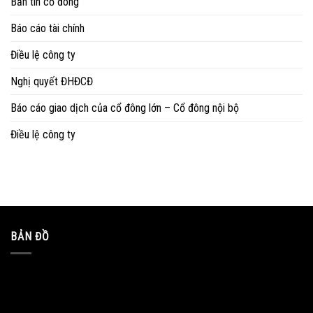
Bản tin cổ đông
Báo cáo tài chính
Điều lệ công ty
Nghị quyết ĐHĐCĐ
Báo cáo giao dịch của cổ đông lớn – Cổ đông nội bộ
Điều lệ công ty
BẢN ĐỒ