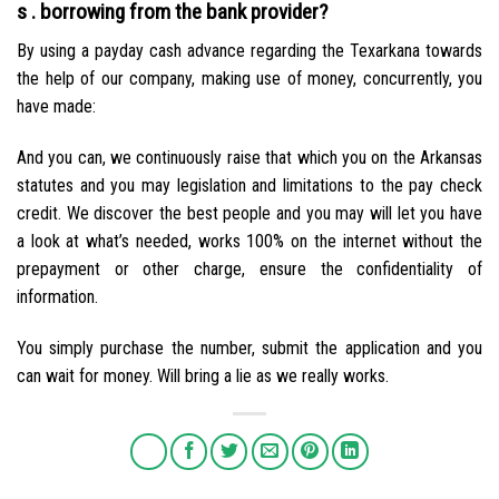
s . borrowing from the bank provider?
By using a payday cash advance regarding the Texarkana towards
the help of our company, making use of money, concurrently, you
have made:
And you can, we continuously raise that which you on the Arkansas
statutes and you may legislation and limitations to the pay check
credit. We discover the best people and you may will let you have
a look at what’s needed, works 100% on the internet without the
prepayment or other charge, ensure the confidentiality of
information.
You simply purchase the number, submit the application and you
can wait for money. Will bring a lie as we really works.