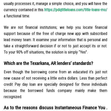
usually processes it, manage a simple choice, and you will have the
currency contained in this
https://pdqtitleloans.com/title-loans-mo/
a functional time.
We are not financial institutions; we help you locate financial
support because of the free of charge new app with subscribed
lead money team. It examine your information that is personal and
take a straightforward decision if or not to just accept its or not.
To your 90% off situations, the solution is simply “Yes”.
Which are the Texarkana, AR lenders’ standards?
Even though the borrowing come from an educated it’s just not
new cause of not receiving a little extra dollars. Less than perfect
credit Pay day loan are specially designed for these individuals
because the borrowed funds company mainly make them
recognized.
As to the reasons discuss Instantaneous Finance You .