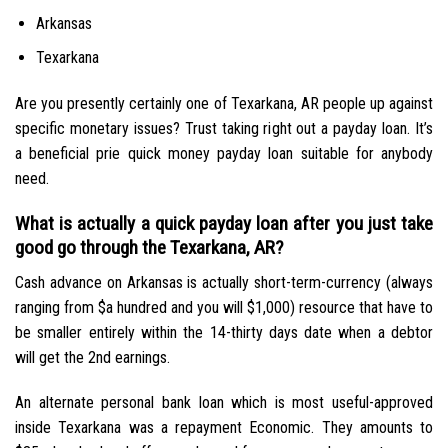
Arkansas
Texarkana
Are you presently certainly one of Texarkana, AR people up against
specific monetary issues? Trust taking right out a payday loan. It’s
a beneficial prie quick money payday loan suitable for anybody
need.
What is actually a quick payday loan after you just take
good go through the Texarkana, AR?
Cash advance on Arkansas is actually short-term-currency (always
ranging from $a hundred and you will $1,000) resource that have to
be smaller entirely within the 14-thirty days date when a debtor
will get the 2nd earnings.
An alternate personal bank loan which is most useful-approved
inside Texarkana was a repayment Economic. They amounts to