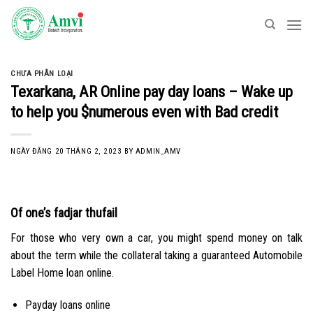
Skip
to
content
CHƯA PHÂN LOẠI
Texarkana, AR Online pay day loans – Wake up
to help you $numerous even with Bad credit
NGÀY ĐĂNG
20 THÁNG 2, 2023
BY
ADMIN_AMV
Of one’s fadjar thufail
For those who very own a car, you might spend money on talk
about the term while the collateral taking a guaranteed Automobile
Label Home loan online.
Payday loans online