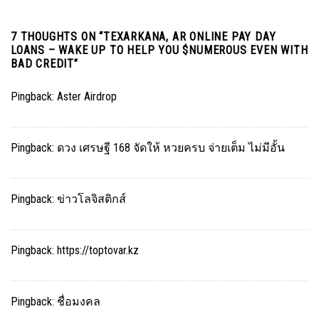
7 THOUGHTS ON “
TEXARKANA, AR ONLINE PAY DAY
LOANS – WAKE UP TO HELP YOU $NUMEROUS EVEN WITH
BAD CREDIT
”
Pingback:
Aster Airdrop
Pingback:
ดวง เศรษฐี 168 จัดให้ หวยครบ จ่ายเต็ม ไม่มีอั้น
Pingback:
ข่าวโลจิสติกส์
Pingback:
https://toptovar.kz
Pingback:
ชื่อมงคล