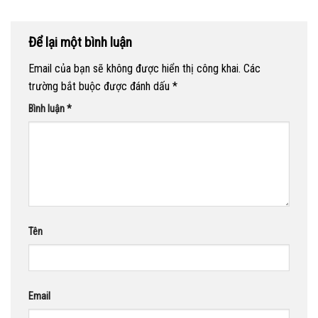
Để lại một bình luận
Email của bạn sẽ không được hiển thị công khai.
Các
trường bắt buộc được đánh dấu
*
Bình luận
*
Tên
Email