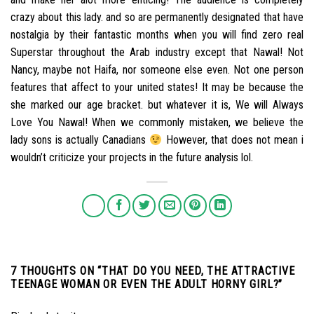
crazy about this lady. and so are permanently designated that have
nostalgia by their fantastic months when you will find zero real
Superstar throughout the Arab industry except that Nawal! Not
Nancy, maybe not Haifa, nor someone else even. Not one person
features that affect to your united states! It may be because the
she marked our age bracket. but whatever it is, We will Always
Love You Nawal! When we commonly mistaken, we believe the
lady sons is actually Canadians
However, that does not mean i
wouldn’t criticize your projects in the future analysis lol.
7 THOUGHTS ON “
THAT DO YOU NEED, THE ATTRACTIVE
TEENAGE WOMAN OR EVEN THE ADULT HORNY GIRL?
”