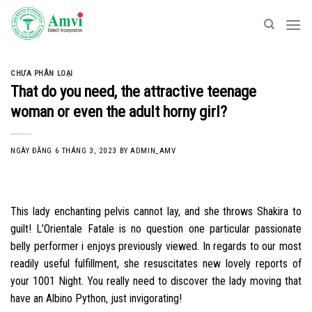
Skip
to
content
CHƯA PHÂN LOẠI
That do you need, the attractive teenage
woman or even the adult horny girl?
NGÀY ĐĂNG
6 THÁNG 3, 2023
BY
ADMIN_AMV
This lady enchanting pelvis cannot lay, and she throws Shakira to
guilt! L’Orientale Fatale is no question one particular passionate
belly performer i enjoys previously viewed. In regards to our most
readily useful fulfillment, she resuscitates new lovely reports of
your 1001 Night. You really need to discover the lady moving that
have an Albino Python, just invigorating!