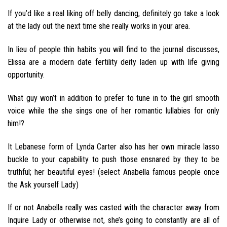
If you’d like a real liking off belly dancing, definitely go take a look
at the lady out the next time she really works in your area.
In lieu of people thin habits you will find to the journal discusses,
Elissa are a modern date fertility deity laden up with life giving
opportunity.
What guy won’t in addition to prefer to tune in to the girl smooth
voice while the she sings one of her romantic lullabies for only
him!?
It Lebanese form of Lynda Carter also has her own miracle lasso
buckle to your capability to push those ensnared by they to be
truthful; her beautiful eyes! (select Anabella famous people once
the Ask yourself Lady)
If or not Anabella really was casted with the character away from
Inquire Lady or otherwise not, she’s going to constantly are all of