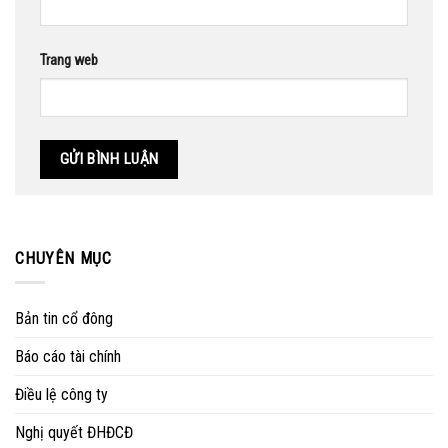
Trang web
CHUYÊN MỤC
Bản tin cổ đông
Báo cáo tài chính
Điều lệ công ty
Nghị quyết ĐHĐCĐ