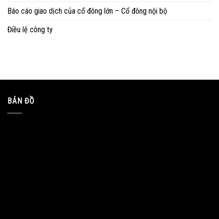
Báo cáo giao dịch của cổ đông lớn – Cổ đông nội bộ
Điều lệ công ty
BẢN ĐỒ