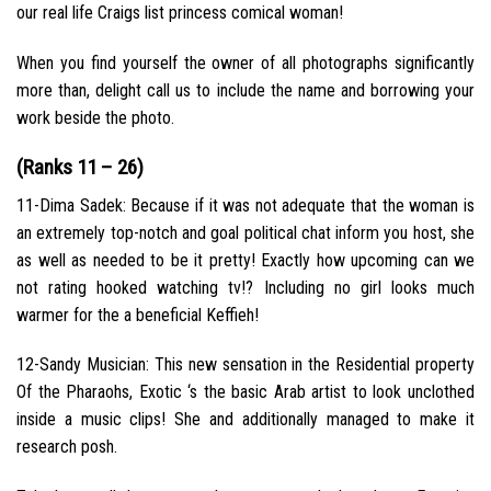
our real life Craigs list princess comical woman!
When you find yourself the owner of all photographs significantly
more than, delight call us to include the name and borrowing your
work beside the photo.
(Ranks 11 – 26)
11-Dima Sadek: Because if it was not adequate that the woman is
an extremely top-notch and goal political chat inform you host, she
as well as needed to be it pretty! Exactly how upcoming can we
not rating hooked watching tv!? Including no girl looks much
warmer for the a beneficial Keffieh!
12-Sandy Musician: This new sensation in the Residential property
Of the Pharaohs, Exotic ‘s the basic Arab artist to look unclothed
inside a music clips!
She and additionally managed to make it
research posh.