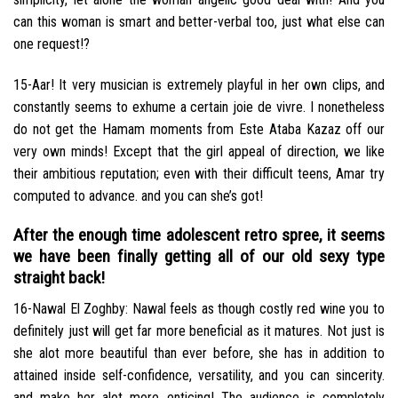
can this woman is smart and better-verbal too, just what else can
one request!?
15-Aar! It very musician is extremely playful in her own clips, and
constantly seems to exhume a certain joie de vivre. I nonetheless
do not get the Hamam moments from Este Ataba Kazaz off our
very own minds! Except that the girl appeal of direction, we like
their ambitious reputation; even with their difficult teens, Amar try
computed to advance. and you can she’s got!
After the enough time adolescent retro spree, it seems
we have been finally getting all of our old sexy type
straight back!
16-Nawal El Zoghby: Nawal feels as though costly red wine you to
definitely just will get far more beneficial as it matures. Not just is
she alot more beautiful than ever before, she has in addition to
attained inside self-confidence, versatility, and you can sincerity.
and make her alot more enticing! The audience is completely