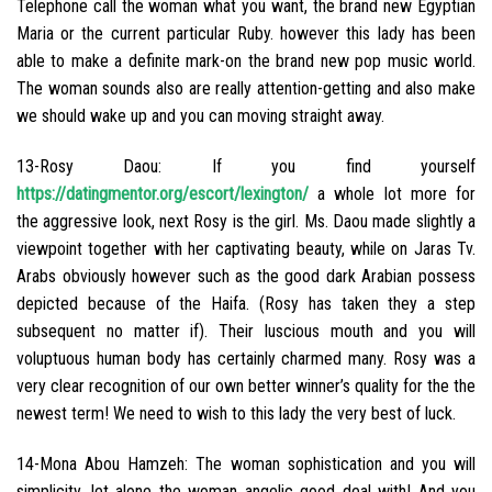
Telephone call the woman what you want, the brand new Egyptian
Maria or the current particular Ruby. however this lady has been
able to make a definite mark-on the brand new pop music world.
The woman sounds also are really attention-getting and also make
we should wake up and you can moving straight away.
13-Rosy Daou: If you find yourself
https://datingmentor.org/escort/lexington/
a whole lot more for
the aggressive look, next Rosy is the girl. Ms. Daou made slightly a
viewpoint together with her captivating beauty, while on Jaras Tv.
Arabs obviously however such as the good dark Arabian possess
depicted because of the Haifa. (Rosy has taken they a step
subsequent no matter if). Their luscious mouth and you will
voluptuous human body has certainly charmed many. Rosy was a
very clear recognition of our own better winner’s quality for the the
newest term! We need to wish to this lady the very best of luck.
14-Mona Abou Hamzeh: The woman sophistication and you will
simplicity, let alone the woman angelic good deal with! And you