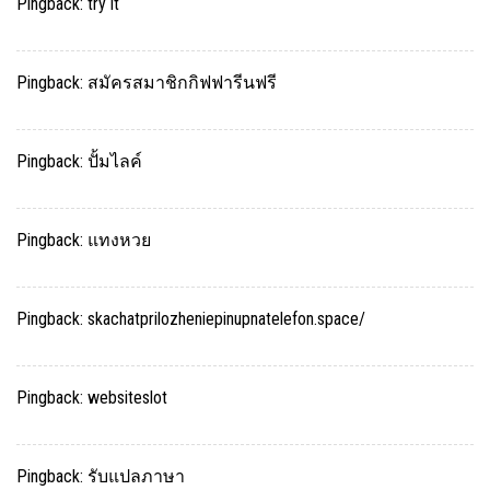
Pingback:
try it
Pingback:
สมัครสมาชิกกิฟฟารีนฟรี
Pingback:
ปั้มไลค์
Pingback:
แทงหวย
Pingback:
skachatprilozheniepinupnatelefon.space/
Pingback:
websiteslot
Pingback:
รับแปลภาษา