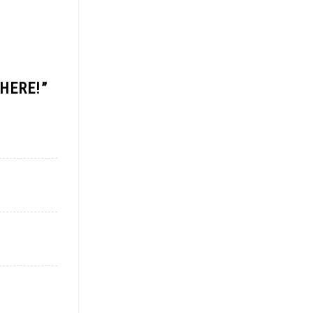
 HERE!
”