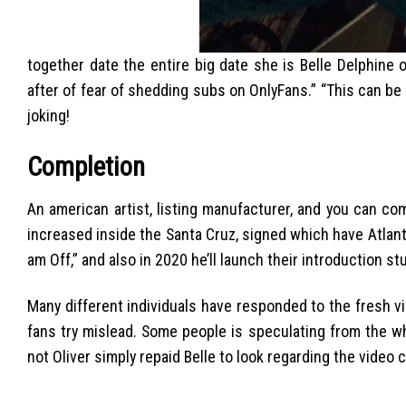
together date the entire big date she is Belle Delphine
after of fear of shedding subs on OnlyFans.” “This can be a
joking!
Completion
An american artist, listing manufacturer, and you can com
increased inside the Santa Cruz, signed which have Atlanti
am Off,” and also in 2020 he’ll launch their introduction st
Many different individuals have responded to the fresh vid
fans try mislead. Some people is speculating from the wh
not Oliver simply repaid Belle to look regarding the video c