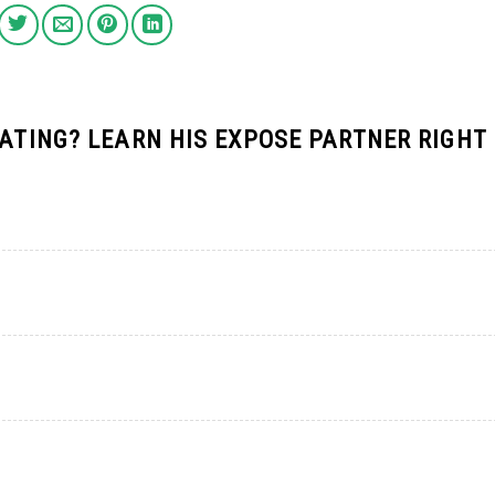
DATING? LEARN HIS EXPOSE PARTNER RIGHT