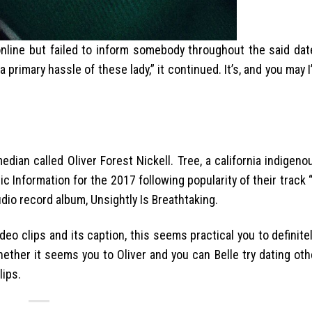
 online but failed to inform somebody throughout the said dat
 primary hassle of these lady,” it continued. It’s, and you may 
edian called Oliver Forest Nickell. Tree, a california indige
c Information for the 2017 following popularity of their track
udio record album, Unsightly Is Breathtaking.
eo clips and its caption, this seems practical you to definitel
ether it seems you to Oliver and you can Belle try dating oth
lips.