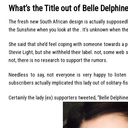
What’s the Title out of Belle Delphin
The fresh new South African design is actually supposedly
the Sunshine when you look at the . It’s unknown when th
She said that she’d feel coping with someone towards a 
Stevie Light, but she withheld their label. not, some web 
not, there is no research to support the rumors.
Needless to say, not everyone is very happy to listen 
subscribers actually implicated this lady out of solitary-fis
Certainly the lady (ex) supporters tweeted, “Belle Delphi