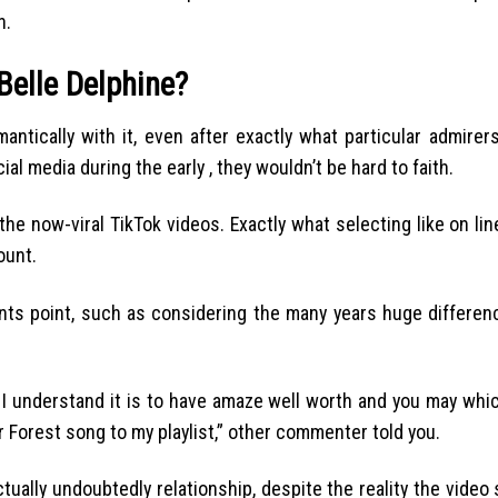
n.
Belle Delphine?
mantically with it, even after exactly what particular admirer
al media during the early , they wouldn’t be hard to faith.
he now-viral TikTok videos. Exactly what selecting like on line
ount.
s point, such as considering the many years huge differenc
ul, I understand it is to have amaze well worth and you may whi
ver Forest song to my playlist,” other commenter told you.
ctually undoubtedly relationship, despite the reality the video 