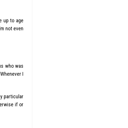
e up to age
I’m not even
nous who was
 “Whenever I
y particular
erwise if or