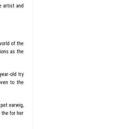
 artist and
world of the
ions as the
ear-old try
oven to the
 pet earwig,
 the for her