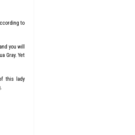
according to
nd you will
ua Gray. Yet
f this lady
.