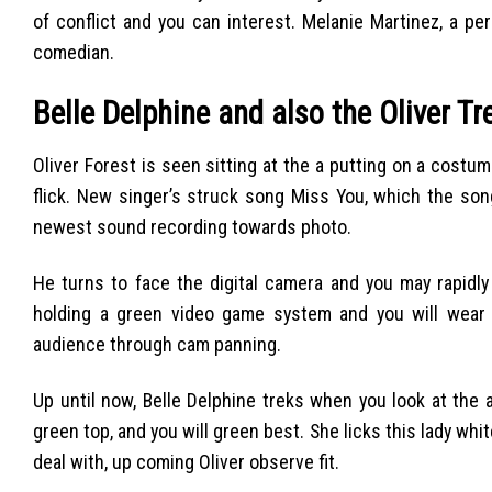
of conflict and you can interest. Melanie Martinez, a p
comedian.
Belle Delphine and also the Oliver T
Oliver Forest is seen sitting at the a putting on a costume
flick.
New singer’s struck song Miss You, which the song
newest sound recording towards photo.
He turns to face the digital camera and you may rapidl
holding a green video game system and you will wear 
audience through cam panning.
Up until now, Belle Delphine treks when you look at the 
green top, and you will green best. She licks this lady wh
deal with, up coming Oliver observe fit.