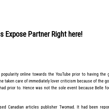
is Expose Partner Right here!
popularity online towards the YouTube prior to having the g
e taken care of immediately lover criticism because of the g
had prior to. Hence was not the sole event because Belle fo
ed Canadian articles publisher Twomad. It had been repo