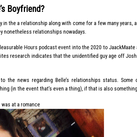
e’s Boyfriend?
 in the a relationship along with come for a few many years, 
ey nonetheless relationships nowadays.
pleasurable Hours podcast event into the 2020 to JaackMaate a
sites research indicates that the unidentified guy age off Josh
to the news regarding Belle’s relationships status. Some o
hing (in the event that’s even a thing), if that is also something
ne was at a romance