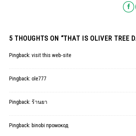
5 THOUGHTS ON “
THAT IS OLIVER TREE 
Pingback:
visit this web-site
Pingback:
ole777
Pingback:
ร้านยา
Pingback:
binobi промокод