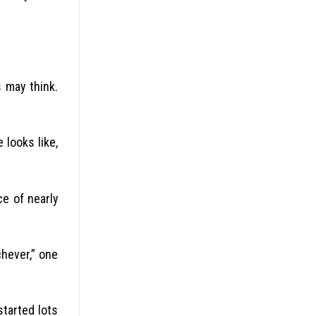
s may think.
 looks like,
e of nearly
chever,” one
started lots