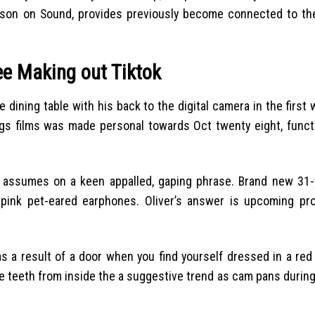
erson on Sound, provides previously become connected to the
ree Making out Tiktok
 dining table with his back to the digital camera in the first 
s films was made personal towards Oct twenty eight, funct
y assumes on a keen appalled, gaping phrase. Brand new 31-y
pink pet-eared earphones. Oliver’s answer is upcoming pr
as a result of a door when you find yourself dressed in a red
ite teeth from inside the a suggestive trend as cam pans during