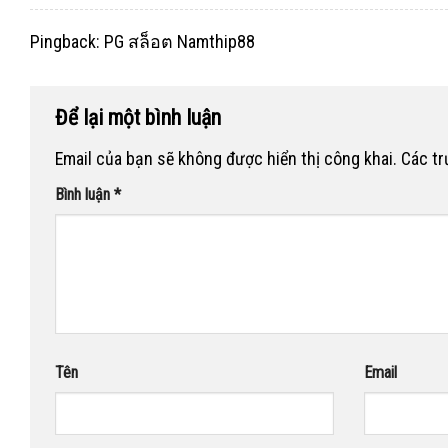
Pingback:
PG สล็อต Namthip88
Để lại một bình luận
Email của bạn sẽ không được hiển thị công khai.
Các t
Bình luận
*
Tên
Email