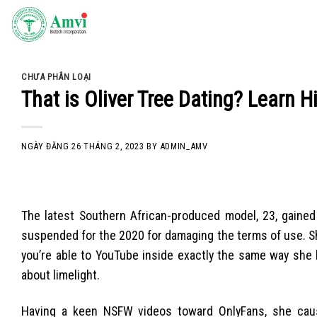
Skip
to
content
CHƯA PHÂN LOẠI
That is Oliver Tree Dating? Learn H
NGÀY ĐĂNG
26 THÁNG 2, 2023
BY
ADMIN_AMV
The latest Southern African-produced model, 23, gained 
suspended for the 2020 for damaging the terms of use. Sh
you’re able to YouTube inside exactly the same way she 
about limelight.
Having a keen NSFW videos toward OnlyFans, she caus