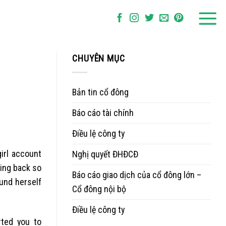
CHUYÊN MỤC
Bản tin cổ đông
Báo cáo tài chính
Điều lệ công ty
irl account
Nghị quyết ĐHĐCĐ
oing back so
Báo cáo giao dịch của cổ đông lớn –
und herself
Cổ đông nội bộ
Điều lệ công ty
rted you to