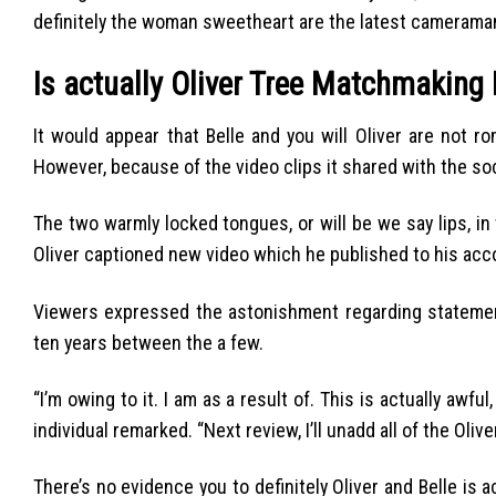
definitely the woman sweetheart are the latest camerama
Is actually Oliver Tree Matchmaking 
It would appear that Belle and you will Oliver are not ro
However, because of the video clips it shared with the soci
The two warmly locked tongues, or will be we say lips, in t
Oliver captioned new video which he published to his acc
Viewers expressed the astonishment regarding statement
ten years between the a few.
“I’m owing to it. I am as a result of. This is actually awf
individual remarked. “Next review, I’ll unadd all of the Oli
There’s no evidence you to definitely Oliver and Belle is a