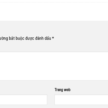
rường bắt buộc được đánh dấu
*
Trang web