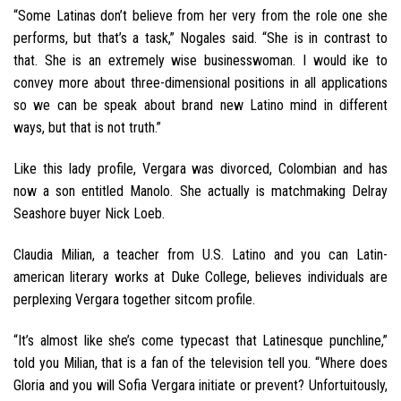
“Some Latinas don’t believe from her very from the role one she
performs, but that’s a task,” Nogales said. “She is in contrast to
that. She is an extremely wise businesswoman. I would ike to
convey more about three-dimensional positions in all applications
so we can be speak about brand new Latino mind in different
ways, but that is not truth.”
Like this lady profile, Vergara was divorced, Colombian and has
now a son entitled Manolo. She actually is matchmaking Delray
Seashore buyer Nick Loeb.
Claudia Milian, a teacher from U.S. Latino and you can Latin-
american literary works at Duke College, believes individuals are
perplexing Vergara together sitcom profile.
“It’s almost like she’s come typecast that Latinesque punchline,”
told you Milian, that is a fan of the television tell you. “Where does
Gloria and you will Sofia Vergara initiate or prevent? Unfortuitously,