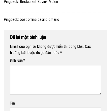
Pingback:
Restaurant Sevink Molen
Pingback:
best online casino ontario
Để lại một bình luận
Email của bạn sẽ không được hiển thị công khai.
Các
trường bắt buộc được đánh dấu
*
Bình luận
*
Tên