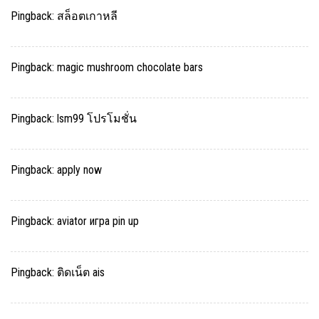
Pingback:
สล็อตเกาหลี
Pingback:
magic mushroom chocolate bars
Pingback:
lsm99 โปรโมชั่น
Pingback:
apply now
Pingback:
aviator игра pin up
Pingback:
ติดเน็ต ais