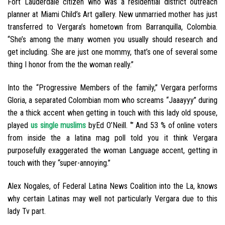
Fort Lauderdale citizen who was a residential district outreach
planner at Miami Child’s Art gallery. New unmarried mother has just
transferred to Vergara’s hometown from Barranquilla, Colombia.
“She’s among the many women you usually should research and
get including. She are just one mommy, that’s one of several some
thing I honor from the the woman really.”
Into the “Progressive Members of the family,” Vergara performs
Gloria, a separated Colombian mom who screams “Jaaayyy” during
the a thick accent when getting in touch with this lady old spouse,
played
us single muslims
byEd O’Neill. ‘” And 53 % of online voters
from inside the a latina mag poll told you it think Vergara
purposefully exaggerated the woman Language accent, getting in
touch with they “super-annoying.”
Alex Nogales, of Federal Latina News Coalition into the La, knows
why certain Latinas may well not particularly Vergara due to this
lady Tv part.