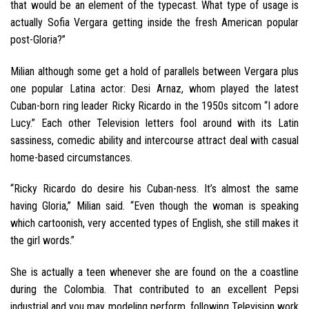
that would be an element of the typecast. What type of usage is
actually Sofia Vergara getting inside the fresh American popular
post-Gloria?”
Milian although some get a hold of parallels between Vergara plus
one popular Latina actor: Desi Arnaz, whom played the latest
Cuban-born ring leader Ricky Ricardo in the 1950s sitcom “I adore
Lucy.” Each other Television letters fool around with its Latin
sassiness, comedic ability and intercourse attract deal with casual
home-based circumstances.
“Ricky Ricardo do desire his Cuban-ness. It’s almost the same
having Gloria,” Milian said. “Even though the woman is speaking
which cartoonish, very accented types of English, she still makes it
the girl words.”
She is actually a teen whenever she are found on the a coastline
during the Colombia. That contributed to an excellent Pepsi
industrial and you may modeling perform, following Television work