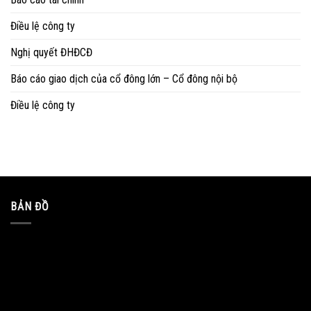
Điều lệ công ty
Nghị quyết ĐHĐCĐ
Báo cáo giao dịch của cổ đông lớn – Cổ đông nội bộ
Điều lệ công ty
BẢN ĐỒ