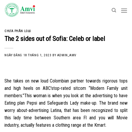
Skip
to
content
CHƯA PHÂN LOẠI
The 2 sides out of Sofia: Celeb or label
NGÀY ĐĂNG
18 THÁNG 1, 2023
BY
ADMIN_AMV
She takes on new loud Colombian partner towards rigorous tops
and high heels on ABC’stop-rated sitcom “Modern Family unit
members.”This woman is when you look at the advertising to have
Eating plan Pepsi and Safeguards Lady make-up. The brand new
worry about-advertising Latina, that has been recognized to split
this lady time between Southern area Fl and you will Movie
industry, actually features a clothing range at the Kmart.