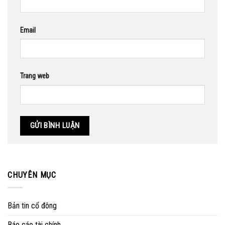
Email
Trang web
CHUYÊN MỤC
Bản tin cổ đông
Báo cáo tài chính