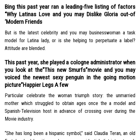
Bing this past year ran a leading-five listing of factors
“Why Latinas Love and you may Dislike Gloria out-of
‘Modern Friends
But is the latest celebrity and you may businesswoman a task
model for Latina lady, or is she helping to perpetuate a label?
Attitude are blended.
This past year, she played a cologne administrator when
you look at the”This new Smurfs”movie and you may
voiced the newest sexy penguin in the going motion
picture”Happier Legs A few
Particular celebrate the woman triumph story: the unmarried
mother which struggled to obtain ages once the a model and
Spanish-Television host in advance of crossing over during the
Movie industry.
“She has long been a hispanic symbol,” said Claudia Teran, an old