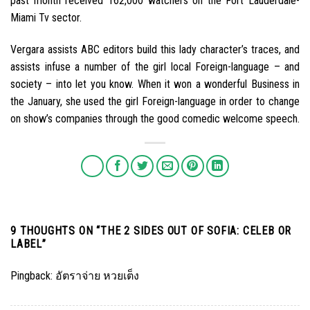
past month received 162,000 watchers on the Fort Lauderdale-
Miami Tv sector.
Vergara assists ABC editors build this lady character’s traces, and
assists infuse a number of the girl local Foreign-language – and
society – into let you know. When it won a wonderful Business in
the January, she used the girl Foreign-language in order to change
on show’s companies through the good comedic welcome speech.
9 THOUGHTS ON “
THE 2 SIDES OUT OF SOFIA: CELEB OR
LABEL
”
Pingback:
อัตราจ่าย หวยเต็ง