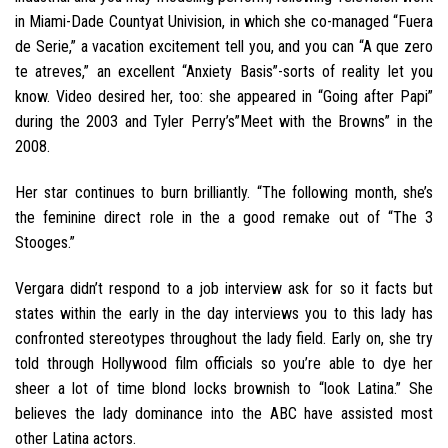
in Miami-Dade Countyat Univision, in which she co-managed “Fuera
de Serie,” a vacation excitement tell you, and you can “A que zero
te atreves,” an excellent “Anxiety Basis”-sorts of reality let you
know. Video desired her, too: she appeared in “Going after Papi”
during the 2003 and Tyler Perry’s”Meet with the Browns” in the
2008.
Her star continues to burn brilliantly. “The following month, she’s
the feminine direct role in the a good remake out of “The 3
Stooges.”
Vergara didn’t respond to a job interview ask for so it facts but
states within the early in the day interviews you to this lady has
confronted stereotypes throughout the lady field. Early on, she try
told through Hollywood film officials so you’re able to dye her
sheer a lot of time blond locks brownish to “look Latina.” She
believes the lady dominance into the ABC have assisted most
other Latina actors.