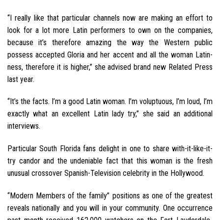
“I really like that particular channels now are making an effort to
look for a lot more Latin performers to own on the companies,
because it’s therefore amazing the way the Western public
possess accepted Gloria and her accent and all the woman Latin-
ness, therefore it is higher,” she advised brand new Related Press
last year.
“It’s the facts. I’m a good Latin woman. I’m voluptuous, I’m loud, I’m
exactly what an excellent Latin lady try,” she said an additional
interviews.
Particular South Florida fans delight in one to share with-it-like-it-
try candor and the undeniable fact that this woman is the fresh
unusual crossover Spanish-Television celebrity in the Hollywood.
“Modern Members of the family” positions as one of the greatest
reveals nationally and you will in your community. One occurrence