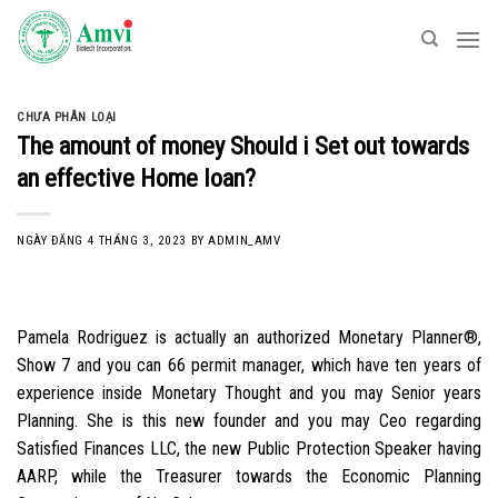
Skip
to
content
CHƯA PHÂN LOẠI
The amount of money Should i Set out towards
an effective Home loan?
NGÀY ĐĂNG
4 THÁNG 3, 2023
BY
ADMIN_AMV
Pamela Rodriguez is actually an authorized Monetary Planner®,
Show 7 and you can 66 permit manager, which have ten years of
experience inside Monetary Thought and you may Senior years
Planning. She is this new founder and you may Ceo regarding
Satisfied Finances LLC, the new Public Protection Speaker having
AARP, while the Treasurer towards the Economic Planning