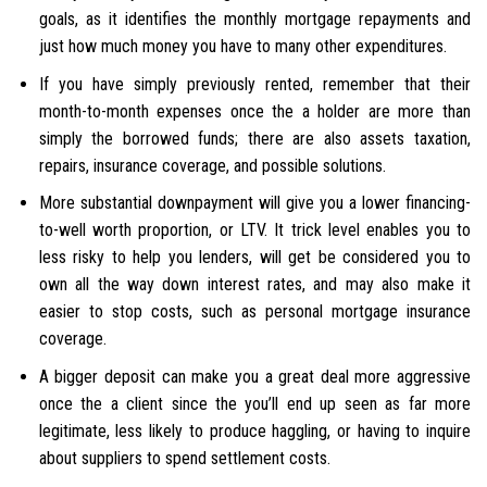
goals, as it identifies the monthly mortgage repayments and
just how much money you have to many other expenditures.
If you have simply previously rented, remember that their
month-to-month expenses once the a holder are more than
simply the borrowed funds; there are also assets taxation,
repairs, insurance coverage, and possible solutions.
More substantial downpayment will give you a lower financing-
to-well worth proportion, or LTV. It trick level enables you to
less risky to help you lenders, will get be considered you to
own all the way down interest rates, and may also make it
easier to stop costs, such as personal mortgage insurance
coverage.
A bigger deposit can make you a great deal more aggressive
once the a client since the you’ll end up seen as far more
legitimate, less likely to produce haggling, or having to inquire
about suppliers to spend settlement costs.