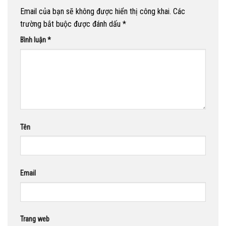
Email của bạn sẽ không được hiển thị công khai.
Các
trường bắt buộc được đánh dấu
*
Bình luận
*
Tên
Email
Trang web