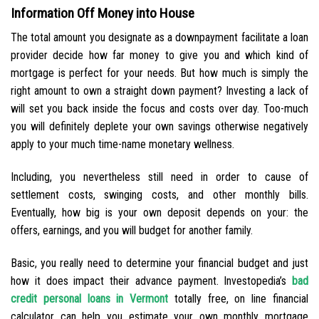
Information Off Money into House
The total amount you designate as a downpayment facilitate a loan
provider decide how far money to give you and which kind of
mortgage is perfect for your needs. But how much is simply the
right amount to own a straight down payment? Investing a lack of
will set you back inside the focus and costs over day. Too-much
you will definitely deplete your own savings otherwise negatively
apply to your much time-name monetary wellness.
Including, you nevertheless still need in order to cause of
settlement costs, swinging costs, and other monthly bills.
Eventually, how big is your own deposit depends on your: the
offers, earnings, and you will budget for another family.
Basic, you really need to determine your financial budget and just
how it does impact their advance payment. Investopedia’s
bad
credit personal loans in Vermont
totally free, on line financial
calculator can help you estimate your own monthly mortgage