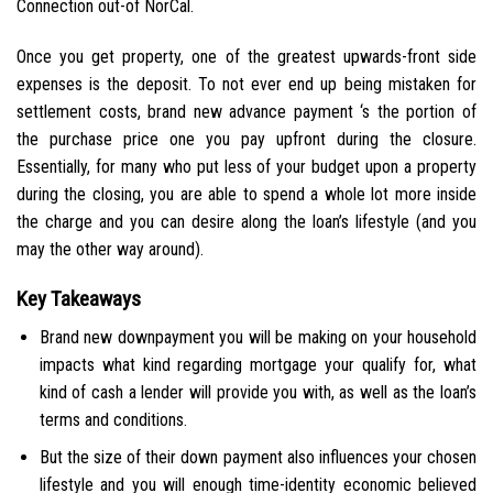
Connection out-of NorCal.
Once you get property, one of the greatest upwards-front side
expenses is the deposit. To not ever end up being mistaken for
settlement costs, brand new advance payment ‘s the portion of
the purchase price one you pay upfront during the closure.
Essentially, for many who put less of your budget upon a property
during the closing, you are able to spend a whole lot more inside
the charge and you can desire along the loan’s lifestyle (and you
may the other way around).
Key Takeaways
Brand new downpayment you will be making on your household
impacts what kind regarding mortgage your qualify for, what
kind of cash a lender will provide you with, as well as the loan’s
terms and conditions.
But the size of their down payment also influences your chosen
lifestyle and you will enough time-identity economic believed