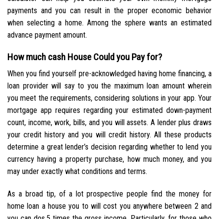
payments and you can result in the proper economic behavior
when selecting a home. Among the sphere wants an estimated
advance payment amount.
How much cash House Could you Pay for?
When you find yourself pre-acknowledged having home financing, a
loan provider will say to you the maximum loan amount wherein
you meet the requirements, considering solutions in your app. Your
mortgage app requires regarding your estimated down-payment
count, income, work, bills, and you will assets. A lender plus draws
your credit history and you will credit history. All these products
determine a great lender’s decision regarding whether to lend you
currency having a property purchase, how much money, and you
may under exactly what conditions and terms.
As a broad tip, of a lot prospective people find the money for
home loan a house you to will cost you anywhere between 2 and
you can dos.5 times the gross income. Particularly, for those who