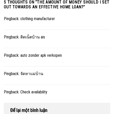
5 THOUGHTS ON “
THE AMOUNT OF MONEY SHOULD I SET
OUT TOWARDS AN EFFECTIVE HOME LOAN?
”
Pingback:
clothing manufacturer
Pingback:
ติดเน็ตบ้าน ais
Pingback:
auto zonder apk verkopen
Pingback:
จัดหาแม่บ้าน
Pingback:
Check availability
Để lại một bình luận