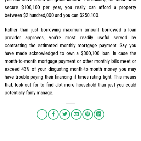
secure $100,100 per year, you really can afford a property
between $2 hundred,000 and you can $250,100.
Rather than just borrowing maximum amount borrowed a loan
provider approves, you’re most readily useful served by
contrasting the estimated monthly mortgage payment. Say you
have made acknowledged to own a $300,100 loan. In case the
month-to-month mortgage payment or other monthly bills meet or
exceed 43% of your disgusting month-to-month money you may
have trouble paying their financing if times rating tight. This means
that, look out for to find alot more household than just you could
potentially fairly manage.