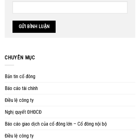
CHUYÊN MỤC
Bản tin cổ đông
Báo cáo tài chính
Điều lệ công ty
Nghị quyết ĐHĐCĐ
Báo cáo giao dịch của cổ đông lớn – Cổ đông nội bộ
Điều lệ công ty