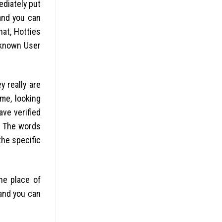
ediately put
and you can
at, Hotties
-known User
y really are
ame, looking
ave verified
y. The words
the specific
he place of
 and you can