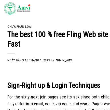
Skip
to
content
CHƯA PHÂN LOẠI
The best 100 % free Fling Web site
Fast
NGÀY ĐĂNG
16 THÁNG 1, 2023
BY
ADMIN_AMV
Sign-Right up & Login Techniques
For the sixty-next join pages see its sex since both child,
may enter into email, code, zip code, and years. Pages was