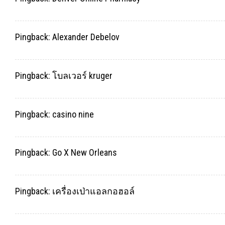
Pingback:
Alexander Debelov
Pingback:
โบลเวอร์ kruger
Pingback:
casino nine
Pingback:
Go X New Orleans
Pingback:
เครื่องเป่าแอลกอฮอล์