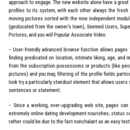
approach to engage. The new website alone have a great t
profiles to its system, with each other always the fres
moving pictures sorted with the nine independent module
(geolocated from the owner’s town), Seemed Users, Supe
Pictures, and you will Popular Associate Video.
– User-friendly advanced browse function allows pages to 
finding predicated on location, intimate liking, age, an
from the subscription possessions or products (like peopl
pictures) and you may, filtering of the profile fields part
look try a particularly standout element that allows users s
sentences or statement.
– Since a working, ever-upgrading web site, pages can 
extremely online dating development nourishes, status co
rather could be due to the fact nonchalant as an easy te