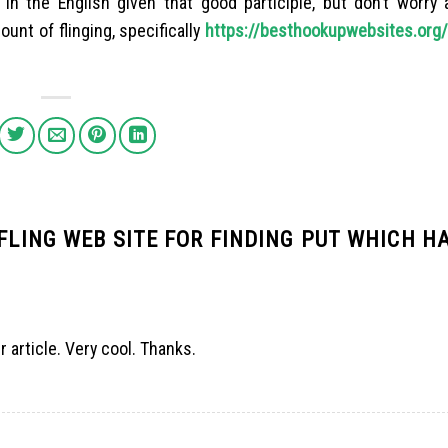
in the English given that good participle, but don’t worry 
unt of flinging, specifically
https://besthookupwebsites.org/
 FLING WEB SITE FOR FINDING PUT WHICH H
r article. Very cool. Thanks.