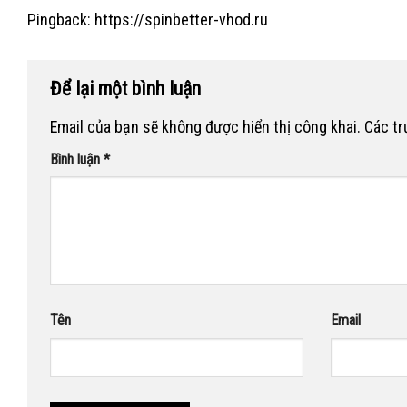
Pingback:
https://spinbetter-vhod.ru
Để lại một bình luận
Email của bạn sẽ không được hiển thị công khai.
Các t
Bình luận
*
Tên
Email