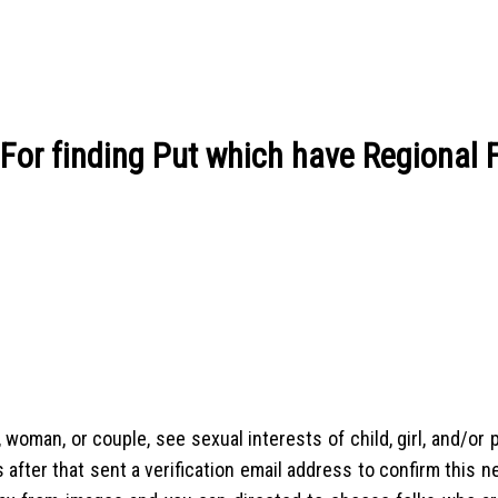
 For finding Put which have Regional
 woman, or couple, see sexual interests of child, girl, and/or p
 after that sent a verification email address to confirm this 