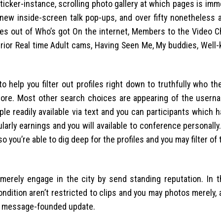
icker-instance, scrolling photo gallery at which pages is imm
h new inside-screen talk pop-ups, and over fifty nonetheless 
s out of Who’s got On the internet, Members to the Video Ch
rior Real time Adult cams, Having Seen Me, My buddies, Well
help you filter out profiles right down to truthfully who the
d more. Most other search choices are appearing of the usern
e readily available via text and you can participants which h
icularly earnings and you will available to conference personall
o you’re able to dig deep for the profiles and you may filter of 
merely engage in the city by send standing reputation. In t
ndition aren’t restricted to clips and you may photos merely,
xt message-founded update.