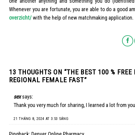
one another anything and something you do (identified 
Whenever you are fortunate, you are able to do a good amo
overzicht/
with the help of new matchmaking application.
13 THOUGHTS ON “
THE BEST 100 % FREE
REGIONAL FEMALE FAST
”
sex
says:
Thank you very much for sharing, I learned a lot from you
21 THÁNG 8, 2024 AT 3:53 SÁNG
Pingback:
Denver Online Pharmacy