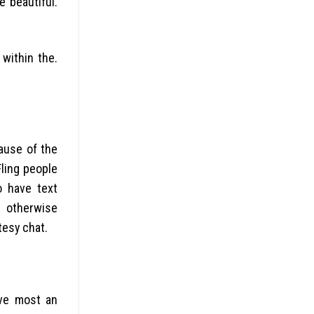
e beautiful.
 within the.
cause of the
ling people
o have text
s otherwise
tesy chat.
ave most an