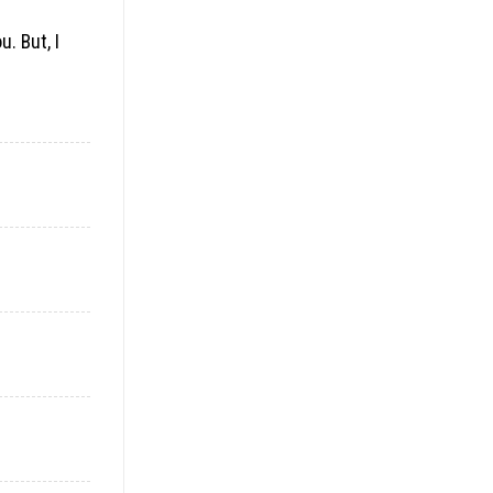
. But, I