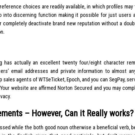
reference choices are readily available, in which profiles may 
o into discerning function making it possible for just users
or completely deactivate brand new reputation without a doub
on.
g has actually an excellent twenty four/eight character rem
ers’ email addresses and private information to almost any
sales agents of WTSeTicket, Epoch, and you can SegPay, ser
 Your website are affirmed Norton Secured and you may compl
ivacy.
ements – However, Can it Really works?
assed while the both good noun otherwise a beneficial verb, b