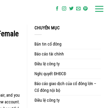
CHUYÊN MỤC
 Female
Bản tin cổ đông
Báo cáo tài chính
Điều lệ công ty
Nghị quyết ĐHĐCĐ
Báo cáo giao dịch của cổ đông lớn –
Cổ đông nội bộ
air, and you
Điều lệ công ty
new account.