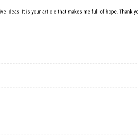
ve ideas. It is your article that makes me full of hope. Thank you