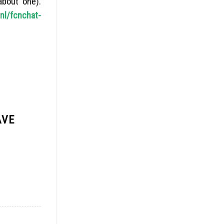
about one).
nl/fcnchat-
AVE