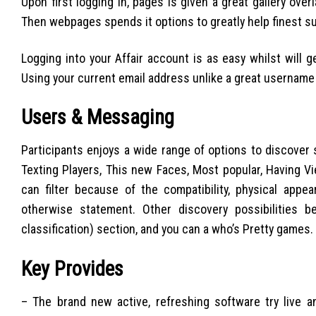
Upon first logging in, pages is given a great gallery ov
Then webpages spends it options to greatly help finest sui
Logging into your Affair account is as easy whilst will 
Using your current email address unlike a great username w
Users & Messaging
Participants enjoys a wide range of options to discover s
Texting Players, This new Faces, Most popular, Having V
can filter because of the compatibility, physical app
otherwise statement. Other discovery possibilities 
classification) section, and you can a who’s Pretty games.
Key Provides
– The brand new active, refreshing software try live 