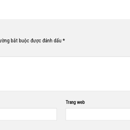
rường bắt buộc được đánh dấu
*
Trang web