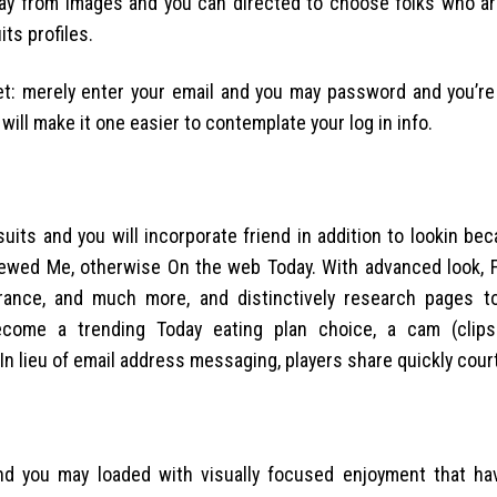
erlay from images and you can directed to choose folks who ar
ts profiles.
get: merely enter your email and you may password and you’re
ill make it one easier to contemplate your log in info.
uits and you will incorporate friend in addition to lookin be
iewed Me, otherwise On the web Today. With advanced look, F
earance, and much more, and distinctively research pages t
become a trending Today eating plan choice, a cam (clip
 In lieu of email address messaging, players share quickly cour
and you may loaded with visually focused enjoyment that h