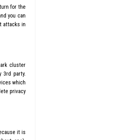
turn for the
 and you can
t attacks in
ark cluster
 3rd party.
vices which
ete privacy
ecause it is