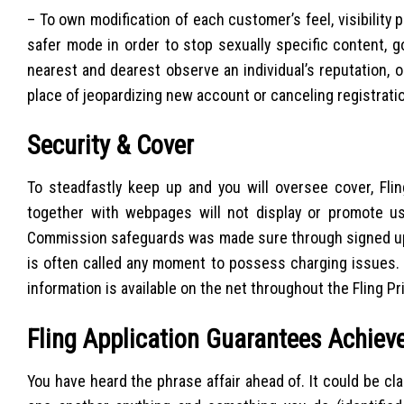
– To own modification of each customer’s feel, visibility p
safer mode in order to stop sexually specific content, g
nearest and dearest observe an individual’s reputation, 
place of jeopardizing new account or canceling registrati
Security & Cover
To steadfastly keep up and you will oversee cover, Flin
together with webpages will not display or promote us
Commission safeguards was made sure through signed up 
is often called any moment to possess charging issues.
information is available on the net throughout the Fling Pr
Fling Application Guarantees Achiev
You have heard the phrase affair ahead of. It could be cl