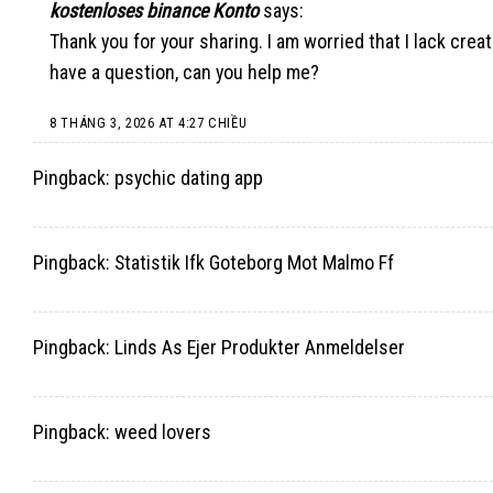
kostenloses binance Konto
says:
Thank you for your sharing. I am worried that I lack creati
have a question, can you help me?
8 THÁNG 3, 2026 AT 4:27 CHIỀU
Pingback:
psychic dating app
Pingback:
Statistik Ifk Goteborg Mot Malmo Ff
Pingback:
Linds As Ejer Produkter Anmeldelser
Pingback:
weed lovers