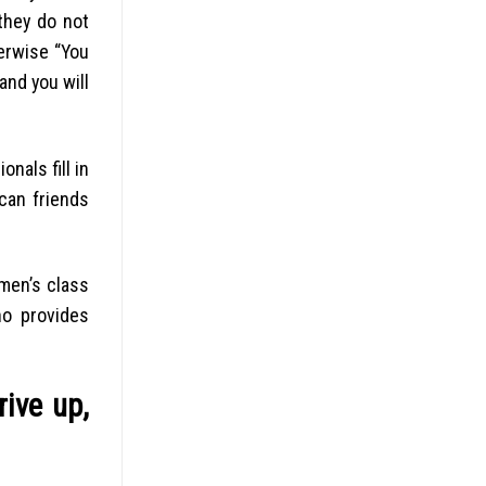
they do not
erwise “You
and you will
nals fill in
can friends
 men’s class
ho provides
rive up,