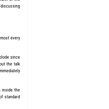
 discussing
almost every
xplode since
out the talk
 immediately
 inside the
 of standard