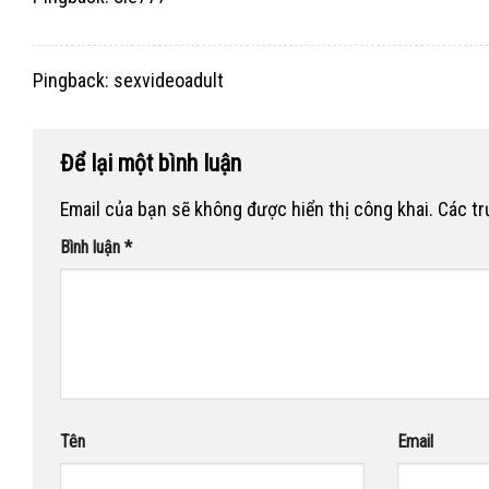
Pingback:
sexvideoadult
Để lại một bình luận
Email của bạn sẽ không được hiển thị công khai.
Các t
Bình luận
*
Tên
Email