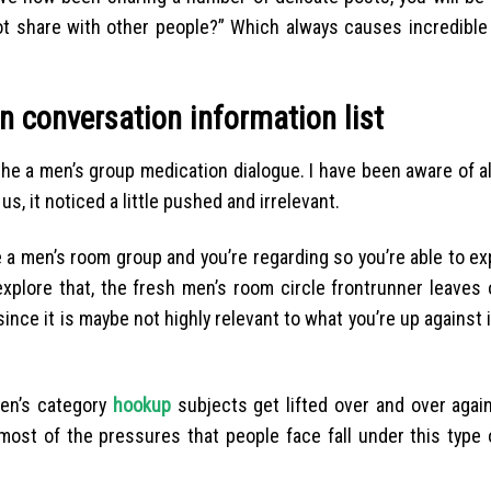
not share with other people?” Which always causes incredible
n conversation information list
 the a men’s group medication dialogue. I have been aware of 
us, it noticed a little pushed and irrelevant.
e a men’s room group and you’re regarding so you’re able to e
xplore that, the fresh men’s room circle frontrunner leaves 
since it is maybe not highly relevant to what you’re up against
men’s category
hookup
subjects get lifted over and over again
e most of the pressures that people face fall under this type