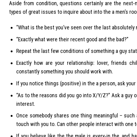
Aside from condition, questions certainly are the next
types of great issues to inquire about into the a men’s ro
“What is the best you’ve seen over the last absolutely n
“Exactly what were their recent good and the bad?”
Repeat the last few conditions of something a guy states
Exactly how are your relationship: lover, friends c
constantly something you should work with.
If you notice things (positive) in the a person, ask your
“As to the reasons did you go into X/Y/Z?” Ask a guy on
interest.
Once somebody shares one thing meaningful – such as 
touch with you to. Can other people interact with one t
If you believe like the the male is every-in the, and 