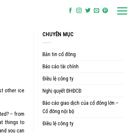
CHUYÊN MỤC
Bản tin cổ đông
Báo cáo tài chính
Điều lệ công ty
t other ice
Nghị quyết ĐHĐCĐ
Báo cáo giao dịch của cổ đông lớn –
Cổ đông nội bộ
ted? – from
t things to
Điều lệ công ty
and you can