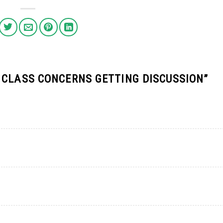
 CLASS CONCERNS GETTING DISCUSSION
”