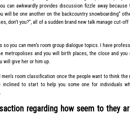
you can awkwardly provides discussion fizzle away because 
you will be one another on the backcountry snowboarding” oth
, don’t you?”, all of a sudden brand new talk manage cut-off 
s so you can men’s room group dialogue topics. I have professio
he metropolises and you will birth places, the close and you 
 will give her or him up.
al men’s room classification once the people want to think the
 inclined to start to help you some one for individuals w
.
nsaction regarding how seem to they ar