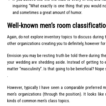
inquiring “What exactly is one thing that you would 
and sometimes a great amount of humor.
Well-known men’s room classificatio
Again, do not explore inventory topics to discuss during
other organizations creating you to definitely, however for 
Envision you may be resting truth be told there during th
your wedding are shedding aside. Instead of getting to e
matter “masculinity”. Is that going to be beneficial? Nope 
.
However, typically I have seen a comparable preferred 
men’s organizations (through the position). It looks lik
kinds of common men’s class topics.