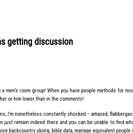
s getting discussion
ng a men’s room group! When you have people methods for mos
 her or him lower than in the comments!
ons, I’m nonetheless constantly shocked – amazed, flabbergas
 just remain indeed there and you can be unable to find wha
ove backcountry skiing, bible data, manage equivalent people 