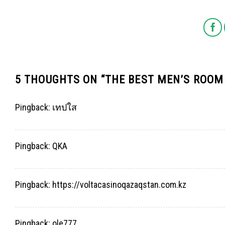
5 THOUGHTS ON “
THE BEST MEN’S ROOM
Pingback:
เทปใส
Pingback:
QKA
Pingback:
https://voltacasinoqazaqstan.com.kz
Pingback:
ole777