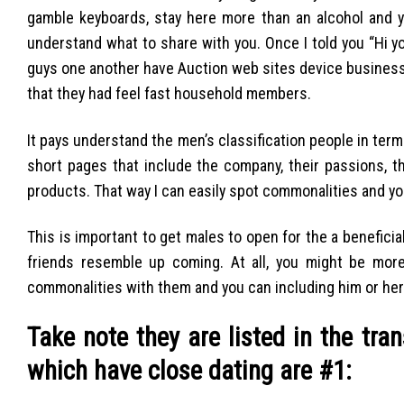
gamble keyboards, stay here more than an alcohol and 
understand what to share with you. Once I told you “Hi 
guys one another have Auction web sites device businesses
that they had feel fast household members.
It pays understand the men’s classification people in term
short pages that include the company, their passions, t
products. That way I can easily spot commonalities and you
This is important to get males to open for the a benefici
friends resemble up coming. At all, you might be more
commonalities with them and you can including him or her
Take note they are listed in the tra
which have close dating are #1: