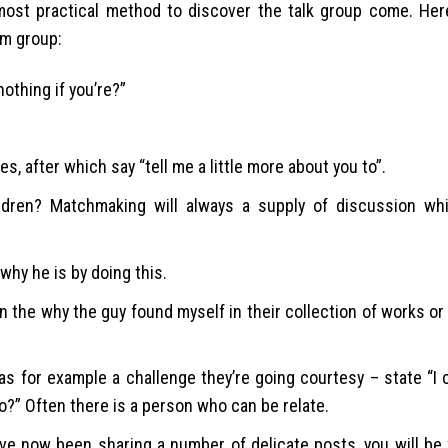
-most practical method to discover the talk group come. He
om group:
othing if you’re?”
, after which say “tell me a little more about you to”.
hildren? Matchmaking will always a supply of discussion whi
 why he is by doing this.
 the why the guy found myself in their collection of works or 
for example a challenge they’re going courtesy – state “I c
o?” Often there is a person who can be relate.
have now been sharing a number of delicate posts, you will be 