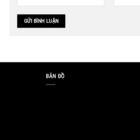
BẢN ĐỒ