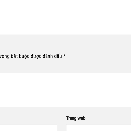
rường bắt buộc được đánh dấu
*
Trang web