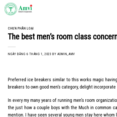
Skip
to
content
CHƯA PHÂN LOẠI
The best men’s room class concern
NGÀY ĐĂNG
6 THÁNG 1, 2023
BY
ADMIN_AMV
Preferred ice breakers similar to this works magic havi
breakers to own good men’s category, delight incorporate
In every my many years of running men’s room organizati
the just how a couple boys with the Much in common can
mention. I have seen several young men stay here whom l