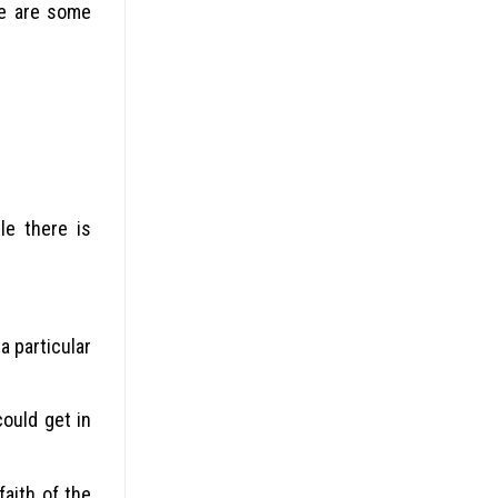
re are some
le there is
a particular
ould get in
faith of the