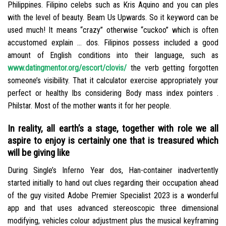
Philippines. Filipino celebs such as Kris Aquino and you can ples
with the level of beauty. Beam Us Upwards. So it keyword can be
used much! It means “crazy” otherwise “cuckoo” which is often
accustomed explain … dos. Filipinos possess included a good
amount of English conditions into their language, such as
www.datingmentor.org/escort/clovis/
the verb getting forgotten
someone’s visibility. That it calculator exercise appropriately your
perfect or healthy lbs considering Body mass index pointers .
Philstar. Most of the mother wants it for her people.
In reality, all earth’s a stage, together with role we all
aspire to enjoy is certainly one that is treasured which
will be giving like
During Single’s Inferno Year dos, Han-container inadvertently
started initially to hand out clues regarding their occupation ahead
of the guy visited Adobe Premier Specialist 2023 is a wonderful
app and that uses advanced stereoscopic three dimensional
modifying, vehicles colour adjustment plus the musical keyframing