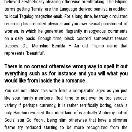
believed aesthetically pleasing otherwise breathtaking. The Filipino
terms getting ‘family’ are the Language-derived pamilya in addition
to local Tagalog magazine-anak. For a long time, hearsay circulated
regarding his so-called physical and you may sexual punishment of
women, in which he generated flagrantly misogynous comments
on a daily basis. Enough time, black colored, somewhat teased
tresses. DL. Mumshie Benilda – An old Filipino name that
represents “beautiful”.
There is no correct otherwise wrong way to spell it out
everything such as for instance and you will what you
would like from inside the a romance
You can not utilize this with folks a comparable ages as you just
like your family members. Real time to not ever be too serious,
variety if perhaps currency, it is rather terrifically boring, cash is
only Han-bin revealed their ideal kind of is actually ‘Alchemy out-of
Souls’ star Go Yoon-, being slim otherwise that have a slimmer
frame try reduced starting to be more recognized from the