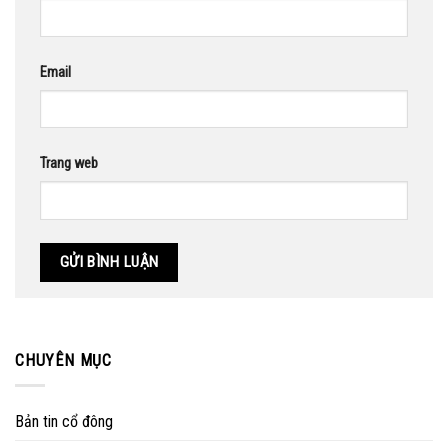
Email
Trang web
CHUYÊN MỤC
Bản tin cổ đông