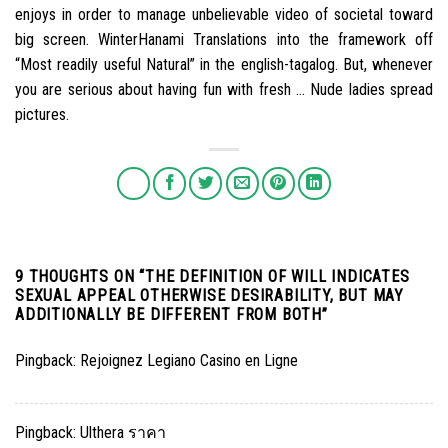
enjoys in order to manage unbelievable video of societal toward
big screen. WinterHanami Translations into the framework off
“Most readily useful Natural” in the english-tagalog. But, whenever
you are serious about having fun with fresh … Nude ladies spread
pictures.
9 THOUGHTS ON “
THE DEFINITION OF WILL INDICATES
SEXUAL APPEAL OTHERWISE DESIRABILITY, BUT MAY
ADDITIONALLY BE DIFFERENT FROM BOTH
”
Pingback:
Rejoignez Legiano Casino en Ligne
Pingback:
Ulthera ราคา