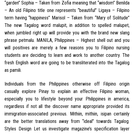
“garden” Sophia – Taken from Zofia meaning that “wisdom” Benilda
– An old Filipino title one represents “beautiful” Ligaya – Filipino
term having “happiness” Marisol – Taken from “Mary of Solitude”
The new Tagalog word malupit, in addition to spelled malupet,
when jumbled right up will provide you with the brand new slang
phrase petmalu.
MANILA, Philippines – Highest shell out and you
will positives are merely a few reasons you to Filipino nursing
students are deciding to learn and work to another country. The
fresh English word are going to be transliterated into the Tagalog
as pamili.
Individuals from the Philippines otherwise off Filipino origin
casually explore Pinay to explain an effective Filipino woman,
especially you to lifestyle beyond your Philippines in america,
regardless if not all the discover name appropriate provided its
immigration-associated previous. Mithiin, mithiin, isipan certainly
are the better translations away from “ideal” towards Tagalog.
Styles Design Let us investigate magazine’s specification layer