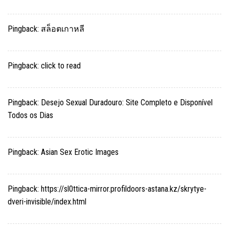
Pingback:
สล็อตเกาหลี
Pingback:
click to read
Pingback:
Desejo Sexual Duradouro: Site Completo e Disponível
Todos os Dias
Pingback:
Asian Sex Erotic Images
Pingback:
https://sl0ttica-mirror.profildoors-astana.kz/skrytye-
dveri-invisible/index.html