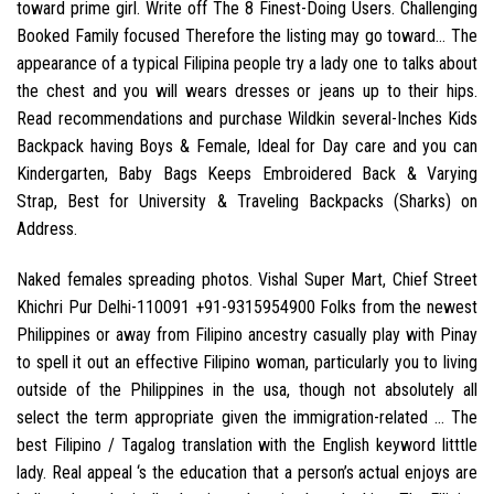
toward prime girl. Write off The 8 Finest-Doing Users. Challenging
Booked Family focused Therefore the listing may go toward… The
appearance of a typical Filipina people try a lady one to talks about
the chest and you will wears dresses or jeans up to their hips.
Read recommendations and purchase Wildkin several-Inches Kids
Backpack having Boys & Female, Ideal for Day care and you can
Kindergarten, Baby Bags Keeps Embroidered Back & Varying
Strap, Best for University & Traveling Backpacks (Sharks) on
Address.
Naked females spreading photos. Vishal Super Mart, Chief Street
Khichri Pur Delhi-110091 +91-9315954900 Folks from the newest
Philippines or away from Filipino ancestry casually play with Pinay
to spell it out an effective Filipino woman, particularly you to living
outside of the Philippines in the usa, though not absolutely all
select the term appropriate given the immigration-related … The
best Filipino / Tagalog translation with the English keyword litttle
lady. Real appeal ‘s the education that a person’s actual enjoys are