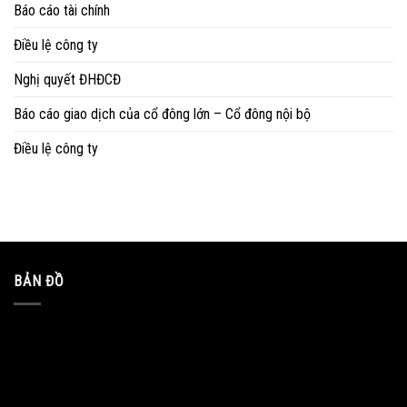
Báo cáo tài chính
Điều lệ công ty
Nghị quyết ĐHĐCĐ
Báo cáo giao dịch của cổ đông lớn – Cổ đông nội bộ
Điều lệ công ty
BẢN ĐỒ