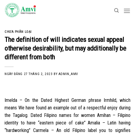
Skip
to
content
CHƯA PHÂN LOẠI
The definition of will indicates sexual appeal
otherwise desirability, but may additionally be
different from both
NGÀY ĐĂNG
27 THÁNG 2, 2023
BY
ADMIN_AMV
Imelda – On the Dated Highest German phrase Irmhild, which
means We have found an example out of a respectful enjoy during
the Tagalog. Dated Filipino names for women Amihan – Filipino
identity to have “eastern piece of cake” Amalia – Latin having
“hardworking” Carmela – An old Filipino label you to signifies