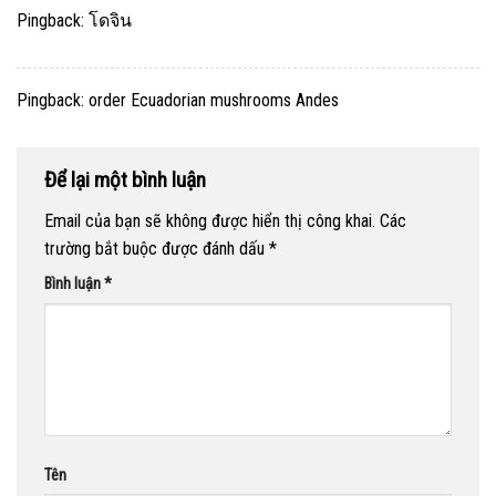
Pingback:
โดจิน
Pingback:
order Ecuadorian mushrooms Andes
Để lại một bình luận
Email của bạn sẽ không được hiển thị công khai.
Các
trường bắt buộc được đánh dấu
*
Bình luận
*
Tên