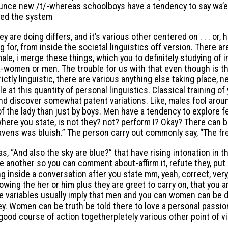
onounce new /t/-whereas schoolboys have a tendency to say wa’e
ted the system
y are doing differs, and it’s various other centered on . . . or
g for, from inside the societal linguistics off version. There a
e, i merge these things, which you to definitely studying of in
ex-women or men. The trouble for us with that even though is t
trictly linguistic, there are various anything else taking place,
 at this quantity of personal linguistics. Classical training o
d discover somewhat patent variations. Like, males fool around 
of the lady than just by boys. Men have a tendency to explore 
ere you state, is not they? not? perform I? Okay? There can be
avens was bluish.” The person carry out commonly say, “The fre
“And also the sky are blue?” that have rising intonation in the
 another so you can comment about-affirm it, refute they, put 
 inside a conversation after you state mm, yeah, correct, ver
owing the her or him plus they are greet to carry on, that you 
se variables usually imply that men and you can women can be d
y. Women can be truth be told there to love a personal passion
 a good course of action togetherpletely various other point o