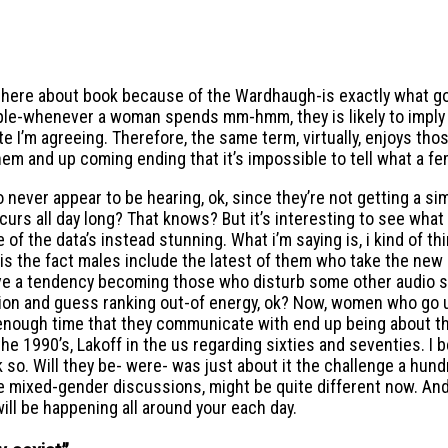
g out here about book because of the Wardhaugh-is exactly wh
f people-whenever a woman spends mm-hmm, they is likely to 
’m agreeing. Therefore, the same term, virtually, enjoys tho
em and up coming ending that it’s impossible to tell what a fe
ever appear to be hearing, ok, since they’re not getting a sim
occurs all day long? That knows? But it’s interesting to see w
the data’s instead stunning. What i’m saying is, i kind of thi
s the fact males include the latest of them who take the new 
e a tendency becoming those who disturb some other audio spea
sion and guess ranking out-of energy, ok? Now, women who go u
 enough time that they communicate with end up being about th
1990’s, Lakoff in the us regarding sixties and seventies. I beli
 so. Will they be- were- was just about it the challenge a hund
mixed-gender discussions, might be quite different now. And i 
ill be happening all around your each day.