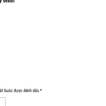
y sexist
”
bắt buộc được đánh dấu
*