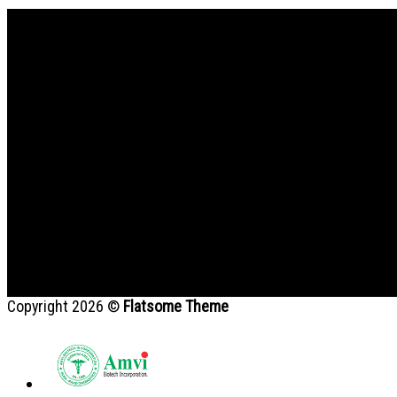
Bản đồ
Copyright 2026 ©
Flatsome Theme