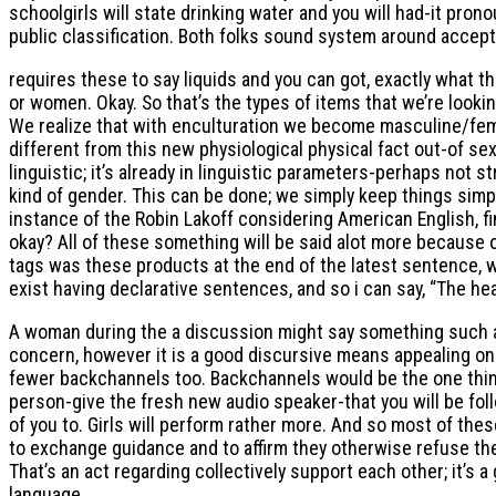
schoolgirls will state drinking water and you will had-it pr
public classification. Both folks sound system around accep
requires these to say liquids and you can got, exactly what the
or women. Okay. So that’s the types of items that we’re lookin
We realize that with enculturation we become masculine/femal
different from this new physiological physical fact out-of s
linguistic; it’s already in linguistic parameters-perhaps not s
kind of gender. This can be done; we simply keep things simple
instance of the Robin Lakoff considering American English, fin
okay? All of these something will be said alot more because 
tags was these products at the end of the latest sentence, wh
exist having declarative sentences, and so i can say, “The he
A woman during the a discussion might say something such as, 
concern, however it is a good discursive means appealing one
fewer backchannels too. Backchannels would be the one thing
person-give the fresh new audio speaker-that you will be foll
of you to. Girls will perform rather more. And so most of the
to exchange guidance and to affirm they otherwise refuse the
That’s an act regarding collectively support each other; it’s
language.