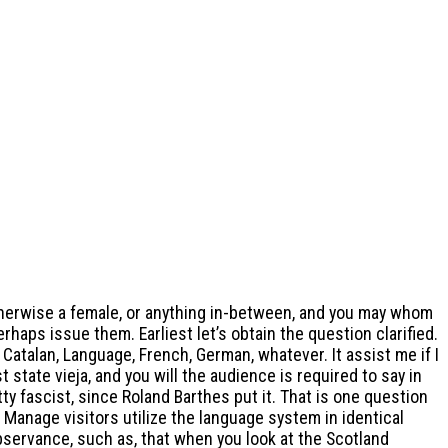
otherwise a female, or anything in-between, and you may whom
erhaps issue them. Earliest let’s obtain the question clarified.
atalan, Language, French, German, whatever. It assist me if I
 state vieja, and you will the audience is required to say in
ty fascist, since Roland Barthes put it. That is one question
 Manage visitors utilize the language system in identical
observance, such as, that when you look at the Scotland