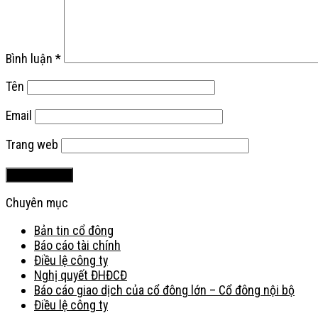
Bình luận
*
Tên
Email
Trang web
Chuyên mục
Bản tin cổ đông
Báo cáo tài chính
Điều lệ công ty
Nghị quyết ĐHĐCĐ
Báo cáo giao dịch của cổ đông lớn – Cổ đông nội bộ
Điều lệ công ty