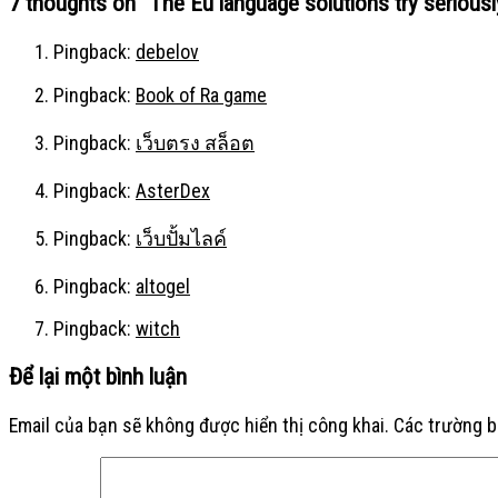
7 thoughts on “
The Eu language solutions try seriousl
Pingback:
debelov
Pingback:
Book of Ra game
Pingback:
เว็บตรง สล็อต
Pingback:
AsterDex
Pingback:
เว็บปั้มไลค์
Pingback:
altogel
Pingback:
witch
Để lại một bình luận
Email của bạn sẽ không được hiển thị công khai.
Các trường 