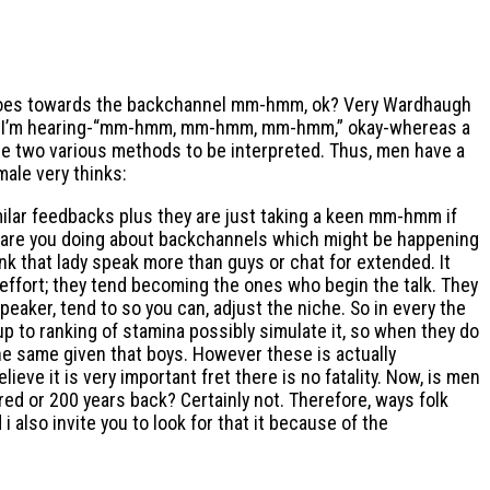
at goes towards the backchannel mm-hmm, ok? Very Wardhaugh
imply I’m hearing-“mm-hmm, mm-hmm, mm-hmm,” okay-whereas a
se two various methods to be interpreted. Thus, men have a
male very thinks:
ilar feedbacks plus they are just taking a keen mm-hmm if
hat are you doing about backchannels which might be happening
nk that lady speak more than guys or chat for extended. It
effort; they tend becoming the ones who begin the talk. They
ker, tend to so you can, adjust the niche. So in every the
p to ranking of stamina possibly simulate it, so when they do
e same given that boys. However these is actually
eve it is very important fret there is no fatality. Now, is men
red or 200 years back? Certainly not. Therefore, ways folk
also invite you to look for that it because of the