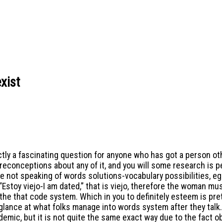
xist
actly a fascinating question for anyone who has got a person 
 preconceptions about any of it, and you will some research is p
not speaking of words solutions-vocabulary possibilities, eg C
Estoy viejo-I am dated,” that is viejo, therefore the woman must
 the that code system.
Which in you to definitely esteem is pret
e glance at what folks manage into words system after they talk.
demic, but it is not quite the same exact way due to the fact 