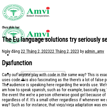
Skip
to
content
Chưa phân loại
The Eu language solutions try seriously se
Ngày đăng
22 Tháng 2, 2023
22 Tháng 2, 2023
by
admin_amv
Dysfunction
Carry out anyone play with code in the same way? This is ex
uses code. It is also fascinating as the there’s a lot of false
The audience is speaking here regarding the words use. We’re 
am how to speak spanish, such as for example, basically say, “
the event the we’re a person otherwise good girl because of
regardless of if. It’s a small other regardless if whenever w
way? Such as for instance, that viejo/vieja adaptation was en