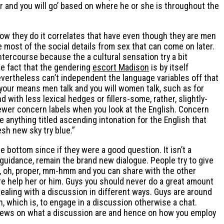
r and you will go’ based on where he or she is throughout the
, how they do it correlates that have even though they are men
re most of the social details from sex that can come on later.
tercourse because the a cultural sensation try a bit
he fact that the gendering
escort Madison
is by itself
 nevertheless can’t independent the language variables off that
f your means men talk and you will women talk, such as for
with less lexical hedges or fillers-some, rather, slightly-
fewer concern labels when you look at the English. Concern
 anything titled ascending intonation for the English that
sh new sky try blue.”
 bottom since if they were a good question. It isn’t a
guidance, remain the brand new dialogue. People try to give
y, oh, proper, mm-hmm and you can share with the other
are help her or him. Guys you should never do a great amount
ealing with a discussion in different ways. Guys are around
, which is, to engage in a discussion otherwise a chat.
f views on what a discussion are and hence on how you employ