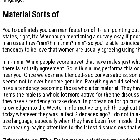
Material Sorts of
You to definitely you can manifestation of it-I am pointin
states, right, it’s Wardhaugh mentioning a survey, okay, i
man uses they-“mm?hmm, mm?hmm”-so you’re able to indicate I
tendency to believe that women are usually agreeing using th
mm-hmm. While people score upset that have males just who n
there is actually agreement. So is this a law, performs this 
near you. Once we examine blended-sex conversations, some of 
seems not to ever become genuine. Everything would select i
have a tendency becoming those who alter material. They hav
items the male is a whole lot more active for the the discus
they have a tendency to take down its profession for go out
knowledge into the Western informative English throughout the 
today whatever they was in fact 2 decades ago? I do not think
use language, especially when they have been from inside the 
overhearing-paying attention to-the latest discussions that w