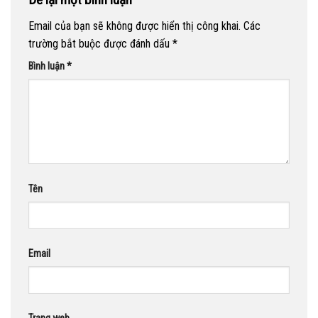
Email của bạn sẽ không được hiển thị công khai.
Các
trường bắt buộc được đánh dấu
*
Bình luận
*
Tên
Email