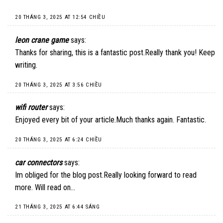
20 THÁNG 3, 2025 AT 12:54 CHIỀU
leon crane game
says:
Thanks for sharing, this is a fantastic post.Really thank you! Keep
writing.
20 THÁNG 3, 2025 AT 3:56 CHIỀU
wifi router
says:
Enjoyed every bit of your article.Much thanks again. Fantastic.
20 THÁNG 3, 2025 AT 6:24 CHIỀU
car connectors
says:
Im obliged for the blog post.Really looking forward to read
more. Will read on…
21 THÁNG 3, 2025 AT 6:44 SÁNG