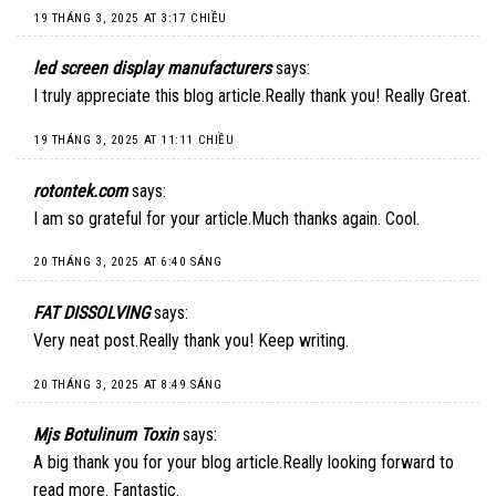
19 THÁNG 3, 2025 AT 3:17 CHIỀU
led screen display manufacturers
says:
I truly appreciate this blog article.Really thank you! Really Great.
19 THÁNG 3, 2025 AT 11:11 CHIỀU
rotontek.com
says:
I am so grateful for your article.Much thanks again. Cool.
20 THÁNG 3, 2025 AT 6:40 SÁNG
FAT DISSOLVING
says:
Very neat post.Really thank you! Keep writing.
20 THÁNG 3, 2025 AT 8:49 SÁNG
Mjs Botulinum Toxin
says:
A big thank you for your blog article.Really looking forward to
read more. Fantastic.