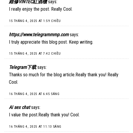
維修VINTEC紅酒櫃
says:
I really enjoy the post. Really Cool.
15 THÁNG 4, 2025 AT 1:59 CHIỀU
https://www.telegrammmp.com
says:
I truly appreciate this blog post. Keep writing.
15 THÁNG 4, 2025 AT 7:42 CHIỀU
Telegram下载
says:
Thanks so much for the blog article.Really thank you! Really
Cool.
16 THÁNG 4, 2025 AT 6:45 SÁNG
AI sex chat
says:
I value the post.Really thank you! Cool.
16 THÁNG 4, 2025 AT 11:13 SÁNG