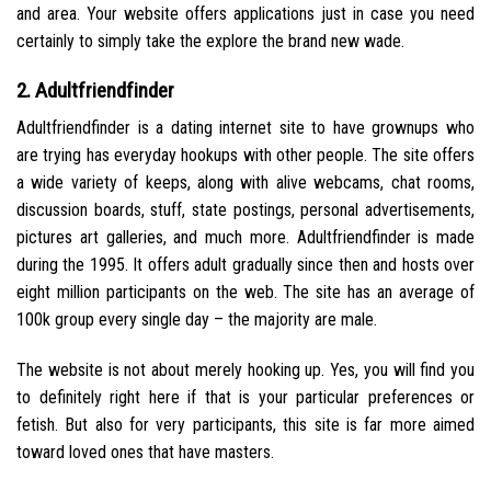
and area. Your website offers applications just in case you need
certainly to simply take the explore the brand new wade.
2. Adultfriendfinder
Adultfriendfinder is a dating internet site to have grownups who
are trying has everyday hookups with other people. The site offers
a wide variety of keeps, along with alive webcams, chat rooms,
discussion boards, stuff, state postings, personal advertisements,
pictures art galleries, and much more. Adultfriendfinder is made
during the 1995. It offers adult gradually since then and hosts over
eight million participants on the web. The site has an average of
100k group every single day – the majority are male.
The website is not about merely hooking up. Yes, you will find you
to definitely right here if that is your particular preferences or
fetish. But also for very participants, this site is far more aimed
toward loved ones that have masters.