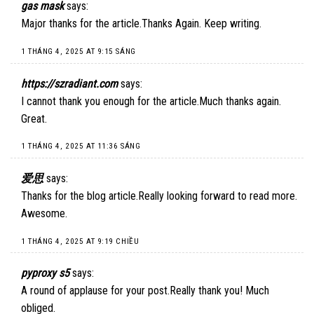
gas mask
says:
Major thanks for the article.Thanks Again. Keep writing.
1 THÁNG 4, 2025 AT 9:15 SÁNG
https://szradiant.com
says:
I cannot thank you enough for the article.Much thanks again.
Great.
1 THÁNG 4, 2025 AT 11:36 SÁNG
爱思
says:
Thanks for the blog article.Really looking forward to read more.
Awesome.
1 THÁNG 4, 2025 AT 9:19 CHIỀU
pyproxy s5
says:
A round of applause for your post.Really thank you! Much
obliged.