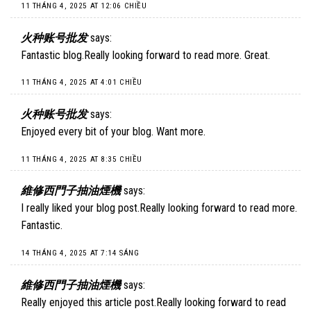
11 THÁNG 4, 2025 AT 12:06 CHIỀU
火种账号批发
says:
Fantastic blog.Really looking forward to read more. Great.
11 THÁNG 4, 2025 AT 4:01 CHIỀU
火种账号批发
says:
Enjoyed every bit of your blog. Want more.
11 THÁNG 4, 2025 AT 8:35 CHIỀU
維修西門子抽油煙機
says:
I really liked your blog post.Really looking forward to read more.
Fantastic.
14 THÁNG 4, 2025 AT 7:14 SÁNG
維修西門子抽油煙機
says:
Really enjoyed this article post.Really looking forward to read