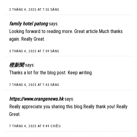
2 THÁNG 4, 2025 AT 7:55 SÁNG
family hotel patong
says:
Looking forward to reading more. Great article.Much thanks
again. Really Great.
3 THÁNG 4, 2025 AT 7:09 SÁNG
橙新聞
says:
Thanks a lot for the blog post. Keep writing.
7 THÁNG 4, 2025 AT 7:43 SÁNG
https://www.orangenews.hk
says:
Really appreciate you sharing this blog.Really thank you! Really
Great.
7 THÁNG 4, 2025 AT 9:49 CHIỀU