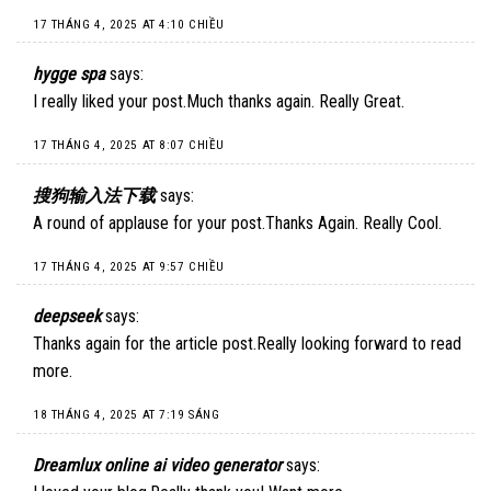
17 THÁNG 4, 2025 AT 4:10 CHIỀU
hygge spa
says:
I really liked your post.Much thanks again. Really Great.
17 THÁNG 4, 2025 AT 8:07 CHIỀU
搜狗输入法下载
says:
A round of applause for your post.Thanks Again. Really Cool.
17 THÁNG 4, 2025 AT 9:57 CHIỀU
deepseek
says:
Thanks again for the article post.Really looking forward to read
more.
18 THÁNG 4, 2025 AT 7:19 SÁNG
Dreamlux online ai video generator
says: