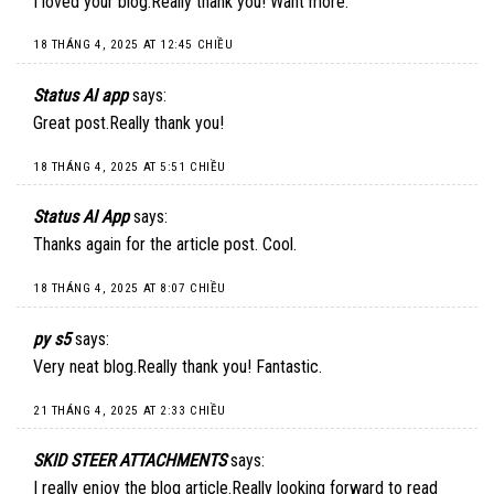
I loved your blog.Really thank you! Want more.
18 THÁNG 4, 2025 AT 12:45 CHIỀU
Status AI app
says:
Great post.Really thank you!
18 THÁNG 4, 2025 AT 5:51 CHIỀU
Status AI App
says:
Thanks again for the article post. Cool.
18 THÁNG 4, 2025 AT 8:07 CHIỀU
py s5
says:
Very neat blog.Really thank you! Fantastic.
21 THÁNG 4, 2025 AT 2:33 CHIỀU
SKID STEER ATTACHMENTS
says:
I really enjoy the blog article.Really looking forward to read