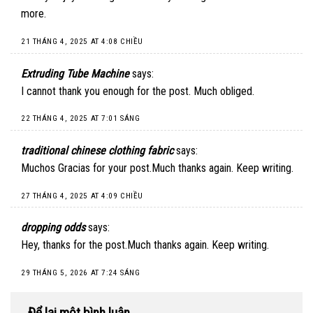
more.
21 THÁNG 4, 2025 AT 4:08 CHIỀU
Extruding Tube Machine
says:
I cannot thank you enough for the post. Much obliged.
22 THÁNG 4, 2025 AT 7:01 SÁNG
traditional chinese clothing fabric
says:
Muchos Gracias for your post.Much thanks again. Keep writing.
27 THÁNG 4, 2025 AT 4:09 CHIỀU
dropping odds
says:
Hey, thanks for the post.Much thanks again. Keep writing.
29 THÁNG 5, 2026 AT 7:24 SÁNG
Để lại một bình luận