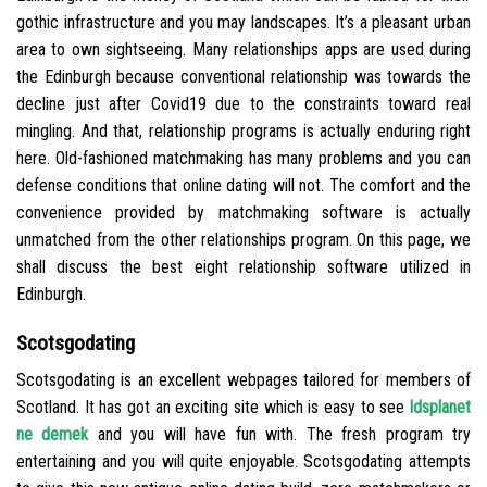
gothic infrastructure and you may landscapes. It’s a pleasant urban
area to own sightseeing. Many relationships apps are used during
the Edinburgh because conventional relationship was towards the
decline just after Covid19 due to the constraints toward real
mingling. And that, relationship programs is actually enduring right
here. Old-fashioned matchmaking has many problems and you can
defense conditions that online dating will not. The comfort and the
convenience provided by matchmaking software is actually
unmatched from the other relationships program. On this page, we
shall discuss the best eight relationship software utilized in
Edinburgh.
Scotsgodating
Scotsgodating is an excellent webpages tailored for members of
Scotland. It has got an exciting site which is easy to see
ldsplanet
ne demek
and you will have fun with. The fresh program try
entertaining and you will quite enjoyable. Scotsgodating attempts