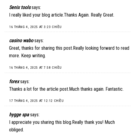
Senix tools
says:
I really liked your blog article.Thanks Again. Really Great.
16 THÁNG 4, 2025 AT 3:23 CHIỀU
casino wabo
says:
Great, thanks for sharing this post.Really looking forward to read
more. Keep writing.
16 THÁNG 4, 2025 AT 7:58 CHIỀU
forex
says:
Thanks a lot for the article post.Much thanks again. Fantastic.
17 THÁNG 4, 2025 AT 12:12 CHIỀU
hygge spa
says:
I appreciate you sharing this blog.Really thank you! Much
obliged.