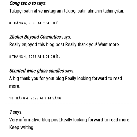
Cong tac o to
says:
Takipçi satın al ve instagram takipçi satın almanın tadını çıkar.
8 THÁNG 4, 2025 AT 3:34 CHIỀU
Zhuhai Beyond Cosmetics
says:
Really enjoyed this blog post.Really thank you! Want more.
8 THÁNG 4, 2025 AT 4:04 CHIỀU
Scented wine glass candles
says:
A big thank you for your blog.Really looking forward to read
more.
10 THÁNG 4, 2025 AT 9:14 SÁNG
1
says:
Very informative blog post.Really looking forward to read more.
Keep writing.