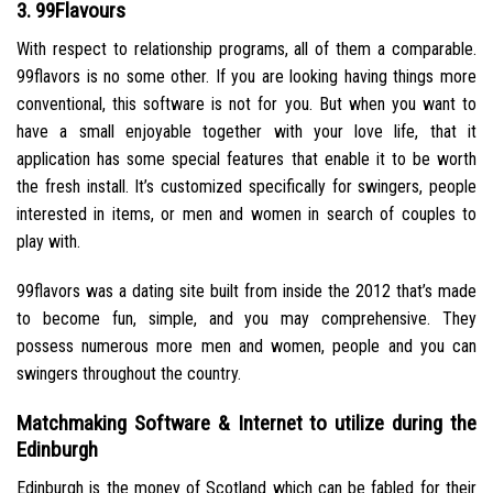
3. 99Flavours
With respect to relationship programs, all of them a comparable.
99flavors is no some other. If you are looking having things more
conventional, this software is not for you. But when you want to
have a small enjoyable together with your love life, that it
application has some special features that enable it to be worth
the fresh install. It’s customized specifically for swingers, people
interested in items, or men and women in search of couples to
play with.
99flavors was a dating site built from inside the 2012 that’s made
to become fun, simple, and you may comprehensive. They
possess numerous more men and women, people and you can
swingers throughout the country.
Matchmaking Software & Internet to utilize during the
Edinburgh
Edinburgh is the money of Scotland which can be fabled for their