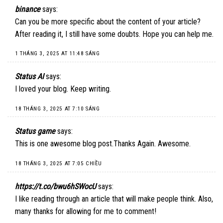
binance
says:
Can you be more specific about the content of your article?
After reading it, I still have some doubts. Hope you can help me.
1 THÁNG 3, 2025 AT 11:48 SÁNG
Status AI
says:
I loved your blog. Keep writing.
18 THÁNG 3, 2025 AT 7:10 SÁNG
Status game
says:
This is one awesome blog post.Thanks Again. Awesome.
18 THÁNG 3, 2025 AT 7:05 CHIỀU
https://t.co/bwu6hSWocU
says:
I like reading through an article that will make people think. Also,
many thanks for allowing for me to comment!