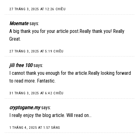
27 THÁNG 3, 2025 AT 12:26 CHIỀU
Moemate
says:
A big thank you for your article post.Really thank you! Really
Great.
27 THÁNG 3, 2025 AT 5:19 CHIỀU
jili free 100
says:
I cannot thank you enough for the article.Really looking forward
to read more. Fantastic.
31 THÁNG 3, 2025 AT 6:42 CHIỀU
cryptogame.my
says:
I really enjoy the blog article. Will read on…
1 THÁNG 4, 2025 AT 1:57 SÁNG