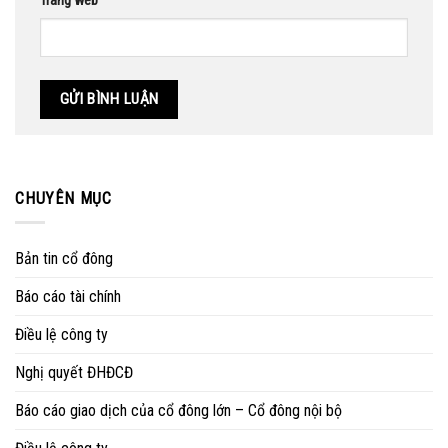
Trang web
CHUYÊN MỤC
Bản tin cổ đông
Báo cáo tài chính
Điều lệ công ty
Nghị quyết ĐHĐCĐ
Báo cáo giao dịch của cổ đông lớn – Cổ đông nội bộ