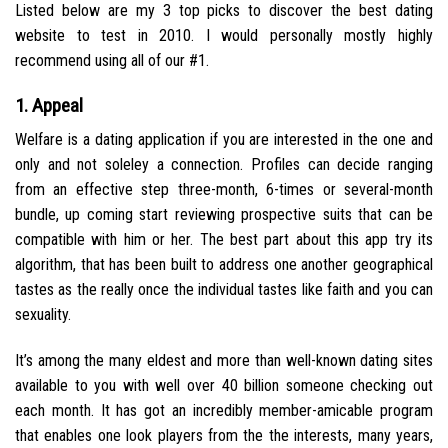
Listed below are my 3 top picks to discover the best dating
website to test in 2010. I would personally mostly highly
recommend using all of our #1.
1. Appeal
Welfare is a dating application if you are interested in the one and
only and not soleley a connection. Profiles can decide ranging
from an effective step three-month, 6-times or several-month
bundle, up coming start reviewing prospective suits that can be
compatible with him or her. The best part about this app try its
algorithm, that has been built to address one another geographical
tastes as the really once the individual tastes like faith and you can
sexuality.
It’s among the many eldest and more than well-known dating sites
available to you with well over 40 billion someone checking out
each month. It has got an incredibly member-amicable program
that enables one look players from the the interests, many years,