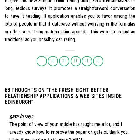
to give this new antique online dating build, zero matchmakers or
long, tedious surveys; it promotes a straightforward conversation
to have it heading. It application enables you to favor among the
lots of people in that it database without worrying in the formulas
or other some thing matchmaking apps do. This web site is just as
traditional as you possibly can rating.
63 THOUGHTS ON “
THE FRESH EIGHT BETTER
RELATIONSHIP APPLICATIONS & WEB SITES INSIDE
EDINBURGH
”
gate.io
says:
The point of view of your article has taught me a lot, and I
already know how to improve the paper on gate.oi, thank you.
https://www.gate.io/fr/signup/XwNAU