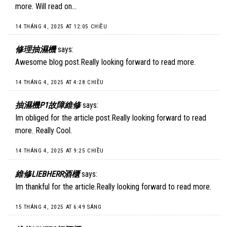
more. Will read on…
14 THÁNG 4, 2025 AT 12:05 CHIỀU
修理抽濕機
says:
Awesome blog post.Really looking forward to read more.
14 THÁNG 4, 2025 AT 4:28 CHIỀU
抽濕機P1故障維修
says:
Im obliged for the article post.Really looking forward to read
more. Really Cool.
14 THÁNG 4, 2025 AT 9:25 CHIỀU
維修LIEBHERR酒櫃
says:
Im thankful for the article.Really looking forward to read more.
15 THÁNG 4, 2025 AT 6:49 SÁNG