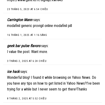
23 THÁNG 5, 2023 AT 6:54 CHIỀU
Carrington Mann
says:
modafinil generic provigil online modafinil pill
16 THÁNG 1, 2025 AT 1:16 SÁNG
geek bar pulse flavors
says:
I value the post. Want more.
3 THÁNG 2, 2025 AT 6:24 CHIỀU
ice hack
says:
Wonderful blog! I found it while browsing on Yahoo News. Do
you have any tips on how to get listed in Yahoo News?I’ve been
trying for a while but I never seem to get there!Thanks
8 THÁNG 2, 2025 AT 5:52 CHIỀU