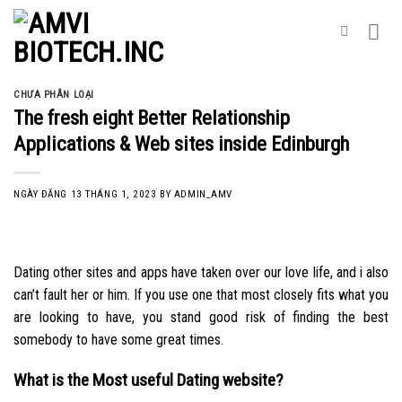
Skip
to
content
CHƯA PHÂN LOẠI
The fresh eight Better Relationship
Applications & Web sites inside Edinburgh
NGÀY ĐĂNG
13 THÁNG 1, 2023
BY
ADMIN_AMV
Dating other sites and apps have taken over our love life, and i also
can’t fault her or him. If you use one that most closely fits what you
are looking to have, you stand good risk of finding the best
somebody to have some great times.
What is the Most useful Dating website?