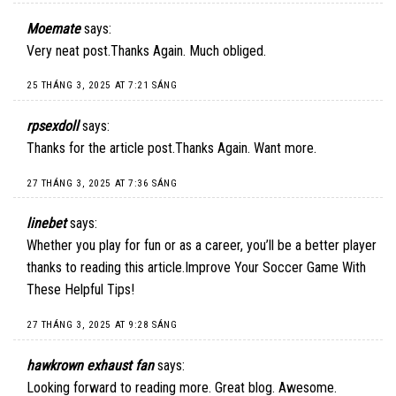
Moemate
says:
Very neat post.Thanks Again. Much obliged.
25 THÁNG 3, 2025 AT 7:21 SÁNG
rpsexdoll
says:
Thanks for the article post.Thanks Again. Want more.
27 THÁNG 3, 2025 AT 7:36 SÁNG
linebet
says:
Whether you play for fun or as a career, you’ll be a better player
thanks to reading this article.Improve Your Soccer Game With
These Helpful Tips!
27 THÁNG 3, 2025 AT 9:28 SÁNG
hawkrown exhaust fan
says:
Looking forward to reading more. Great blog. Awesome.