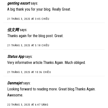
genting escort
says:
A big thank you for your blog. Really Great.
21 THÁNG 3, 2025 AT 3:45 CHIỀU
佳文网
says:
Thanks again for the blog post. Great.
21 THÁNG 3, 2025 AT 5:18 CHIỀU
Status App
says:
Very informative article.Thanks Again. Much obliged.
21 THÁNG 3, 2025 AT 10:36 CHIỀU
Danmajet
says:
Looking forward to reading more. Great blog.Thanks Again.
Awesome.
22 THÁNG 3, 2025 AT 6:47 SÁNG