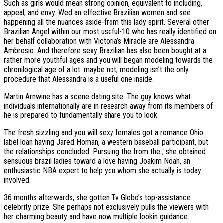
Such as girls would mean strong opinion, equivalent to including,
appeal, and envy.
Wed an effective Brazilian women and see
happening all the nuances aside-from this lady spirit. Several other
Brazilian Angel within our most useful-10 who has really identified on
her behalf collaboration with Victoria’s Miracle are Alessandra
Ambrosio. And therefore sexy Brazilian has also been bought at a
rather more youthful ages and you will began modeling towards the
chronilogical age of a lot. maybe not, modeling isn’t the only
procedure that Alessandra is a useful one inside.
Martin Arnwine has a scene dating site. The guy knows what
individuals internationally are in research away from its members of
he is prepared to fundamentally share you to look.
The fresh sizzling and you will sexy females got a romance Ohio
label loan having Jared Homan, a western baseball participant, but
the relationships concluded. Pursuing the from the , she obtained
sensuous brazil ladies toward a love having Joakim Noah, an
enthusiastic NBA expert to help you whom she actually is today
involved.
36 months afterwards, she gotten Tv Globo’s top-assistance
celebrity prize. She perhaps not exclusively pulls the viewers with
her charming beauty and have now multiple lookin guidance.