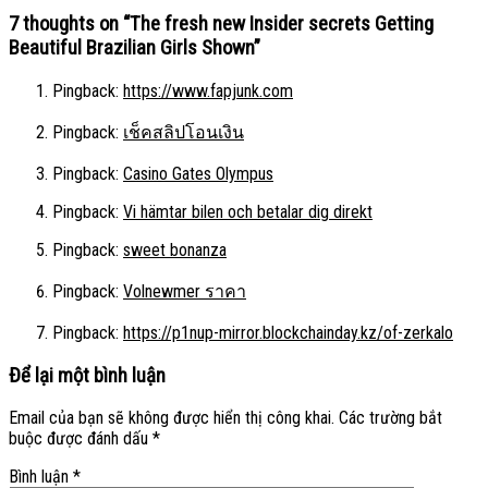
7 thoughts on “
The fresh new Insider secrets Getting
Beautiful Brazilian Girls Shown
”
Pingback:
https://www.fapjunk.com
Pingback:
เช็คสลิปโอนเงิน
Pingback:
Casino Gates Olympus
Pingback:
Vi hämtar bilen och betalar dig direkt
Pingback:
sweet bonanza
Pingback:
Volnewmer ราคา
Pingback:
https://p1nup-mirror.blockchainday.kz/of-zerkalo
Để lại một bình luận
Email của bạn sẽ không được hiển thị công khai.
Các trường bắt
buộc được đánh dấu
*
Bình luận
*