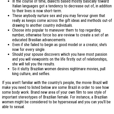
In the course of time, dialects based mostly basically toward
Italian languages got a tendency to decrease out of, in addition
to their lives is now short-term.
These anybody nurture sex and you may fervour given that
really as keeps come across the gift ideas and methods out-of
drawing to another country individuals.
Choose into popular to maneuver them to top regarding
number, otherwise force lso are-review to create a set of an
educated Brasilian advancements.
Even if she failed to begin as good model or a creator, she’s
now for every single.
Should your spouse discovers which you have most passion
and you will viewpoints on the life firstly out of relationships,
she will tell you the results.
So it slutty Brazilian women desires nightmare movies, pull
king culture, and selfies.
If you aren’t familiar with the country’s people, the movie Brazil will
make you need to listed below are some Brazil in order to see how
some body work. Brand new area of your own film to see style of
important stereotypes of Brazilian female. For instance, a Brazilian
women might be considered to be hypersexual and you can you’ll be
able to sexual.