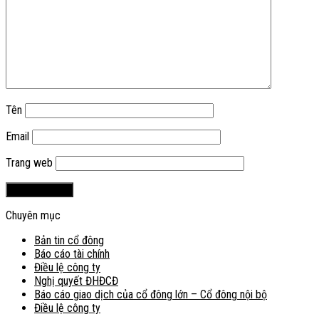
Tên
Email
Trang web
Chuyên mục
Bản tin cổ đông
Báo cáo tài chính
Điều lệ công ty
Nghị quyết ĐHĐCĐ
Báo cáo giao dịch của cổ đông lớn – Cổ đông nội bộ
Điều lệ công ty