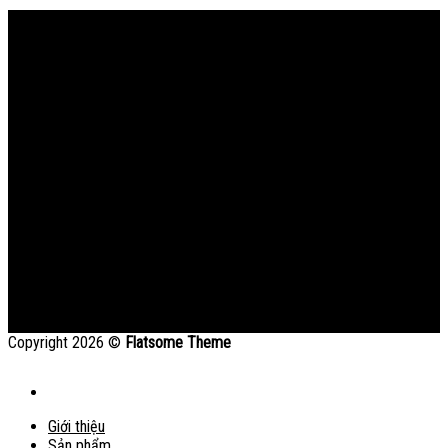
Bản đồ
Copyright 2026 ©
Flatsome Theme
Giới thiệu
Sản phẩm