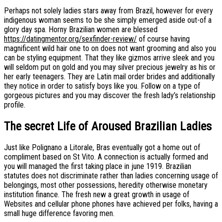
Perhaps not solely ladies stars away from Brazil, however for every
indigenous woman seems to be she simply emerged aside out-of a
glory day spa. Horny Brazilian women are blessed
https://datingmentor.org/sexfinder-review/
of course having
magnificent wild hair one to on does not want grooming and also you
can be styling equipment. That they like gizmos arrive sleek and you
will seldom put on gold and you may silver precious jewelry as his or
her early teenagers. They are Latin mail order brides and additionally
they notice in order to satisfy boys like you. Follow on a type of
gorgeous pictures and you may discover the fresh lady’s relationship
profile.
The secret Life of Aroused Brazilian Ladies
Just like Polignano a Litorale, Bras eventually got a home out of
compliment based on St Vito. A connection is actually formed and
you will managed the first taking place in june 1919. Brazilian
statutes does not discriminate rather than ladies concerning usage of
belongings, most other possessions, heredity otherwise monetary
institution finance. The fresh new a great growth in usage of
Websites and cellular phone phones have achieved per folks, having a
small huge difference favoring men.