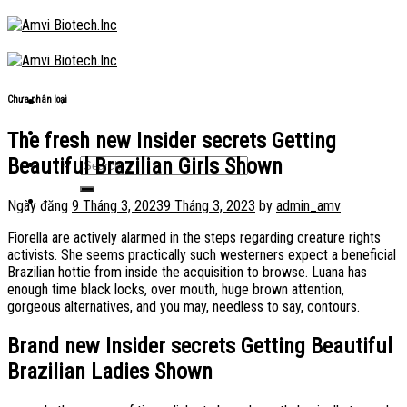
Skip
to
content
Chưa phân loại
The fresh new Insider secrets Getting
Beautiful Brazilian Girls Shown
Ngày đăng
9 Tháng 3, 2023
9 Tháng 3, 2023
by
admin_amv
Fiorella are actively alarmed in the steps regarding creature rights
activists. She seems practically such westerners expect a beneficial
Brazilian hottie from inside the acquisition to browse. Luana has
enough time black locks, over mouth, huge brown attention,
gorgeous alternatives, and you may, needless to say, contours.
Brand new Insider secrets Getting Beautiful
Brazilian Ladies Shown