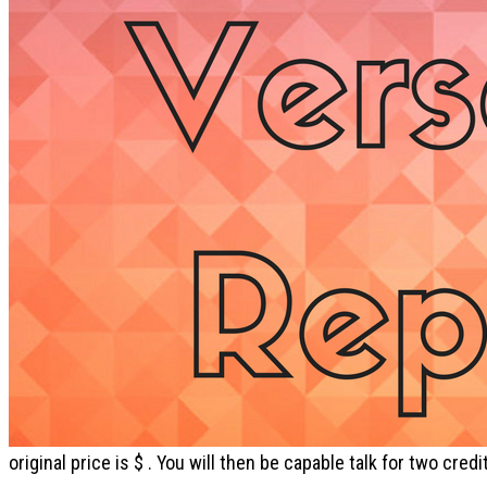
original price is $ . You will then be capable talk for two cr