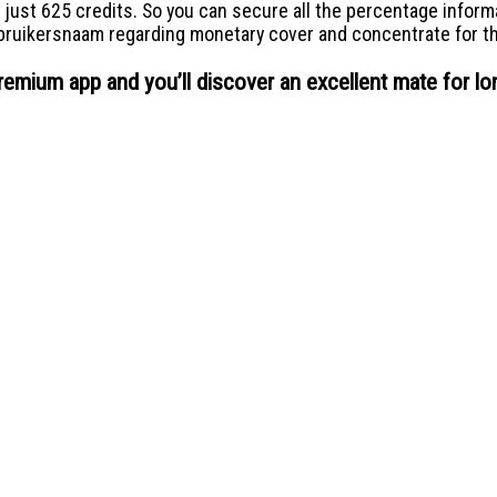
 just 625 credits. So you can secure all the percentage inform
bruikersnaam regarding monetary cover and concentrate for the
remium app and you’ll discover an excellent mate for lo