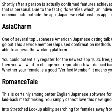
Shortly after a person is actually confirmed features achieve
that is personal. Due to the fact girls verifies which, an ind
communicate outside the app. Japanese relationships applicati
AsiaCharm
One of several top Japanese American Japanese dating talk wh
go out.This service membership used confirmation methods fo
able to access the working platform.
You could potentially register for the newest app 100% free, 
then you will want to change your reputation towards paid bac
Whether your female is a good “Verified Member” it means yo
RomanceTale
This is certainly among better English Japanese software for
laid-back matchmaking. You simply cannot love this new ignor
Into Stretched Lookup ability, searching for females away fro