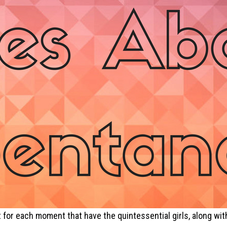
edit for each moment that have the quintessential girls, along 