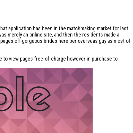
hat application has been in the matchmaking market for last
was merely an online site, and then the residents made a
s pages off gorgeous brides here per overseas guy as most of
able to view pages free-of-charge however in purchase to