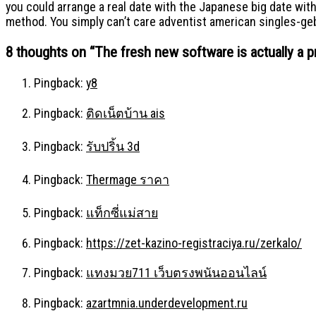
you could arrange a real date with the Japanese big date with
method. You simply can’t care adventist american singles-ge
8 thoughts on “
The fresh new software is actually a p
Pingback:
y8
Pingback:
ติดเน็ตบ้าน ais
Pingback:
รับปริ้น 3d
Pingback:
Thermage ราคา
Pingback:
แท็กซี่แม่สาย
Pingback:
https://zet-kazino-registraciya.ru/zerkalo/
Pingback:
แทงมวย711 เว็บตรงพนันออนไลน์
Pingback:
azartmnia.underdevelopment.ru