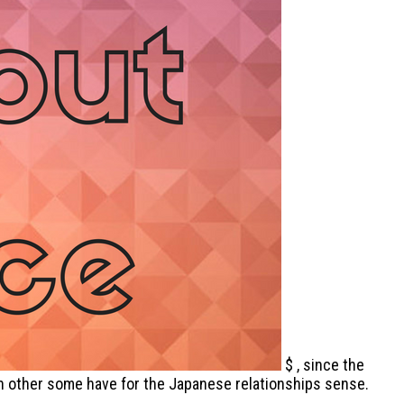
$ , since the
with other some have for the Japanese relationships sense.