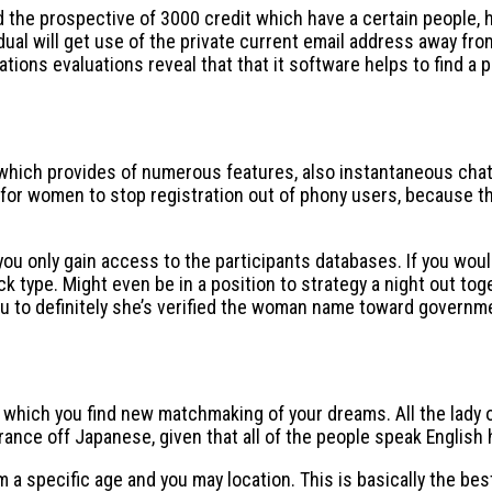
d the prospective of 3000 credit which have a certain people, 
ividual will get use of the private current email address away f
ons evaluations reveal that that it software helps to find a pa
ich provides of numerous features, also instantaneous chatting
r women to stop registration out of phony users, because the
you only gain access to the participants databases. If you woul
k type. Might even be in a position to strategy a night out tog
u to definitely she’s verified the woman name toward governm
 which you find new matchmaking of your dreams. All the lady 
ance off Japanese, given that all of the people speak English 
m a specific age and you may location. This is basically the be