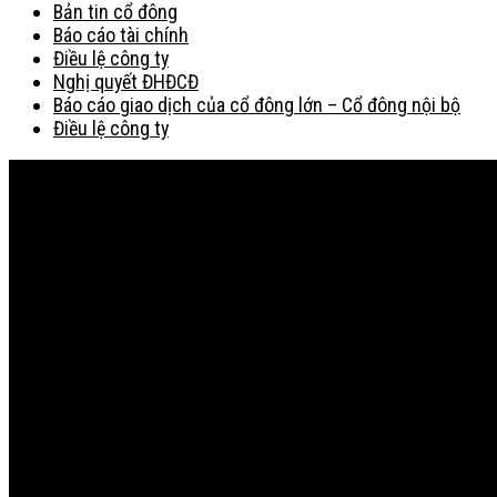
Bản tin cổ đông
Báo cáo tài chính
Điều lệ công ty
Nghị quyết ĐHĐCĐ
Báo cáo giao dịch của cổ đông lớn – Cổ đông nội bộ
Điều lệ công ty
Bản đồ