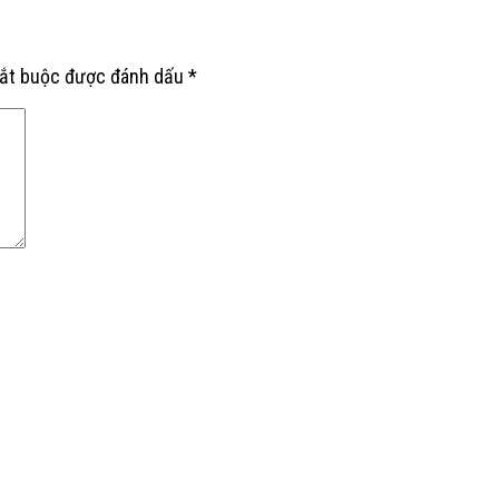
bắt buộc được đánh dấu
*