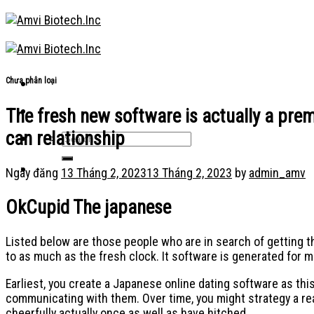
Skip
to
content
Chưa phân loại
The fresh new software is actually a prem
can relationship
Ngày đăng
13 Tháng 2, 2023
13 Tháng 2, 2023
by
admin_amv
OkCupid The japanese
Listed below are those people who are in search of getting t
to as much as the fresh clock. It software is generated for 
Earliest, you create a Japanese online dating software as this
communicating with them. Over time, you might strategy a real
cheerfully actually once as well as have hitched.