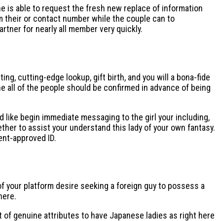
he is able to request the fresh new replace of information
rom their or contact number while the couple can to
rtner for nearly all member very quickly.
, cutting-edge lookup, gift birth, and you will a bona-fide
 all of the people should be confirmed in advance of being
d like begin immediate messaging to the girl your including,
ether to assist your understand this lady of your own fantasy.
ent-approved ID.
of your platform desire seeking a foreign guy to possess a
here.
st of genuine attributes to have Japanese ladies as right here