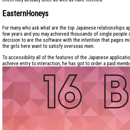
EasternHoneys
For many who ask what are the top Japanese relationships app
few years and you may achieved thousands of single people out
decision to are the software with the intention that pages 
the girls here want to satisfy overseas men.
To accessibility all of the features of the Japanese applicat
achieve entry to interaction, he has got to order a paid membe