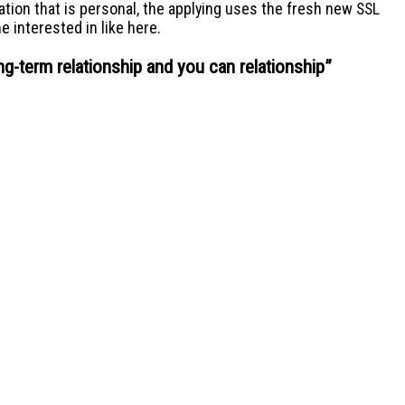
ation that is personal, the applying uses the fresh new SSL
 interested in like here.
ng-term relationship and you can relationship
”