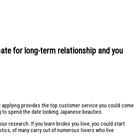
ate for long-term relationship and you
he applying provides the top customer service you could come
ng to spend the date looking Japanese beauties.
our research. If you learn brides you love, you could start
istics, of many carry out of numerous lovers who live