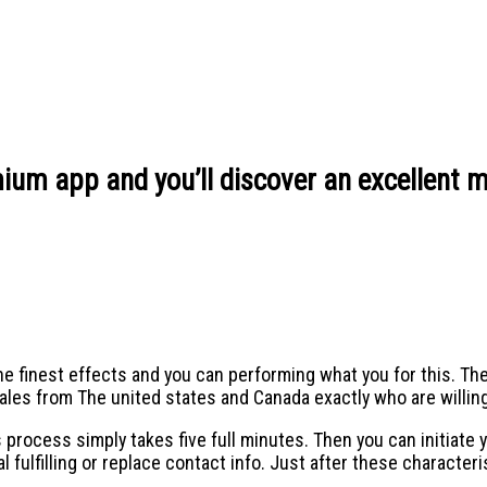
ium app and you’ll discover an excellent m
he finest effects and you can performing what you for this. T
males from The united states and Canada exactly who are willi
 process simply takes five full minutes. Then you can initiate y
 fulfilling or replace contact info. Just after these character