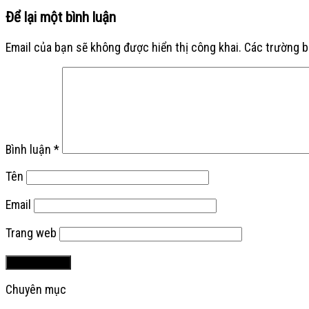
Để lại một bình luận
Email của bạn sẽ không được hiển thị công khai.
Các trường 
Bình luận
*
Tên
Email
Trang web
Chuyên mục