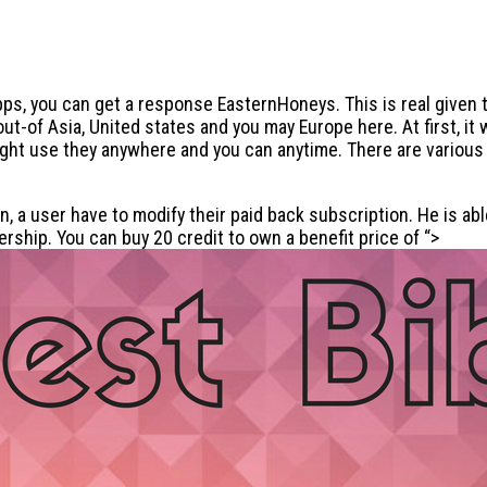
s, you can get a response EasternHoneys. This is real given t
-of Asia, United states and you may Europe here. At first, it 
might use they anywhere and you can anytime. There are variou
ion, a user have to modify their paid back subscription. He is 
rship. You can buy 20 credit to own a benefit price of “>