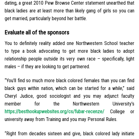
dating, a great 2010 Pew Browse Center statement unearthed that
black ladies are at least more than likely gang of girls so you can
get married, particularly beyond her battle.
Evaluate all of the sponsors
You to definitely reality added one Northwestern School teacher
to type a book advocating to get more black ladies to adopt
relationship people outside its very own race – specifically, light
males – if they are looking to get partnered.
“You’ll find so much more black colored females than you can find
black guys within nation, which can be started for a while,” said
Cheryl Judice, good sociologist and you may adjunct faculty
member for the Northwestern University’s
https://besthookupwebsites.org/cs/fubar-recenze/
College or
university away from Training and you may Personal Rules.
“Right from decades sixteen and give, black colored lady initiate