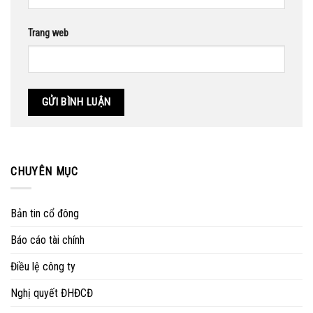
Trang web
CHUYÊN MỤC
Bản tin cổ đông
Báo cáo tài chính
Điều lệ công ty
Nghị quyết ĐHĐCĐ