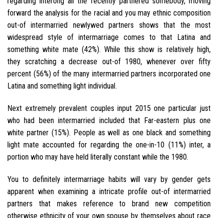
regarding interong all the recently partnered somebody, moving
forward the analysis for the racial and you may ethnic composition
out-of intermarried newlywed partners shows that the most
widespread style of intermarriage comes to that Latina and
something white mate (42%). While this show is relatively high,
they scratching a decrease out-of 1980, whenever over fifty
percent (56%) of the many intermarried partners incorporated one
Latina and something light individual.
Next extremely prevalent couples input 2015 one particular just
who had been intermarried included that Far-eastern plus one
white partner (15%). People as well as one black and something
light mate accounted for regarding the one-in-10 (11%) inter, a
portion who may have held literally constant while the 1980.
You to definitely intermarriage habits will vary by gender gets
apparent when examining a intricate profile out-of intermarried
partners that makes reference to brand new competition
otherwise ethnicity of your own spouse by themselves about race