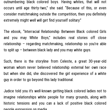
outnumbering black colored boys. Having whites, that will not
occurs until age thirty-two,” she said. “Because of this, or even
consider matchmaking outside the competition, then you definitely
extremely might well will get find yourself solitary.”
The ebook, “Interracial Relationship Between Black colored Girls
and you may White Boys,” includes real stories off close
relationship – regarding matchmaking, relationship so you’re able
to split up – between black lady and you may white guys.
Such, there is the storyline from Celeste, a great 30-year-old
woman whom never believed relationship external her own race
but when she did, she discovered the girl experience of a white
guy in order to go beyond this lady traditional.
Judice told you it’s well-known getting black colored ladies not to
imagine relationships white people for many grounds, along with
historic tensions and you can a lack of positive black colored
people expression on media.