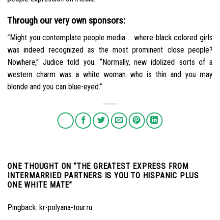
Through our very own sponsors:
“Might you contemplate people media … where black colored girls
was indeed recognized as the most prominent close people?
Nowhere,” Judice told you. “Normally, new idolized sorts of a
western charm was a white woman who is thin and you may
blonde and you can blue-eyed.”
ONE THOUGHT ON “
THE GREATEST EXPRESS FROM
INTERMARRIED PARTNERS IS YOU TO HISPANIC PLUS
ONE WHITE MATE
”
Pingback:
kr-polyana-tour.ru