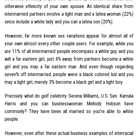
otherwise ethnicity of your own spouse. An identical share from
intermarried partners involve a light man and a latina woman (22%)
since include a white lady and you can a latina son (20%).
However, far more known sex variations appear for almost all of
your own almost every other couple users. For example, while you
are 11% of all intermarried people encompass a white guy and you
will a far eastern girl, just 4% away from partners become a white
girl and you may a far eastern man. And even though regarding
seven% off intermarried people were a black colored kid and you
may a light girl, merely 3% become a black girl and a light boy.
Precisely what do golf celebrity Serena Williams, U.S. Sen. Kamala
Harris and you can businesswoman Mellody Hobson have
commonly? They have been all married so you’re able to white
people.
However, even after these actual-business examples of interracial