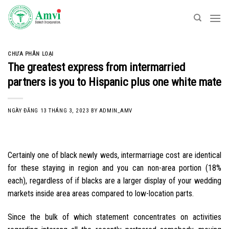
Skip
to
content
CHƯA PHÂN LOẠI
The greatest express from intermarried
partners is you to Hispanic plus one white mate
NGÀY ĐĂNG
13 THÁNG 3, 2023
BY
ADMIN_AMV
Certainly one of black newly weds, intermarriage cost are identical
for these staying in region and you can non-area portion (18%
each), regardless of if blacks are a larger display of your wedding
markets inside area areas compared to low-location parts.
Since the bulk of which statement concentrates on activities