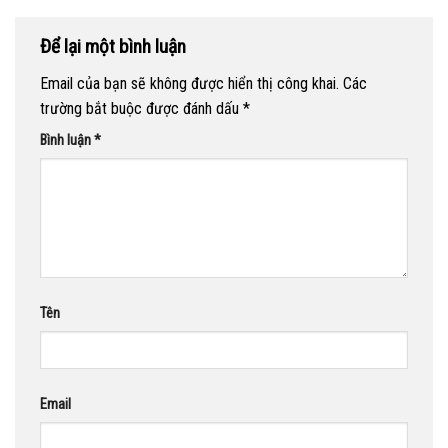
Để lại một bình luận
Email của bạn sẽ không được hiển thị công khai.
Các
trường bắt buộc được đánh dấu
*
Bình luận
*
Tên
Email