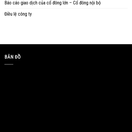
Báo cáo giao dịch của cổ đông lớn – Cổ đông nội bộ
Điều lệ công ty
BẢN ĐỒ