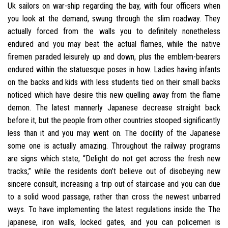
Uk sailors on war-ship regarding the bay, with four officers when
you look at the demand, swung through the slim roadway. They
actually forced from the walls you to definitely nonetheless
endured and you may beat the actual flames, while the native
firemen paraded leisurely up and down, plus the emblem-bearers
endured within the statuesque poses in how.
Ladies having infants
on the backs and kids with less students tied on their small backs
noticed which have desire this new quelling away from the flame
demon. The latest mannerly Japanese decrease straight back
before it, but the people from other countries stooped significantly
less than it and you may went on. The docility of the Japanese
some one is actually amazing. Throughout the railway programs
are signs which state, “Delight do not get across the fresh new
tracks,” while the residents don’t believe out of disobeying new
sincere consult, increasing a trip out of staircase and you can due
to a solid wood passage, rather than cross the newest unbarred
ways. To have implementing the latest regulations inside the The
japanese, iron walls, locked gates, and you can policemen is