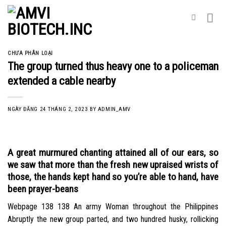
Skip
to
content
CHƯA PHÂN LOẠI
The group turned thus heavy one to a policeman
extended a cable nearby
NGÀY ĐĂNG
24 THÁNG 2, 2023
BY
ADMIN_AMV
A great murmured chanting attained all of our ears, so
we saw that more than the fresh new upraised wrists of
those, the hands kept hand so you’re able to hand, have
been prayer-beans
Webpage 138 138 An army Woman throughout the Philippines
Abruptly the new group parted, and two hundred husky, rollicking