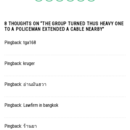
8 THOUGHTS ON “
THE GROUP TURNED THUS HEAVY ONE
TO A POLICEMAN EXTENDED A CABLE NEARBY
”
Pingback:
tga168
Pingback:
kruger
Pingback:
อ่านมันฮวา
Pingback:
Lawfirm in bangkok
Pingback:
ร้านยา