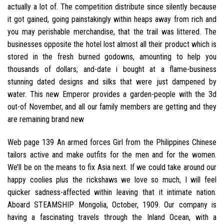
actually a lot of. The competition distribute since silently because
it got gained, going painstakingly within heaps away from rich and
you may perishable merchandise, that the trail was littered. The
businesses opposite the hotel lost almost all their product which is
stored in the fresh burned godowns, amounting to help you
thousands of dollars; and-date i bought at a flame-business
stunning dated designs and silks that were just dampened by
water. This new Emperor provides a garden-people with the 3d
out-of November, and all our family members are getting and they
are remaining brand new
Web page 139 An armed forces Girl from the Philippines Chinese
tailors active and make outfits for the men and for the women.
We’ll be on the means to fix Asia next. If we could take around our
happy coolies plus the rickshaws we love so much, I will feel
quicker sadness-affected within leaving that it intimate nation.
Aboard STEAMSHIP Mongolia, October, 1909. Our company is
having a fascinating travels through the Inland Ocean, with a