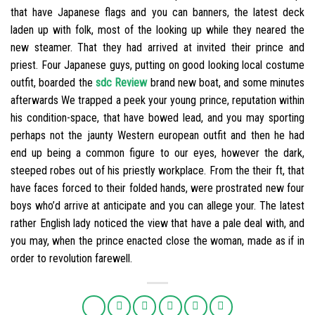
that have Japanese flags and you can banners, the latest deck
laden up with folk, most of the looking up while they neared the
new steamer. That they had arrived at invited their prince and
priest. Four Japanese guys, putting on good looking local costume
outfit, boarded the
sdc Review
brand new boat, and some minutes
afterwards We trapped a peek your young prince, reputation within
his condition-space, that have bowed lead, and you may sporting
perhaps not the jaunty Western european outfit and then he had
end up being a common figure to our eyes, however the dark,
steeped robes out of his priestly workplace. From the their ft, that
have faces forced to their folded hands, were prostrated new four
boys who’d arrive at anticipate and you can allege your. The latest
rather English lady noticed the view that have a pale deal with, and
you may, when the prince enacted close the woman, made as if in
order to revolution farewell.