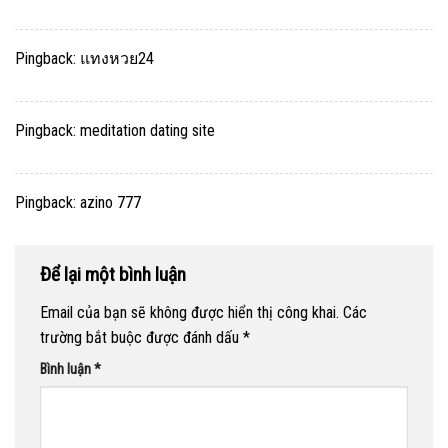
Pingback:
แทงหวย24
Pingback:
meditation dating site
Pingback:
azino 777
Để lại một bình luận
Email của bạn sẽ không được hiển thị công khai.
Các
trường bắt buộc được đánh dấu
*
Bình luận
*