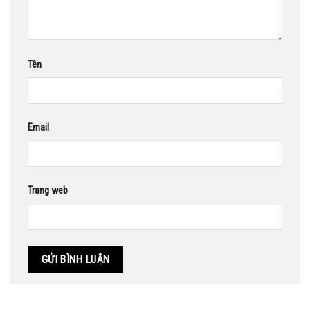
Tên
Email
Trang web