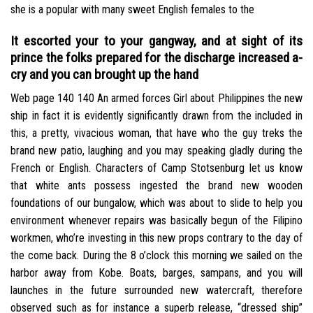
she is a popular with many sweet English females to the
It escorted your to your gangway, and at sight of its
prince the folks prepared for the discharge increased a-
cry and you can brought up the hand
Web page 140 140 An armed forces Girl about Philippines the new
ship in fact it is evidently significantly drawn from the included in
this, a pretty, vivacious woman, that have who the guy treks the
brand new patio, laughing and you may speaking gladly during the
French or English. Characters of Camp Stotsenburg let us know
that white ants possess ingested the brand new wooden
foundations of our bungalow, which was about to slide to help you
environment whenever repairs was basically begun of the Filipino
workmen, who’re investing in this new props contrary to the day of
the come back. During the 8 o’clock this morning we sailed on the
harbor away from Kobe. Boats, barges, sampans, and you will
launches in the future surrounded new watercraft, therefore
observed such as for instance a superb release, “dressed ship”