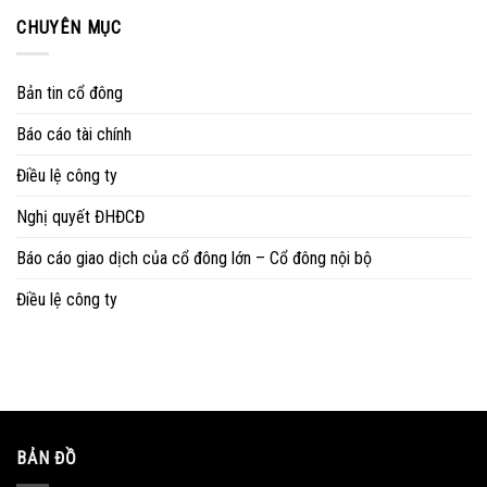
CHUYÊN MỤC
Bản tin cổ đông
Báo cáo tài chính
Điều lệ công ty
Nghị quyết ĐHĐCĐ
Báo cáo giao dịch của cổ đông lớn – Cổ đông nội bộ
Điều lệ công ty
BẢN ĐỒ