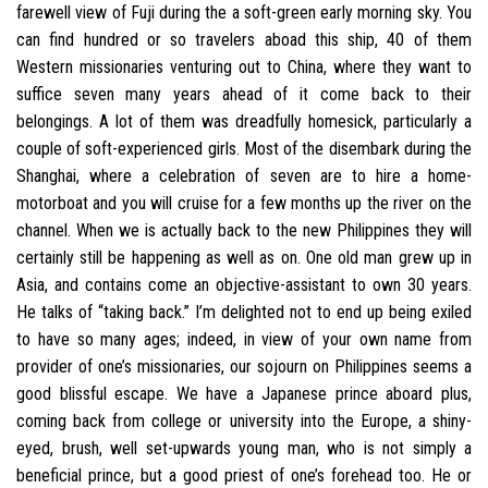
farewell view of Fuji during the a soft-green early morning sky. You
can find hundred or so travelers aboad this ship, 40 of them
Western missionaries venturing out to China, where they want to
suffice seven many years ahead of it come back to their
belongings. A lot of them was dreadfully homesick, particularly a
couple of soft-experienced girls. Most of the disembark during the
Shanghai, where a celebration of seven are to hire a home-
motorboat and you will cruise for a few months up the river on the
channel. When we is actually back to the new Philippines they will
certainly still be happening as well as on. One old man grew up in
Asia, and contains come an objective-assistant to own 30 years.
He talks of “taking back.” I’m delighted not to end up being exiled
to have so many ages; indeed, in view of your own name from
provider of one’s missionaries, our sojourn on Philippines seems a
good blissful escape. We have a Japanese prince aboard plus,
coming back from college or university into the Europe, a shiny-
eyed, brush, well set-upwards young man, who is not simply a
beneficial prince, but a good priest of one’s forehead too. He or