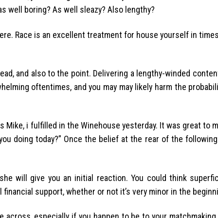
 as well boring? As well sleazy? Also lengthy?
 here. Race is an excellent treatment for house yourself in tim
head, and also to the point. Delivering a lengthy-winded conte
whelming oftentimes, and you may may likely harm the probabil
s Mike, i fulfilled in the Winehouse yesterday. It was great to 
you doing today?” Once the belief at the rear of the followin
she will give you an initial reaction. You could think superfic
inancial support, whether or not it’s very minor in the beginn
ome across, especially if you happen to be to your matchmaking