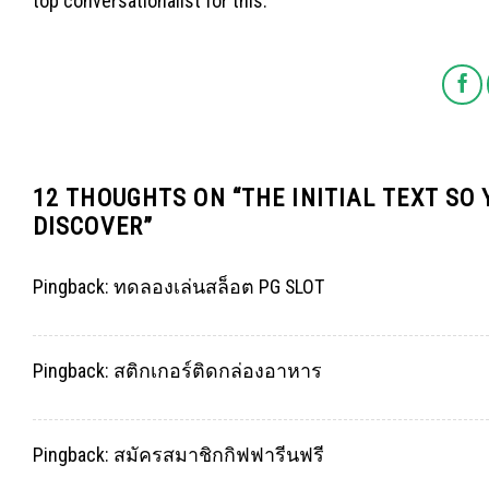
top conversationalist for this.
12 THOUGHTS ON “
THE INITIAL TEXT SO
DISCOVER
”
Pingback:
ทดลองเล่นสล็อต PG SLOT
Pingback:
สติกเกอร์ติดกล่องอาหาร
Pingback:
สมัครสมาชิกกิฟฟารีนฟรี