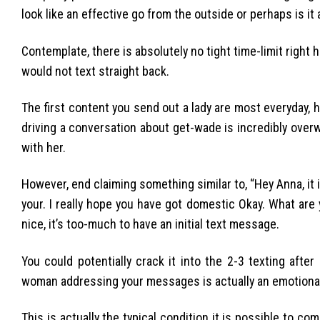
look like an effective go from the outside or perhaps is it
Contemplate, there is absolutely no tight time-limit right
would not text straight back.
The first content you send out a lady are most everyday, 
driving a conversation about get-wade is incredibly over
with her.
However, end claiming something similar to, “Hey Anna, it i
your. I really hope you have got domestic Okay. What are 
nice, it’s too-much to have an initial text message.
You could potentially crack it into the 2-3 texting after 
woman addressing your messages is actually an emotional f
This is actually the typical condition it is possible to c