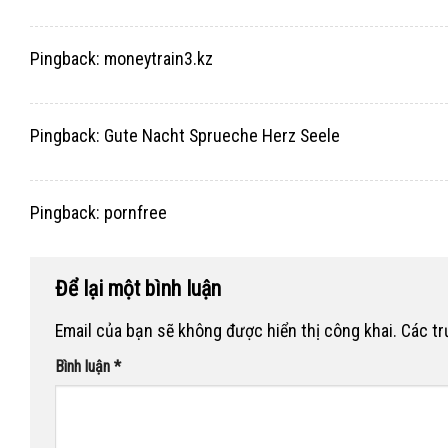
Pingback:
moneytrain3.kz
Pingback:
Gute Nacht Sprueche Herz Seele
Pingback:
pornfree
Để lại một bình luận
Email của bạn sẽ không được hiển thị công khai.
Các t
Bình luận
*