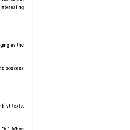
interesting
ging as the
d to possess
first texts,
g “hi”. When