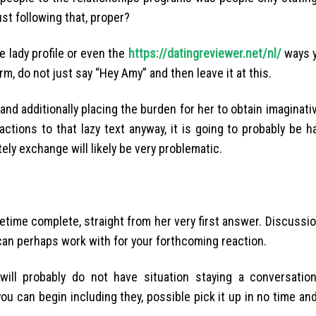
st following that, proper?
e lady profile or even the
https://datingreviewer.net/nl/
ways yo
orm, do not just say “Hey Amy” and then leave it at this.
e and additionally placing the burden for her to obtain imaginati
ctions to that lazy text anyway, it is going to probably be ha
ely exchange will likely be very problematic.
ifetime complete, straight from her very first answer. Discussi
 can perhaps work with for your forthcoming reaction.
u will probably do not have situation staying a conversati
 you can begin including they, possible pick it up in no time a