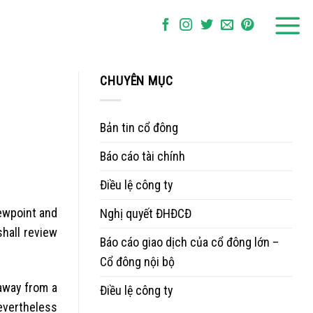
CHUYÊN MỤC
Bản tin cổ đông
Báo cáo tài chính
Điều lệ công ty
iewpoint and
Nghị quyết ĐHĐCĐ
hall review
Báo cáo giao dịch của cổ đông lớn –
Cổ đông nội bộ
 away from a
Điều lệ công ty
nevertheless