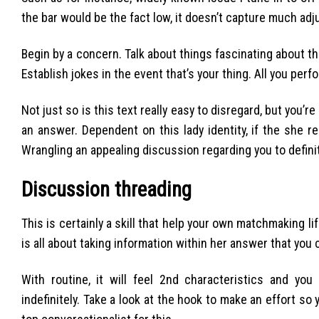
the bar would be the fact low, it doesn’t capture much adju
Begin by a concern. Talk about things fascinating about th
Establish jokes in the event that’s your thing. All you perf
Not just so is this text really easy to disregard, but you’r
an answer. Dependent on this lady identity, if the she rea
Wrangling an appealing discussion regarding you to definit
Discussion threading
This is certainly a skill that help your own matchmaking l
is all about taking information within her answer that you
With routine, it will feel 2nd characteristics and yo
indefinitely. Take a look at the hook to make an effort so