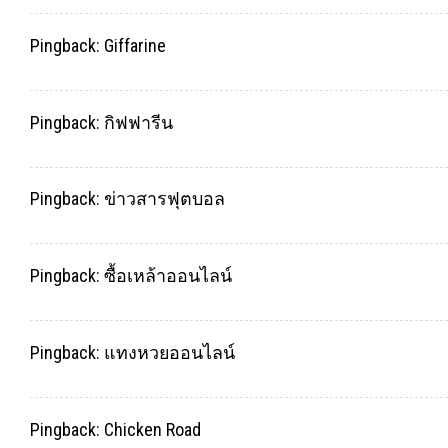
Pingback:
Giffarine
Pingback:
กิฟฟารีน
Pingback:
ข่าวสารฟุตบอล
Pingback:
ซื้อเหล้าออนไลน์
Pingback:
แทงหวยออนไลน์
Pingback:
Chicken Road