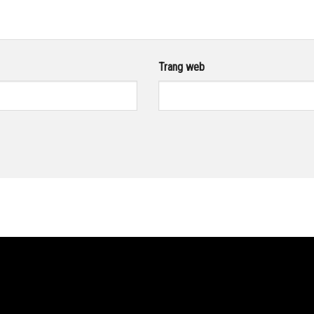
Trang web