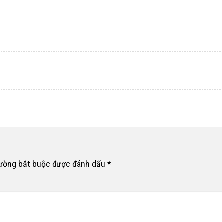
rường bắt buộc được đánh dấu
*