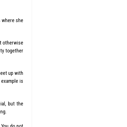
es where she
nt otherwise
ity together
meet up with
g example is
ial, but the
ing.
. You do not