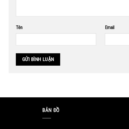
Tên
Email
BẢN ĐỒ