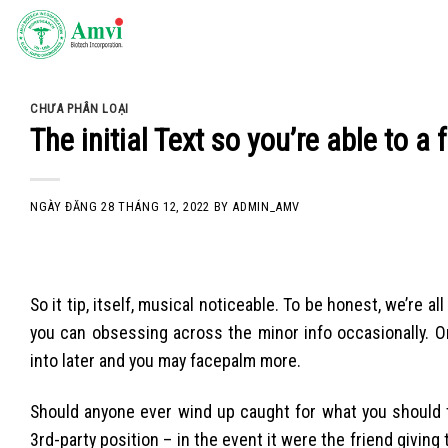
Skip
to
content
CHƯA PHÂN LOẠI
The initial Text so you’re able to 
NGÀY ĐĂNG
28 THÁNG 12, 2022
BY
ADMIN_AMV
So it tip, itself, musical noticeable. To be honest, we’re 
you can obsessing across the minor info occasionally. O
into later and you may facepalm more.
Should anyone ever wind up caught for what you should te
3rd-party position – in the event it were the friend giving