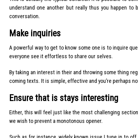
understand one another but really thus you happen to be
conversation.
Make inquiries
A powerful way to get to know some one is to inquire qu
everyone see it effortless to share our selves.
By taking an interest in their and throwing some thing reg
coming texts. It is simple, effective and you’re perhaps no
Ensure that is stays interesting
Either, this will feel just like the most challenging secti
we wish to prevent a monotonous opener.
Such as for instance, widely known issue I tune in to of