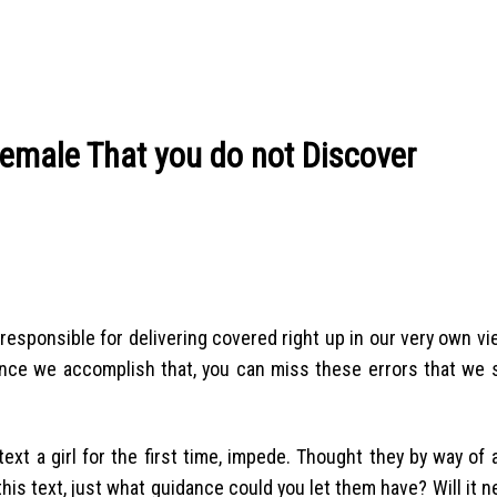
a female That you do not Discover
all responsible for delivering covered right up in our very own v
nce we accomplish that, you can miss these errors that we s
xt a girl for the first time, impede. Thought they by way of
 this text, just what guidance could you let them have? Will it 