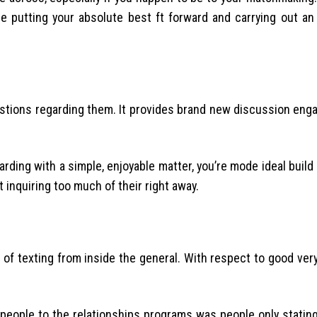
 putting your absolute best ft forward and carrying out an 
estions regarding them. It provides brand new discussion enga
arding with a simple, enjoyable matter, you’re mode ideal buil
t inquiring too much of their right away.
on of texting from inside the general. With respect to good very 
f people to the relationships programs was people only statin