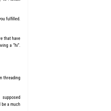
u fulfilled.
ve that have
ving a “hi”.
on threading
on supposed
nd be a much