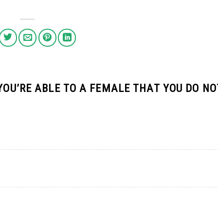
 YOU’RE ABLE TO A FEMALE THAT YOU DO NO