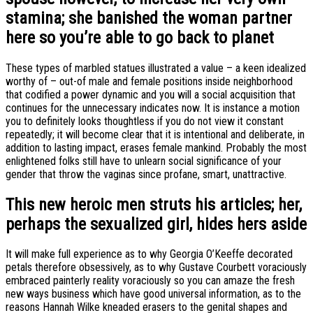
stamina; she banished the woman partner
here so you’re able to go back to planet
These types of marbled statues illustrated a value – a keen idealized
worthy of – out-of male and female positions inside neighborhood
that codified a power dynamic and you will a social acquisition that
continues for the unnecessary indicates now. It is instance a motion
you to definitely looks thoughtless if you do not view it constant
repeatedly; it will become clear that it is intentional and deliberate, in
addition to lasting impact, erases female mankind. Probably the most
enlightened folks still have to unlearn social significance of your
gender that throw the vaginas since profane, smart, unattractive.
This new heroic men struts his articles; her,
perhaps the sexualized girl, hides hers aside
It will make full experience as to why Georgia O’Keeffe decorated
petals therefore obsessively, as to why Gustave Courbett voraciously
embraced painterly reality voraciously so you can amaze the fresh
new ways business which have good universal information, as to the
reasons Hannah Wilke kneaded erasers to the genital shapes and