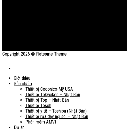
Copyright 2026 ©
Flatsome Theme
Giới thiệu
Sản phẩm
Thiết bị Codonics-Mỹ USA
Thiết bị Tokyoiken – Nhật Bản
Thiết bị Top – Nhật Bản
Thiêt bị Tosoh
Thiết bị y tế – Toshiba (Nhật Bản)
Thiết bị rửa dây nội soi – Nhật Bản
Phần mềm AMVI
Dự án