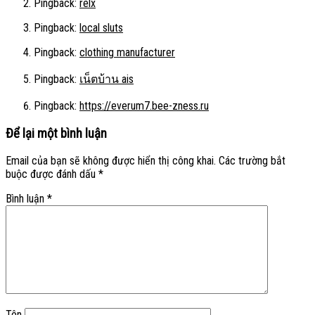
Pingback:
relx
Pingback:
local sluts
Pingback:
clothing manufacturer
Pingback:
เน็ตบ้าน ais
Pingback:
https://everum7.bee-zness.ru
Để lại một bình luận
Email của bạn sẽ không được hiển thị công khai.
Các trường bắt
buộc được đánh dấu
*
Bình luận
*
Tên