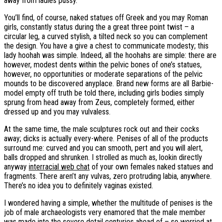
away from ladies pussy.
You’ll find, of course, naked statues off Greek and you may Roman
girls, constantly status during the a great three point twist – a
circular leg, a curved stylish, a tilted neck so you can complement
the design. You have a give a chest to communicate modesty; this
lady hoohah was simple. Indeed, all the hoohahs are simple: there are
however, modest dents within the pelvic bones of one’s statues,
however, no opportunities or moderate separations of the pelvic
mounds to be discovered anyplace. Brand new forms are all Barbie-
model empty off truth be told there, including girls bodies simply
sprung from head away from Zeus, completely formed, either
dressed up and you may vulvaless.
At the same time, the male sculptures rock out and their cocks
away; dicks is actually every-where.
Penises of all of the products
surround me: curved and you can smooth, pert and you will alert,
balls dropped and shrunken. I strolled as much as, lookin directly
anyway
interracial web chat
of your own females naked statues and
fragments. There aren’t any vulvas, zero protruding labia, anywhere.
There’s no idea you to definitely vaginas existed.
I wondered having a simple, whether the multitude of penises is the
job of male archaeologists very enamored that the male member
was made into the severe detail centuries ahead of – so worried at