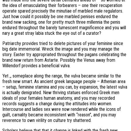
the idea of emasculating their forbearers – one their recuperation
operate spared precisely the minutiae of marbled male regulators.
Just how could it possibly be one marbled penises endured the
brand new sacking, one for pretty much three millennia the penis
endured throughout the barely tumescent magnificence and you will
nary a great stray labia stuck the eye out of a curator?
Patriarchy provides tried to delete pictures of your feminine since
big date immemorial. Wreck the image and you may manage the
story. Easter try appropriated throughout the pagans celebrating the
brand new return from Astarte. Possibly the Venus away from
Willendorf provides a beneficial vulva.
Yet ,, someplace along the range, the vulva became similar to the
fresh new smart. As ancient greek language people – Athenian area
– setup, feminine stamina and you can, by expansion, the latest vulva
is actually denigrated. New thriving statues enforced Greek men
ideals of your females human anatomy, and you may recorded
records suggests a change during the attitudes into women.
Intercourse and ladies sex were now rendered while the icons of
guilt, carnality became inconsistent with “reason”, and you may
reverence to own virility on culture try shattered.
Scholars believe that that it change is linked with the fresh new