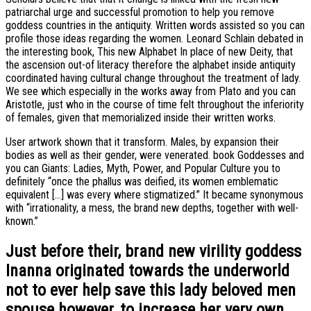
patriarchal urge and successful promotion to help you remove
goddess countries in the antiquity. Written words assisted so you can
profile those ideas regarding the women. Leonard Schlain debated in
the interesting book, This new Alphabet In place of new Deity, that
the ascension out-of literacy therefore the alphabet inside antiquity
coordinated having cultural change throughout the treatment of lady.
We see which especially in the works away from Plato and you can
Aristotle, just who in the course of time felt throughout the inferiority
of females, given that memorialized inside their written works.
User artwork shown that it transform. Males, by expansion their
bodies as well as their gender, were venerated. book Goddesses and
you can Giants: Ladies, Myth, Power, and Popular Culture you to
definitely “once the phallus was deified, its women emblematic
equivalent […] was every where stigmatized.” It became synonymous
with “irrationality, a mess, the brand new depths, together with well-
known.”
Just before their, brand new virility goddess
Inanna originated towards the underworld
not to ever help save this lady beloved men
spouse however, to increase her very own