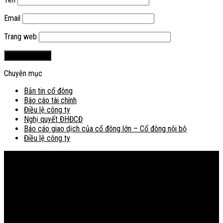
Email
Trang web
Chuyên mục
Bản tin cổ đông
Báo cáo tài chính
Điều lệ công ty
Nghị quyết ĐHĐCĐ
Báo cáo giao dịch của cổ đông lớn – Cổ đông nội bộ
Điều lệ công ty
Bản đồ