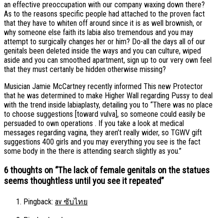
an effective preoccupation with our company waxing down there?
As to the reasons specific people had attached to the proven fact
that they have to whiten off around since it is as well brownish, or
why someone else faith its labia also tremendous and you may
attempt to surgically changes her or him? Do-all the days all of our
genitals been deleted inside the ways and you can culture, wiped
aside and you can smoothed apartment, sign up to our very own feel
that they must certanly be hidden otherwise missing?
Musician Jamie McCartney recently informed This new Protector
that he was determined to make Higher Wall regarding Pussy to deal
with the trend inside labiaplasty, detailing you to “There was no place
to choose suggestions [toward vulva], so someone could easily be
persuaded to own operations . If you take a look at medical
messages regarding vagina, they aren’t really wider, so TGWV gift
suggestions 400 girls and you may everything you see is the fact
some body in the there is attending search slightly as you.”
6 thoughts on “
The lack of female genitals on the statues
seems thoughtless until you see it repeated
”
Pingback:
av ซับไทย