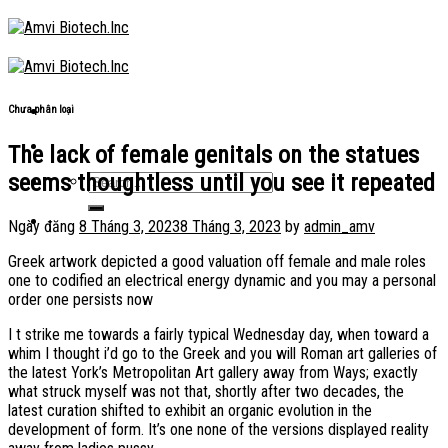
Skip
to
content
Chưa phân loại
The lack of female genitals on the statues
seems thoughtless until you see it repeated
Ngày đăng
8 Tháng 3, 2023
8 Tháng 3, 2023
by
admin_amv
Greek artwork depicted a good valuation off female and male roles
one to codified an electrical energy dynamic and you may a personal
order one persists now
I t strike me towards a fairly typical Wednesday day, when toward a
whim I thought i’d go to the Greek and you will Roman art galleries of
the latest York’s Metropolitan Art gallery away from Ways; exactly
what struck myself was not that, shortly after two decades, the
latest curation shifted to exhibit an organic evolution in the
development of form. It’s one none of the versions displayed reality