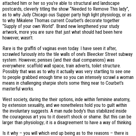
attached him or her so you’re able to structural and landscape
postcards, cleverly titling the show “Needed to Remove This lady”,
as to why Judy Chicago ous Supper party high light physiology, or as
to why Mikalene Thomas current Courbet’s decorate together
“Supply of your own World”. Brand new lengthened your study
artwork, more you are sure that just what should had been here
however, wasn’t.
Rare is the graffiti of vaginas even today. I have seen it after,
scrawled furiously into the tile walls of one’s Bleecker Street subway
system. However, penises (and their dual companions) was
everywhere: scaffold wall space, train adverts, toilet structure.
Possibly that was as to why it actually was very startling to see one
to people grabbed enough time so you can intensely scrawl a woman
means in challenging sharpie shots some thing near to Courbet’s
masterful works.
West society, during the their options, inde within feminine anatomy,
by extension sexuality, and we nonetheless hold you to guilt within
the involuntary suggests. A man nude body’s thus stabilized inside
the courageous art you to it doesn’t shock or shame. But this can be
larger than physiology; it is a disagreement to have a way of thinking.
Is it why – you will which end up being as to the reasons – there is