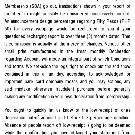
Membership (SOA) go out, transactions shown in your report of
membership might possibly be considered conclusively correct.
An announcement design percentage regarding Fifty Pesos (PHP
50) for every webpage would be recharged to you if your
questioned recharging report is over three (3) months dated. That
it commission is actually at the mercy of changes. Various other
small print manufactured in the fresh monthly Declaration
regarding Account will mode an integral part of which Conditions
and terms. We set-aside the legal right to check out the and show
contained in this a fair day, according to acknowledged or
important bank card company means and you may actions, any
said mistake otherwise fraudulent purchase before generally
making any modification in your own declaration from membership.
You ought to quickly let us know of the low-receipt of one’s
declaration out-of account just before the percentage deadline.
Absence of people report off low-receipt is going to be deemed
while the confirmation you have obtained your statement from