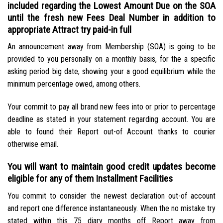
included regarding the Lowest Amount Due on the SOA
until the fresh new Fees Deal Number in addition to
appropriate Attract try paid-in full
An announcement away from Membership (SOA) is going to be
provided to you personally on a monthly basis, for the a specific
asking period big date, showing your a good equilibrium while the
minimum percentage owed, among others.
Your commit to pay all brand new fees into or prior to percentage
deadline as stated in your statement regarding account. You are
able to found their Report out-of Account thanks to courier
otherwise email.
You will want to maintain good credit updates become
eligible for any of them Installment Facilities
You commit to consider the newest declaration out-of account
and report one difference instantaneously. When the no mistake try
stated within this 75 diary months off Report away from