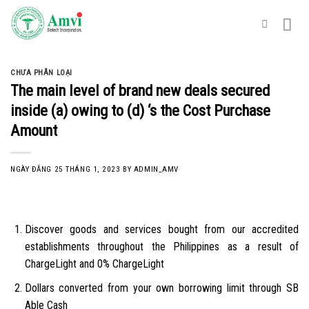
Skip
to
content
CHƯA PHÂN LOẠI
The main level of brand new deals secured
inside (a) owing to (d) ‘s the Cost Purchase
Amount
NGÀY ĐĂNG
25 THÁNG 1, 2023
BY
ADMIN_AMV
Discover goods and services bought from our accredited
establishments throughout the Philippines as a result of
ChargeLight and 0% ChargeLight
Dollars converted from your own borrowing limit through SB
Able Cash