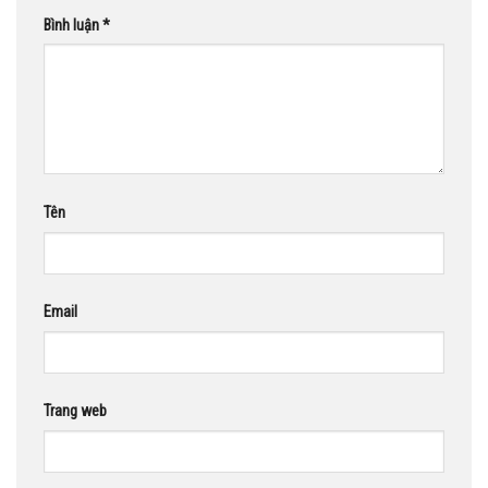
Bình luận
*
Tên
Email
Trang web