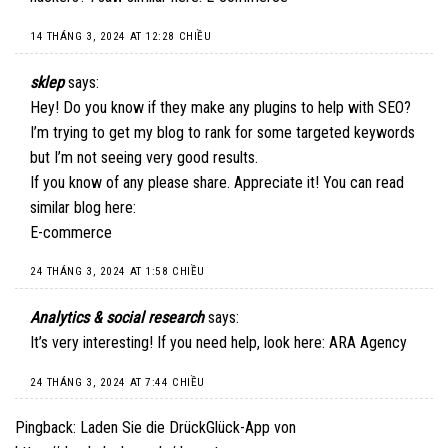
14 THÁNG 3, 2024 AT 12:28 CHIỀU
sklep
says:
Hey! Do you know if they make any plugins to help with SEO?
I’m trying to get my blog to rank for some targeted keywords
but I’m not seeing very good results.
If you know of any please share. Appreciate it! You can read
similar blog here:
E-commerce
24 THÁNG 3, 2024 AT 1:58 CHIỀU
Analytics & social research
says:
It’s very interesting! If you need help, look here:
ARA Agency
24 THÁNG 3, 2024 AT 7:44 CHIỀU
Pingback:
Laden Sie die DrückGlück-App von