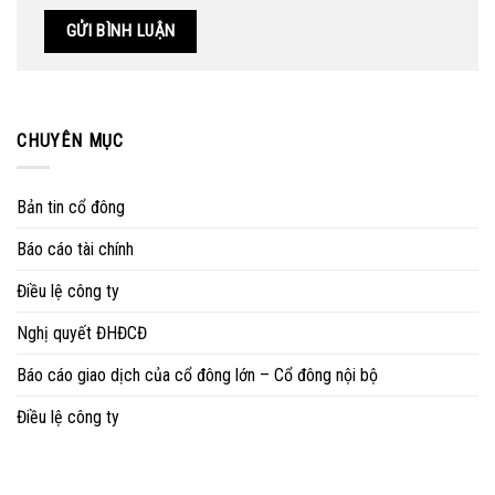
CHUYÊN MỤC
Bản tin cổ đông
Báo cáo tài chính
Điều lệ công ty
Nghị quyết ĐHĐCĐ
Báo cáo giao dịch của cổ đông lớn – Cổ đông nội bộ
Điều lệ công ty