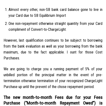
Almost every other, non-SB bank card balance gone to live in
your Card due to SB Equilibrium Import
One non-repayment otherwise straight quantity from your Card
compliment of Convert-to-ChargeLight.
However, last qualification continues to be subject to borrowing
from the bank evaluation as well as your borrowing from the bank
maximum, due to the fact applicable. I ount for those Cost
Purchases.
We are going to charge you a running payment of 5% of your
unbilled portion of the principal matter in the event of pre-
termination otherwise termination of your recognized ChargeLight
Purchase up until the prevent of the chose repayment period.
The new month-to-month Fees due for your Fees
Purchase (“Month-to-month Repayment Owed”) is