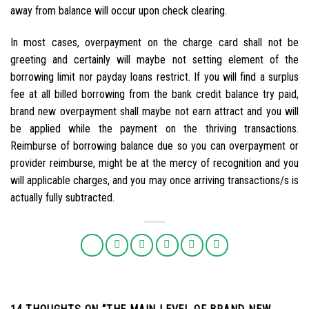
away from balance will occur upon check clearing.
In most cases, overpayment on the charge card shall not be
greeting and certainly will maybe not setting element of the
borrowing limit nor payday loans restrict. If you will find a surplus
fee at all billed borrowing from the bank credit balance try paid,
brand new overpayment shall maybe not earn attract and you will
be applied while the payment on the thriving transactions.
Reimburse of borrowing balance due so you can overpayment or
provider reimburse, might be at the mercy of recognition and you
will applicable charges, and you may once arriving transactions/s is
actually fully subtracted.