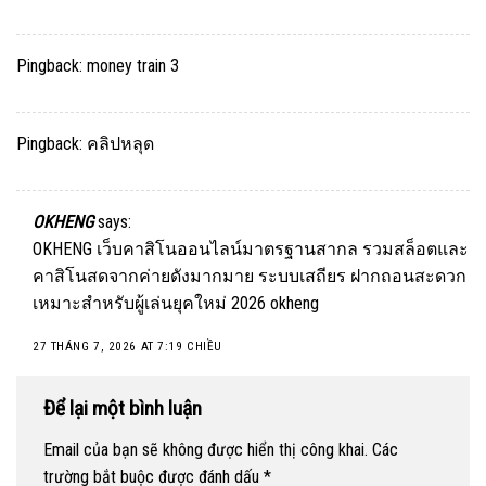
Pingback:
money train 3
Pingback:
คลิปหลุด
OKHENG
says:
OKHENG เว็บคาสิโนออนไลน์มาตรฐานสากล รวมสล็อตและ
คาสิโนสดจากค่ายดังมากมาย ระบบเสถียร ฝากถอนสะดวก
เหมาะสำหรับผู้เล่นยุคใหม่ 2026
okheng
27 THÁNG 7, 2026 AT 7:19 CHIỀU
Để lại một bình luận
Email của bạn sẽ không được hiển thị công khai.
Các
trường bắt buộc được đánh dấu
*