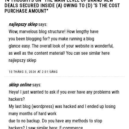
14 THOUGHTS ON “
THE MAIN LEVEL OF BRAND NEW
DEALS SECURED INSIDE (A) OWING TO (D) ‘S THE COST
PURCHASE AMOUNT
”
najlepszy sklep
says:
Wow, marvelous blog structure! How lengthy have
you been blogging for? you make running a blog
glance easy. The overall look of your website is wonderful,
as well as the content material! You can see similar here
najlepszy sklep
10 THÁNG 3, 2024 AT 2:01 SÁNG
sklep online
says:
Heya! I just wanted to ask if you ever have any problems with
hackers?
My last blog (wordpress) was hacked and I ended up losing
many months of hard work
due to no backup. Do you have any methods to stop
hackers? I saw similar here:
E-commerce