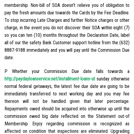
membership. Non-bill of SOA doesn’t relieve you of obligation to
pay the fresh amounts due towards the Cards by the Fee Deadline.
To stop incurring Late Charges and further Notice charges or other
charge, in the event you do not discover their SOA within eight (7)
so you can ten (10) months throughout the Declaration Date, label
all of our the safety Bank Customer support hotline from the (632)
8887-9188 immediately and you will pay until the Commission Due
date.
P Whether your Commission Due date falls towards a
http://paydayloanservice.net/installment-loans-ut
sunday otherwise
normal federal getaways, the latest fee due date are going to be
immediately transferred to next working day and you may fee
thereon will not be handled given that later percentage.
Repayments owed should be acquired into otherwise up until the
commission owed big date reflected on the Statement out-of
Membership. Enjoy regarding commission is recognized as
affected on condition that inspections are eliminated. Upgrading