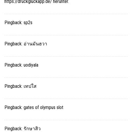
https://druckgluckapp.de/ herunter.
Pingback:
sp2s
Pingback:
อ่านมันฮวา
Pingback:
uodiyala
Pingback:
เทปใส
Pingback:
gates of olympus slot
Pingback:
รักษาสิว