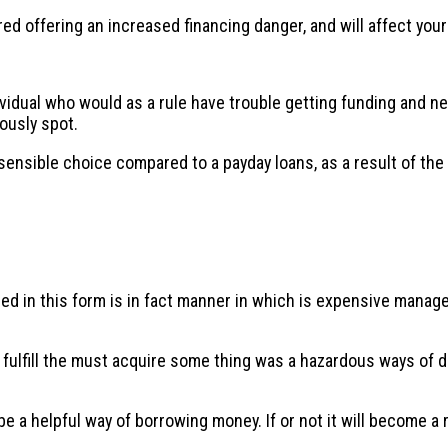
ed offering an increased financing danger, and will affect you
idual who would as a rule have trouble getting funding and nee
ously spot.
sensible choice compared to a payday loans, as a result of the
ined in this form is in fact manner in which is expensive mana
o fulfill the must acquire some thing was a hazardous ways of 
a helpful way of borrowing money. If or not it will become a reg