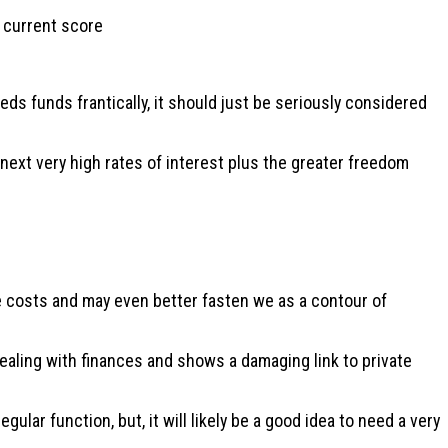
r current score
ds funds frantically, it should just be seriously considered
 next very high rates of interest plus the greater freedom
ge costs and may even better fasten we as a contour of
dealing with finances and shows a damaging link to private
ular function, but, it will likely be a good idea to need a very