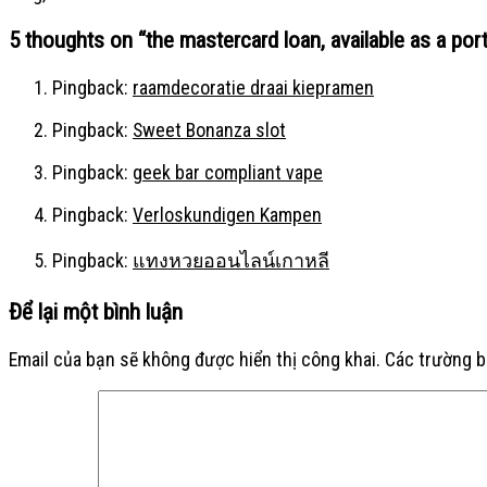
5 thoughts on “
the mastercard loan, available as a port
Pingback:
raamdecoratie draai kiepramen
Pingback:
Sweet Bonanza slot
Pingback:
geek bar compliant vape
Pingback:
Verloskundigen Kampen
Pingback:
แทงหวยออนไลน์เกาหลี
Để lại một bình luận
Email của bạn sẽ không được hiển thị công khai.
Các trường 