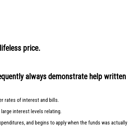
ifeless price.
frequently always demonstrate help written
 rates of interest and bills.
arge interest levels relating.
expenditures, and begins to apply when the funds was actually