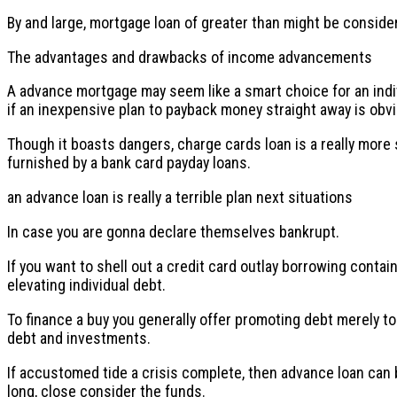
By and large, mortgage loan of greater than might be consider
The advantages and drawbacks of income advancements
A advance mortgage may seem like a smart choice for an indiv
if an inexpensive plan to payback money straight away is obvi
Though it boasts dangers, charge cards loan is a really more 
furnished by a bank card payday loans.
an advance loan is really a terrible plan next situations
In case you are gonna declare themselves bankrupt.
If you want to shell out a credit card outlay borrowing conta
elevating individual debt.
To finance a buy you generally offer promoting debt merely t
debt and investments.
If accustomed tide a crisis complete, then advance loan can be 
long, close consider the funds.