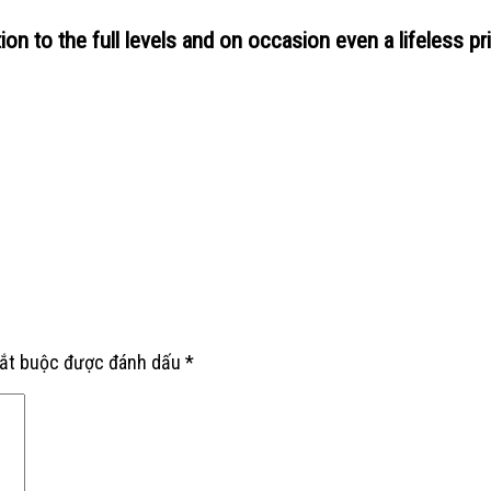
ion to the full levels and on occasion even a lifeless pri
bắt buộc được đánh dấu
*