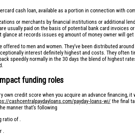
rcard cash loan, available as a portion in connection with comp
tions or merchants by financial institutions or additional lende
re usually paid on the basis of potential bank card invoices or
ight glance at records issues eg amount of money owner will get
ffered to men and women. They’ve been distributed around pe
xceptionally interest definitely highest and costs. They often
back speedily normally in the 30 days the blend of highest rat
d.
mpact funding roles
ry own credit score when you acquire an advance financing, it w
ps://cashcentralpaydayloans.com/payday-loans-wi/
the final t
he manner that’s following
 ratio of .
r .