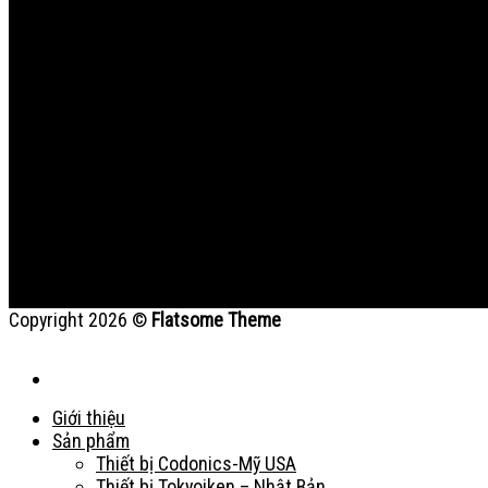
Copyright 2026 ©
Flatsome Theme
Giới thiệu
Sản phẩm
Thiết bị Codonics-Mỹ USA
Thiết bị Tokyoiken – Nhật Bản