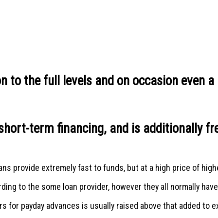
 to the full levels and on occasion even a l
short-term financing, and is additionally 
s provide extremely fast to funds, but at a high price of higher
ng to the some loan provider, however they all normally have l
ers for payday advances is usually raised above that added to 