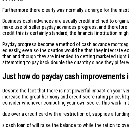
Furthermore there clearly was normally a charge for the maste
Business cash advances are usually credit inclined to organiza
make use of seller payday advances progress, and therefore a
credit this is certainly standard, the financial institution m
Payday progress become a method of cash advance mortgage o
ed easily, even so the caution would be that they integrate e
than and though they are intended to getting marketed right 
attempting to pay back double the quantity since they pilfere
Just how do payday cash improvements i
Despite the fact that there is not powerful impact on your ve
increase the great harmony and credit score rating price,
htt
consider whenever computing your own score. This work in t
due over a credit card with a restriction of, supplies a funding
a cash loan of will raise the balance to while the ration to ove