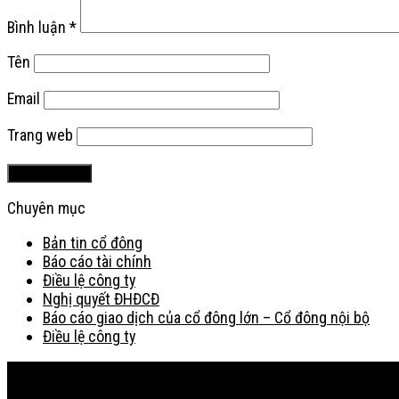
Bình luận
*
Tên
Email
Trang web
Chuyên mục
Bản tin cổ đông
Báo cáo tài chính
Điều lệ công ty
Nghị quyết ĐHĐCĐ
Báo cáo giao dịch của cổ đông lớn – Cổ đông nội bộ
Điều lệ công ty
Bản đồ