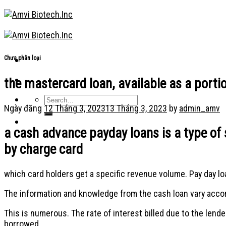
Skip
to
content
Chưa phân loại
the mastercard loan, available as a portion
Ngày đăng
12 Tháng 3, 2023
13 Tháng 3, 2023
by
admin_amv
a cash advance payday loans is a type of 
by charge card
which card holders get a specific revenue volume. Pay day loan
The information and knowledge from the cash loan vary accordi
This is numerous. The rate of interest billed due to the lend
borrowed.