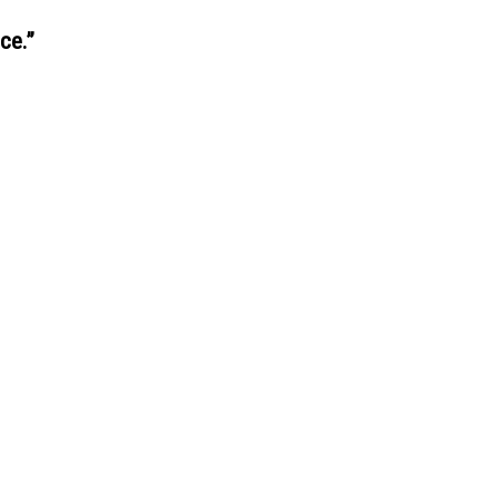
ce.
”