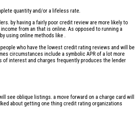
lete quantity and/or a lifeless rate.
rs. by having a fairly poor credit review are more likely to
 income from an that is online. As opposed to running a
 by using online methods like .
ople who have the lowest credit rating reviews and will be
 times circumstances include a symbolic APR of a lot more
es of interest and charges frequently produces the lender
ill see oblique listings. a move forward on a charge card will
alked about getting one thing credit rating organizations