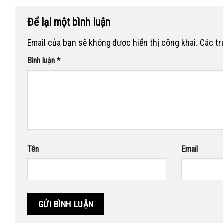
Để lại một bình luận
Email của bạn sẽ không được hiển thị công khai.
Các t
Bình luận
*
Tên
Email