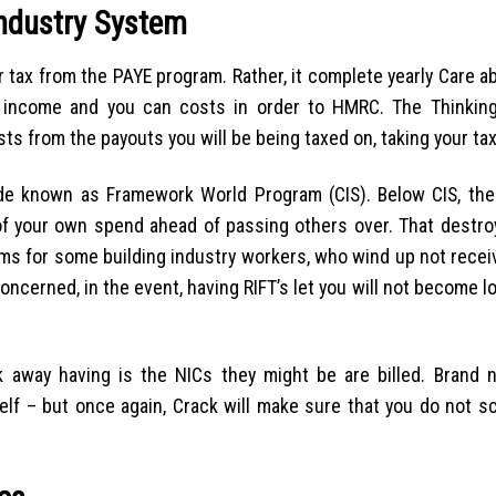
Industry System
r tax from the PAYE program. Rather, it complete yearly Care 
ir income and you can costs in order to HMRC. The Thinking
 from the payouts you will be being taxed on, taking your tax b
ade known as Framework World Program (CIS). Below CIS, the
f your own spend ahead of passing others over. That destr
ms for some building industry workers, who wind up not receiv
ncerned, in the event, having RIFT’s let you will not become l
 away having is the NICs they might be are billed. Brand 
elf – but once again, Crack will make sure that you do not s