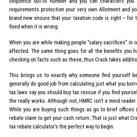
sequence out-of number and you can characters you 
requirements protection your very own Allotment and you
brand new ensure that your taxation code is right – for th
fixed when it is wrong.
When you are while making people “salary sacrifices” in
affected. The same thing goes for all the benefits you ha
checking on facts such as these, thus Crack takes additio
This brings us to exactly why someone find yourself 
generally do good job from calculating just what you borr
tax laws say you should buy tax rescue if you find yoursel
the really works. Although not, HMRC isn’t a mind reader
While you are buying such things as go to brief offices (
rebate claim to get your cash return.
That is just what Cr
tax rebate calculator’s the perfect way to begin.