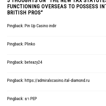
5 THOUGHTS ON “
THE NEW TAX STATUTES
FUNCTIONING OVERSEAS TO POSSESS I
BRITISH PROS
”
Pingback:
Pin Up Casino indir
Pingback:
Plinko
Pingback:
beteazy24
Pingback:
https://admiralxcasino.ital-diamond.ru
Pingback:
ยา PEP