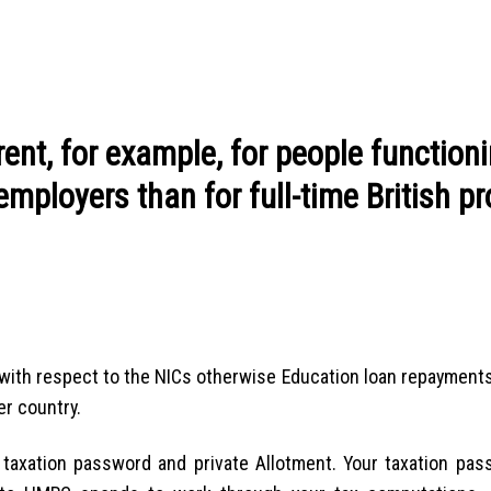
rent, for example, for people function
mployers than for full-time British pr
ith respect to the NICs otherwise Education loan repayments 
er country.
 taxation password and private Allotment. Your taxation pas