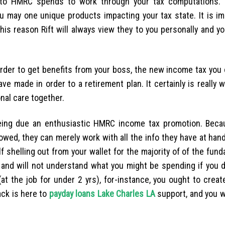
to HMRC spends to work through your tax computations. 
 may one unique products impacting your tax state. It is im
is reason Rift will always view they to you personally and you
 order to get benefits from your boss, the new income tax you
ve made in order to a retirement plan. It certainly is really 
nal care together.
being due an enthusiastic HMRC income tax promotion. Bec
owed, they can merely work with all the info they have at han
f shelling out from your wallet for the majority of of the fun
 and will not understand what you might be spending if you do
at the job for under 2 yrs), for-instance, you ought to creat
ack is here to
payday loans Lake Charles LA
support, and you wil