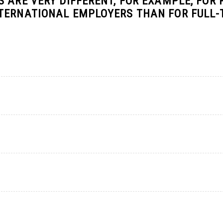
 ARE VERY DIFFERENT, FOR EXAMPLE, FOR 
NTERNATIONAL EMPLOYERS THAN FOR FULL-