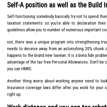
Self-A position as well as the Build 
Self-functioning somebody basically try not to spend thei
taxation statements so you’re able to declaration the
guidelines allow you to number of numerous important costs
not, there was a unique program into strengthening tr
needs to deceive away from an astonishing 20% chunk o
happens to the brand new taxman. It is a bona fide proble
advantage of the tax-free Personal Allowances. Don’t be co
you can HMRC.
Another thing worry about-working anyone need to look
Insurance coverage laws differ after you work for your s
right up.