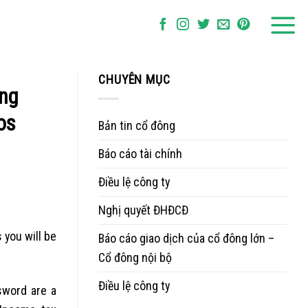
CHUYÊN MỤC
ing
os
Bản tin cổ đông
Báo cáo tài chính
Điều lệ công ty
Nghị quyết ĐHĐCĐ
you will be
Báo cáo giao dịch của cổ đông lớn –
Cổ đông nội bộ
Điều lệ công ty
sword are a