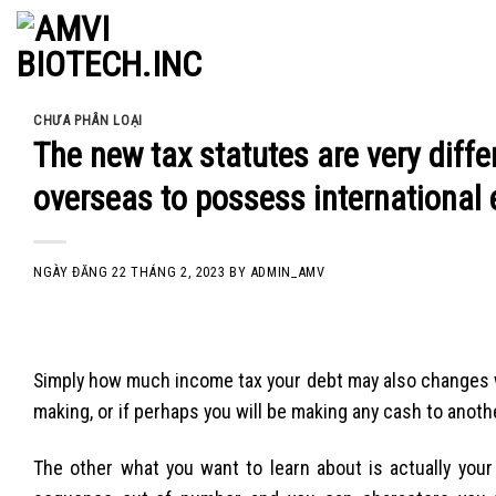
Skip
to
content
CHƯA PHÂN LOẠI
The new tax statutes are very diffe
overseas to possess international e
NGÀY ĐĂNG
22 THÁNG 2, 2023
BY
ADMIN_AMV
Simply how much income tax your debt may also changes w
making, or if perhaps you will be making any cash to anoth
The other what you want to learn about is actually your