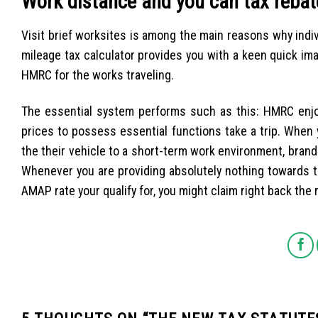
Work distance and you can tax rebat
Visit brief worksites is among the main reasons why indi
mileage tax calculator provides you with a keen quick ima
HMRC for the works traveling.
The essential system performs such as this: HMRC enj
prices to possess essential functions take a trip. When
the their vehicle to a short-term work environment, bra
Whenever you are providing absolutely nothing towards t
AMAP rate your qualify for, you might claim right back the