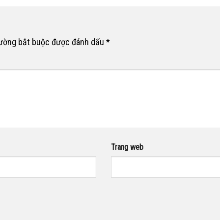
rường bắt buộc được đánh dấu
*
Trang web