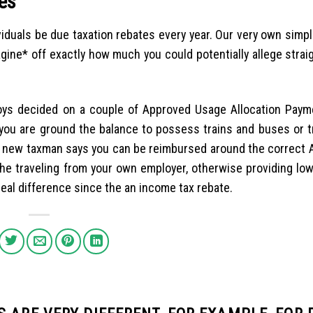
es
viduals be due taxation rebates every year. Our very own simp
gine* off exactly how much you could potentially allege strai
oys decided on a couple of Approved Usage Allocation Pay
 you are ground the balance to possess trains and buses or tr
nd new taxman says you can be reimbursed around the correct 
he traveling from your own employer, otherwise providing low
 real difference since the an income tax rebate.