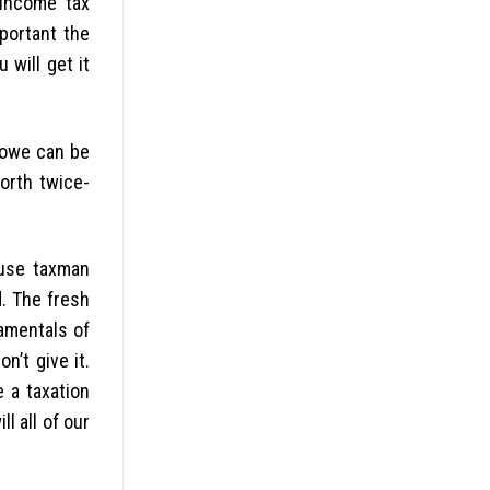
Income tax
portant the
 will get it
 owe can be
worth twice-
ause taxman
d. The fresh
damentals of
n’t give it.
e a taxation
l all of our