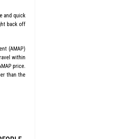
le and quick
ght back off
ment (AMAP)
avel within
AMAP price.
er than the