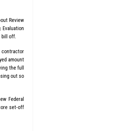
about Review
 Evaluation
ill off.
 contractor
oyed amount
ing the full
osing out so
new Federal
core set-off