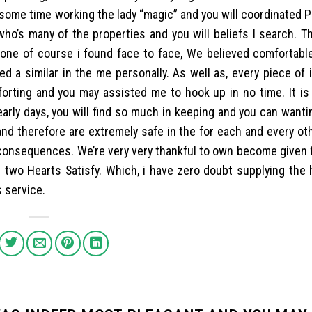
some time working the lady “magic” and you will coordinated Pe
o’s many of the properties and you will beliefs I search. Th
hone of course i found face to face, We believed comfortable
d a similar in the me personally. As well as, every piece of 
rting and you may assisted me to hook up in no time. It is l
 early days, you will find so much in keeping and you can want
 and therefore are extremely safe in the for each and every ot
 consequences. We’re very very thankful to own become given 
or two Hearts Satisfy. Which, i have zero doubt supplying the
s service.