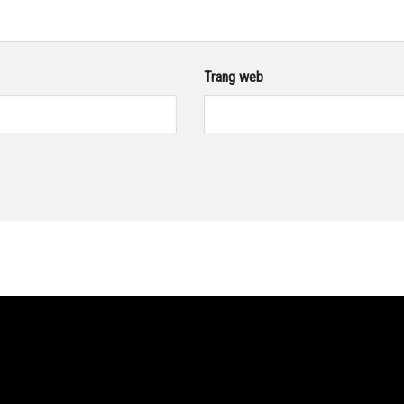
Trang web