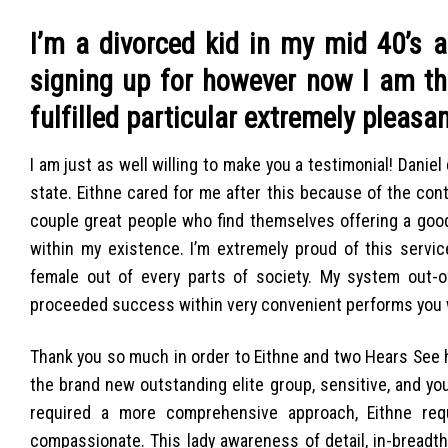
I’m a divorced kid in my mid 40’s 
signing up for however now I am t
fulfilled particular extremely pleas
I am just as well willing to make you a testimonial! Danie
state. Eithne cared for me after this because of the con
couple great people who find themselves offering a good
within my existence. I’m extremely proud of this serv
female out of every parts of society. My system out-o
proceeded success within very convenient performs you w
Thank you so much in order to Eithne and two Hears See 
the brand new outstanding elite group, sensitive, and y
required a more comprehensive approach, Eithne requi
compassionate. This lady awareness of detail, in-breadt