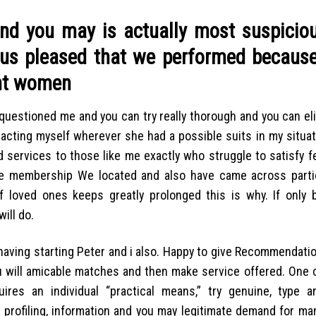
and you may is actually most suspicio
hus pleased that we performed because
ant women
l questioned me and you can try really thorough and you can eli
tacting myself wherever she had a possible suits in my situat
 services to those like me exactly who struggle to satisfy 
ice membership We located and also have came across partic
f loved ones keeps greatly prolonged this is why. If only 
ill do.
having starting Peter and i also. Happy to give Recommendatio
ou will amicable matches and then make service offered. One c
res an individual “practical means,” try genuine, type a
h profiling, information and you may legitimate demand for ma