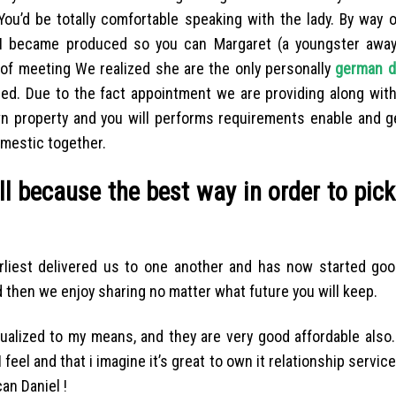
u’d be totally comfortable speaking with the lady. By way o
y I became produced so you can Margaret (a youngster away
 of meeting We realized she are the only personally
german d
red. Due to the fact appointment we are providing along with
 property and you will performs requirements enable and ge
omestic together.
l because the best way in order to pic
arliest delivered us to one another and has now started go
 then we enjoy sharing no matter what future you will keep.
ualized to my means, and they are very good affordable also.
feel and that i imagine it’s great to own it relationship servic
an Daniel !