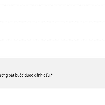
rường bắt buộc được đánh dấu
*