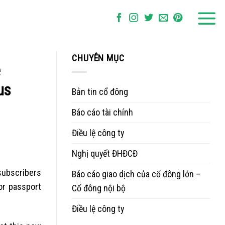
CHUYÊN MỤC
e
us
Bản tin cổ đông
Báo cáo tài chính
Điều lệ công ty
Nghị quyết ĐHĐCĐ
subscribers
Báo cáo giao dịch của cổ đông lớn –
or passport
Cổ đông nội bộ
Điều lệ công ty