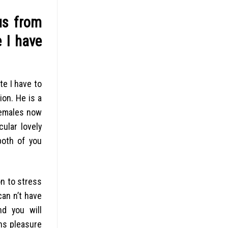
us from
 I have
te I have to
ion. He is a
females now
ular lovely
both of you
n to stress
an n’t have
nd you will
ns pleasure