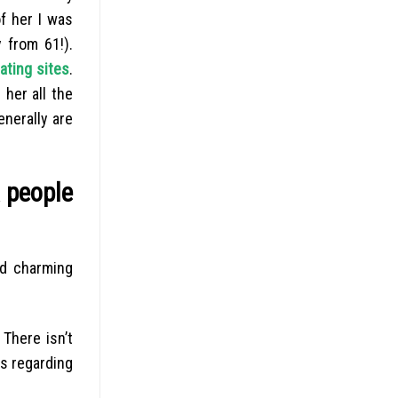
f her I was
 from 61!).
ating sites
.
 her all the
nerally are
k people
od charming
 There isn’t
es regarding