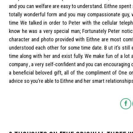
and you can welfare are easy to understand. Eithne spent 
totally wonderful form and you may compassionate guy, wh
time We talked in order to Peter with the cellular telep
know he was a very special man; Fortunately Peter notice
character and photo provided with Eithne are most comfo
understood each other for some time date. B ut it’s still
time along with her and exist fully. We make fun of a lot
company , a very self-confident and you can encouraging
a beneficial beloved gift, all of the compliment of One 
advice so you’re able to Eithne and her smart relationship