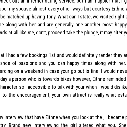
heck out an internet dating service, but I am happier that i 
label my spouse almost every other ways but courtesy Eithne 
o be matched up having Tony. What can I state, we visited right
the along with her and are generally one another most happy
s at all like me, don’t, proceed take the plunge, it may alter yo
at I had a few bookings 1st and would definitely render they an
ndance of passions and you can happy times along with her.
garding on a weekend in case your go out is fine. I would nev
 day a person who is towards bikes however, Eithne reminded 
racter so i accessible to talk with your when i would dislike
to the encouragement, your own attract is really what esta
my interview that have Eithne when you look at the , I became
a-try. Brand new interviewing the girl altered what you. She