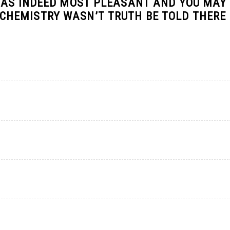
WAS INDEED MOST PLEASANT AND YOU MAY
HEMISTRY WASN’T TRUTH BE TOLD THERE