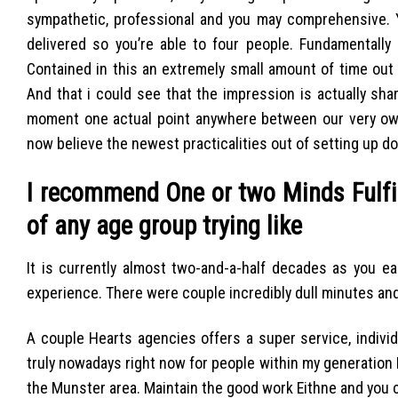
sympathetic, professional and you may comprehensive. Yo
delivered so you’re able to four people. Fundamentall
Contained in this an extremely small amount of time out
And that i could see that the impression is actually sha
moment one actual point anywhere between our very own
now believe the newest practicalities out of setting up d
I recommend One or two Minds Fulfil
of any age group trying like
It is currently almost two-and-a-half decades as you e
experience. There were couple incredibly dull minutes and
A couple Hearts agencies offers a super service, individ
truly nowadays right now for people within my generation I 
the Munster area. Maintain the good work Eithne and you c