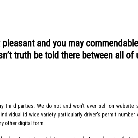
st pleasant and you may commendabl
’t truth be told there between all of 
y third parties. We do not and won’t ever sell on website 
dividual id wide variety particularly driver’s permit number 
y other digital form.