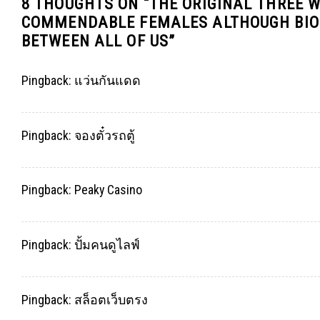
8 THOUGHTS ON “
THE ORIGINAL THREE 
COMMENDABLE FEMALES ALTHOUGH BIOC
BETWEEN ALL OF US
”
Pingback:
แว่นกันแดด
Pingback:
จองตั๋วรถตู้
Pingback:
Peaky Casino
Pingback:
ปั้มคนดูไลฟ์
Pingback:
สล็อตเว็บตรง