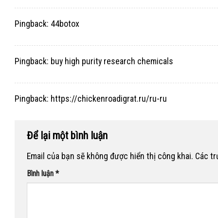
Pingback:
44botox
Pingback:
buy high purity research chemicals
Pingback:
https://chickenroadigrat.ru/ru-ru
Để lại một bình luận
Email của bạn sẽ không được hiển thị công khai.
Các t
Bình luận
*