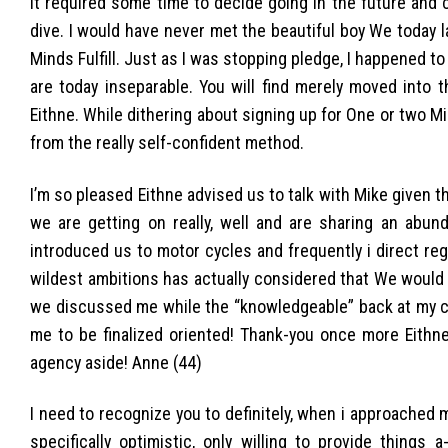
It required some time to decide going in the future and c
dive. I would have never met the beautiful boy We today 
Minds Fulfill. Just as I was stopping pledge, I happened t
are today inseparable. You will find merely moved into 
Eithne. While dithering about signing up for One or two Mind
from the really self-confident method.
I’m so pleased Eithne advised us to talk with Mike given th
we are getting on really, well and are sharing an abu
introduced us to motor cycles and frequently i direct re
wildest ambitions has actually considered that We would
we discussed me while the “knowledgeable” back at my cha
me to be finalized oriented!
Thank-you once more Eithne 
agency aside! Anne (44)
I need to recognize you to definitely, when i approached 
specifically optimistic, only willing to provide things 