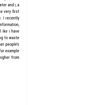
ter and i, a
e very first
. I recently
information,
 ike i have
ing to waste
her people’s
for example
 higher from