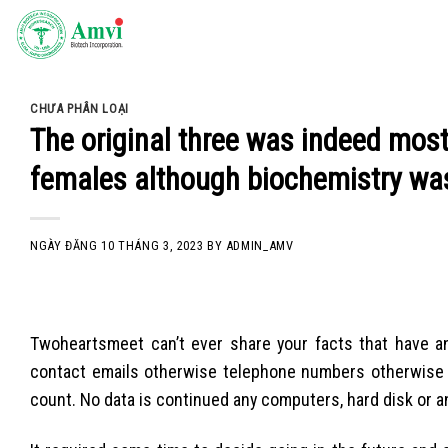
Skip
to
content
CHƯA PHÂN LOẠI
The original three was indeed mo
females although biochemistry wasn
NGÀY ĐĂNG
10 THÁNG 3, 2023
BY
ADMIN_AMV
Twoheartsmeet can’t ever share your facts that have an
contact emails otherwise telephone numbers otherwise in
count. No data is continued any computers, hard disk or an