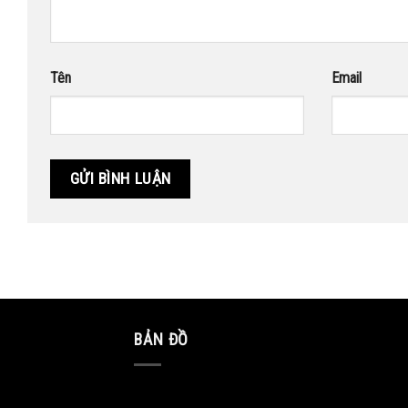
Tên
Email
BẢN ĐỒ