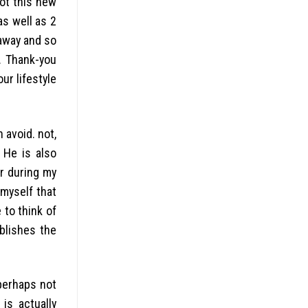
got this new
as well as 2
 away and so
. Thank-you
ur lifestyle
 avoid. not,
 He is also
er during my
myself that
 to think of
blishes the
 perhaps not
 is actually