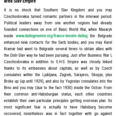
area Slav Empire
It is no shock that Southern Slav Kingdom and you may
Czechoslovakia turned romantic partners in the interwar period.
Political leaders away from one another regions had already
founded connections on eve of Basic World War, when Masaryk
inside
www.datingmentor.org/france-inmate-dating
the Belgrade
enhanced new contacts for the Serb bodies, and you may Karel
Kramar had went to Belgrade several times to obtain allies with
the Dish-Slav way he had been pursuing. Just after Business War I,
Czechoslovakia in addition to S.H.S. Empire was closely linked
thanks to its embassies about capitals, as well as by Czech
consulates within the Ljubljana, Zagreb, Sarajevo, Skopje, plus
Broke up (up until 1929), and also by Yugoslav consulates into the
Brno and you may (due to the fact 1930) inside the Ostrav. From
their common anti-Habsburgian status, each other countries
establish their own particular principles getting overseas plan. Its
most significant fear is actually to have Habsburg become
recovered, nonetheless was in fact together with go against