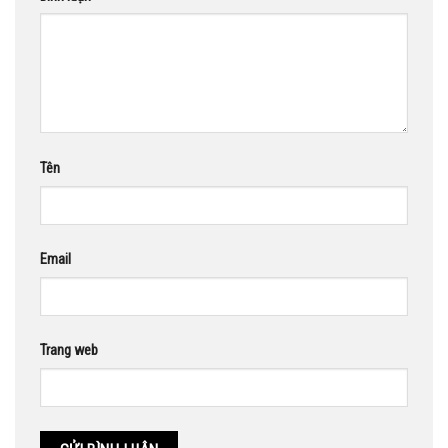
Tên
Email
Trang web