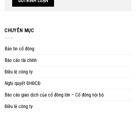
CHUYÊN MỤC
Bản tin cổ đông
Báo cáo tài chính
Điều lệ công ty
Nghị quyết ĐHĐCĐ
Báo cáo giao dịch của cổ đông lớn – Cổ đông nội bộ
Điều lệ công ty