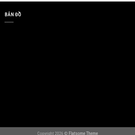
BẢN ĐỒ
Copyright 2026 ©
Flatsome Theme