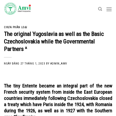
Skip
to
content
CHƯA PHÂN LOẠI
The original Yugoslavia as well as the Basic
Czechoslovakia while the Governmental
Partners ^
NGÀY ĐĂNG
27 THÁNG 1, 2023
BY
ADMIN_AMV
The tiny Entente became an integral part of the new
French security system from inside the East European
countries immediately following Czechoslovakia closed
a treaty which have Paris inside the 1924, with Romania
during the 1926, as well as in 1927 with the Southern