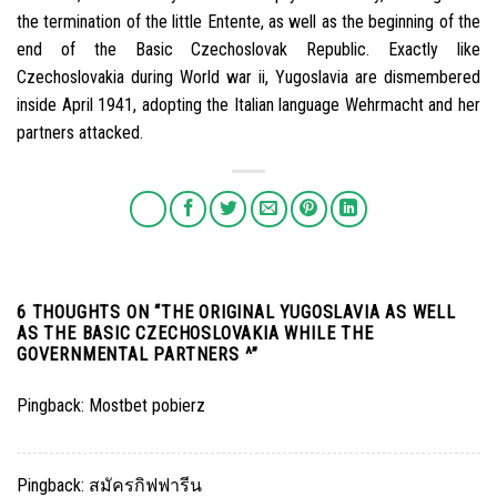
the termination of the little Entente, as well as the beginning of the
end of the Basic Czechoslovak Republic. Exactly like
Czechoslovakia during World war ii, Yugoslavia are dismembered
inside April 1941, adopting the Italian language Wehrmacht and her
partners attacked.
6 THOUGHTS ON “
THE ORIGINAL YUGOSLAVIA AS WELL
AS THE BASIC CZECHOSLOVAKIA WHILE THE
GOVERNMENTAL PARTNERS ^
”
Pingback:
Mostbet pobierz
Pingback:
สมัครกิฟฟารีน