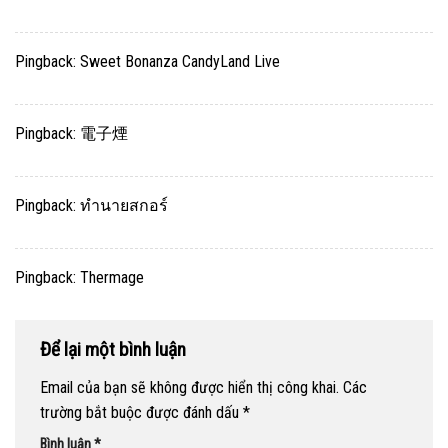
Pingback:
Sweet Bonanza CandyLand Live
Pingback:
電子煙
Pingback:
ทำนายสกอร์
Pingback:
Thermage
Để lại một bình luận
Email của bạn sẽ không được hiển thị công khai.
Các
trường bắt buộc được đánh dấu
*
Bình luận
*