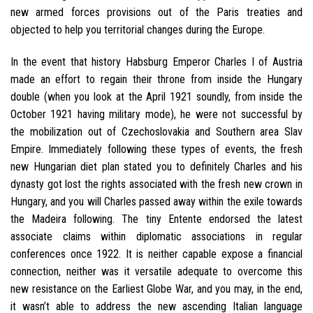
new armed forces provisions out of the Paris treaties and
objected to help you territorial changes during the Europe.
In the event that history Habsburg Emperor Charles I of Austria
made an effort to regain their throne from inside the Hungary
double (when you look at the April 1921 soundly, from inside the
October 1921 having military mode), he were not successful by
the mobilization out of Czechoslovakia and Southern area Slav
Empire. Immediately following these types of events, the fresh
new Hungarian diet plan stated you to definitely Charles and his
dynasty got lost the rights associated with the fresh new crown in
Hungary, and you will Charles passed away within the exile towards
the Madeira following. The tiny Entente endorsed the latest
associate claims within diplomatic associations in regular
conferences once 1922. It is neither capable expose a financial
connection, neither was it versatile adequate to overcome this
new resistance on the Earliest Globe War, and you may, in the end,
it wasn’t able to address the new ascending Italian language