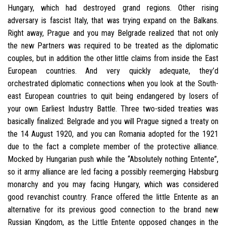
Hungary, which had destroyed grand regions. Other rising
adversary is fascist Italy, that was trying expand on the Balkans.
Right away, Prague and you may Belgrade realized that not only
the new Partners was required to be treated as the diplomatic
couples, but in addition the other little claims from inside the East
European countries. And very quickly adequate, they’d
orchestrated diplomatic connections when you look at the South-
east European countries to quit being endangered by losers of
your own Earliest Industry Battle.
Three two-sided treaties was
basically finalized: Belgrade and you will Prague signed a treaty on
the 14 August 1920, and you can Romania adopted for the 1921
due to the fact a complete member of the protective alliance.
Mocked by Hungarian push while the “Absolutely nothing Entente”,
so it army alliance are led facing a possibly reemerging Habsburg
monarchy and you may facing Hungary, which was considered
good revanchist country. France offered the little Entente as an
alternative for its previous good connection to the brand new
Russian Kingdom, as the Little Entente opposed changes in the