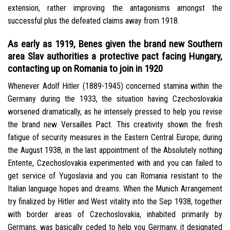
extension, rather improving the antagonisms amongst the
successful plus the defeated claims away from 1918.
As early as 1919, Benes given the brand new Southern
area Slav authorities a protective pact facing Hungary,
contacting up on Romania to join in 1920
Whenever Adolf Hitler (1889-1945) concerned stamina within the
Germany during the 1933, the situation having Czechoslovakia
worsened dramatically, as he intensely pressed to help you revise
the brand new Versailles Pact. This creativity shown the fresh
fatigue of security measures in the Eastern Central Europe; during
the August 1938, in the last appointment of the Absolutely nothing
Entente, Czechoslovakia experimented with and you can failed to
get service of Yugoslavia and you can Romania resistant to the
Italian language hopes and dreams. When the Munich Arrangement
try finalized by Hitler and West vitality into the Sep 1938, together
with border areas of Czechoslovakia, inhabited primarily by
Germans, was basically ceded to help you Germany, it designated