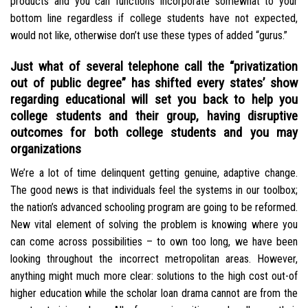
products and you can functions incorporate somewhat to your
bottom line regardless if college students have not expected,
would not like, otherwise don’t use these types of added “gurus.”
Just what of several telephone call the “privatization
out of public degree” has shifted every states’ show
regarding educational will set you back to help you
college students and their group, having disruptive
outcomes for both college students and you may
organizations
We’re a lot of time delinquent getting genuine, adaptive change.
The good news is that individuals feel the systems in our toolbox;
the nation’s advanced schooling program are going to be reformed.
New vital element of solving the problem is knowing where you
can come across possibilities – to own too long, we have been
looking throughout the incorrect metropolitan areas. However,
anything might much more clear: solutions to the high cost out-of
higher education while the scholar loan drama cannot are from the