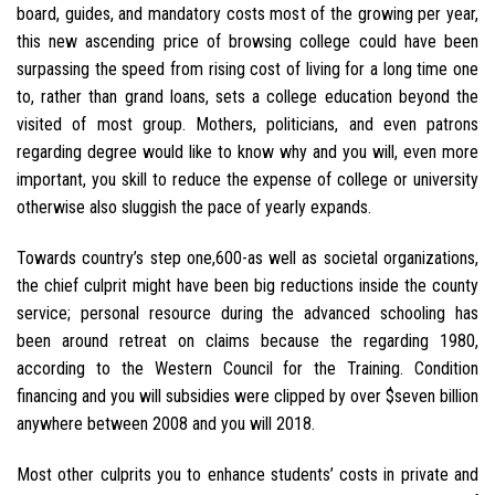
board, guides, and mandatory costs most of the growing per year,
this new ascending price of browsing college could have been
surpassing the speed from rising cost of living for a long time one
to, rather than grand loans, sets a college education beyond the
visited of most group. Mothers, politicians, and even patrons
regarding degree would like to know why and you will, even more
important, you skill to reduce the expense of college or university
otherwise also sluggish the pace of yearly expands.
Towards country’s step one,600-as well as societal organizations,
the chief culprit might have been big reductions inside the county
service; personal resource during the advanced schooling has
been around retreat on claims because the regarding 1980,
according to the Western Council for the Training. Condition
financing and you will subsidies were clipped by over $seven billion
anywhere between 2008 and you will 2018.
Most other culprits you to enhance students’ costs in private and