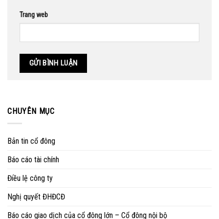
Trang web
CHUYÊN MỤC
Bản tin cổ đông
Báo cáo tài chính
Điều lệ công ty
Nghị quyết ĐHĐCĐ
Báo cáo giao dịch của cổ đông lớn – Cổ đông nội bộ