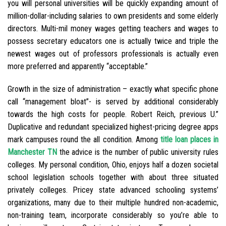
you will personal universities will be quickly expanding amount of
million-dollar-including salaries to own presidents and some elderly
directors. Multi-mil money wages getting teachers and wages to
possess secretary educators one is actually twice and triple the
newest wages out of professors professionals is actually even
more preferred and apparently “acceptable.”
Growth in the size of administration – exactly what specific phone
call “management bloat”- is served by additional considerably
towards the high costs for people. Robert Reich, previous U.”
Duplicative and redundant specialized highest-pricing degree apps
mark campuses round the all condition. Among
title loan places in
Manchester TN
the advice is the number of public university rules
colleges. My personal condition, Ohio, enjoys half a dozen societal
school legislation schools together with about three situated
privately colleges. Pricey state advanced schooling systems’
organizations, many due to their multiple hundred non-academic,
non-training team, incorporate considerably so you’re able to