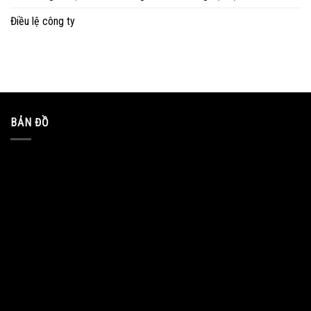
Điều lệ công ty
BẢN ĐỒ