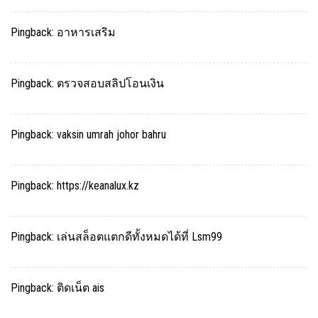
Pingback:
อาหารเสริม
Pingback:
ตรวจสอบสลิปโอนเงิน
Pingback:
vaksin umrah johor bahru
Pingback:
https://keanalux.kz
Pingback:
เล่นสล็อตแตกดีทั้งหมดได้ที่ Lsm99
Pingback:
ติดเน็ต ais