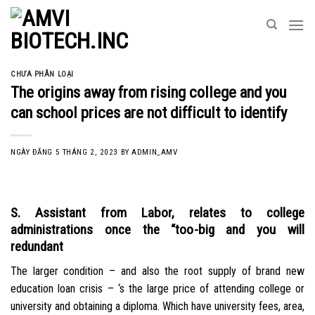
Skip
to
content
CHƯA PHÂN LOẠI
The origins away from rising college and you
can school prices are not difficult to identify
NGÀY ĐĂNG
5 THÁNG 2, 2023
BY
ADMIN_AMV
S. Assistant from Labor, relates to college
administrations once the “too-big and you will
redundant
The larger condition – and also the root supply of brand new
education loan crisis – ‘s the large price of attending college or
university and obtaining a diploma. Which have university fees, area,