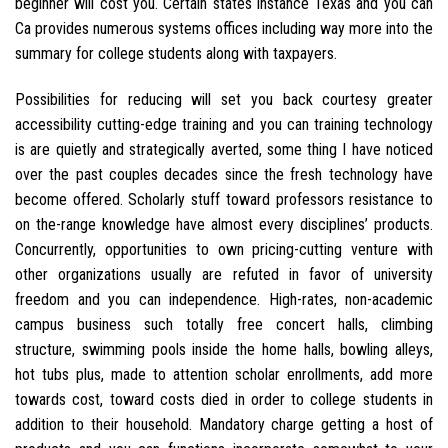
beginner will cost you. Certain states instance Texas and you can
Ca provides numerous systems offices including way more into the
summary for college students along with taxpayers.
Possibilities for reducing will set you back courtesy greater
accessibility cutting-edge training and you can training technology
is are quietly and strategically averted, some thing I have noticed
over the past couples decades since the fresh technology have
become offered. Scholarly stuff toward professors resistance to
on the-range knowledge have almost every disciplines’ products.
Concurrently, opportunities to own pricing-cutting venture with
other organizations usually are refuted in favor of university
freedom and you can independence. High-rates, non-academic
campus business such totally free concert halls, climbing
structure, swimming pools inside the home halls, bowling alleys,
hot tubs plus, made to attention scholar enrollments, add more
towards cost, toward costs died in order to college students in
addition to their household. Mandatory charge getting a host of