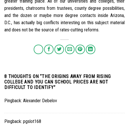
greater training place. All of our universities and colleges, their
presidents, chatrooms from trustees, county degree possibilities,
and the dozen or maybe more degree contacts inside Arizona,
D.C., has actually big conflicts interesting on this subject material
and does not be the source of rates-cutting reforms.
8 THOUGHTS ON “
THE ORIGINS AWAY FROM RISING
COLLEGE AND YOU CAN SCHOOL PRICES ARE NOT
DIFFICULT TO IDENTIFY
”
Pingback:
Alexander Debelov
Pingback:
pgslot168