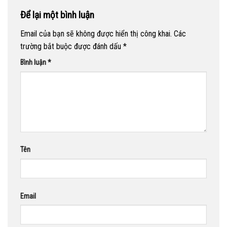
Để lại một bình luận
Email của bạn sẽ không được hiển thị công khai.
Các
trường bắt buộc được đánh dấu
*
Bình luận
*
Tên
Email