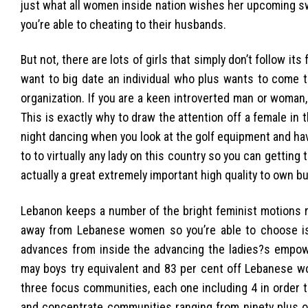
just what all women inside nation wishes her upcoming s
you’re able to cheating to their husbands.
But not, there are lots of girls that simply don’t follow its
want to big date an individual who plus wants to come 
organization. If you are a keen introverted man or woman,
This is exactly why to draw the attention off a female in 
night dancing when you look at the golf equipment and ha
to to virtually any lady on this country so you can getting
actually a great extremely important high quality to own bu
Lebanon keeps a number of the bright feminist motions 
away from Lebanese women so you’re able to choose i
advances from inside the advancing the ladies?s empow
may boys try equivalent and 83 per cent off Lebanese wom
three focus communities, each one including 4 in order t
and concentrate communities ranging from ninety plus o