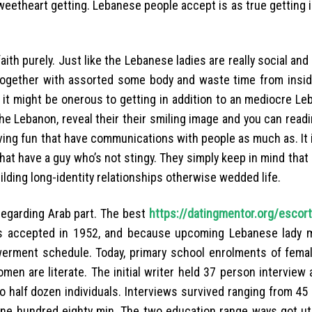
weetheart getting.
Lebanese people accept is as true getting 
 faith purely. Just like the Lebanese ladies are really social and
together with assorted some body and waste time from insid
 it might be onerous to getting in addition to an mediocre Le
the Lebanon, reveal their their smiling image and you can read
ving fun that have communications with people as much as. It 
 that have a guy who’s not stingy. They simply keep in mind that
ilding long-identity relationships otherwise wedded life.
regarding Arab part. The best
https://datingmentor.org/escor
s accepted in 1952, and because upcoming Lebanese lady 
erment schedule. Today, primary school enrolments of fema
en are literate. The initial writer held 37 person interview 
o half dozen individuals. Interviews survived ranging from 45
ne hundred eighty min. The two education range ways got uti