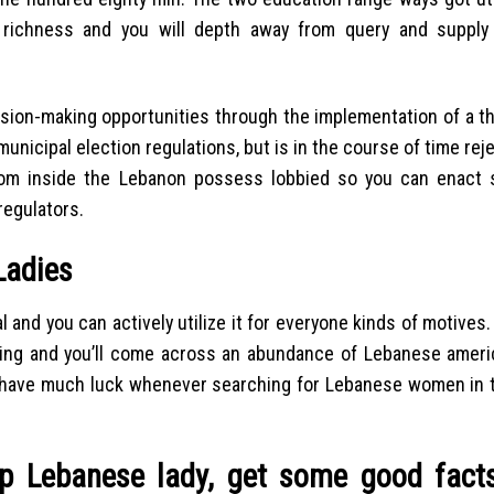
 richness and you will depth away from query and supply 
cision-making opportunities through the implementation of a t
 municipal election regulations, but is in the course of time rej
from inside the Lebanon possess lobbied so you can enact 
egulators.
Ladies
al and you can actively utilize it for everyone kinds of motives.
ing and you’ll come across an abundance of Lebanese ameri
’t have much luck whenever searching for Lebanese women in th
hip Lebanese lady, get some good fact