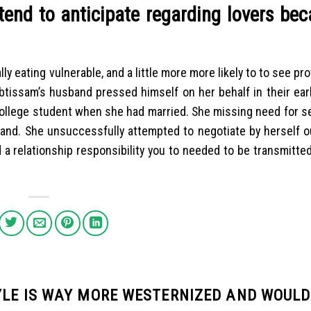
end to anticipate regarding lovers bec
y eating vulnerable, and a little more more likely to to see pr
btissam’s husband pressed himself on her behalf in their ear
 college student when she had married. She missing need for se
sband. She unsuccessfully attempted to negotiate by herself o
ed a relationship responsibility you to needed to be transmitte
YLE IS WAY MORE WESTERNIZED AND WOULD