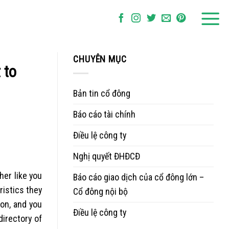
CHUYÊN MỤC
 to
Bản tin cổ đông
Báo cáo tài chính
Điều lệ công ty
Nghị quyết ĐHĐCĐ
her like you
Báo cáo giao dịch của cổ đông lớn –
ristics they
Cổ đông nội bộ
on, and you
Điều lệ công ty
directory of