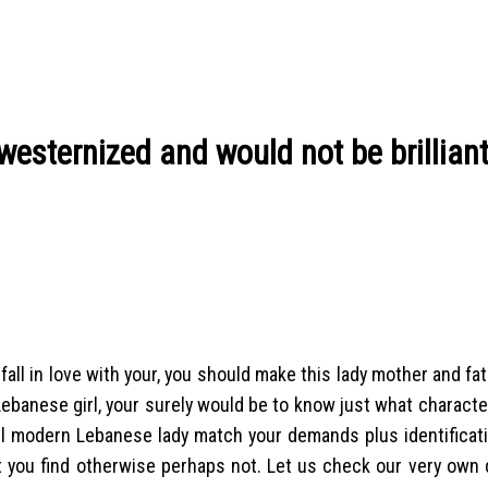
westernized and would not be brilliant
ll in love with your, you should make this lady mother and fat
ebanese girl, your surely would be to know just what characte
ell modern Lebanese lady match your demands plus identificati
t you find otherwise perhaps not. Let us check our very own 