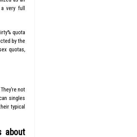
a very full
hirty% quota
ected by the
sex quotas,
 They’re not
can singles
eir typical
s about