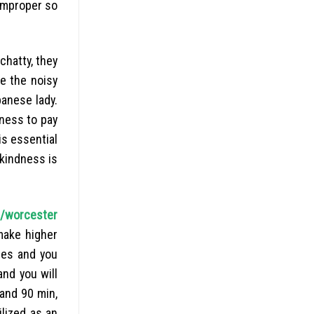
improper so
 chatty, they
e the noisy
banese lady.
iness to pay
is essential
 kindness is
t/worcester
make higher
les and you
and you will
 and 90 min,
lized as an