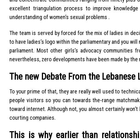
excellent triangulation process to improve knowledge
understanding of women’s sexual problems .
The team is served by forced for the mix of ladies in de
to have ladies’s logo within the parliamentary and you will
parliament. Most other girls’s advocacy communities 
nevertheless, zero developments have been made by the r
The new Debate From the Lebanese 
To your prime of that, they are really well used to technic
people visitors so you can towards the-range matchmak
toward internet. Although not, you almost certainly won
courting companies.
This is why earlier than relations