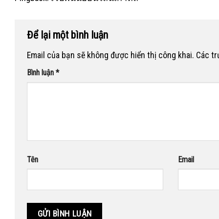
Để lại một bình luận
Email của bạn sẽ không được hiển thị công khai.
Các t
Bình luận
*
Tên
Email