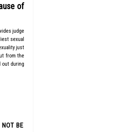
ause of
ovides judge
liest sexual
xuality just
ut from the
d out during
 NOT BE