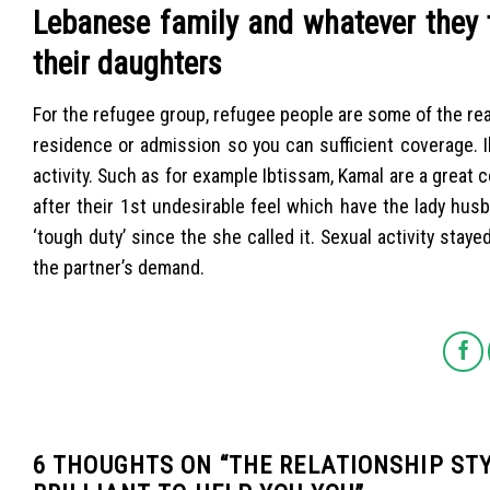
Lebanese family and whatever they t
their daughters
For the refugee group, refugee people are some of the reall
residence or admission so you can sufficient coverage. I
activity. Such as for example Ibtissam, Kamal are a great
after their 1st undesirable feel which have the lady hu
‘tough duty’ since the she called it. Sexual activity stay
the partner’s demand.
6 THOUGHTS ON “
THE RELATIONSHIP ST