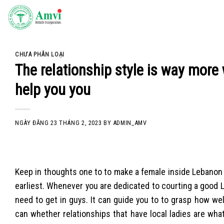
Skip
to
content
CHƯA PHÂN LOẠI
The relationship style is way more 
help you you
NGÀY ĐĂNG
23 THÁNG 2, 2023
BY
ADMIN_AMV
Keep in thoughts one to to make a female inside Lebanon fa
earliest. Whenever you are dedicated to courting a good L
need to get in guys. It can guide you to to grasp how w
can whether relationships that have local ladies are wha