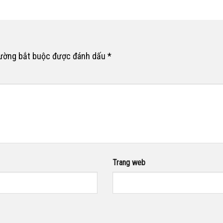
rường bắt buộc được đánh dấu
*
Trang web