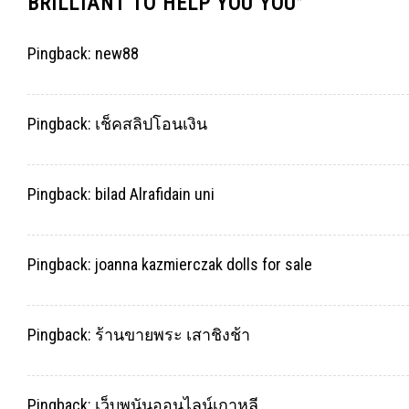
BRILLIANT TO HELP YOU YOU
”
Pingback:
new88
Pingback:
เช็คสลิปโอนเงิน
Pingback:
bilad Alrafidain uni
Pingback:
joanna kazmierczak dolls for sale
Pingback:
ร้านขายพระ เสาชิงช้า
Pingback:
เว็บพนันออนไลน์เกาหลี