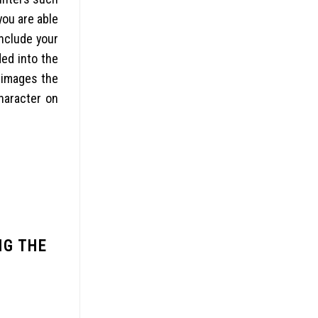
you are able
include your
ed into the
 images the
haracter on
NG THE