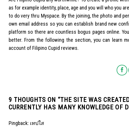
as for example identity, place, age and you will who you ar
to do very thru Myspace. By the joining, the photo and per
own email address so you can establish brand new confi
platform so there are countless bogus pages online. You
better. From the following the section, you can learn
account of Filipino Cupid reviews.
9 THOUGHTS ON “
THE SITE WAS CREATE
CURRENTLY HAS MANY KNOWLEDGE OF D
Pingback:
เทปใส