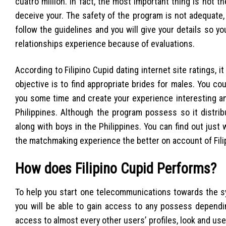
cuatro million. In fact, the most important thing is not 
deceive your. The safety of the program is not adequate, 
follow the guidelines and you will give your details so 
relationships experience because of evaluations.
According to Filipino Cupid dating internet site ratings, i
objective is to find appropriate brides for males. You cou
you some time and create your experience interesting an
Philippines. Although the program possess so it distr
along with boys in the Philippines. You can find out jus
the matchmaking experience the better on account of Filip
How does Filipino Cupid Performs?
To help you start one telecommunications towards the sys
you will be able to gain access to any possess dependin
access to almost every other users’ profiles, look and use 