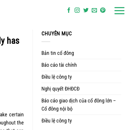
CHUYÊN MỤC
ly has
Bản tin cổ đông
Báo cáo tài chính
Điều lệ công ty
Nghị quyết ĐHĐCĐ
Báo cáo giao dịch của cổ đông lớn –
Cổ đông nội bộ
make certain
Điều lệ công ty
roughout the