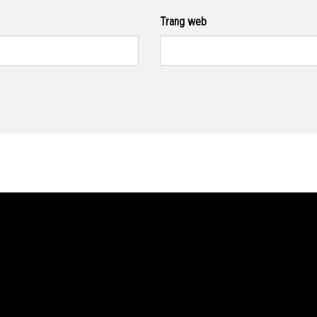
Trang web