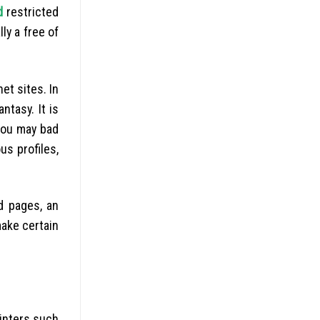
d
restricted
ly a free of
et sites. In
ntasy. It is
 you may bad
s profiles,
d pages, an
make certain
ointers such