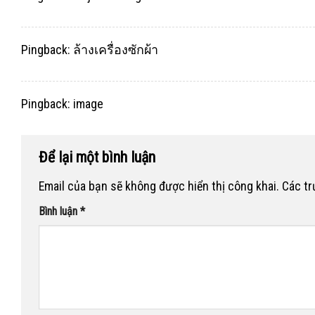
Pingback:
ล้างเครื่องซักผ้า
Pingback:
image
Để lại một bình luận
Email của bạn sẽ không được hiển thị công khai.
Các t
Bình luận
*