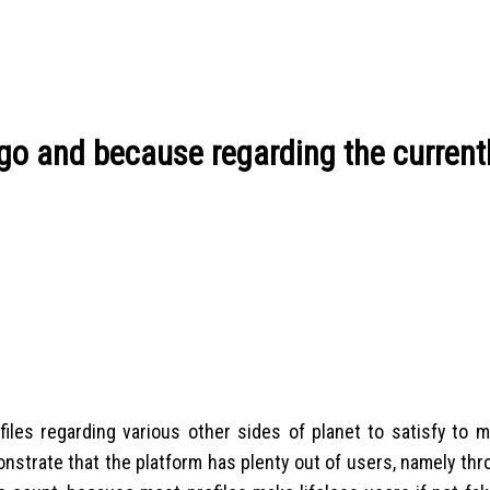
go and because regarding the current
ofiles regarding various other sides of planet to satisfy to 
monstrate that the platform has plenty out of users, namely th