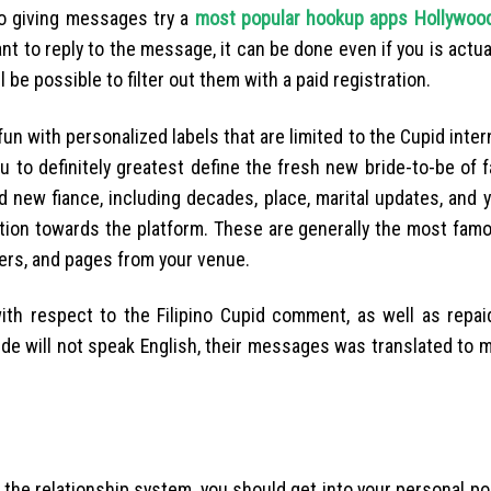
o giving messages try a
most popular hookup apps Hollywoo
ant to reply to the message, it can be done even if you is actual
ll be possible to filter out them with a paid registration.
n with personalized labels that are limited to the Cupid intern
u to definitely greatest define the fresh new bride-to-be of fa
d new fiance, including decades, place, marital updates, and
tion towards the platform. These are generally the most famou
sers, and pages from your venue.
ith respect to the Filipino Cupid comment, as well as repai
bride will not speak English, their messages was translated to 
h the relationship system, you should get into your personal p