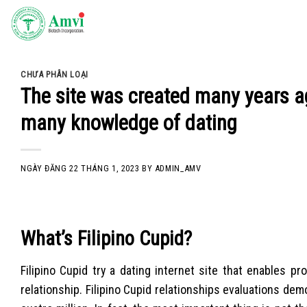
Skip
to
content
CHƯA PHÂN LOẠI
The site was created many years a
many knowledge of dating
NGÀY ĐĂNG
22 THÁNG 1, 2023
BY
ADMIN_AMV
What’s Filipino Cupid?
Filipino Cupid try a dating internet site that enables pr
relationship. Filipino Cupid relationships evaluations de