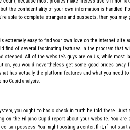
the count, because most profiles make lifeless users if not fa
but the confidentiality of your own information is handled. F
you’re able to complete strangers and suspects, then you may 
t is extremely easy to find your own love on the internet site a
ld find of several fascinating features in the program that wi
d steeped. All of the website’s guys are on Us, while most la
ibution, you would nevertheless get some good brides away 
t what has actually the platform features and what you need t
ino Cupid analysis.
tem, you ought to basic check in truth be told there. Just a
g on the Filipino Cupid report about your website. You are a
certain possess. You might posting a center, flirt, if not start 