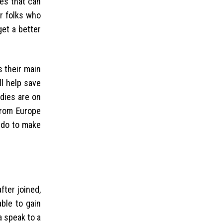
kes that can
or folks who
get a better
s their main
ll help save
dies are on
from Europe
o do to make
fter joined,
ble to gain
a speak to a