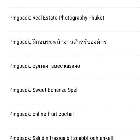
Pingback:
Real Estate Photography Phuket
Pingback:
ฝึกอบรมพนักงานสำหรับองค์กร
Pingback:
султан гамес казино
Pingback:
Sweet Bonanza Spel
Pingback:
online fruit coctail
Pingback:
Sälj din trasiga bil snabbt och enkelt