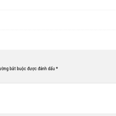
rường bắt buộc được đánh dấu
*