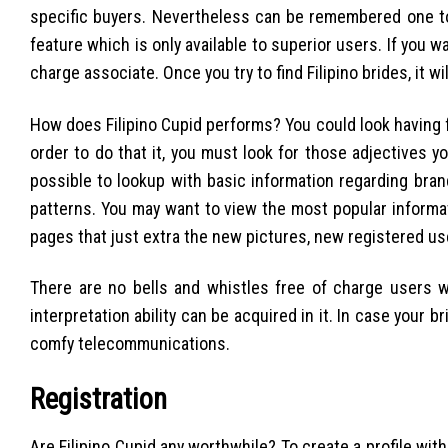
specific buyers. Nevertheless can be remembered one t
feature which is only available to superior users. If you w
charge associate. Once you try to find Filipino brides, it wi
How does Filipino Cupid performs? You could look having fu
order to do that it, you must look for those adjectives yo
possible to lookup with basic information regarding bran
patterns. You may want to view the most popular informa
pages that just extra the new pictures, new registered u
There are no bells and whistles free of charge users w
interpretation ability can be acquired in it. In case your 
comfy telecommunications.
Registration
Are Filipino Cupid any worthwhile? To create a profile wit