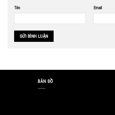
Tên
Email
BẢN ĐỒ