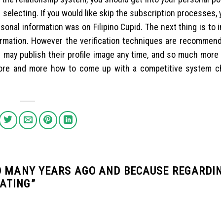
e selecting. If you would like skip the subscription processes, 
sonal information was on Filipino Cupid. The next thing is to 
rmation. However the verification techniques are recommend
 may publish their profile image any time, and so much more
 more and more how to come up with a competitive system c
D MANY YEARS AGO AND BECAUSE REGARDI
ATING
”