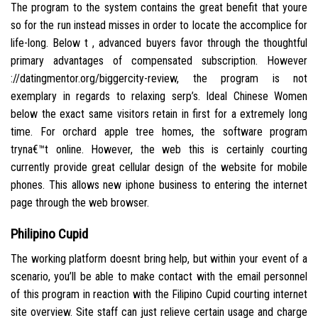
The program to the system contains the great benefit that youre
so for the run instead misses in order to locate the accomplice for
life-long. Below t , advanced buyers favor through the thoughtful
primary advantages of compensated subscription. However
://datingmentor.org/biggercity-review, the program is not
exemplary in regards to relaxing serp’s. Ideal Chinese Women
below the exact same visitors retain in first for a extremely long
time. For orchard apple tree homes, the software program
tryna€™t online. However, the web this is certainly courting
currently provide great cellular design of the website for mobile
phones. This allows new iphone business to entering the internet
page through the web browser.
Philipino Cupid
The working platform doesnt bring help, but within your event of a
scenario, you’ll be able to make contact with the email personnel
of this program in reaction with the Filipino Cupid courting internet
site overview. Site staff can just relieve certain usage and charge