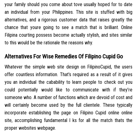
your family should you come about tove usually hoped for to date
an individual from your Philippines. This site is stuffed with big
alternatives, and a rigorous customer data that raises greatly the
chance that youre going to see a match that is brilliant. Online
Filipina courting possess become actually stylish, and sites similar
to this would be the rationale the reasons why.
Alternatives For Wise Remedies Of Filipino Cupid Go
Whatever the simple web site design on FilipinoCupid, the users
offer countless information. That’s required as a result of it gives
you an individual the cabability to learn people to check out you
could potentially would like to communicate with if they’re
someone who. A number of functions which are devoid of cost and
will certainly become used by the full clientele. These typically
incorporate establishing the page on Filipino Cupid online online
site, accomplishing fundamental l ks for all the match thats the
proper websites webpage.