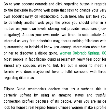
Go to your account controls and click regarding button in regards
to the backside involving web page that says to change your very
own account away on FilipinoCupid, push here. May just take you
to definitely another web page the place you should enter in a
motive on your own levels closing and provide responses (non-
obligatory). Access your own code two times to substantiate As
informal as very first schedules may, theres nothing fallacious with
guaranteeing an individual know just enough information about him
or her to discover a dialog going.
women Colorado Springs, CO
Most people in fact filipino cupid assessment really feel poor for
almost any spouses wea€™d.
But, Ive but in order to meet a
female who does maybe not love to fulfill someone with three
regarding dilemmas.
Filipino Cupid testimonials declare that it’s a website this is
certainly upfront by using an amazing status and truthful
connection profiles because of its people. When you are inside
look for honest, real Filipino female Chinese women, make a profile