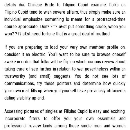
details due Chinese Bride to Filipino Cupid examine. Folks on
Filipino Cupid tend to wish severe affairs, thus simply make sure an
individual emphasize something is meant for a protracted-time
course appreciate. Don? ?†? a€st put something crude, when you
won? ?†? a€st need fortune that is a great deal of method.
If you are preparing to load your very own member profile on,
consider it an electric. You’ll want to be sure to browse oneself
awake in order that folks will be filipino which curious review about
taking care of see further in relation to we, nevertheless within an
trustworthy (and small) suggests. You do not see lots of
communications, try these pointers and determine how quickly
your own mail fills up when you yourself have previously obtained a
dating visibility up and.
Assessing pictures of singles at Filipino Cupid is easy and exciting.
Incorporate filters to offer you your own essentials and
professional review kinds among these single men and women