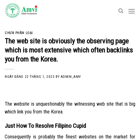
Skip
to
content
CHƯA PHÂN LOẠI
The web site is obviously the observing page
which is most extensive which often backlinks
you from the Korea.
NGÀY ĐĂNG
22 THÁNG 1, 2023
BY
ADMIN_AMV
The website is unquestionably the witnessing web site that is big
which link you from the Korea.
Just How To Resolve Filipino Cupid
Consequently is probably the finest websites on the market for