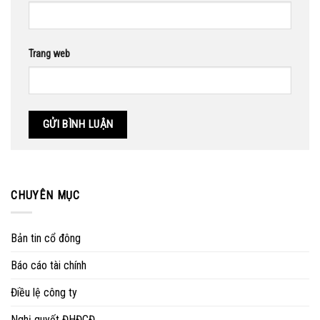
Trang web
CHUYÊN MỤC
Bản tin cổ đông
Báo cáo tài chính
Điều lệ công ty
Nghị quyết ĐHĐCĐ