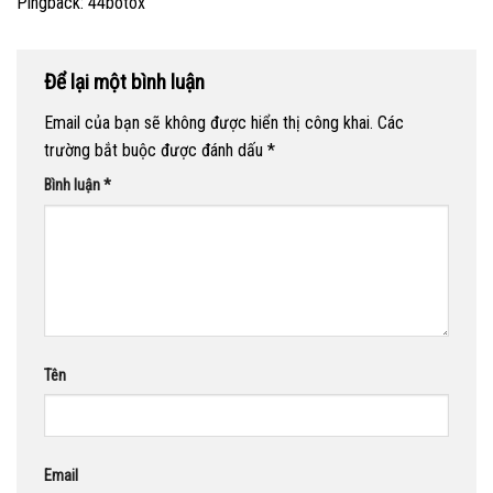
Pingback:
44botox
Để lại một bình luận
Email của bạn sẽ không được hiển thị công khai.
Các
trường bắt buộc được đánh dấu
*
Bình luận
*
Tên
Email