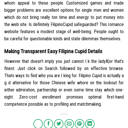
whom appeal to these people. Customized games and made
bigger problems are excellent options for single men and women
which do not bring really ton time and energy to put money into
the web site. Is definitely FilipinoCupid safeguarded? This romance
website features a modest stage of well-being. People ought to
be careful for questionable kinds and state dilemmas themselves.
Making Transparent Easy Filipina Cupid Details
However that doesn’t imply you just cannot l k the ladyA¦or that’s
finest. Just click on Search followed by on effective browse.
Thats ways to find who you are l king for. Filipino Cupid is actually a
g d alternative for those Chinese wife whore on the lookout for
either admiration, partnership or even some time stay which one-
night. Zero-cost enrollment promises optimal first-hand
competence possible as to profiling and matchmaking.