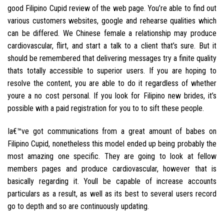
good Filipino Cupid review of the web page. You’re able to find out
various customers websites, google and rehearse qualities which
can be differed. We Chinese female a relationship may produce
cardiovascular, flirt, and start a talk to a client that’s sure. But it
should be remembered that delivering messages try a finite quality
thats totally accessible to superior users. If you are hoping to
resolve the content, you are able to do it regardless of whether
youre a no cost personal. If you look for Filipino new brides, it’s
possible with a paid registration for you to to sift these people.
Ia€™ve got communications from a great amount of babes on
Filipino Cupid, nonetheless this model ended up being probably the
most amazing one specific. They are going to look at fellow
members pages and produce cardiovascular, however that is
basically regarding it. Youll be capable of increase accounts
particulars as a result, as well as its best to several users record
go to depth and so are continuously updating.