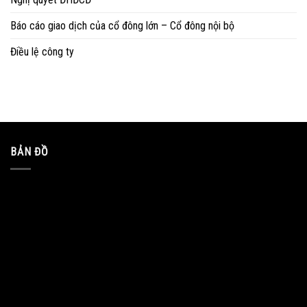
Báo cáo giao dịch của cổ đông lớn – Cổ đông nội bộ
Điều lệ công ty
BẢN ĐỒ