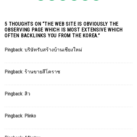
5 THOUGHTS ON “
THE WEB SITE IS OBVIOUSLY THE
OBSERVING PAGE WHICH IS MOST EXTENSIVE WHICH
OFTEN BACKLINKS YOU FROM THE KOREA.
”
Pingback:
บริษัทรับสร้างบ้านเชียงใหม่
Pingback:
ร้านขายสีโคราช
Pingback:
สิว
Pingback:
Plinko