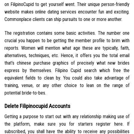
on FilipinoCupid to get yourself went. Their unique person-friendly
website makes online dating services encounter fun and exciting.
Commonplace clients can ship pursuits to one or more another.
The registration contains some basic activities. The number one
crucial you happen to be getting the member profile to brim with
reports. Women will mention what age these are typically, faith,
alternatives, techniques, etc. Hence, it offers you the total email
that’s chinese purchase graphics of precisely what new brides
express by themselves. Filipino Cupid search which free the
equivalent fields to clean by. You could also take advantage of
training, venue, or any other choice to lean on the range of
potential bride-to-bes.
Delete Filipinocupid Accounts
Getting a purpose to start out with any relationship making use of
the platform, make sure you for starters register here. If
subscribed, you shall have the ability to receive any possibilities